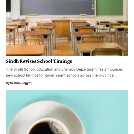
Sindh Revises School Timings
The Sindh School Education and Literacy Department has announced
new school timings for government schools across the province,…
By
Misbah Jogyat