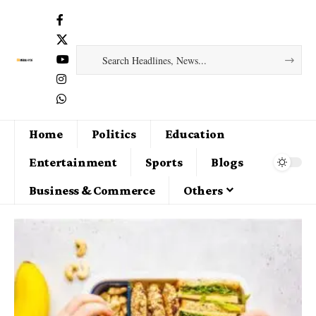
Home
Politics
Education
Entertainment
Sports
Blogs
Business & Commerce
Others