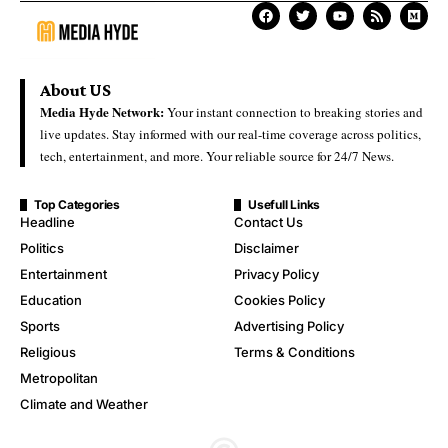
About US
Media Hyde Network:
Your instant connection to breaking stories and
live updates. Stay informed with our real-time coverage across politics,
tech, entertainment, and more. Your reliable source for 24/7 News.
Top Categories
Usefull Links
Headline
Contact Us
Politics
Disclaimer
Entertainment
Privacy Policy
Education
Cookies Policy
Sports
Advertising Policy
Religious
Terms & Conditions
Metropolitan
Climate and Weather