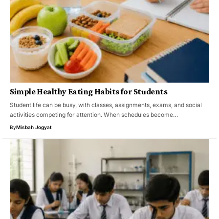
Simple Healthy Eating Habits for Students
Student life can be busy, with classes, assignments, exams, and social
activities competing for attention. When schedules become…
By
Misbah Jogyat