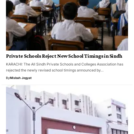
Private Schools Reject New School Timings in Sindh
KARACHI: The All Sindh Private Schools and Colleges Association has
rejected the newly revised school timings announced by…
By
Misbah Jogyat