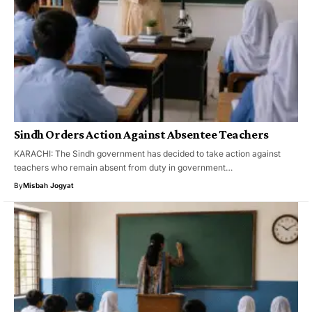
Sindh Orders Action Against Absentee Teachers
KARACHI: The Sindh government has decided to take action against
teachers who remain absent from duty in government…
By
Misbah Jogyat