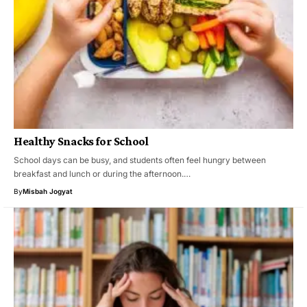
Healthy Snacks for School
School days can be busy, and students often feel hungry between
breakfast and lunch or during the afternoon.…
By
Misbah Jogyat