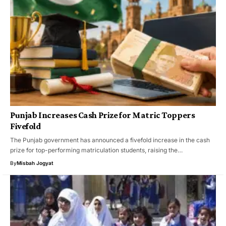
Punjab Increases Cash Prize for Matric Toppers
Fivefold
The Punjab government has announced a fivefold increase in the cash
prize for top-performing matriculation students, raising the…
By
Misbah Jogyat