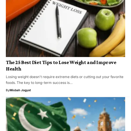
The 25 Best Diet Tips to Lose Weight and Improve
Health
Losing weight doesn't require extreme diets or cutting out your favorite
foods. The key to long-term success is…
By
Misbah Jogyat