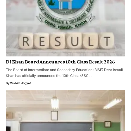
DI Khan Board Announces 10th Class Result 2026
The Board of Intermediate and Secondary Education (BISE) Dera Ismail
Khan has officially announced the 10th Class (SSC…
By
Misbah Jogyat