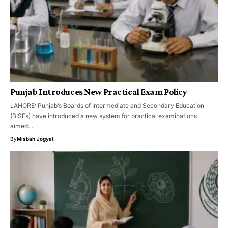
Punjab Introduces New Practical Exam Policy
LAHORE: Punjab’s Boards of Intermediate and Secondary Education
(BISEs) have introduced a new system for practical examinations
aimed…
By
Misbah Jogyat