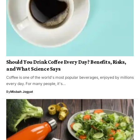
Should You Drink Coffee Every Day? Benefits, Risks,
and What Science Says
Coffee is one of the world's most popular beverages, enjoyed by millions
every day. For many people, it's…
By
Misbah Jogyat