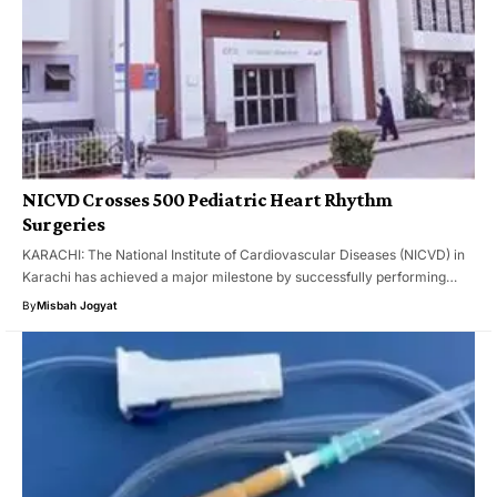
NICVD Crosses 500 Pediatric Heart Rhythm
Surgeries
KARACHI: The National Institute of Cardiovascular Diseases (NICVD) in
Karachi has achieved a major milestone by successfully performing…
By
Misbah Jogyat