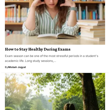
How to Stay Healthy During Exams
Exam season can be one of the most stressful periods in a student's
academic life. Long study sessions,…
By
Misbah Jogyat