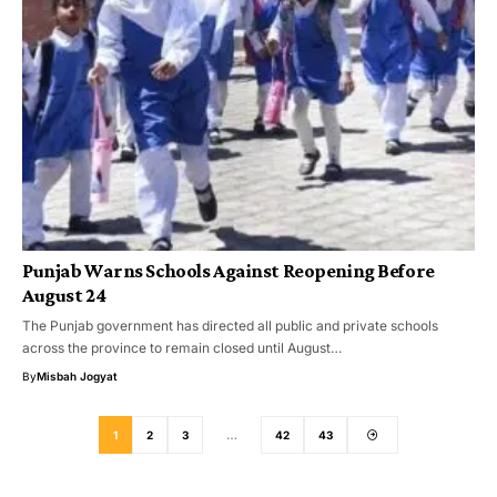
Punjab Warns Schools Against Reopening Before
August 24
The Punjab government has directed all public and private schools
across the province to remain closed until August…
By
Misbah Jogyat
1
2
3
…
42
43