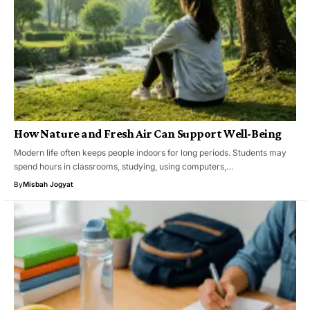
How Nature and Fresh Air Can Support Well-Being
Modern life often keeps people indoors for long periods. Students may
spend hours in classrooms, studying, using computers,…
By
Misbah Jogyat