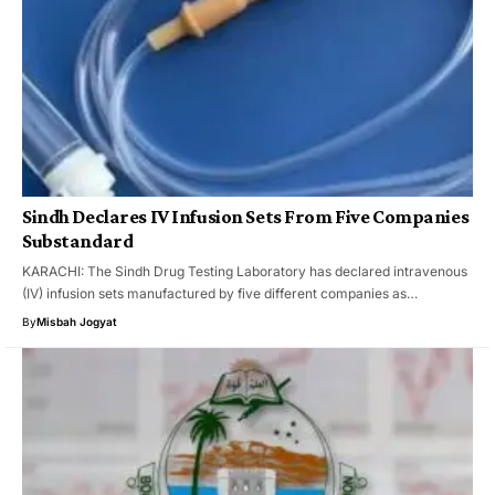
Sindh Declares IV Infusion Sets From Five Companies
Substandard
KARACHI: The Sindh Drug Testing Laboratory has declared intravenous
(IV) infusion sets manufactured by five different companies as…
By
Misbah Jogyat