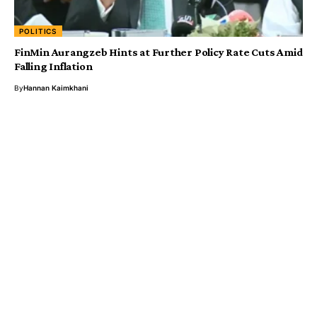
POLITICS
FinMin Aurangzeb Hints at Further Policy Rate Cuts Amid
Falling Inflation
By
Hannan Kaimkhani