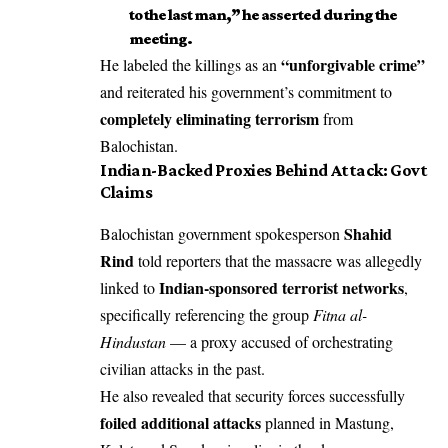
to the last man,” he asserted during the
meeting.
“unforgivable crime”
He labeled the killings as an
and reiterated his government’s commitment to
completely eliminating terrorism
from
Balochistan.
Indian-Backed Proxies Behind Attack: Govt
Claims
Shahid
Balochistan government spokesperson
Rind
told reporters that the massacre was allegedly
Indian-sponsored terrorist networks
linked to
,
specifically referencing the group
Fitna al-
Hindustan
— a proxy accused of orchestrating
civilian attacks in the past.
He also revealed that security forces successfully
foiled additional attacks
planned in Mastung,