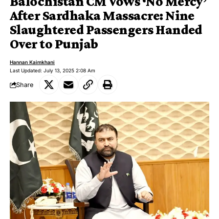
Balochistan CM Vows ‘No Mercy’
After Sardhaka Massacre: Nine
Slaughtered Passengers Handed
Over to Punjab
Hannan Kaimkhani
Last Updated: July 13, 2025 2:08 Am
Share