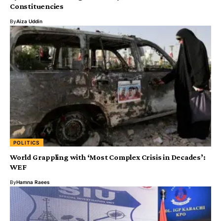
Constituencies
By
Aiza Uddin
POLITICS
World Grappling with ‘Most Complex Crisis in Decades’:
WEF
By
Hamna Raees