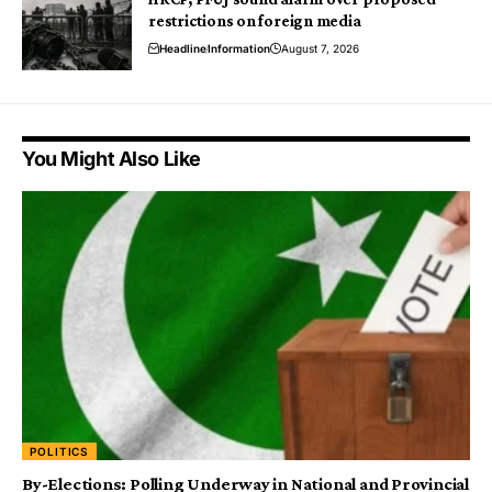
restrictions on foreign media
Headline
Information
August 7, 2026
You Might Also Like
POLITICS
By-Elections: Polling Underway in National and Provincial