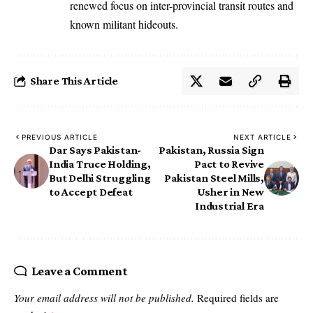
renewed focus on inter-provincial transit routes and
known militant hideouts.
Share This Article
PREVIOUS ARTICLE
NEXT ARTICLE
Dar Says Pakistan-
Pakistan, Russia Sign
India Truce Holding,
Pact to Revive
But Delhi Struggling
Pakistan Steel Mills,
to Accept Defeat
Usher in New
Industrial Era
Leave a Comment
Your email address will not be published.
Required fields are