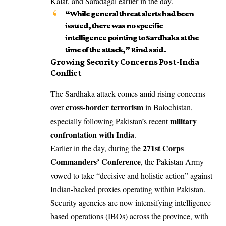
Kalat, and Saradagai earlier in the day.
“While general threat alerts had been
issued, there was no specific
intelligence pointing to Sardhaka at the
time of the attack,” Rind said.
Growing Security Concerns Post-India
Conflict
The Sardhaka attack comes amid rising concerns
cross-border terrorism
over
in Balochistan,
military
especially following Pakistan’s recent
confrontation with India
.
271st Corps
Earlier in the day, during the
Commanders’ Conference
, the Pakistan Army
vowed to take “decisive and holistic action” against
Indian-backed proxies operating within Pakistan.
Security agencies are now intensifying intelligence-
based operations (IBOs) across the province, with