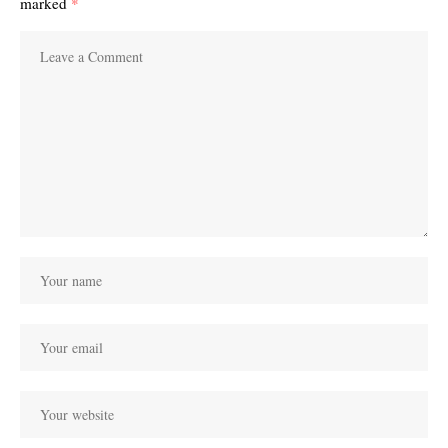
marked
*