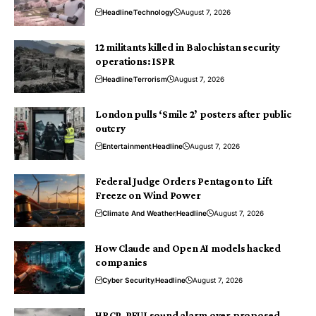
Headline
Technology
August 7, 2026
12 militants killed in Balochistan security
operations: ISPR
Headline
Terrorism
August 7, 2026
London pulls ‘Smile 2’ posters after public
outcry
Entertainment
Headline
August 7, 2026
Federal Judge Orders Pentagon to Lift
Freeze on Wind Power
Climate And Weather
Headline
August 7, 2026
How Claude and Open AI models hacked
companies
Cyber Security
Headline
August 7, 2026
HRCP, PFUJ sound alarm over proposed