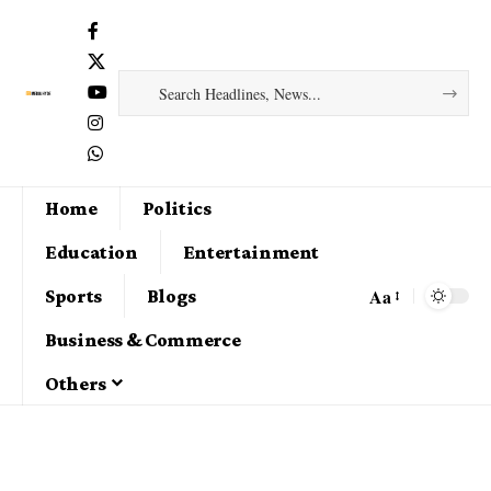
Home
Politics
Education
Entertainment
Aa
Sports
Blogs
Business & Commerce
Others