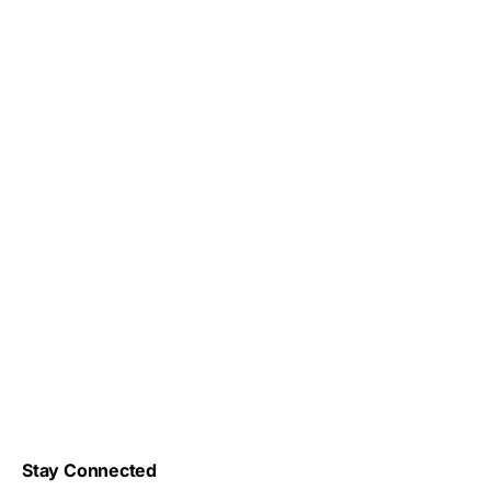
Stay Connected