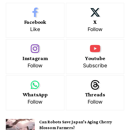
Facebook
X
Like
Follow
Instagram
Youtube
Follow
Subscribe
WhatsApp
Threads
Follow
Follow
Can Robots Save Japan’s Aging Cherry
Blossom Farmers?