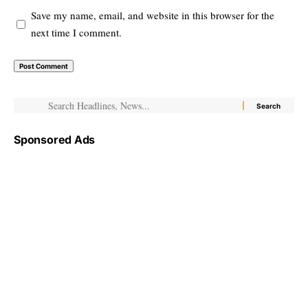
Save my name, email, and website in this browser for the
next time I comment.
Sponsored Ads