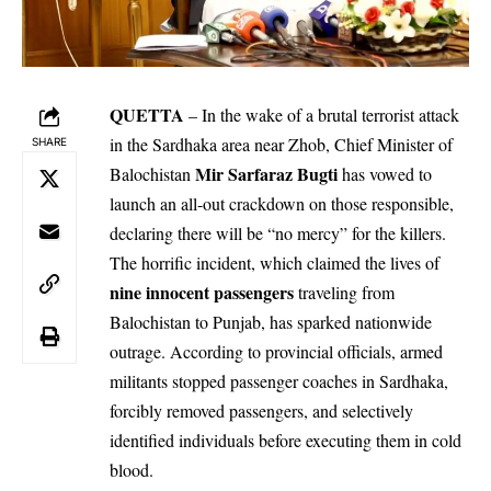
QUETTA
– In the wake of a brutal terrorist attack
in the Sardhaka area near Zhob, Chief Minister of
SHARE
Mir Sarfaraz Bugti
Balochistan
has vowed to
launch an all-out crackdown on those responsible,
declaring there will be “no mercy” for the killers.
The horrific incident, which claimed the lives of
nine innocent passengers
traveling from
Balochistan to Punjab, has sparked nationwide
outrage. According to provincial officials, armed
militants stopped passenger coaches in Sardhaka,
forcibly removed passengers, and selectively
identified individuals before executing them in cold
blood.