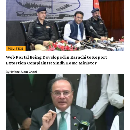
POLITICS
Web Portal Being Developed in Karachi to Report
Extortion Complaints: Sindh Home Minister
By
Hafeez Alam Ghazi