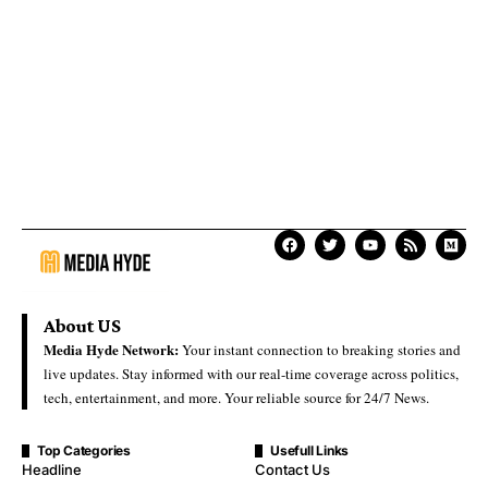
About US
Media Hyde Network:
Your instant connection to breaking stories and
live updates. Stay informed with our real-time coverage across politics,
tech, entertainment, and more. Your reliable source for 24/7 News.
Top Categories
Usefull Links
Headline
Contact Us