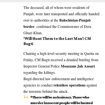
The deceased, all of whom were residents of
Punjab, were later transported and officially handed
Balochistan-Punjab
over to authorities at the
border
, confirmed the Commissioner of Dera
Ghazi Khan.
‘Will Hunt Them to the Last Man’: CM
Bugti
Chairing a high-level security meeting in Quetta on
Friday, CM Bugti received a detailed briefing from
Moazzam Jah Ansari
Inspector General Police
regarding the killings.
Bugti directed law enforcement and intelligence
relentless operations
agencies to conduct
against
the terrorists behind the attack.
“There will be no leniency. Those who
murder innocent people will be hunted