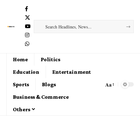
Home
Politics
Education
Entertainment
Aa
Sports
Blogs
Business & Commerce
Others