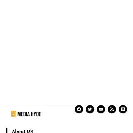
About US