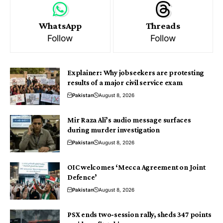
WhatsApp
Threads
Follow
Follow
Explainer: Why jobseekers are protesting
results of a major civil service exam
Pakistan
August 8, 2026
Mir Raza Ali’s audio message surfaces
during murder investigation
Pakistan
August 8, 2026
OIC welcomes ‘Mecca Agreement on Joint
Defence’
Pakistan
August 8, 2026
PSX ends two-session rally, sheds 347 points