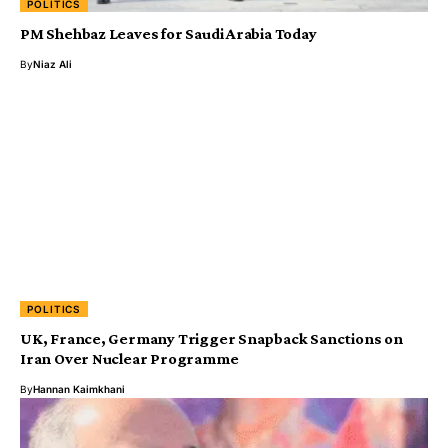
POLITICS
PM Shehbaz Leaves for Saudi Arabia Today
By
Niaz Ali
POLITICS
UK, France, Germany Trigger Snapback Sanctions on
Iran Over Nuclear Programme
By
Hannan Kaimkhani