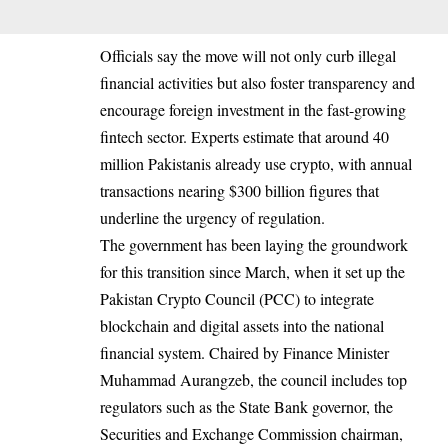
Officials say the move will not only curb illegal
financial activities but also foster transparency and
encourage foreign investment in the fast-growing
fintech sector. Experts estimate that around 40
million Pakistanis already use crypto, with annual
transactions nearing $300 billion figures that
underline the urgency of regulation.
The government has been laying the groundwork
for this transition since March, when it set up the
Pakistan Crypto Council (PCC) to integrate
blockchain and digital assets into the national
financial system. Chaired by Finance Minister
Muhammad Aurangzeb, the council includes top
regulators such as the State Bank governor, the
Securities and Exchange Commission chairman,