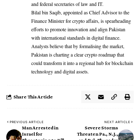
and federal secretaries of law and IT.
Bilal bin Saqib, appointed as Chief Advisor to the
Finance Minister for crypto affairs, is spearheading
efforts to promote innovation and align Pakistan
with international standards in digital finance.
Analysts believe that by formalising the market,
Pakistan is charting a clear crypto roadmap that
could transform it into a regional hub for blockchain
technology and digital assets.
Share This Article
PREVIOUS ARTICLE
NEXT ARTICLE
Man Arrested in
Severe Storms
Israel for
Threaten Pa., N.J.,