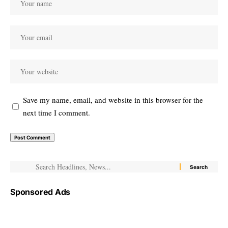
Save my name, email, and website in this browser for the
next time I comment.
Sponsored Ads