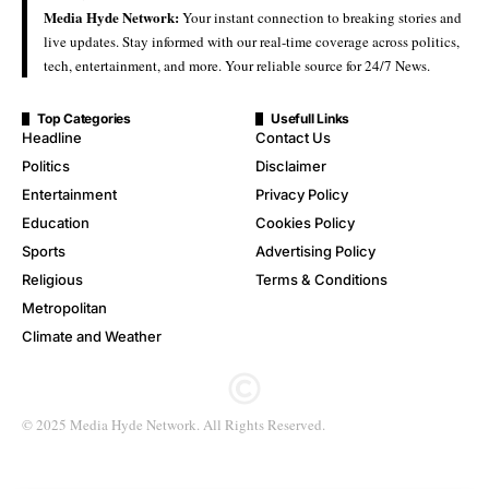
Media Hyde Network:
Your instant connection to breaking stories and
live updates. Stay informed with our real-time coverage across politics,
tech, entertainment, and more. Your reliable source for 24/7 News.
Top Categories
Usefull Links
Headline
Contact Us
Politics
Disclaimer
Entertainment
Privacy Policy
Education
Cookies Policy
Sports
Advertising Policy
Religious
Terms & Conditions
Metropolitan
Climate and Weather
© 2025 Media Hyde Network. All Rights Reserved.