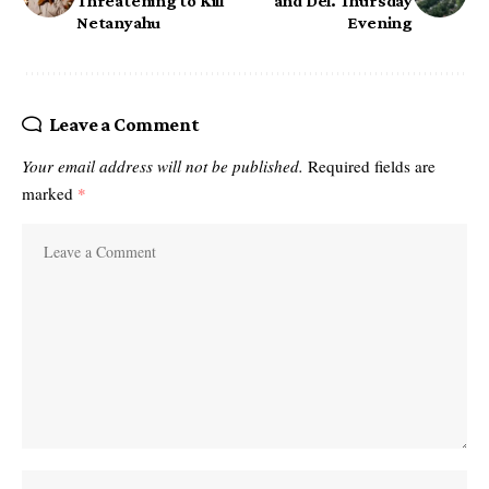
Threatening to Kill
and Del. Thursday
Netanyahu
Evening
Leave a Comment
Your email address will not be published.
Required fields are
marked
*