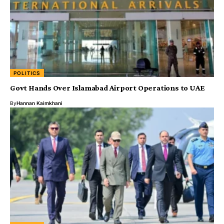
POLITICS
Govt Hands Over Islamabad Airport Operations to UAE
By
Hannan Kaimkhani