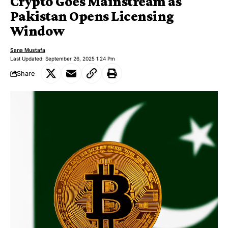
Crypto Goes Mainstream as
Pakistan Opens Licensing
Window
Sana Mustafa
Last Updated: September 26, 2025 1:24 Pm
Share