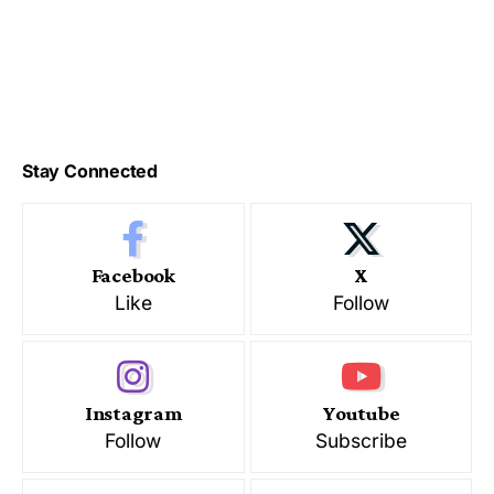
Stay Connected
Facebook
X
Like
Follow
Instagram
Youtube
Follow
Subscribe