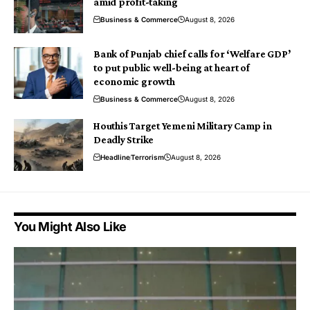
amid profit-taking
Business & Commerce
August 8, 2026
Bank of Punjab chief calls for ‘Welfare GDP’
to put public well-being at heart of
economic growth
Business & Commerce
August 8, 2026
Houthis Target Yemeni Military Camp in
Deadly Strike
Headline
Terrorism
August 8, 2026
You Might Also Like