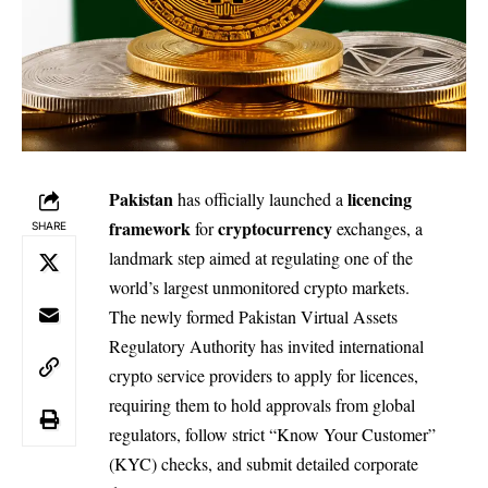
Pakistan
licencing
has officially launched a
framework
cryptocurrency
for
exchanges, a
SHARE
landmark step aimed at regulating one of the
world’s largest unmonitored crypto markets.
The newly formed Pakistan Virtual Assets
Regulatory Authority has invited international
crypto service providers to apply for licences,
requiring them to hold approvals from global
regulators, follow strict “Know Your Customer”
(KYC) checks, and submit detailed corporate