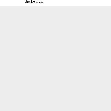
disclosures.