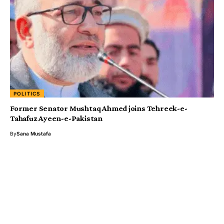
POLITICS
Former Senator Mushtaq Ahmed joins Tehreek-e-
Tahafuz Ayeen-e-Pakistan
By
Sana Mustafa