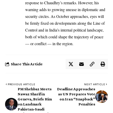
response to Chaudhry’s remarks. However, his
warning adds to growing unease in diplomatic and
security circles. As October approaches, eyes will
be firmly fixed on developments along the Line of
Control and in India’s internal political landscape,
both of which could shape the trajectory of peace
— or conflict — in the region.
Share This Article
PREVIOUS ARTICLE
NEXT ARTICLE
PM Shehbaz Meets
Deadline Approaches
Nawaz Sharif in
as UN Prepares Vote
Geneva, Briefs Him
on Iran “Snapback”
on Landmark
Penalties
Pakistan-Saudi