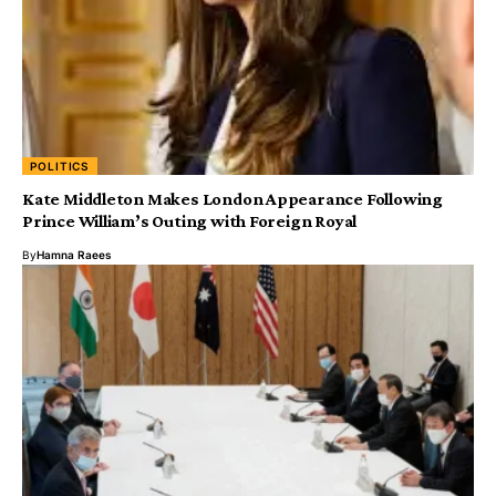
POLITICS
Kate Middleton Makes London Appearance Following
Prince William’s Outing with Foreign Royal
By
Hamna Raees