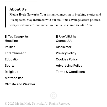
About US
Media Hyde Network:
Your instant connection to breaking stories and
live updates. Stay informed with our real-time coverage across politics,
tech, entertainment, and more. Your reliable source for 24/7 News.
Top Categories
Usefull Links
Headline
Contact Us
Politics
Disclaimer
Entertainment
Privacy Policy
Education
Cookies Policy
Sports
Advertising Policy
Religious
Terms & Conditions
Metropolitan
Climate and Weather
© 2025 Media Hyde Network. All Rights Reserved.