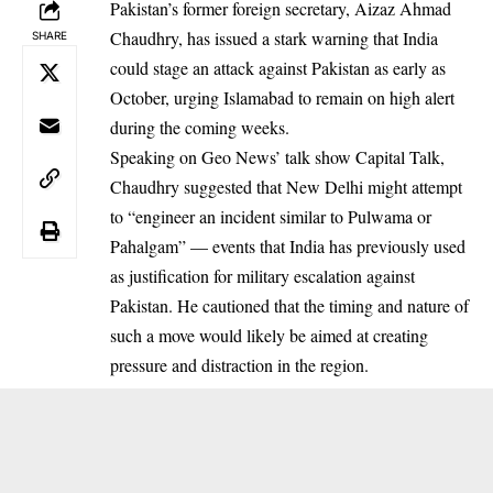
Pakistan’s former foreign secretary, Aizaz Ahmad
Chaudhry, has issued a stark warning that India
SHARE
could stage an attack against Pakistan as early as
October, urging Islamabad to remain on high alert
during the coming weeks.
Speaking on Geo News’ talk show Capital Talk,
Chaudhry suggested that New Delhi might attempt
to “engineer an incident similar to Pulwama or
Pahalgam” — events that India has previously used
as justification for military escalation against
Pakistan. He cautioned that the timing and nature of
such a move would likely be aimed at creating
pressure and distraction in the region.