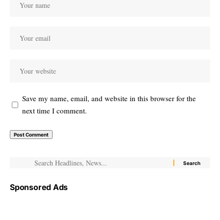
Save my name, email, and website in this browser for the
next time I comment.
Sponsored Ads