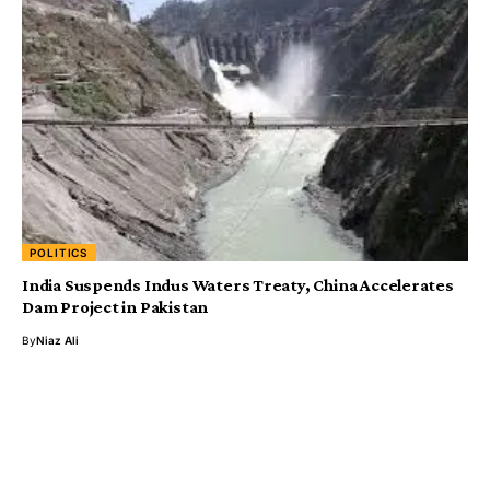
POLITICS
India Suspends Indus Waters Treaty, China Accelerates
Dam Project in Pakistan
By
Niaz Ali