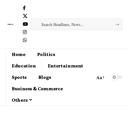
Home
Politics
Education
Entertainment
Aa
Sports
Blogs
Business & Commerce
Others