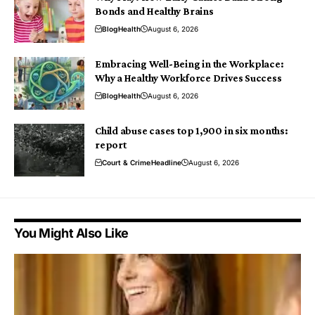
Bonds and Healthy Brains
Blog
Health
August 6, 2026
Embracing Well-Being in the Workplace:
Why a Healthy Workforce Drives Success
Blog
Health
August 6, 2026
Child abuse cases top 1,900 in six months:
report
Court & Crime
Headline
August 6, 2026
You Might Also Like