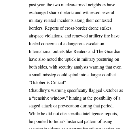
past year, the two nuclear-armed neighbors have
exchanged sharp rhetoric and witnessed several
military-related incidents along their contested
borders. Reports of cross-border drone strikes,
airspace violations, and renewed artillery fire have
fueled concerns of a dangerous escalation.
International outlets like Reuters and The Guardian
have also noted the uptick in military posturing on
both sides, with security analysts warning that even
a small misstep could spiral into a larger conflict.
“October is Critical”
Chaudhry’s warning specifically flagged October as
a “sensitive window,” hinting at the possibility of a
staged attack or provocation during that period.
While he did not cite specific intelligence reports,
he pointed to India’s historical pattern of using
security incidents as a pretext for military action or