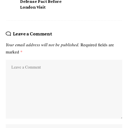
Defense Pact Before
London Visit
Leave a Comment
Your email address will not be published.
Required fields are
marked
*