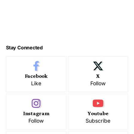
Stay Connected
Facebook
X
Like
Follow
Instagram
Youtube
Follow
Subscribe