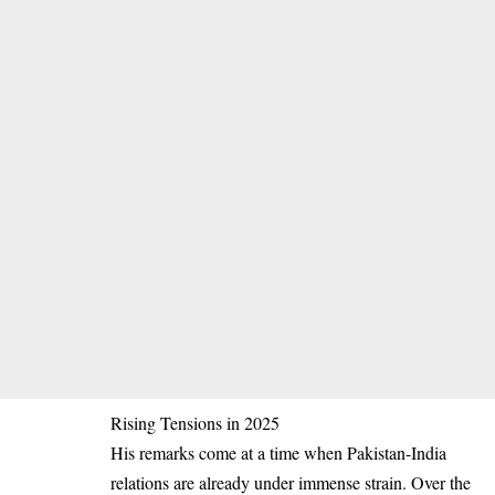
Rising Tensions in 2025
His remarks come at a time when Pakistan-India
relations are already under immense strain. Over the