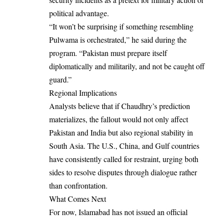
political advantage.
“It won’t be surprising if something resembling
Pulwama is orchestrated,” he said during the
program. “Pakistan must prepare itself
diplomatically and militarily, and not be caught off
guard.”
Regional Implications
Analysts believe that if Chaudhry’s prediction
materializes, the fallout would not only affect
Pakistan and India but also regional stability in
South Asia. The U.S., China, and Gulf countries
have consistently called for restraint, urging both
sides to resolve disputes through dialogue rather
than confrontation.
What Comes Next
For now, Islamabad has not issued an official