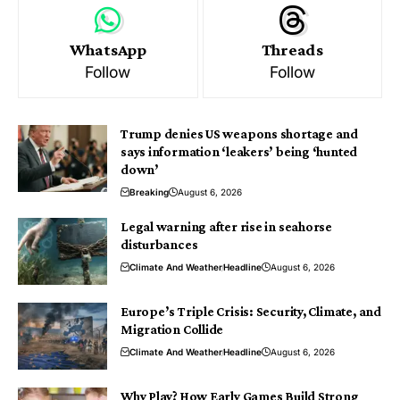
WhatsApp
Threads
Follow
Follow
Trump denies US weapons shortage and
says information ‘leakers’ being ‘hunted
down’
Breaking
August 6, 2026
Legal warning after rise in seahorse
disturbances
Climate And Weather
Headline
August 6, 2026
Europe’s Triple Crisis: Security, Climate, and
Migration Collide
Climate And Weather
Headline
August 6, 2026
Why Play? How Early Games Build Strong