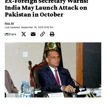
Ex-Foreign Secretary Warns:
India May Launch Attack on
Pakistan in October
Niaz Ali
Last Updated: September 19, 2025 8:00 Pm
Share