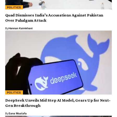
POLITICS
Quad Dismisses India’s Accusations Against Pakistan
Over Pahalgam Attack
By
Hannan Kaimkhani
POLITICS
DeepSeek Unveils Mid Step AI Model, Gears Up for Next-
Gen Breakthrough
By
Sana Mustafa