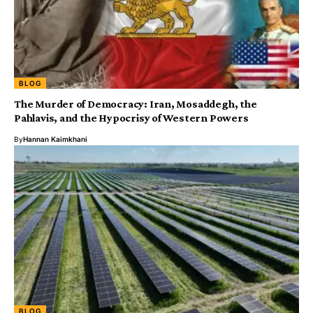
BLOG
The Murder of Democracy: Iran, Mosaddegh, the
Pahlavis, and the Hypocrisy of Western Powers
By
Hannan Kaimkhani
BLOG