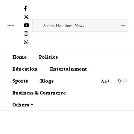
Home
Politics
Education
Entertainment
Aa
Sports
Blogs
Business & Commerce
Others