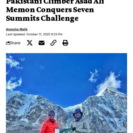
Pakistani Climber Asad Ali
Memon Conquers Seven
Summits Challenge
Anoosha Malik
Last Updated: October 11, 2025 9:23 Pm
Share