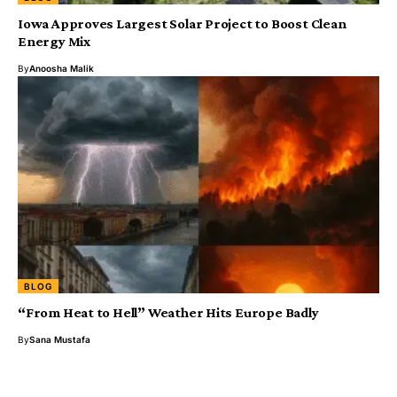
Iowa Approves Largest Solar Project to Boost Clean
Energy Mix
By
Anoosha Malik
BLOG
“From Heat to Hell” Weather Hits Europe Badly
By
Sana Mustafa