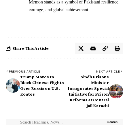
Memon stands as a symbol of Pakistani resilience,
courage, and global achievement.
Share This Article
PREVIOUS ARTICLE
NEXT ARTICLE
Trump Moves to
Sindh Prisons
Block Chinese Flights
Minister
Over Russia on U.S.
Inaugurates Special
Routes
Initiative for Prison
Reforms at Central
Jail Karachi