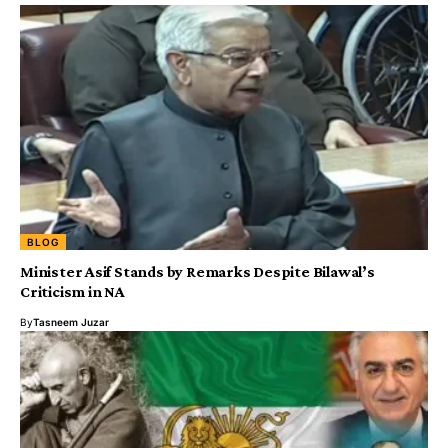
BLOG
Minister Asif Stands by Remarks Despite Bilawal’s
Criticism in NA
By
Tasneem Juzar