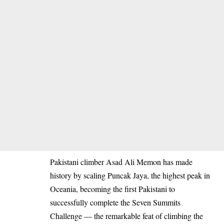
Pakistani climber Asad Ali Memon has made
history by scaling Puncak Jaya, the highest peak in
Oceania, becoming the first Pakistani to
successfully complete the Seven Summits
Challenge — the remarkable feat of climbing the