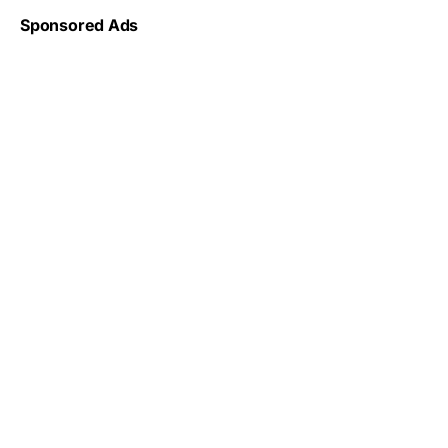
Sponsored Ads