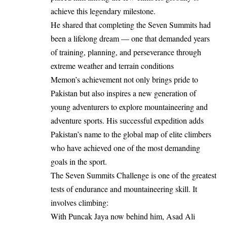
achieve this legendary milestone.
He shared that completing the Seven Summits had
been a lifelong dream — one that demanded years
of training, planning, and perseverance through
extreme weather and terrain conditions
Memon’s achievement not only brings pride to
Pakistan but also inspires a new generation of
young adventurers to explore mountaineering and
adventure sports. His successful expedition adds
Pakistan’s name to the global map of elite climbers
who have achieved one of the most demanding
goals in the sport.
The Seven Summits Challenge is one of the greatest
tests of endurance and mountaineering skill. It
involves climbing:
With Puncak Jaya now behind him, Asad Ali