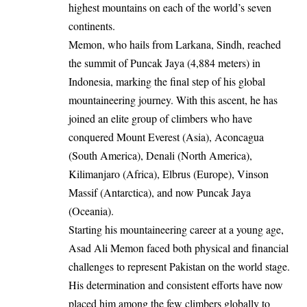
highest mountains on each of the world’s seven
continents.
Memon, who hails from Larkana, Sindh, reached
the summit of Puncak Jaya (4,884 meters) in
Indonesia, marking the final step of his global
mountaineering journey. With this ascent, he has
joined an elite group of climbers who have
conquered Mount Everest (Asia), Aconcagua
(South America), Denali (North America),
Kilimanjaro (Africa), Elbrus (Europe), Vinson
Massif (Antarctica), and now Puncak Jaya
(Oceania).
Starting his mountaineering career at a young age,
Asad Ali Memon faced both physical and financial
challenges to represent Pakistan on the world stage.
His determination and consistent efforts have now
placed him among the few climbers globally to