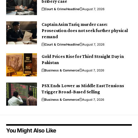
bribery case
Court & Crime
Headline
August 7, 2026
Captain Asim Tariq murder case:
Prosecution does not seek further physical
remand
Court & Crime
Headline
August 7, 2026
Gold Prices Rise for Third Straight Day in
Pakistan
Business & Commerce
August 7, 2026
PSX Ends Lower as Middle East Tensions
Trigger Broad-Based Selling
Business & Commerce
August 7, 2026
You Might Also Like