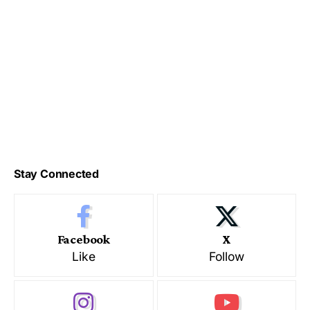
Stay Connected
Facebook
X
Like
Follow