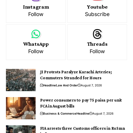
Instagram
Youtube
Follow
Subscribe
WhatsApp
Threads
Follow
Follow
JI Protests Paralyze Karachi Arteries;
Commuters Stranded for Hours
Headline
Law And Order
August 7, 2026
Power consumers to pay 75 paisa per unit
FCA in August bills
Business & Commerce
Headline
August 7, 2026
FIA arrests three Customs officers in Rs5mn