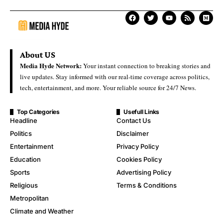
About US
Media Hyde Network:
Your instant connection to breaking stories and
live updates. Stay informed with our real-time coverage across politics,
tech, entertainment, and more. Your reliable source for 24/7 News.
Top Categories
Usefull Links
Headline
Contact Us
Politics
Disclaimer
Entertainment
Privacy Policy
Education
Cookies Policy
Sports
Advertising Policy
Religious
Terms & Conditions
Metropolitan
Climate and Weather