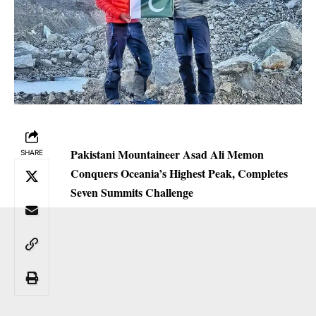
Pakistani Mountaineer Asad Ali Memon
SHARE
Conquers Oceania’s Highest Peak, Completes
Seven Summits Challenge