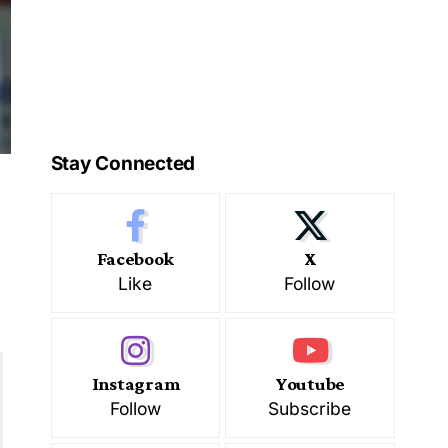
Stay Connected
Facebook
X
Like
Follow
Instagram
Youtube
Follow
Subscribe