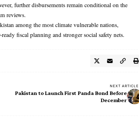
wever, further disbursements remain conditional on the
am reviews.
kistan among the most climate vulnerable nations,
-ready fiscal planning and stronger social safety nets.
NEXT ARTICLE
Pakistan to Launch First Panda Bond Before
December