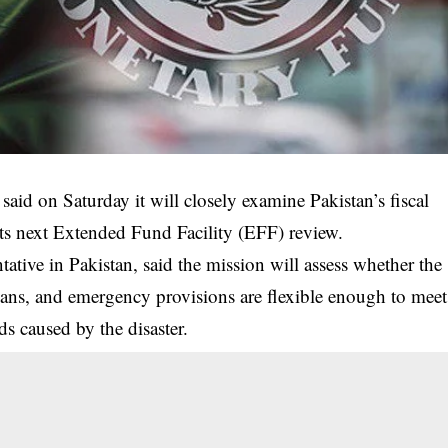
id on Saturday it will closely examine Pakistan’s fiscal
 its next Extended Fund Facility (EFF) review.
tative in Pakistan, said the mission will assess whether the
ns, and emergency provisions are flexible enough to meet
ds caused by the disaster.