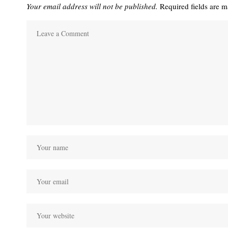
Your email address will not be published.
Required fields are 