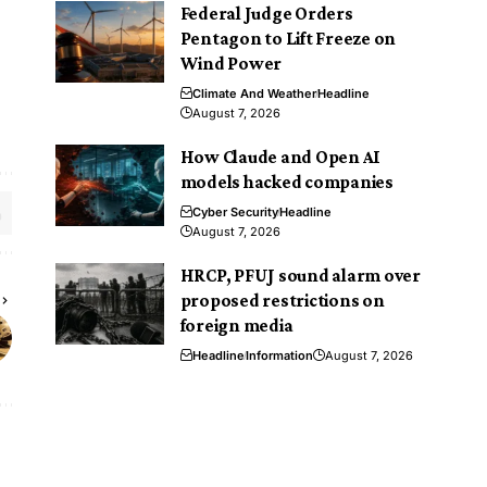
Federal Judge Orders
Pentagon to Lift Freeze on
Wind Power
Climate And Weather
Headline
August 7, 2026
How Claude and Open AI
models hacked companies
Cyber Security
Headline
August 7, 2026
HRCP, PFUJ sound alarm over
proposed restrictions on
foreign media
Headline
Information
August 7, 2026