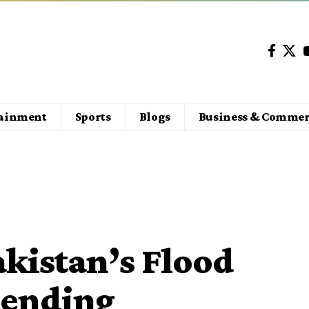
tainment
Sports
Blogs
Business & Commer
kistan’s Flood
pending