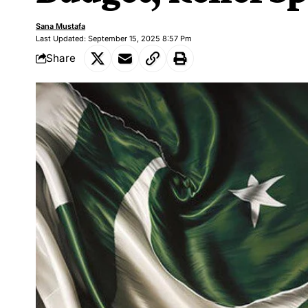
Sana Mustafa
Last Updated: September 15, 2025 8:57 Pm
Share