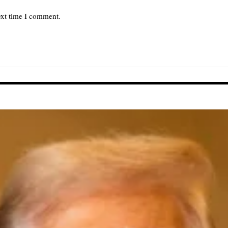
ext time I comment.