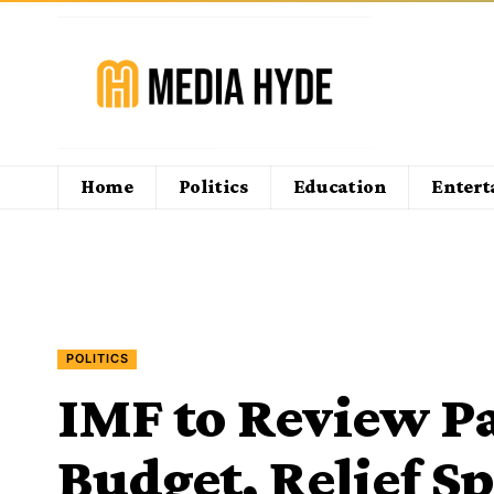
Home
Politics
Education
Enter
POLITICS
IMF to Review Pa
Budget, Relief S