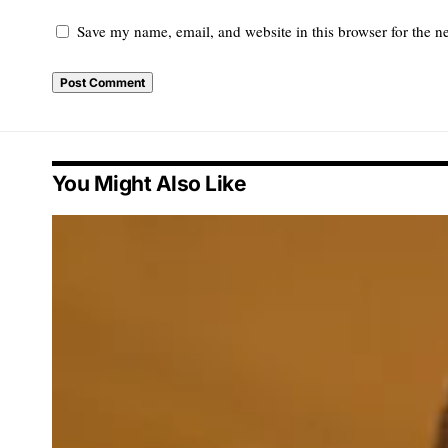
Save my name, email, and website in this browser for the n
You Might Also Like