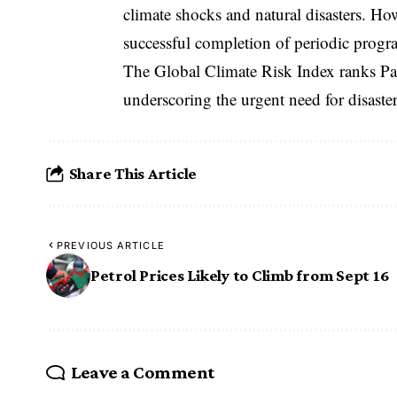
climate shocks and natural disasters. Ho
successful completion of periodic progr
The Global Climate Risk Index ranks Pa
underscoring the urgent need for disaster
Share This Article
PREVIOUS ARTICLE
Petrol Prices Likely to Climb from Sept 16
Leave a Comment