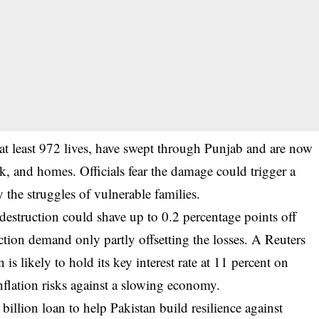
at least 972 lives, have swept through Punjab and are now
ck, and homes. Officials fear the damage could trigger a
y the struggles of vulnerable families.
destruction could shave up to 0.2 percentage points off
uction demand only partly offsetting the losses. A Reuters
is likely to hold its key interest rate at 11 percent on
flation risks against a slowing economy.
illion loan to help Pakistan build resilience against