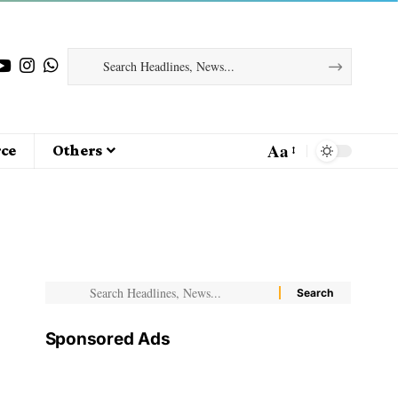
Aa
ce
Others
Sponsored Ads