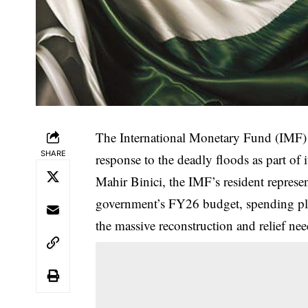
The International Monetary Fund (IMF) sa
SHARE
response to the deadly floods as part of
Mahir Binici, the IMF’s resident represen
government’s FY26 budget, spending pla
the massive reconstruction and relief nee