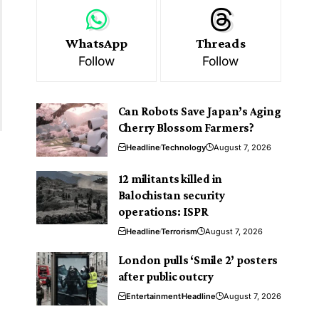
WhatsApp
Threads
Follow
Follow
Can Robots Save Japan’s Aging
Cherry Blossom Farmers?
Headline
Technology
August 7, 2026
12 militants killed in
Balochistan security
operations: ISPR
Headline
Terrorism
August 7, 2026
London pulls ‘Smile 2’ posters
after public outcry
Entertainment
Headline
August 7, 2026