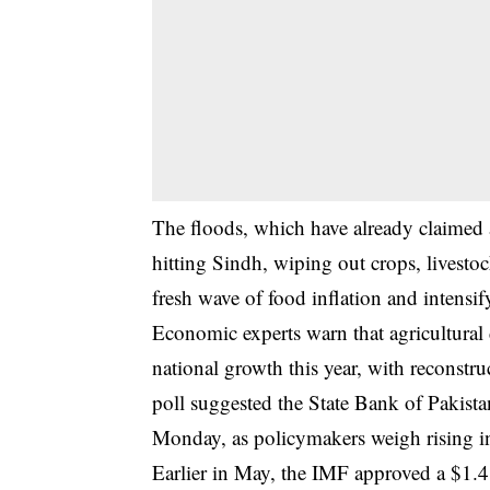
The floods, which have already claimed 
hitting Sindh, wiping out crops, livesto
fresh wave of food inflation and intensif
Economic experts warn that agricultural 
national growth this year, with reconstr
poll suggested the State Bank of Pakistan 
Monday, as policymakers weigh rising in
Earlier in May, the IMF approved a $1.4 b