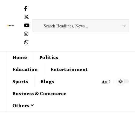
Home
Politics
Education
Entertainment
Aa
Sports
Blogs
Business & Commerce
Others