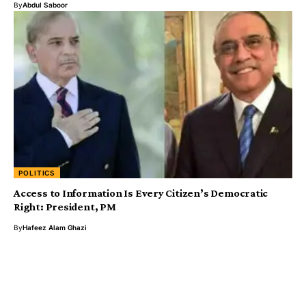
By
Abdul Saboor
POLITICS
Access to Information Is Every Citizen’s Democratic
Right: President, PM
By
Hafeez Alam Ghazi