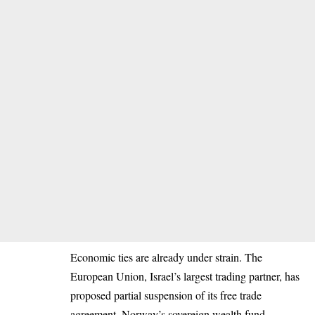
Economic ties are already under strain. The
European Union, Israel’s largest trading partner, has
proposed partial suspension of its free trade
agreement. Norway’s sovereign wealth fund