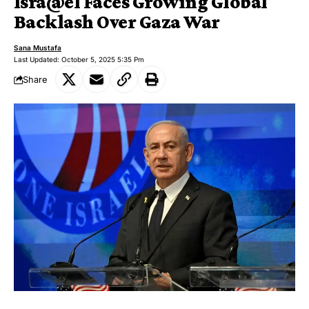
Isra@el Faces Growing Global
Backlash Over Gaza War
Sana Mustafa
Last Updated: October 5, 2025 5:35 Pm
Share