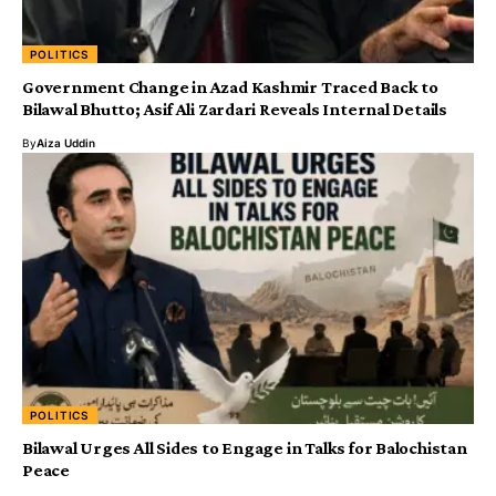
POLITICS
Government Change in Azad Kashmir Traced Back to
Bilawal Bhutto; Asif Ali Zardari Reveals Internal Details
By
Aiza Uddin
POLITICS
Bilawal Urges All Sides to Engage in Talks for Balochistan
Peace