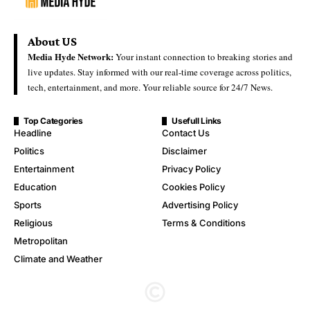
About US
Media Hyde Network:
Your instant connection to breaking stories and
live updates. Stay informed with our real-time coverage across politics,
tech, entertainment, and more. Your reliable source for 24/7 News.
Top Categories
Usefull Links
Headline
Contact Us
Politics
Disclaimer
Entertainment
Privacy Policy
Education
Cookies Policy
Sports
Advertising Policy
Religious
Terms & Conditions
Metropolitan
Climate and Weather