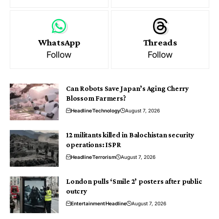
WhatsApp
Threads
Follow
Follow
Can Robots Save Japan’s Aging Cherry
Blossom Farmers?
Headline
Technology
August 7, 2026
12 militants killed in Balochistan security
operations: ISPR
Headline
Terrorism
August 7, 2026
London pulls ‘Smile 2’ posters after public
outcry
Entertainment
Headline
August 7, 2026