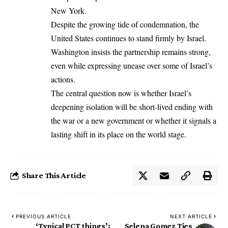
New York.
Despite the growing tide of condemnation, the
United States continues to stand firmly by Israel.
Washington insists the partnership remains strong,
even while expressing unease over some of Israel’s
actions.
The central question now is whether Israel’s
deepening isolation will be short-lived ending with
the war or a new government or whether it signals a
lasting shift in its place on the world stage.
Share This Article
PREVIOUS ARTICLE
NEXT ARTICLE
‘Typical PCT things’:
Selena Gomez Ties