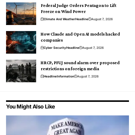
Federal Judge Orders Pentagon to Lift
Freeze on Wind Power
Climate And Weather
Headline
August 7, 2026
How Claude and Open AI models hacked
companies
Cyber Security
Headline
August 7, 2026
HRCP, PFUJ sound alarm over proposed
restrictions on foreign media
Headline
Information
August 7, 2026
You Might Also Like