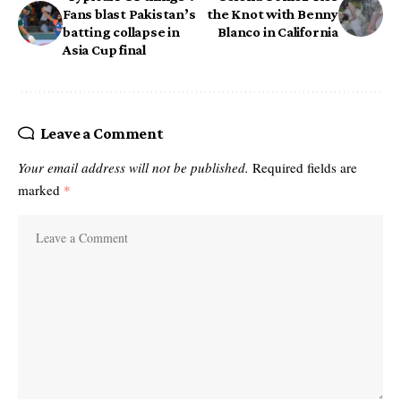
Fans blast Pakistan’s
the Knot with Benny
batting collapse in
Blanco in California
Asia Cup final
Leave a Comment
Your email address will not be published.
Required fields are
marked
*