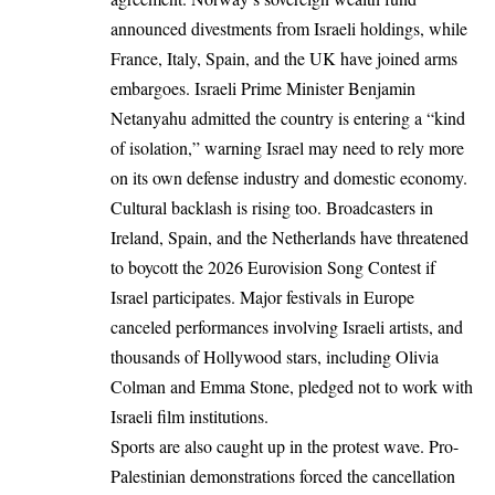
announced divestments from Israeli holdings, while
France, Italy, Spain, and the UK have joined arms
embargoes. Israeli Prime Minister Benjamin
Netanyahu admitted the country is entering a “kind
of isolation,” warning Israel may need to rely more
on its own defense industry and domestic economy.
Cultural backlash is rising too. Broadcasters in
Ireland, Spain, and the Netherlands have threatened
to boycott the 2026 Eurovision Song Contest if
Israel participates. Major festivals in Europe
canceled performances involving Israeli artists, and
thousands of Hollywood stars, including Olivia
Colman and Emma Stone, pledged not to work with
Israeli film institutions.
Sports are also caught up in the protest wave. Pro-
Palestinian demonstrations forced the cancellation