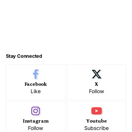
Stay Connected
Facebook
X
Like
Follow
Instagram
Youtube
Follow
Subscribe