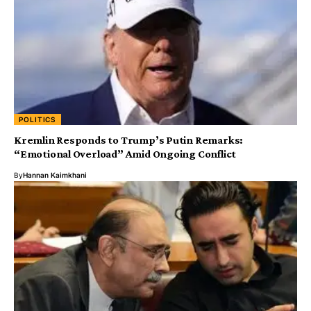
POLITICS
Kremlin Responds to Trump’s Putin Remarks:
“Emotional Overload” Amid Ongoing Conflict
By
Hannan Kaimkhani