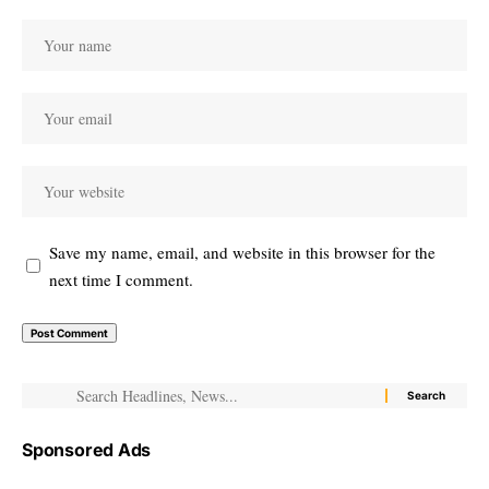
Save my name, email, and website in this browser for the
next time I comment.
Sponsored Ads