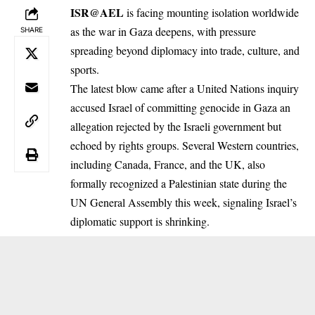
ISR@AEL
is facing mounting isolation worldwide
as the war in Gaza deepens, with pressure
SHARE
spreading beyond diplomacy into trade, culture, and
sports.
The latest blow came after a United Nations inquiry
accused Israel of committing genocide in Gaza an
allegation rejected by the Israeli government but
echoed by rights groups. Several Western countries,
including Canada, France, and the UK, also
formally recognized a Palestinian state during the
UN General Assembly this week, signaling Israel’s
diplomatic support is shrinking.