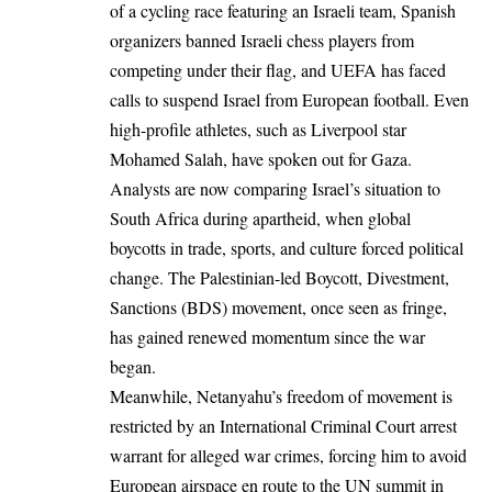
of a cycling race featuring an Israeli team, Spanish
organizers banned Israeli chess players from
competing under their flag, and UEFA has faced
calls to suspend Israel from European football. Even
high-profile athletes, such as Liverpool star
Mohamed Salah, have spoken out for Gaza.
Analysts are now comparing Israel’s situation to
South Africa during apartheid, when global
boycotts in trade, sports, and culture forced political
change. The Palestinian-led Boycott, Divestment,
Sanctions (BDS) movement, once seen as fringe,
has gained renewed momentum since the war
began.
Meanwhile, Netanyahu’s freedom of movement is
restricted by an International Criminal Court arrest
warrant for alleged war crimes, forcing him to avoid
European airspace en route to the UN summit in