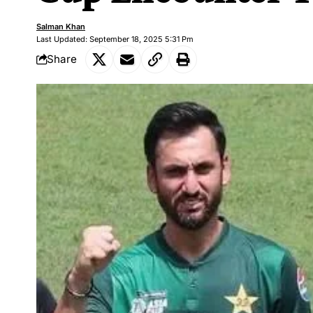
Salman Khan
Last Updated: September 18, 2025 5:31 Pm
Share