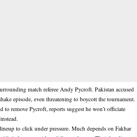
surrounding match referee Andy Pycroft. Pakistan accused
hake episode, even threatening to boycott the tournament.
 to remove Pycroft, reports suggest he won’t officiate
 instead.
g lineup to click under pressure. Much depends on Fakhar