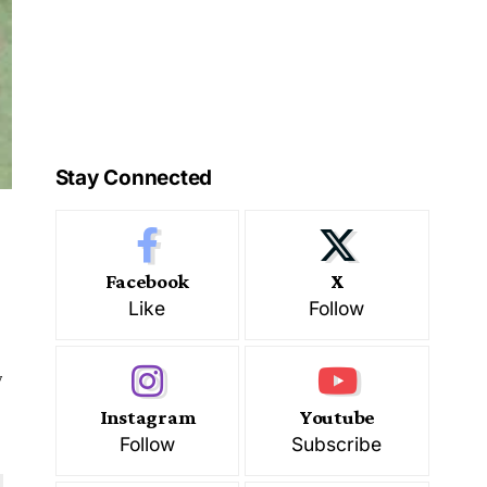
Stay Connected
Facebook
X
Like
Follow
w
Instagram
Youtube
Follow
Subscribe