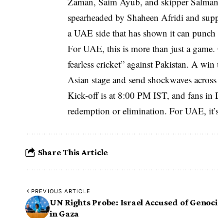
Zaman, Saim Ayub, and skipper Salman Al
spearheaded by Shaheen Afridi and sup
a UAE side that has shown it can punch 
For UAE, this is more than just a game
fearless cricket” against Pakistan. A wi
Asian stage and send shockwaves across 
Kick-off is at 8:00 PM IST, and fans in D
redemption or elimination. For UAE, it’s 
Share This Article
PREVIOUS ARTICLE
UN Rights Probe: Israel Accused of Genoc
in Gaza