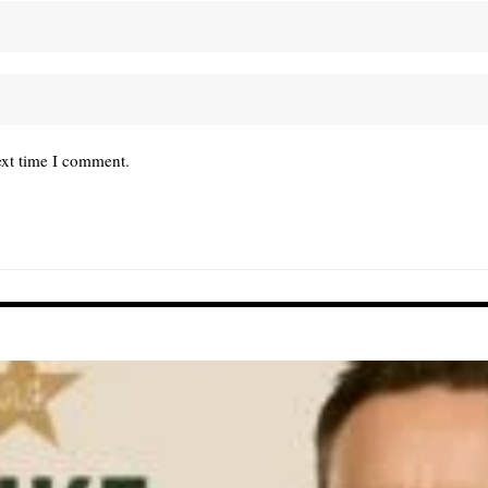
ext time I comment.