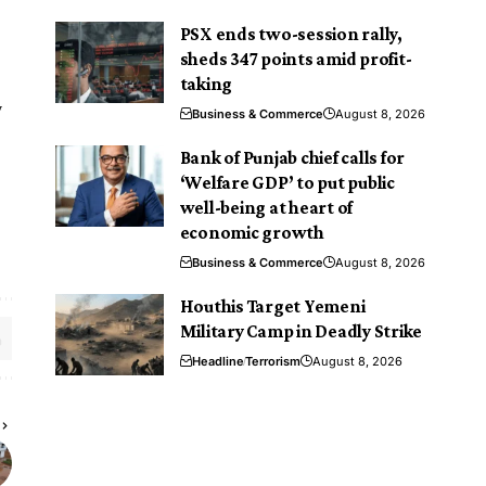
PSX ends two-session rally,
sheds 347 points amid profit-
taking
y
Business & Commerce
August 8, 2026
Bank of Punjab chief calls for
‘Welfare GDP’ to put public
well-being at heart of
economic growth
Business & Commerce
August 8, 2026
Houthis Target Yemeni
Military Camp in Deadly Strike
Headline
Terrorism
August 8, 2026