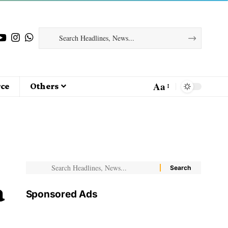
Aa
ce
Others
a
Sponsored Ads