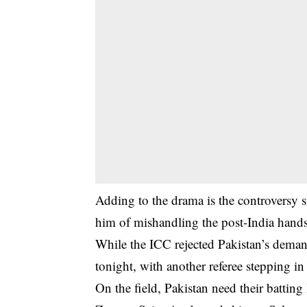
Adding to the drama is the controversy 
him of mishandling the post-India hands
While the ICC rejected Pakistan’s demand
tonight, with another referee stepping in
On the field, Pakistan need their battin