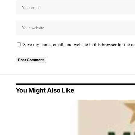
Save my name, email, and website in this browser for the n
You Might Also Like