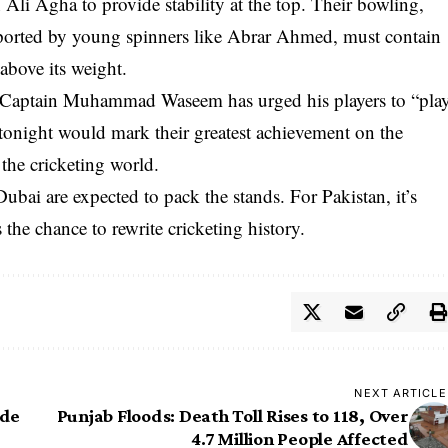
i Agha to provide stability at the top. Their bowling,
ported by young spinners like Abrar Ahmed, must contain
above its weight.
. Captain Muhammad Waseem has urged his players to “pla
n tonight would mark their greatest achievement on the
the cricketing world.
ubai are expected to pack the stands. For Pakistan, it’s
the chance to rewrite cricketing history.
NEXT ARTICLE
ide
Punjab Floods: Death Toll Rises to 118, Over
4.7 Million People Affected