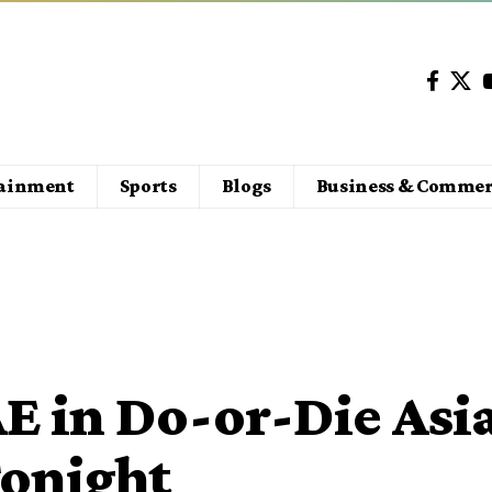
tainment
Sports
Blogs
Business & Commer
E in Do-or-Die Asi
onight