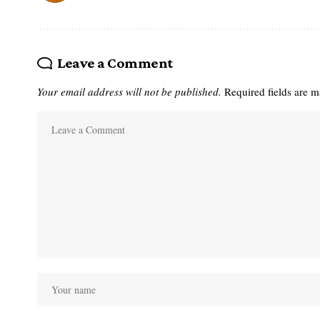
Leave a Comment
Your email address will not be published.
Required fields are 