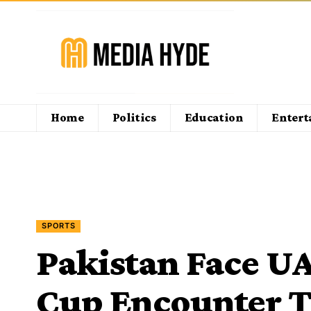
Home
Politics
Education
Enter
SPORTS
Pakistan Face UA
Cup Encounter T