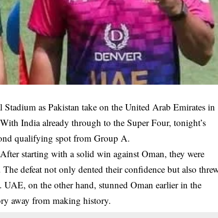
nal Stadium as Pakistan take on the United Arab Emirates in
With India already through to the Super Four, tonight’s
cond qualifying spot from Group A.
After starting with a solid win against Oman, they were
 The defeat not only dented their confidence but also thre
ty. UAE, on the other hand, stunned Oman earlier in the
ory away from making history.