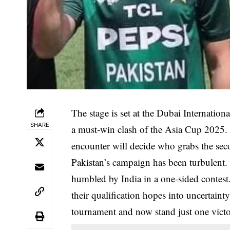
The stage is set at the Dubai Internatio
SHARE
a must-win clash of the Asia Cup 2025. 
encounter will decide who grabs the se
Pakistan’s campaign has been turbulent. 
humbled by India in a one-sided contest.
their qualification hopes into uncertain
tournament and now stand just one vict