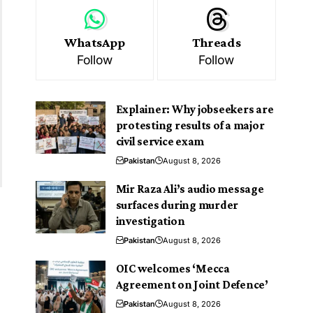
WhatsApp
Threads
Follow
Follow
Explainer: Why jobseekers are
protesting results of a major
civil service exam
Pakistan
August 8, 2026
Mir Raza Ali’s audio message
surfaces during murder
investigation
Pakistan
August 8, 2026
OIC welcomes ‘Mecca
Agreement on Joint Defence’
Pakistan
August 8, 2026