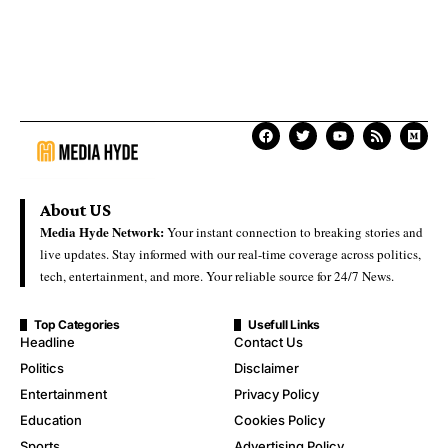
About US
Media Hyde Network:
Your instant connection to breaking stories and
live updates. Stay informed with our real-time coverage across politics,
tech, entertainment, and more. Your reliable source for 24/7 News.
Top Categories
Usefull Links
Headline
Contact Us
Politics
Disclaimer
Entertainment
Privacy Policy
Education
Cookies Policy
Sports
Advertising Policy