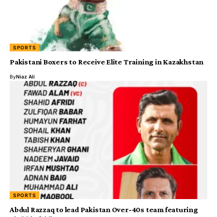
SPORTS
Pakistani Boxers to Receive Elite Training in Kazakhstan
By
Niaz Ali
SPORTS
Abdul Razzaq to lead Pakistan Over-40s team featuring