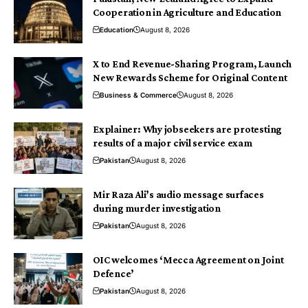
Cooperation in Agriculture and Education
Education
August 8, 2026
X to End Revenue-Sharing Program, Launch
New Rewards Scheme for Original Content
Business & Commerce
August 8, 2026
Explainer: Why jobseekers are protesting
results of a major civil service exam
Pakistan
August 8, 2026
Mir Raza Ali’s audio message surfaces
during murder investigation
Pakistan
August 8, 2026
OIC welcomes ‘Mecca Agreement on Joint
Defence’
Pakistan
August 8, 2026