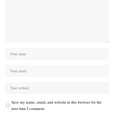
Save my name, email, and website in this browser for the
next time I comment.