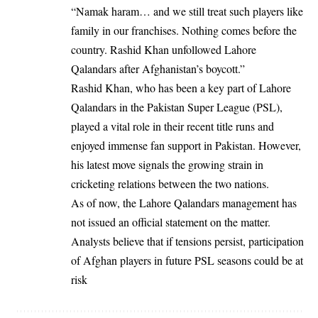
“Namak haram… and we still treat such players like
family in our franchises. Nothing comes before the
country. Rashid Khan unfollowed Lahore
Qalandars after Afghanistan’s boycott.”
Rashid Khan, who has been a key part of Lahore
Qalandars in the Pakistan Super League (PSL),
played a vital role in their recent title runs and
enjoyed immense fan support in Pakistan. However,
his latest move signals the growing strain in
cricketing relations between the two nations.
As of now, the Lahore Qalandars management has
not issued an official statement on the matter.
Analysts believe that if tensions persist, participation
of Afghan players in future PSL seasons could be at
risk