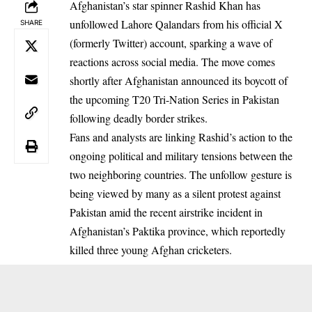
Afghanistan’s star spinner Rashid Khan has
unfollowed Lahore Qalandars from his official X
SHARE
(formerly Twitter) account, sparking a wave of
reactions across social media. The move comes
shortly after Afghanistan announced its boycott of
the upcoming T20 Tri-Nation Series in Pakistan
following deadly border strikes.
Fans and analysts are linking Rashid’s action to the
ongoing political and military tensions between the
two neighboring countries. The unfollow gesture is
being viewed by many as a silent protest against
Pakistan amid the recent airstrike incident in
Afghanistan’s Paktika province, which reportedly
killed three young Afghan cricketers.