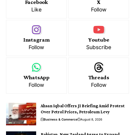
Facebook
X
Like
Follow
Instagram
Youtube
Follow
Subscribe
WhatsApp
Threads
Follow
Follow
Ahsan Iqbal Offers JI Briefing Amid Protest
Over Petrol Prices, Petroleum Levy
Business & Commerce
August 8, 2026
Pakistan, New Zealand Agree to Expand