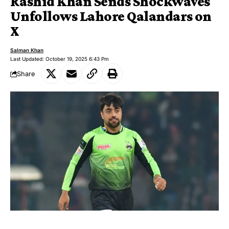
Rashid Khan Sends Shockwaves
Unfollows Lahore Qalandars on
X
Salman Khan
Last Updated: October 19, 2025 6:43 Pm
Share