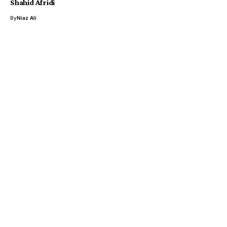
Shahid Afridi
By
Niaz Ali