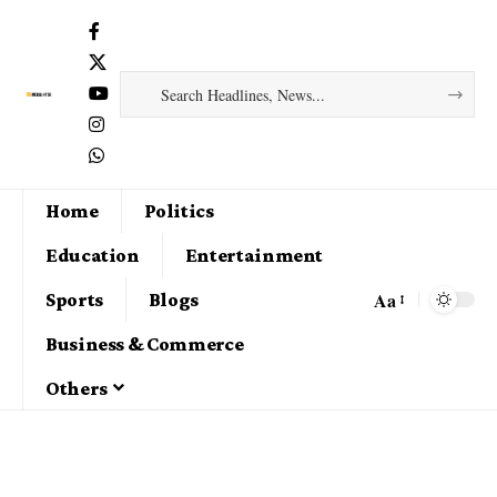
Home
Politics
Education
Entertainment
Aa
Sports
Blogs
Business & Commerce
Others