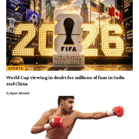
SPORTS
World Cup viewing in doubt for millions of fans in India
and China
By
Ayan Ahmed