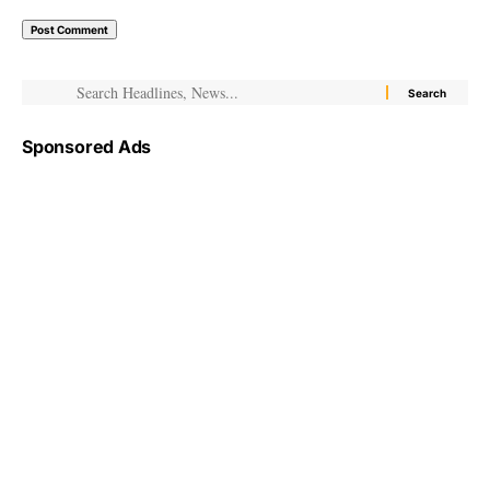
Sponsored Ads