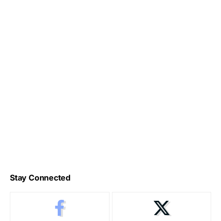
Stay Connected