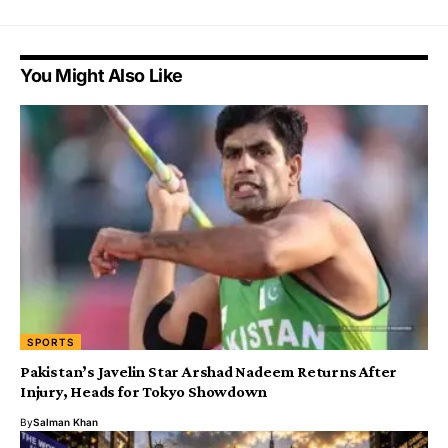
You Might Also Like
SPORTS
Pakistan’s Javelin Star Arshad Nadeem Returns After
Injury, Heads for Tokyo Showdown
By
Salman Khan