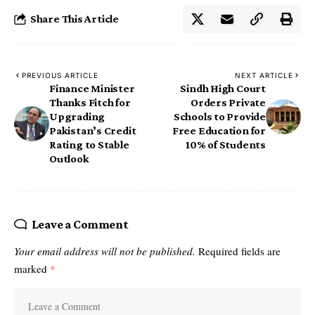
Share This Article
PREVIOUS ARTICLE
NEXT ARTICLE
Finance Minister
Sindh High Court
Thanks Fitch for
Orders Private
Upgrading
Schools to Provide
Pakistan’s Credit
Free Education for
Rating to Stable
10% of Students
Outlook
Leave a Comment
Your email address will not be published.
Required fields are
marked
*