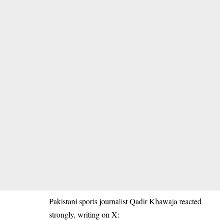
Pakistani sports journalist Qadir Khawaja reacted
strongly, writing on X: