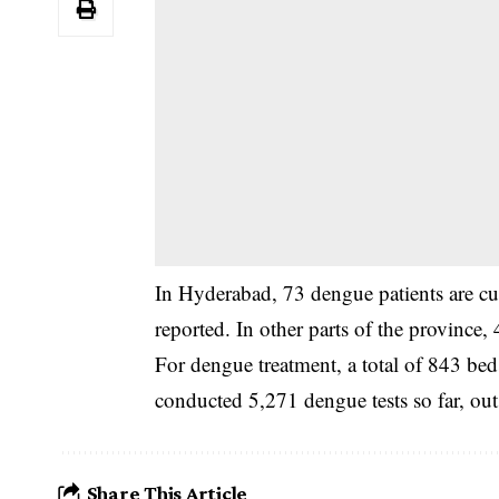
‎In Hyderabad, 73 dengue patients are c
reported. In other parts of the province,
‎For dengue treatment, a total of 843 be
conducted 5,271 dengue tests so far, out
Share This Article