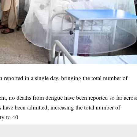
 reported in a single day, bringing the total number of
nt, no deaths from dengue have been reported so far acros
s have been admitted, increasing the total number of
ty to 40.