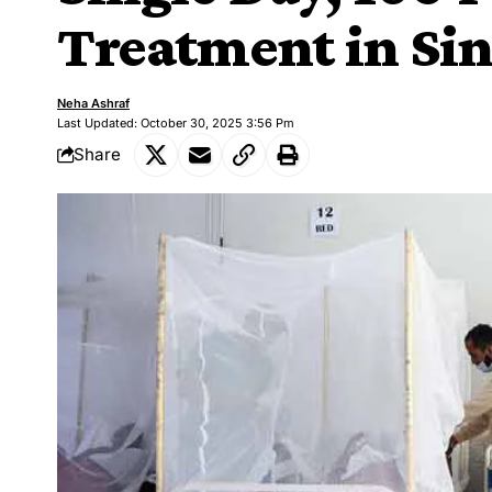
Treatment in Si
Neha Ashraf
Last Updated: October 30, 2025 3:56 Pm
Share