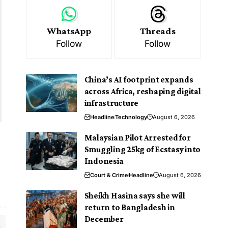
WhatsApp
Threads
Follow
Follow
China’s AI footprint expands
across Africa, reshaping digital
infrastructure
Headline
Technology
August 6, 2026
Malaysian Pilot Arrested for
Smuggling 25kg of Ecstasy into
Indonesia
Court & Crime
Headline
August 6, 2026
Sheikh Hasina says she will
return to Bangladesh in
December