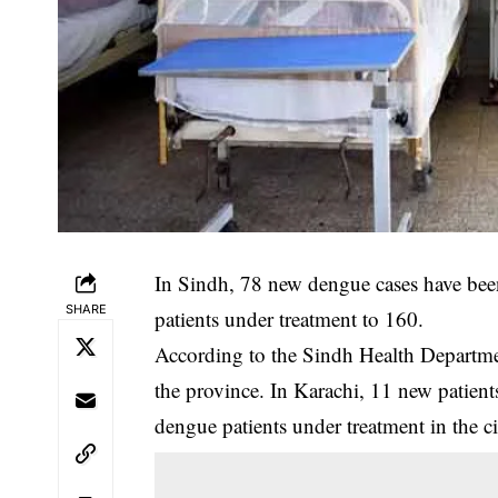
In Sindh, 78 new dengue cases have been
SHARE
patients under treatment to 160.
‎According to the Sindh Health Departme
the province. In Karachi, 11 new patient
dengue patients under treatment in the ci