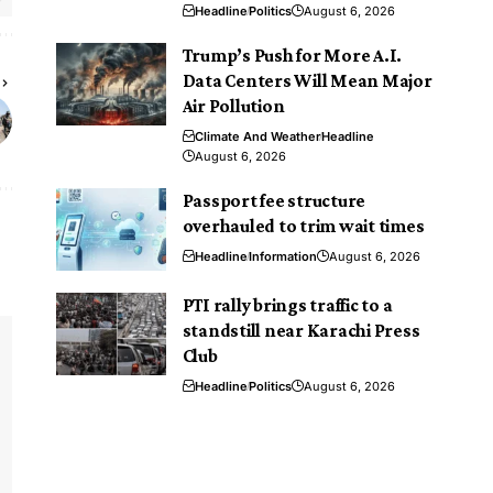
Headline
Politics
August 6, 2026
Trump’s Push for More A.I.
Data Centers Will Mean Major
Air Pollution
Climate And Weather
Headline
August 6, 2026
Passport fee structure
overhauled to trim wait times
Headline
Information
August 6, 2026
PTI rally brings traffic to a
standstill near Karachi Press
Club
Headline
Politics
August 6, 2026