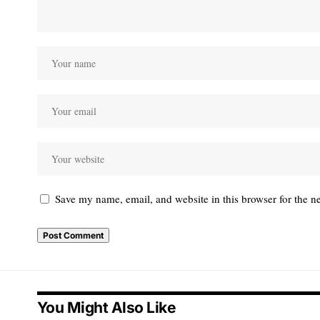
Save my name, email, and website in this browser for the n
You Might Also Like