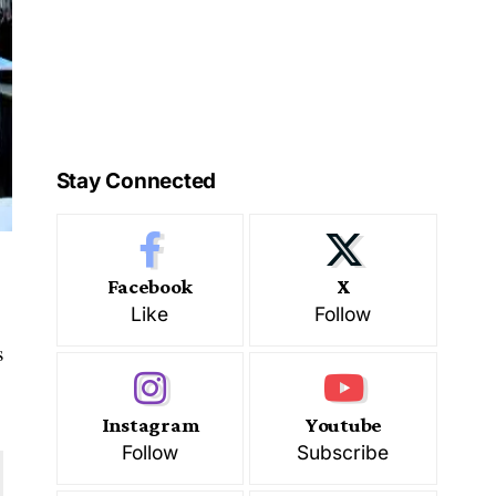
Stay Connected
Facebook
X
Like
Follow
s
Instagram
Youtube
Follow
Subscribe