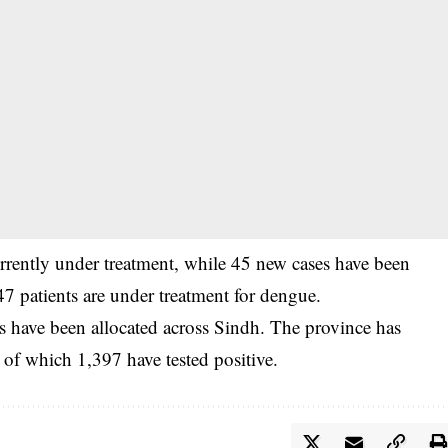
urrently under treatment, while 45 new cases have been
 47 patients are under treatment for dengue.
ds have been allocated across Sindh. The province has
 of which 1,397 have tested positive.