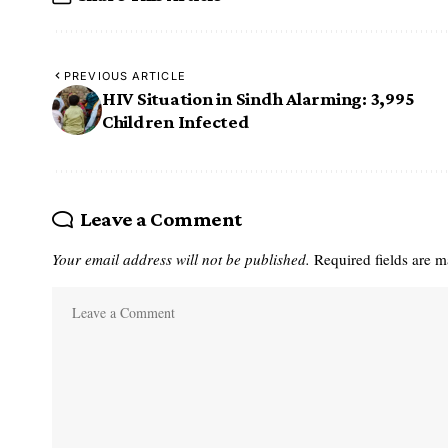
PREVIOUS ARTICLE
HIV Situation in Sindh Alarming: 3,995
Children Infected ‎
Leave a Comment
Your email address will not be published.
Required fields are 