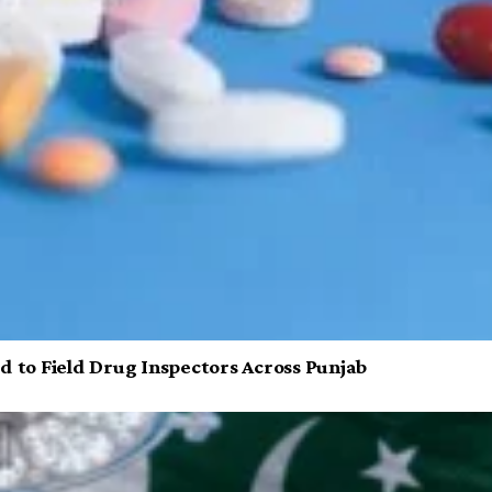
d to Field Drug Inspectors Across Punjab