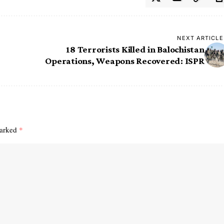
NEXT ARTICLE
18 Terrorists Killed in Balochistan
Operations, Weapons Recovered: ISPR
marked
*