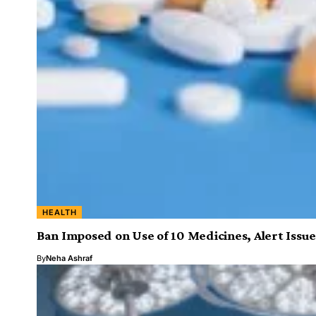
HEALTH
Ban Imposed on Use of 10 Medicines, Alert Issue
By
Neha Ashraf