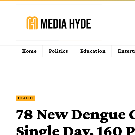
Home
Politics
Education
Enter
HEALTH
78 New Dengue C
Single Day, 160 