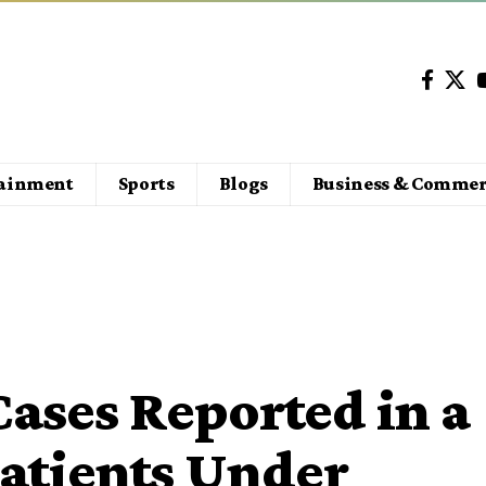
tainment
Sports
Blogs
Business & Commer
ases Reported in a
Patients Under