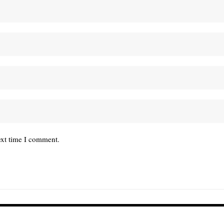
ext time I comment.