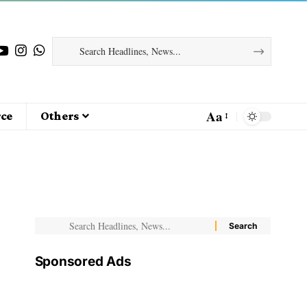
Aa
ce
Others
Sponsored Ads