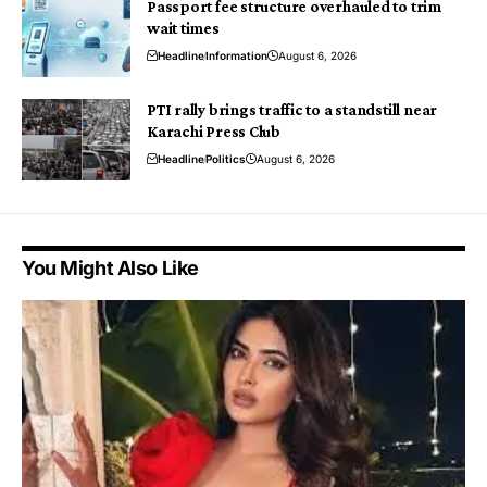
Passport fee structure overhauled to trim
wait times
Headline
Information
August 6, 2026
PTI rally brings traffic to a standstill near
Karachi Press Club
Headline
Politics
August 6, 2026
You Might Also Like