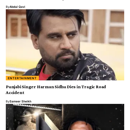
By
Abdul Qavi
ENTERTAINMENT
Punjabi Singer Harman Sidhu Dies in Tragic Road
Accident
By
Sameer Sheikh