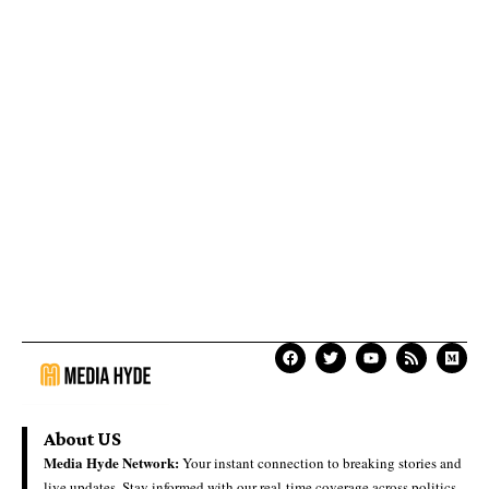
About US
Media Hyde Network:
Your instant connection to breaking stories and
live updates. Stay informed with our real-time coverage across politics,