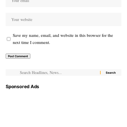
Save my name, email, and website in this browser for the
next time I comment.
Sponsored Ads