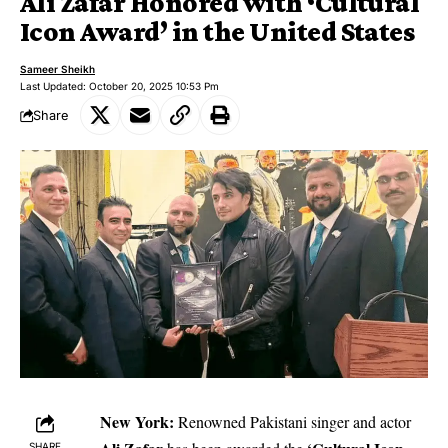
Ali Zafar Honored with ‘Cultural
Icon Award’ in the United States
Sameer Sheikh
Last Updated: October 20, 2025 10:53 Pm
Share
New York:
Renowned Pakistani singer and actor
SHARE