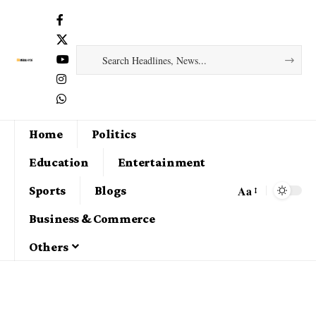
Home
Politics
Education
Entertainment
Aa
Sports
Blogs
Business & Commerce
Others