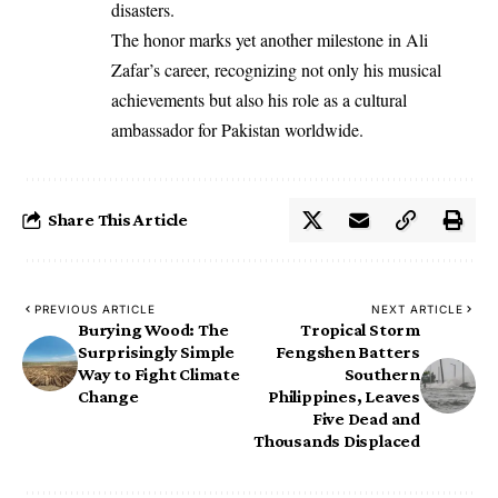
disasters.
The honor marks yet another milestone in Ali
Zafar’s career, recognizing not only his musical
achievements but also his role as a cultural
ambassador for Pakistan worldwide.
Share This Article
PREVIOUS ARTICLE
NEXT ARTICLE
Burying Wood: The
Tropical Storm
Surprisingly Simple
Fengshen Batters
Way to Fight Climate
Southern
Change
Philippines, Leaves
Five Dead and
Thousands Displaced