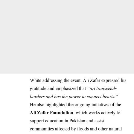
While addressing the event, Ali Zafar expressed his
gratitude and emphasized that
“art transcends
borders and has the power to connect hearts.”
He also highlighted the ongoing initiatives of the
Ali Zafar Foundation
, which works actively to
support education in Pakistan and assist
communities affected by floods and other natural