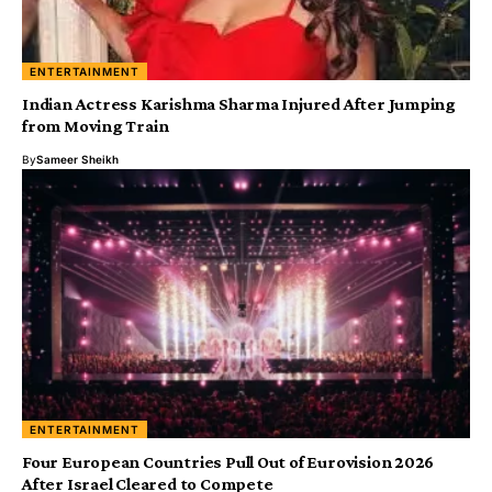
ENTERTAINMENT
Indian Actress Karishma Sharma Injured After Jumping
from Moving Train
By
Sameer Sheikh
ENTERTAINMENT
Four European Countries Pull Out of Eurovision 2026
After Israel Cleared to Compete