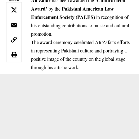
Ali Zafar
‘Cultural Icon
has been awarded the
Award’
Pakistani American Law
by the
Enforcement Society (PALES)
in recognition of
his outstanding contributions to music and cultural
promotion.
The award ceremony celebrated Ali Zafar’s efforts
in representing Pakistani culture and portraying a
positive image of the country on the global stage
through his artistic work.