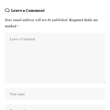
Leave a Comment
Your email address will not be published.
Required fields are
marked
*