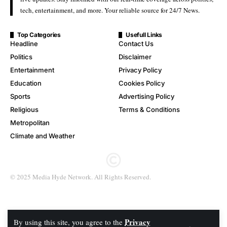
tech, entertainment, and more. Your reliable source for 24/7 News.
Top Categories
Usefull Links
Headline
Contact Us
Politics
Disclaimer
Entertainment
Privacy Policy
Education
Cookies Policy
Sports
Advertising Policy
Religious
Terms & Conditions
Metropolitan
Climate and Weather
© 2025 Media Hyde Network. All Rights Reserved.
Privacy
By using this site, you agree to the