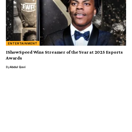
ENTERTAINMENT
IShowSpeed Wins Streamer of the Year at 2025 Esports
Awards
By
Abdul Qavi