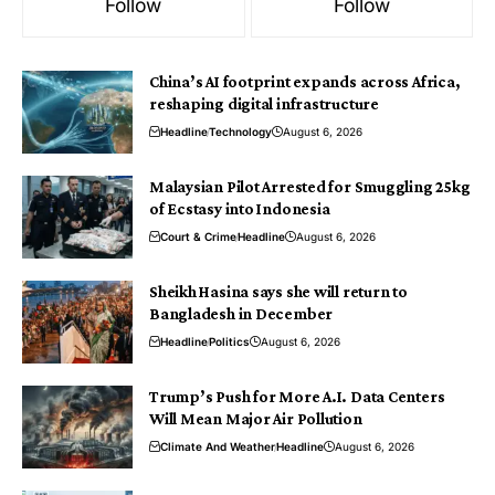
Follow
Follow
China’s AI footprint expands across Africa,
reshaping digital infrastructure
Headline
Technology
August 6, 2026
Malaysian Pilot Arrested for Smuggling 25kg
of Ecstasy into Indonesia
Court & Crime
Headline
August 6, 2026
Sheikh Hasina says she will return to
Bangladesh in December
Headline
Politics
August 6, 2026
Trump’s Push for More A.I. Data Centers
Will Mean Major Air Pollution
Climate And Weather
Headline
August 6, 2026