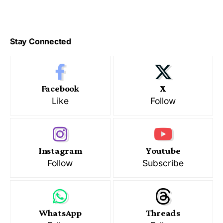
Stay Connected
Facebook
X
Like
Follow
Instagram
Youtube
Follow
Subscribe
WhatsApp
Threads