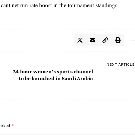
ficant net run rate boost in the tournament standings.
NEXT ARTICLE
24-hour women’s sports channel
to be launched in Saudi Arabia
marked
*