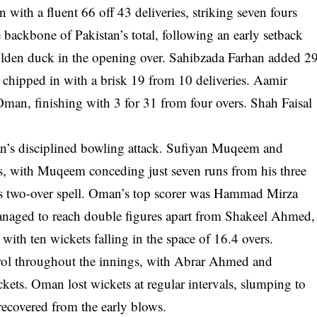
ith a fluent 66 off 43 deliveries, striking seven fours
 backbone of Pakistan’s total, following an early setback
lden duck in the opening over. Sahibzada Farhan added 2
hipped in with a brisk 19 from 10 deliveries. Aamir
Oman, finishing with 3 for 31 from four overs. Shah Faisal
an’s disciplined bowling attack. Sufiyan Muqeem and
, with Muqeem conceding just seven runs from his three
his two-over spell. Oman’s top scorer was Hammad Mirza
managed to reach double figures apart from Shakeel Ahmed,
ith ten wickets falling in the space of 16.4 overs.
trol throughout the innings, with Abrar Ahmed and
ets. Oman lost wickets at regular intervals, slumping to
recovered from the early blows.