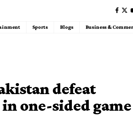
tainment
Sports
Blogs
Business & Commer
akistan defeat
 in one-sided game