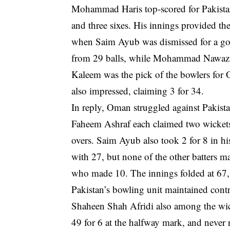
Mohammad Haris top-scored for Pakistan w
and three sixes. His innings provided the
when Saim Ayub was dismissed for a go
from 29 balls, while Mohammad Nawaz c
Kaleem was the pick of the bowlers for 
also impressed, claiming 3 for 34.
In reply, Oman struggled against Pakist
Faheem Ashraf each claimed two wickets
overs. Saim Ayub also took 2 for 8 in 
with 27, but none of the other batters 
who made 10. The innings folded at 67, w
Pakistan’s bowling unit maintained con
Shaheen Shah Afridi also among the wick
49 for 6 at the halfway mark, and never 