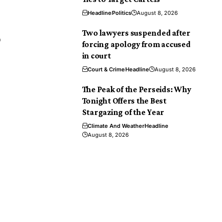
Headline
Politics
August 8, 2026
Two lawyers suspended after
9
forcing apology from accused
in court
Court & Crime
Headline
August 8, 2026
The Peak of the Perseids: Why
Tonight Offers the Best
Stargazing of the Year
Climate And Weather
Headline
August 8, 2026