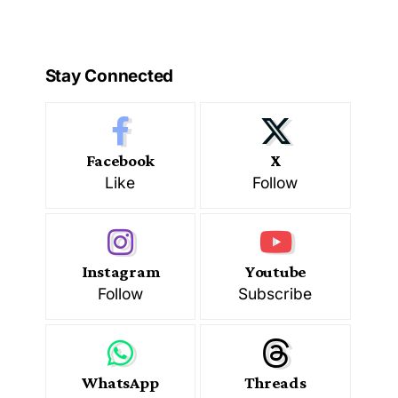
Stay Connected
Facebook
X
Like
Follow
Instagram
Youtube
Follow
Subscribe
WhatsApp
Threads