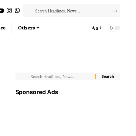
Aa
ce
Others
Sponsored Ads