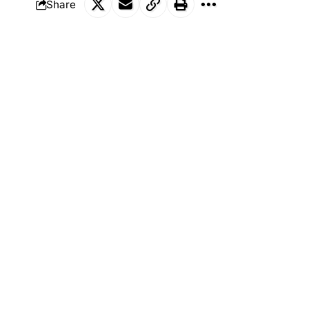
Share