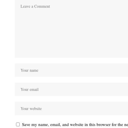
Save my name, email, and website in this browser for the n