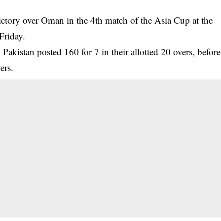
ictory over Oman in the 4th match of the Asia Cup at the
Friday.
, Pakistan posted 160 for 7 in their allotted 20 overs, before
ers.