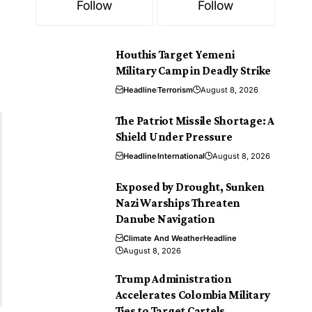
Follow
Follow
Houthis Target Yemeni
Military Camp in Deadly Strike
Headline
Terrorism
August 8, 2026
The Patriot Missile Shortage: A
Shield Under Pressure
Headline
International
August 8, 2026
Exposed by Drought, Sunken
Nazi Warships Threaten
Danube Navigation
Climate And Weather
Headline
August 8, 2026
Trump Administration
Accelerates Colombia Military
Ties to Target Cartels