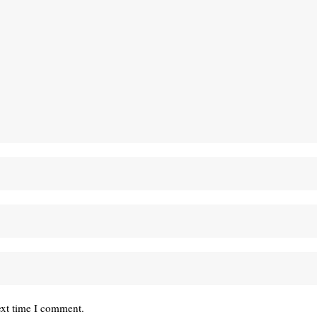
ext time I comment.