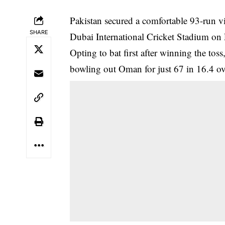
Pakistan secured a comfortable 93-run v
SHARE
Dubai International Cricket Stadium on 
Opting to bat first after winning the toss
bowling out Oman for just 67 in 16.4 ov