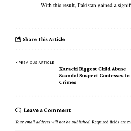
With this result, Pakistan gained a signi
Share This Article
PREVIOUS ARTICLE
Karachi Biggest Child Abuse
Scandal Suspect Confesses to
Crimes
Leave a Comment
Your email address will not be published.
Required fields are 