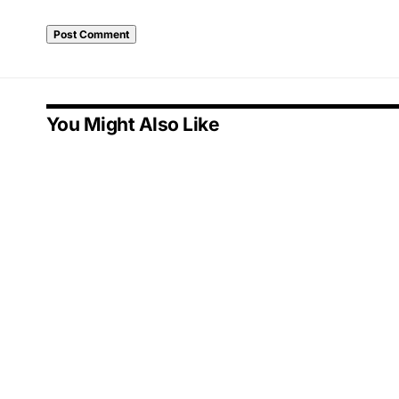
You Might Also Like