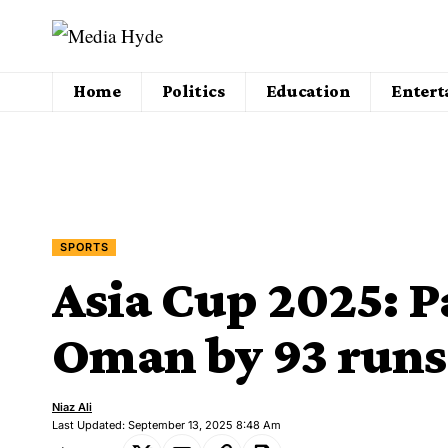
Home
Politics
Education
Enter
SPORTS
Asia Cup 2025: P
Oman by 93 runs
Niaz Ali
Last Updated: September 13, 2025 8:48 Am