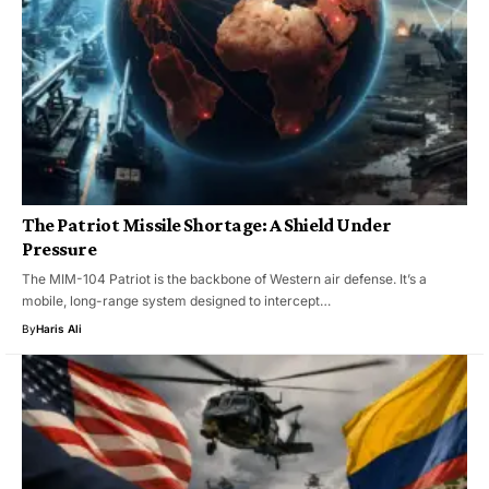
The Patriot Missile Shortage: A Shield Under
Pressure
The MIM-104 Patriot is the backbone of Western air defense. It’s a
mobile, long-range system designed to intercept…
By
Haris Ali