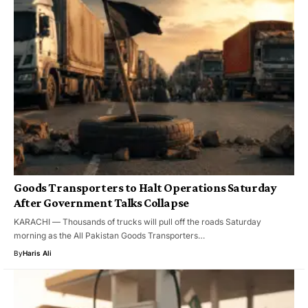
Goods Transporters to Halt Operations Saturday
After Government Talks Collapse
KARACHI — Thousands of trucks will pull off the roads Saturday
morning as the All Pakistan Goods Transporters…
By
Haris Ali