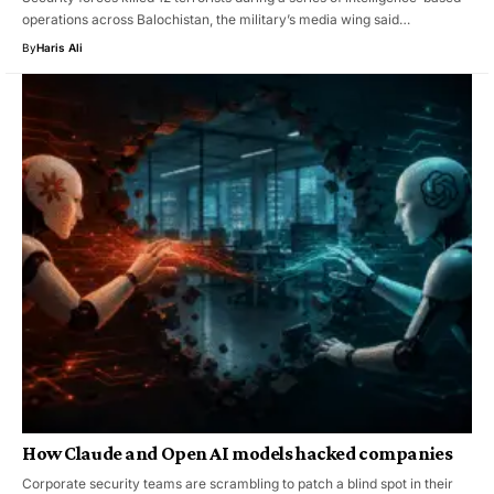
operations across Balochistan, the military’s media wing said…
By
Haris Ali
How Claude and Open AI models hacked companies
Corporate security teams are scrambling to patch a blind spot in their