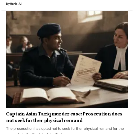
By
Haris Ali
Captain Asim Tariq murder case: Prosecution does
not seek further physical remand
The prosecution has opted not to seek further physical remand for the