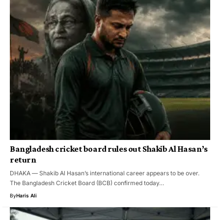
Bangladesh cricket board rules out Shakib Al Hasan’s
return
DHAKA — Shakib Al Hasan’s international career appears to be over.
The Bangladesh Cricket Board (BCB) confirmed today…
By
Haris Ali