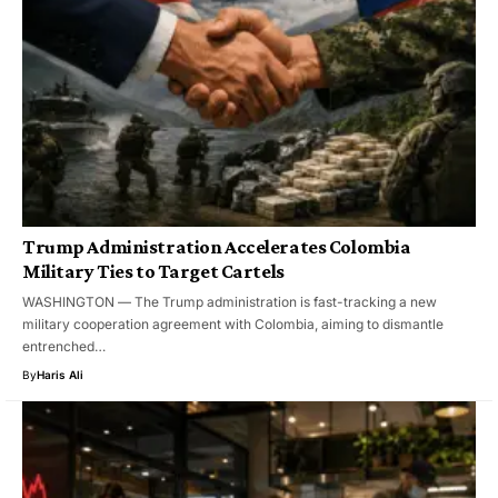
Trump Administration Accelerates Colombia
Military Ties to Target Cartels
WASHINGTON — The Trump administration is fast-tracking a new
military cooperation agreement with Colombia, aiming to dismantle
entrenched…
By
Haris Ali