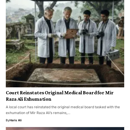
Court Reinstates Original Medical Board for Mir
Raza Ali Exhumation
A local court has reinstated the original medical board tasked with the
exhumation of Mir Raza Ali’s remains,…
By
Haris Ali