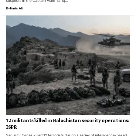
suspects in the Captain Asim Tariq…
By
Haris Ali
12 militants killed in Balochistan security operations:
ISPR
Security forces killed 12 terrorists during a series of intelligence-based