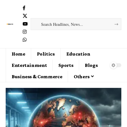
Home
Politics
Education
Entertainment
Sports
Blogs
Business & Commerce
Others