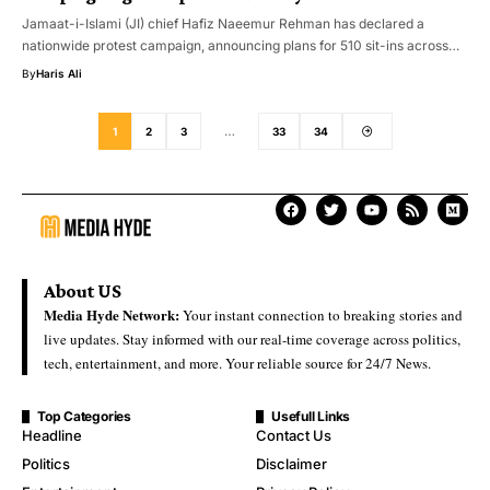
Jamaat-i-Islami (JI) chief Hafiz Naeemur Rehman has declared a
nationwide protest campaign, announcing plans for 510 sit-ins across…
By
Haris Ali
1
2
3
…
33
34
About US
Media Hyde Network:
Your instant connection to breaking stories and
live updates. Stay informed with our real-time coverage across politics,
tech, entertainment, and more. Your reliable source for 24/7 News.
Top Categories
Usefull Links
Headline
Contact Us
Politics
Disclaimer