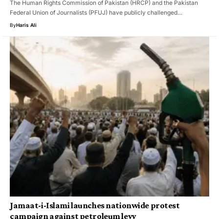
The Human Rights Commission of Pakistan (HRCP) and the Pakistan
Federal Union of Journalists (PFUJ) have publicly challenged…
By
Haris Ali
Jamaat-i-Islami launches nationwide protest
campaign against petroleum levy