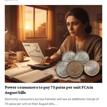
Power consumers to pay 75 paisa per unit FCA in
August bills
Electricity consumers across Pakistan will see an additional charge of
75 paisa per unit on their August bills.…