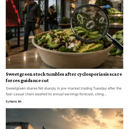
Sweetgreen stock tumbles after cyclosporiasis scare
forces guidance cut
Sweetgreen shares fell sharply in pre-market trading Tuesday after the
fast-casual chain slashed its annual earnings forecast, citing…
By
Haris Ali