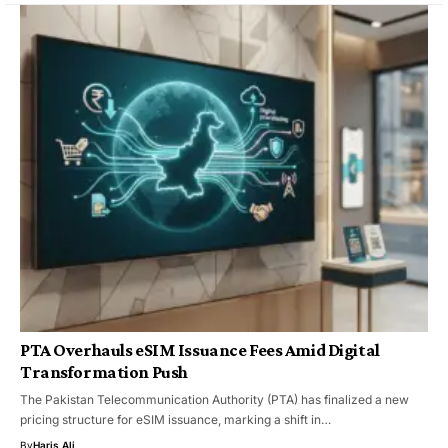
PTA Overhauls eSIM Issuance Fees Amid Digital
Transformation Push
The Pakistan Telecommunication Authority (PTA) has finalized a new
pricing structure for eSIM issuance, marking a shift in…
By
Haris Ali