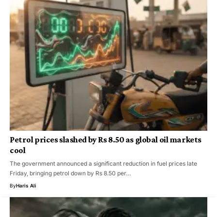
Petrol prices slashed by Rs 8.50 as global oil markets
cool
The government announced a significant reduction in fuel prices late
Friday, bringing petrol down by Rs 8.50 per…
By
Haris Ali