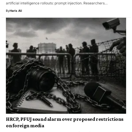
artificial intelligence rollouts: prompt injection. Researchers…
By
Haris Ali
HRCP, PFUJ sound alarm over proposed restrictions
on foreign media