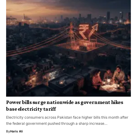
Power bills surge nationwide as government hikes
base electricity tariff
Electricity consumers across Pakistan face higher bills this month after
the federal government pushed through a sharp increase…
By
Haris Ali