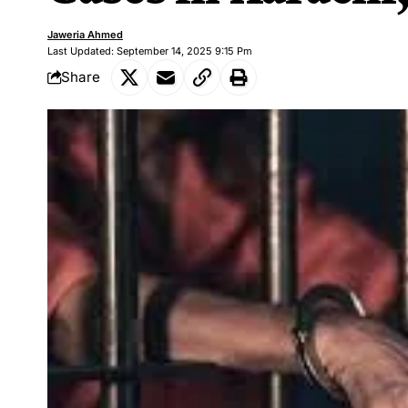
Jaweria Ahmed
Last Updated: September 14, 2025 9:15 Pm
Share