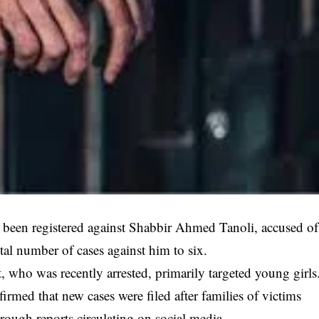
 been registered against Shabbir Ahmed Tanoli, accused of
otal number of cases against him to six.
, who was recently arrested, primarily targeted young girls
med that new cases were filed after families of victims
rough reports circulating on social media.