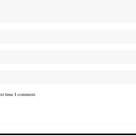
ext time I comment.