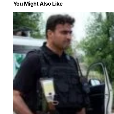
You Might Also Like