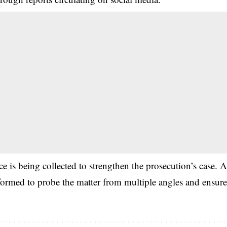
nce is being collected to strengthen the prosecution’s case. 
 formed to probe the matter from multiple angles and ensur