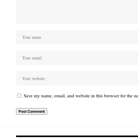
Save my name, email, and website in this browser for the n