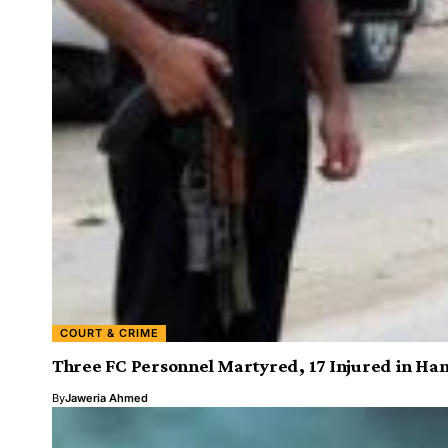
COURT & CRIME
Three FC Personnel Martyred, 17 Injured in Han
By
Jaweria Ahmed