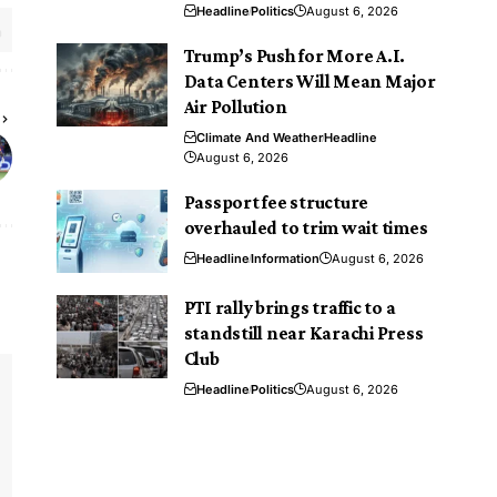
Headline
Politics
August 6, 2026
Trump’s Push for More A.I.
Data Centers Will Mean Major
Air Pollution
Climate And Weather
Headline
August 6, 2026
Passport fee structure
overhauled to trim wait times
Headline
Information
August 6, 2026
PTI rally brings traffic to a
standstill near Karachi Press
Club
Headline
Politics
August 6, 2026