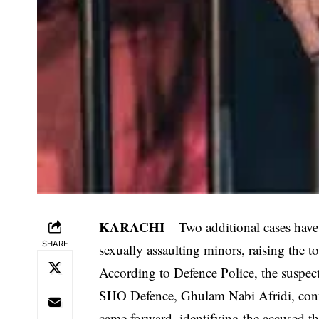
KARACHI
– Two additional cases have
SHARE
sexually assaulting minors, raising the t
According to Defence Police, the suspect
SHO Defence, Ghulam Nabi Afridi, confir
came forward, identifying the accused th