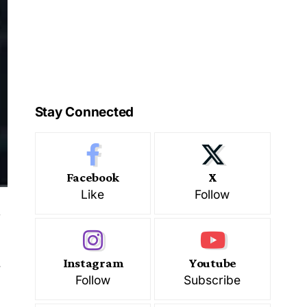
Stay Connected
Facebook
X
Like
Follow
.
Instagram
Youtube
Follow
Subscribe