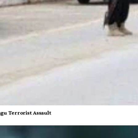
gu Terrorist Assault