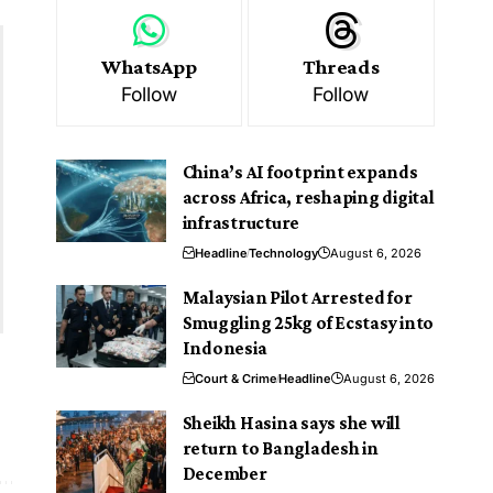
WhatsApp
Threads
Follow
Follow
China’s AI footprint expands
across Africa, reshaping digital
infrastructure
Headline
Technology
August 6, 2026
Malaysian Pilot Arrested for
Smuggling 25kg of Ecstasy into
Indonesia
A
Court & Crime
Headline
August 6, 2026
e
Sheikh Hasina says she will
return to Bangladesh in
December