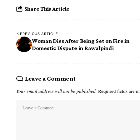
Share This Article
PREVIOUS ARTICLE
Woman Dies After Being Set on Fire in
Domestic Dispute in Rawalpindi
Leave a Comment
Your email address will not be published.
Required fields are 