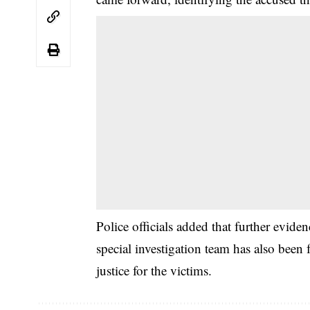
Police officials added that further evide
special investigation team has also been
justice for the victims.