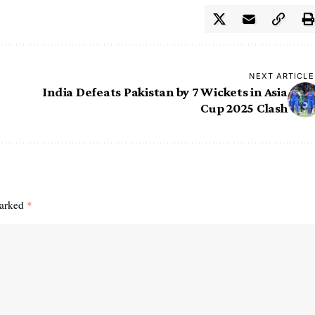
NEXT ARTICLE
India Defeats Pakistan by 7 Wickets in Asia
Cup 2025 Clash
marked
*