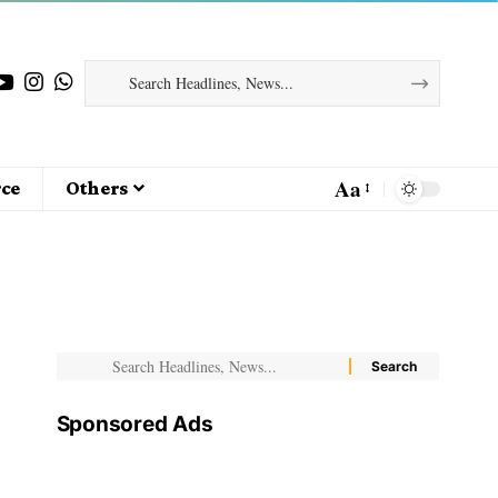
Aa
ce
Others
Sponsored Ads