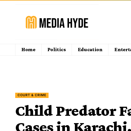
Home
Politics
Education
Enter
COURT & CRIME
Child Predator 
Cases in Karachi,