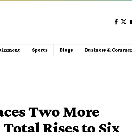
tainment
Sports
Blogs
Business & Commer
Faces Two More
 Total Rises to Six