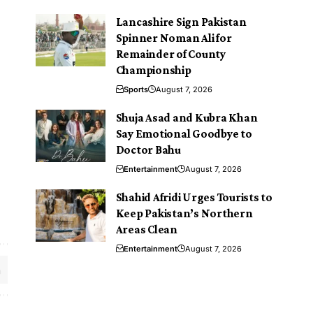
Lancashire Sign Pakistan
Spinner Noman Ali for
Remainder of County
Championship
Sports
August 7, 2026
Shuja Asad and Kubra Khan
Say Emotional Goodbye to
Doctor Bahu
Entertainment
August 7, 2026
Shahid Afridi Urges Tourists to
Keep Pakistan’s Northern
Areas Clean
Entertainment
August 7, 2026