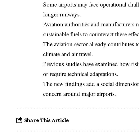
Some airports may face operational chall
longer runways.
Aviation authorities and manufacturers 
sustainable fuels to counteract these effec
The aviation sector already contributes 
climate and air travel.
Previous studies have examined how risin
or require technical adaptations.
The new findings add a social dimension
concern around major airports.
Share This Article