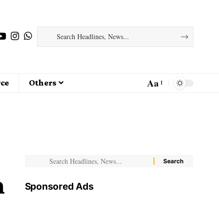
Aa
ce
Others
n
Sponsored Ads