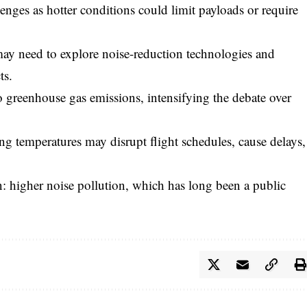
enges as hotter conditions could limit payloads or require
may need to explore noise-reduction technologies and
ts.
to greenhouse gas emissions, intensifying the debate over
g temperatures may disrupt flight schedules, cause delays,
: higher noise pollution, which has long been a public