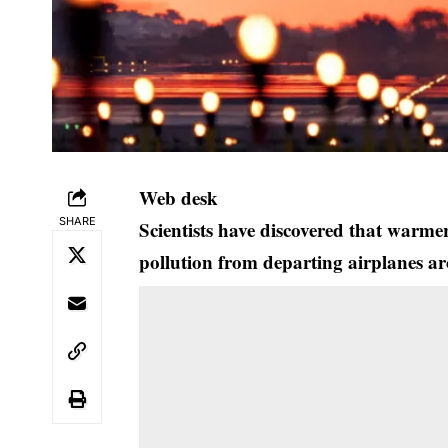
Web desk
SHARE
Scientists have discovered that warme
pollution from departing airplanes a