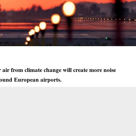
r air from climate change will create more noise
round European airports.