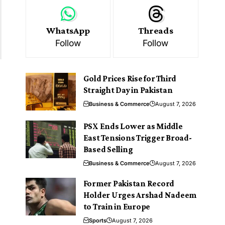
WhatsApp
Threads
Follow
Follow
Gold Prices Rise for Third
Straight Day in Pakistan
Business & Commerce
August 7, 2026
PSX Ends Lower as Middle
East Tensions Trigger Broad-
Based Selling
Business & Commerce
August 7, 2026
Former Pakistan Record
Holder Urges Arshad Nadeem
to Train in Europe
Sports
August 7, 2026