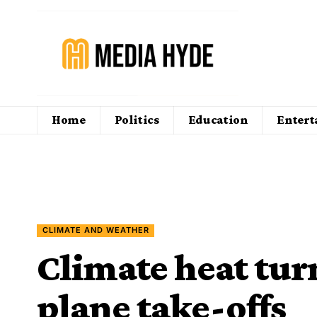
Home
Politics
Education
Enter
CLIMATE AND WEATHER
Climate heat tur
plane take-offs