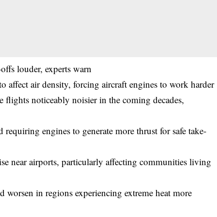
offs louder, experts warn
o affect air density, forcing aircraft engines to work harder
e flights noticeably noisier in the coming decades,
nd requiring engines to generate more thrust for safe take-
e near airports, particularly affecting communities living
uld worsen in regions experiencing extreme heat more