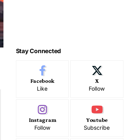
Stay Connected
Facebook
X
Like
Follow
Instagram
Youtube
Follow
Subscribe