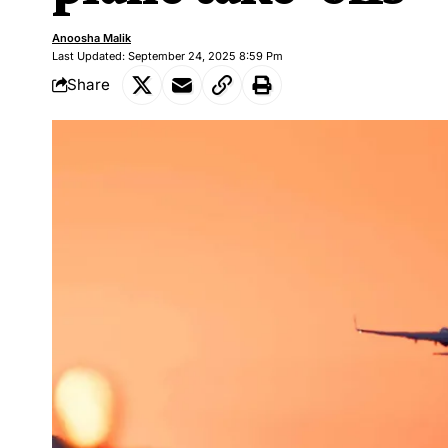
Anoosha Malik
Last Updated: September 24, 2025 8:59 Pm
Share