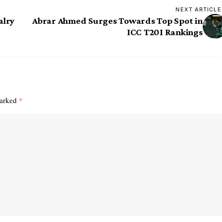
NEXT ARTICLE
alry
Abrar Ahmed Surges Towards Top Spot in
ICC T20I Rankings
marked
*