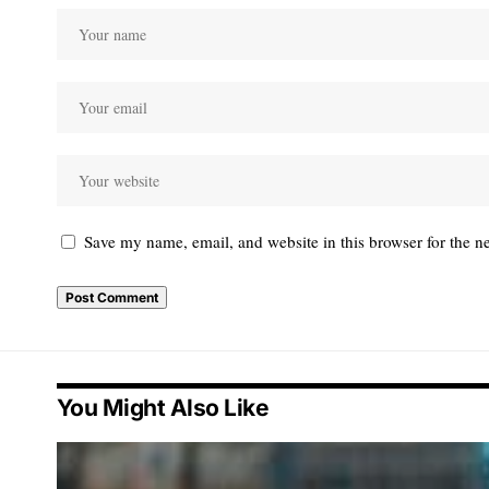
Save my name, email, and website in this browser for the n
You Might Also Like