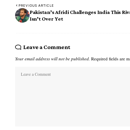
PREVIOUS ARTICLE
Pakistan’s Afridi Challenges India This Riv
Isn’t Over Yet
Leave a Comment
Your email address will not be published.
Required fields are 