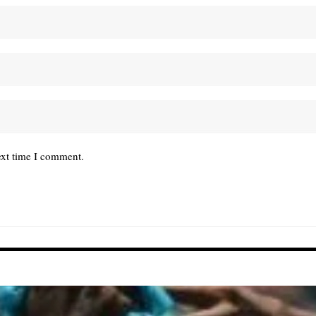
ext time I comment.