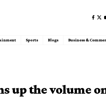
tainment
Sports
Blogs
Business & Commer
ns up the volume o