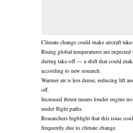
Climate change could make aircraft take-
Rising global temperatures are expected t
during take-off — a shift that could mak
according to new research.
Warmer air is less dense, reducing lift a
off.
Increased thrust means louder engine nois
under flight paths.
Researchers highlight that this issue co
frequently due to climate change.