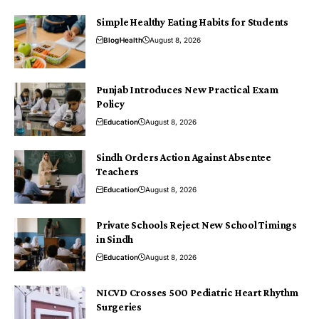
Simple Healthy Eating Habits for Students
Blog
Health
August 8, 2026
Punjab Introduces New Practical Exam
Policy
Education
August 8, 2026
Sindh Orders Action Against Absentee
Teachers
Education
August 8, 2026
Private Schools Reject New School Timings
in Sindh
Education
August 8, 2026
NICVD Crosses 500 Pediatric Heart Rhythm
Surgeries