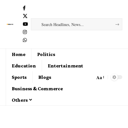
Home
Politics
Education
Entertainment
Aa
Sports
Blogs
Business & Commerce
Others