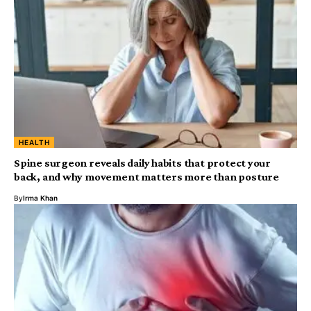
HEALTH
Spine surgeon reveals daily habits that protect your
back, and why movement matters more than posture
By
Irma Khan