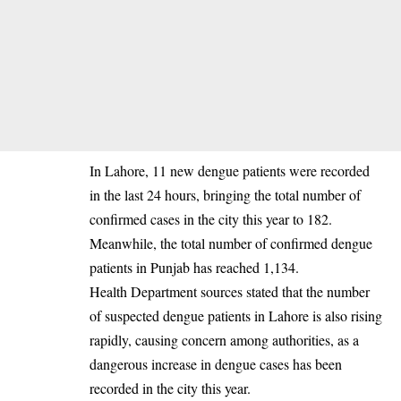
‎In Lahore, 11 new dengue patients were recorded
in the last 24 hours, bringing the total number of
confirmed cases in the city this year to 182.
Meanwhile, the total number of confirmed dengue
patients in Punjab has reached 1,134.
‎Health Department sources stated that the number
of suspected dengue patients in Lahore is also rising
rapidly, causing concern among authorities, as a
dangerous increase in dengue cases has been
recorded in the city this year.