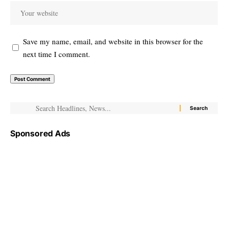
Save my name, email, and website in this browser for the
next time I comment.
Sponsored Ads