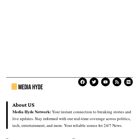
About US
Media Hyde Network:
Your instant connection to breaking stories and
live updates. Stay informed with our real-time coverage across politics,
tech, entertainment, and more. Your reliable source for 24/7 News.