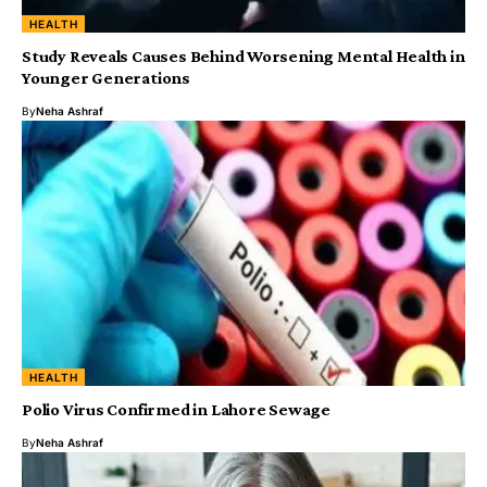
HEALTH
Study Reveals Causes Behind Worsening Mental Health in
Younger Generations
By
Neha Ashraf
HEALTH
Polio Virus Confirmed in Lahore Sewage
By
Neha Ashraf