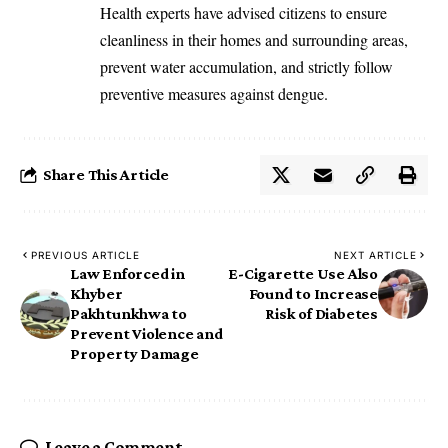
‎Health experts have advised citizens to ensure
cleanliness in their homes and surrounding areas,
prevent water accumulation, and strictly follow
preventive measures against dengue.
Share This Article
PREVIOUS ARTICLE
NEXT ARTICLE
Law Enforced in
E-Cigarette Use Also
Khyber
Found to Increase
Pakhtunkhwa to
Risk of Diabetes
Prevent Violence and
Property Damage
Leave a Comment