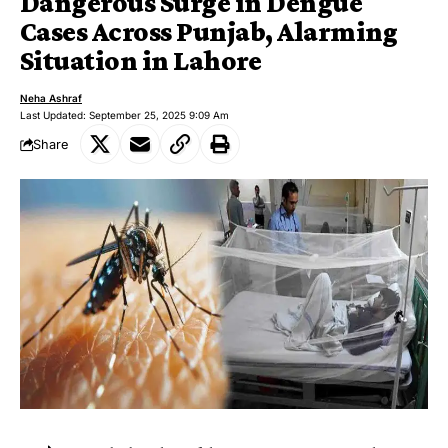
Dangerous Surge in Dengue
Cases Across Punjab, Alarming
Situation in Lahore
Neha Ashraf
Last Updated: September 25, 2025 9:09 Am
Share