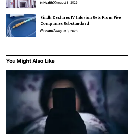
Health
August 8, 2026
Sindh Declares IV Infusion Sets From Five
Companies Substandard
Health
August 8, 2026
You Might Also Like