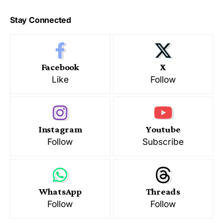
Stay Connected
Facebook
X
Like
Follow
Instagram
Youtube
Follow
Subscribe
WhatsApp
Threads
Follow
Follow