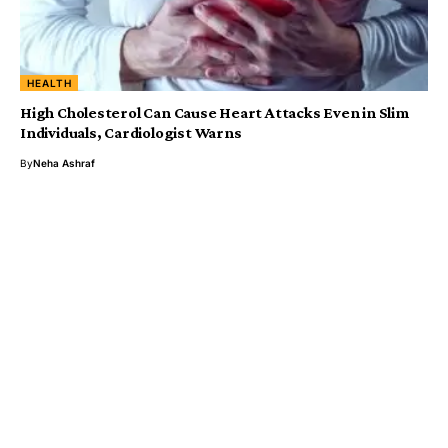
HEALTH
High Cholesterol Can Cause Heart Attacks Even in Slim
Individuals, Cardiologist Warns
By
Neha Ashraf