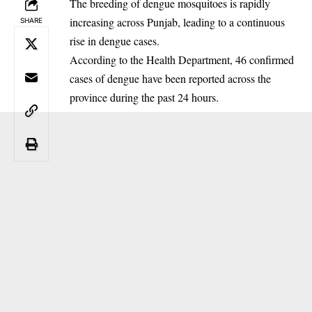
The breeding of dengue mosquitoes is rapidly
increasing across Punjab, leading to a continuous
SHARE
rise in dengue cases.
‎According to the Health Department, 46 confirmed
cases of dengue have been reported across the
province during the past 24 hours.