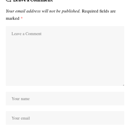
Your email address will not be published.
Required fields are
marked
*