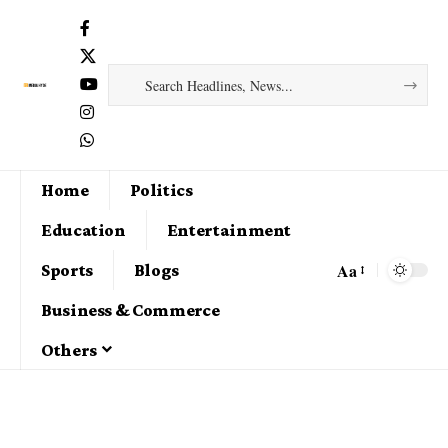
Home
Politics
Education
Entertainment
Aa
Sports
Blogs
Business & Commerce
Others