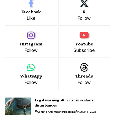
Facebook
X
Like
Follow
Instagram
Youtube
Follow
Subscribe
WhatsApp
Threads
Follow
Follow
Legal warning after rise in seahorse
disturbances
Climate And Weather
Headline
August 6, 2026