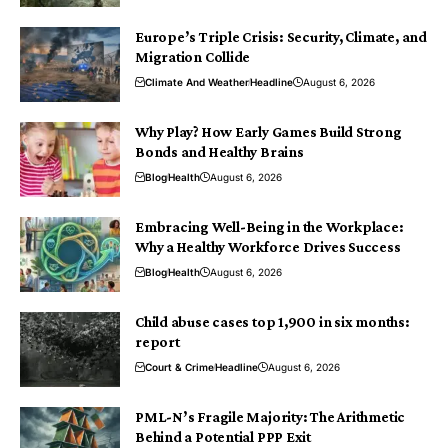
Europe’s Triple Crisis: Security, Climate, and
Migration Collide
Climate And Weather
Headline
August 6, 2026
Why Play? How Early Games Build Strong
Bonds and Healthy Brains
Blog
Health
August 6, 2026
Embracing Well-Being in the Workplace:
Why a Healthy Workforce Drives Success
Blog
Health
August 6, 2026
Child abuse cases top 1,900 in six months:
report
Court & Crime
Headline
August 6, 2026
PML-N’s Fragile Majority: The Arithmetic
Behind a Potential PPP Exit