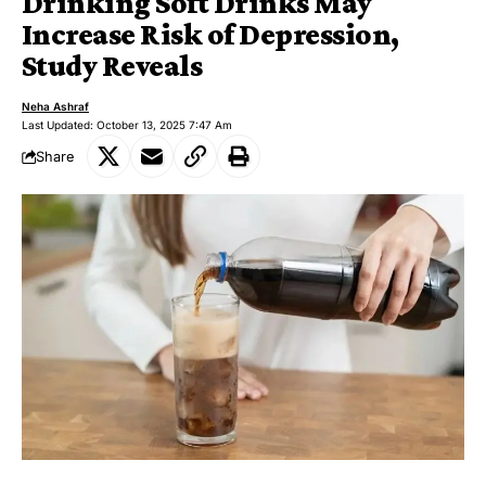
Drinking Soft Drinks May
Increase Risk of Depression,
Study Reveals
Neha Ashraf
Last Updated: October 13, 2025 7:47 Am
Share