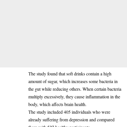
‎The study found that soft drinks contain a high
amount of sugar, which increases some bacteria in
the gut while reducing others. When certain bacteria
multiply excessively, they cause inflammation in the
body, which affects brain health.
‎The study included 405 individuals who were
already suffering from depression and compared