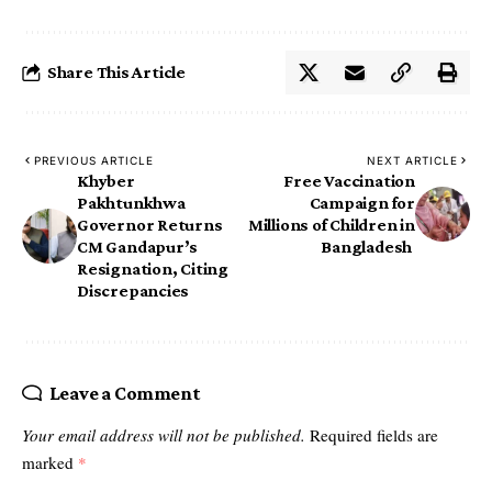
Share This Article
PREVIOUS ARTICLE
NEXT ARTICLE
Khyber
Free Vaccination
Pakhtunkhwa
Campaign for
Governor Returns
Millions of Children in
CM Gandapur’s
Bangladesh ‎
Resignation, Citing
Discrepancies
Leave a Comment
Your email address will not be published.
Required fields are
marked
*