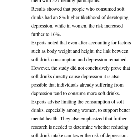
them with 527 healthy participants.
‎Results showed that people who consumed soft
drinks had an 8% higher likelihood of developing
depression, while in women, the risk increased
further to 16%.
‎Experts noted that even after accounting for factors
such as body weight and height, the link between
soft drink consumption and depression remained.
‎However, the study did not conclusively prove that
soft drinks directly cause depression it is also
possible that individuals already suffering from
depression tend to consume more soft drinks.
‎Experts advise limiting the consumption of soft
drinks, especially among women, to support better
mental health. They also emphasized that further
research is needed to determine whether reducing
soft drink intake can lower the risk of depression.