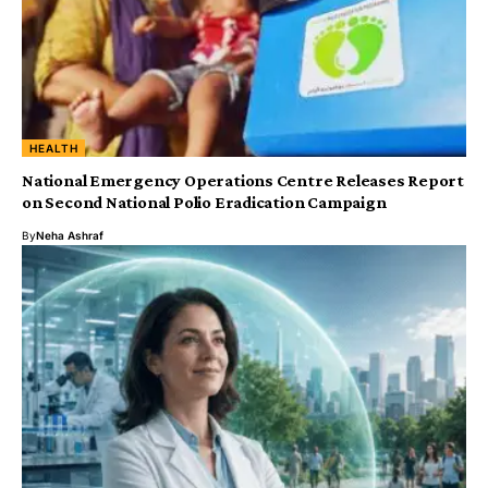
HEALTH
National Emergency Operations Centre Releases Report
on Second National Polio Eradication Campaign
By
Neha Ashraf