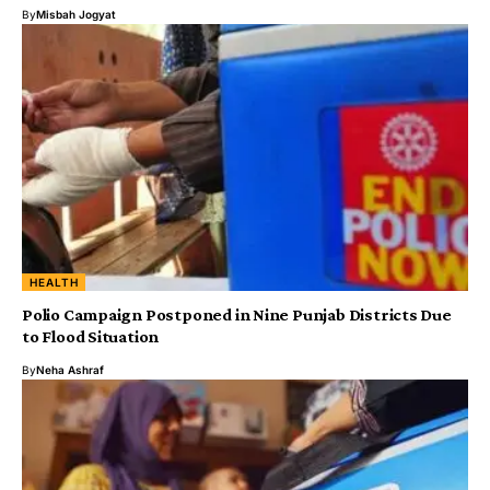
By
Misbah Jogyat
HEALTH
Polio Campaign Postponed in Nine Punjab Districts Due
to Flood Situation
By
Neha Ashraf