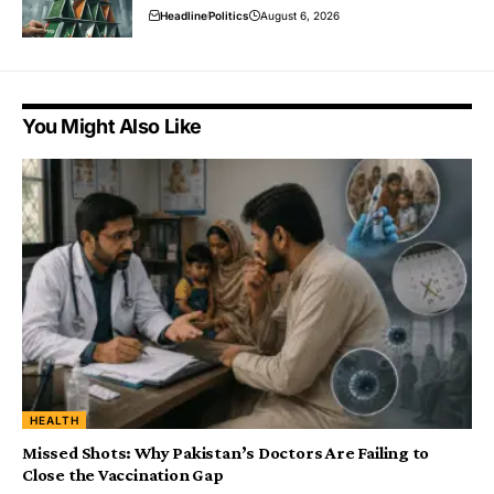
Headline
Politics
August 6, 2026
You Might Also Like
HEALTH
Missed Shots: Why Pakistan’s Doctors Are Failing to
Close the Vaccination Gap