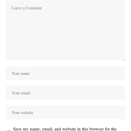
Save my name, email, and website in this browser for the