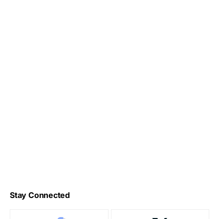
Stay Connected