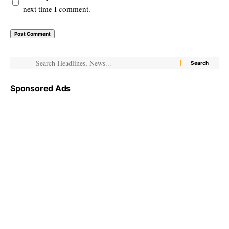
next time I comment.
Sponsored Ads