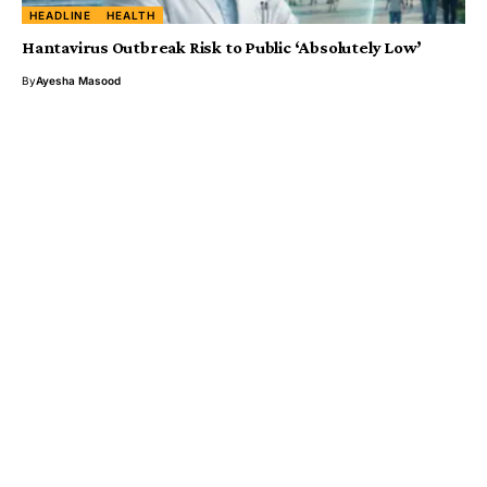
HEADLINE
HEALTH
Hantavirus Outbreak Risk to Public ‘Absolutely Low’
By
Ayesha Masood