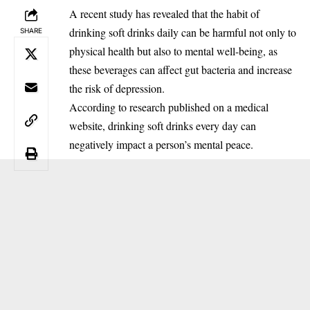
A recent study has revealed that the habit of
drinking soft drinks daily can be harmful not only to
SHARE
physical health but also to mental well-being, as
these beverages can affect gut bacteria and increase
the risk of depression.
‎According to research published on a medical
website, drinking soft drinks every day can
negatively impact a person’s mental peace.