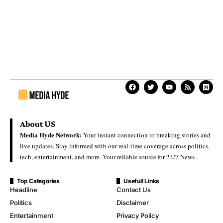
About US
Media Hyde Network:
Your instant connection to breaking stories and
live updates. Stay informed with our real-time coverage across politics,
tech, entertainment, and more. Your reliable source for 24/7 News.
Top Categories
Usefull Links
Headline
Contact Us
Politics
Disclaimer
Entertainment
Privacy Policy