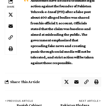
Authorities have decided to initiate legal
action against the founder of Pakistan
SHARE
Tehreek-e-Insaf (PTI) after a false post
about 400 alleged bodies was shared
from his official X account. Officials
stated that the claim was baseless and
aimed at misleading the public. The
government emphasized that
spreading fake news and creating
panic through social media will not be
tolerated, and strict action will be taken
against those responsible.
Share This Article
PREVIOUS ARTICLE
NEXT ARTICLE
Punjab Cabinet
Pakistan Pledges