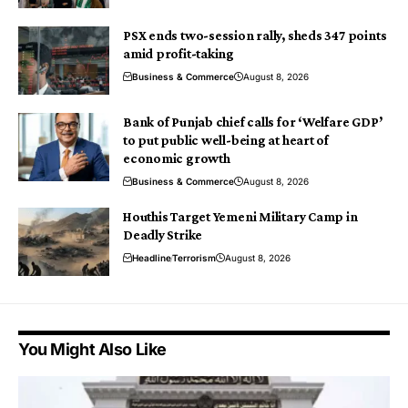
PSX ends two-session rally, sheds 347 points
amid profit-taking
Business & Commerce
August 8, 2026
Bank of Punjab chief calls for ‘Welfare GDP’
to put public well-being at heart of
economic growth
Business & Commerce
August 8, 2026
Houthis Target Yemeni Military Camp in
Deadly Strike
Headline
Terrorism
August 8, 2026
You Might Also Like