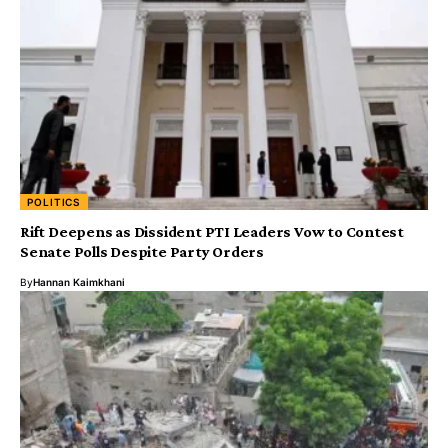
POLITICS
Rift Deepens as Dissident PTI Leaders Vow to Contest
Senate Polls Despite Party Orders
By
Hannan Kaimkhani