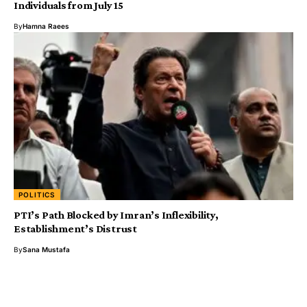
Individuals from July 15
By
Hamna Raees
POLITICS
PTI’s Path Blocked by Imran’s Inflexibility,
Establishment’s Distrust
By
Sana Mustafa