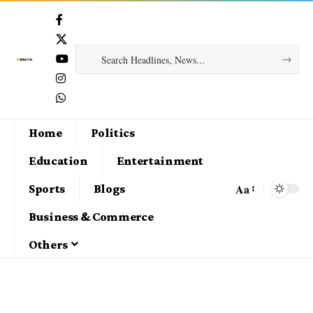
Home
Politics
Education
Entertainment
Aa
Sports
Blogs
Business & Commerce
Others