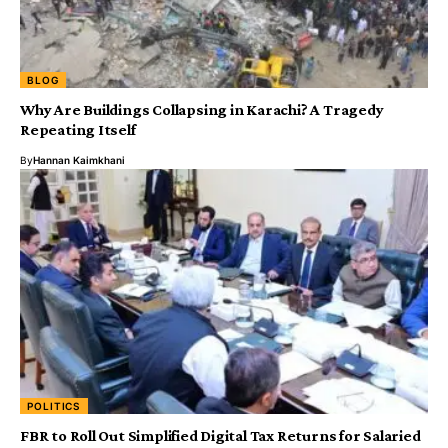
BLOG
Why Are Buildings Collapsing in Karachi? A Tragedy
Repeating Itself
By
Hannan Kaimkhani
POLITICS
FBR to Roll Out Simplified Digital Tax Returns for Salaried