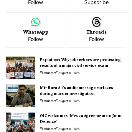
Follow
Subscribe
WhatsApp
Threads
Follow
Follow
Explainer: Why jobseekers are protesting
results of a major civil service exam
Pakistan
August 8, 2026
Mir Raza Ali’s audio message surfaces
during murder investigation
Pakistan
August 8, 2026
OIC welcomes ‘Mecca Agreement on Joint
Defence’
Pakistan
August 8, 2026