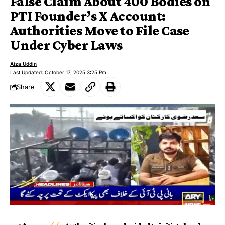
False Claim About 400 Bodies on
PTI Founder’s X Account:
Authorities Move to File Case
Under Cyber Laws
Aiza Uddin
Last Updated: October 17, 2025 3:25 Pm
Share