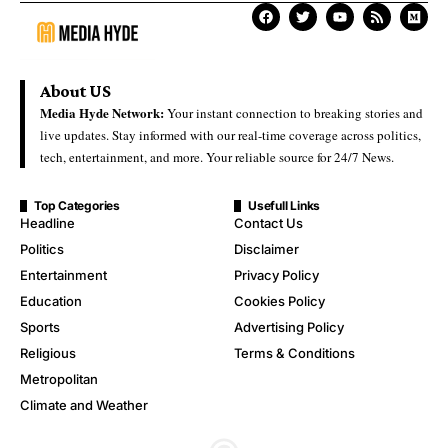
About US
Media Hyde Network:
Your instant connection to breaking stories and
live updates. Stay informed with our real-time coverage across politics,
tech, entertainment, and more. Your reliable source for 24/7 News.
Top Categories
Usefull Links
Headline
Contact Us
Politics
Disclaimer
Entertainment
Privacy Policy
Education
Cookies Policy
Sports
Advertising Policy
Religious
Terms & Conditions
Metropolitan
Climate and Weather