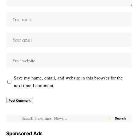
Save my name, email, and website in this browser for the
next time I comment.
Sponsored Ads