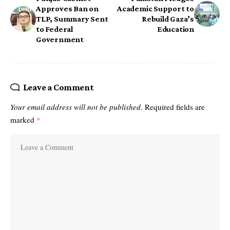
Approves Ban on
Academic Support to
TLP, Summary Sent
Rebuild Gaza’s
to Federal
Education
Government
Leave a Comment
Your email address will not be published.
Required fields are
marked
*