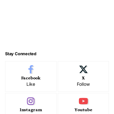
Stay Connected
Facebook
X
Like
Follow
Instagram
Youtube