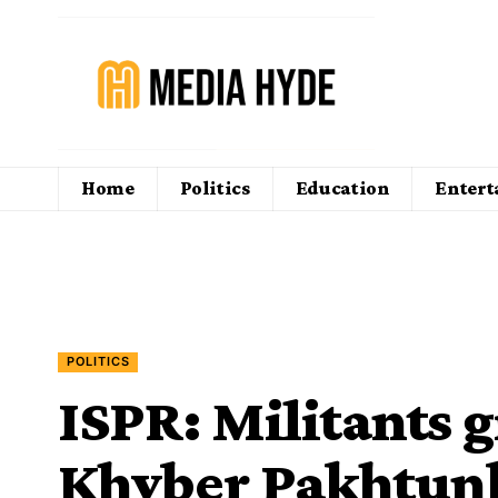
Home
Politics
Education
Enter
POLITICS
ISPR: Militants g
Khyber Pakhtun