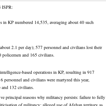
G ISPR:
ons in KP numbered 14,535, averaging about 40 such
about 2.1 per day); 577 personnel and civilians lost their
0 policemen and 165 civilians.
intelligence-based operations in KP, resulting in 917
16 personnel and civilians were martyred this year,
 and 132 civilians.
e principal reasons why militancy persists: failure to fully
icisation of militancy; alleged use of Afghan territory as