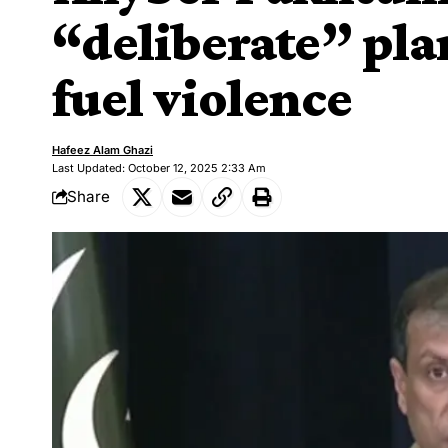
“deliberate” pla
fuel violence
Hafeez Alam Ghazi
Last Updated: October 12, 2025 2:33 Am
Share