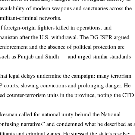
availability of modern weapons and sanctuaries across the
 militant-criminal networks.
 foreign-origin fighters killed in operations, and
ghanistan after the U.S. withdrawal. The DG ISPR argued
enforcement and the absence of political protection are
 such as Punjab and Sindh — and urged similar standards
that legal delays undermine the campaign: many terrorism
 courts, slowing convictions and prolonging danger. He
ed counter-terrorism units in the province, noting the CTD
kesman called for national unity behind the National
“confusing narratives” and condemned what he described as 
ilitants and criminal gangs. He stressed the state’s resolve: