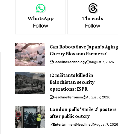
WhatsApp
Threads
Follow
Follow
Can Robots Save Japan’s Aging
Cherry Blossom Farmers?
Headline
Technology
August 7, 2026
12 militants killed in
Balochistan security
operations: ISPR
Headline
Terrorism
August 7, 2026
London pulls ‘Smile 2’ posters
after public outcry
Entertainment
Headline
August 7, 2026