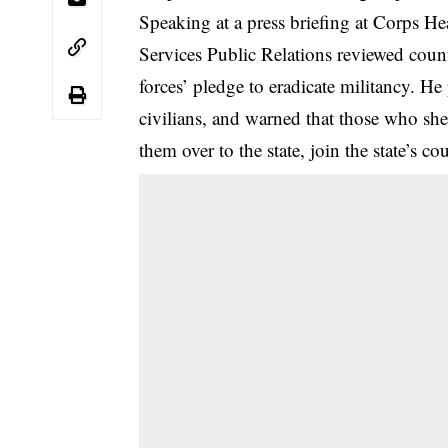
Speaking at a press briefing at Corps Hea
Services Public Relations reviewed coun
forces’ pledge to eradicate militancy. He 
civilians, and warned that those who shelt
them over to the state, join the state’s co