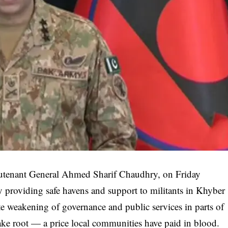
Lieutenant General Ahmed Sharif Chaudhry, on Friday
ly providing safe havens and support to militants in Khyber
e weakening of governance and public services in parts of
ake root — a price local communities have paid in blood.