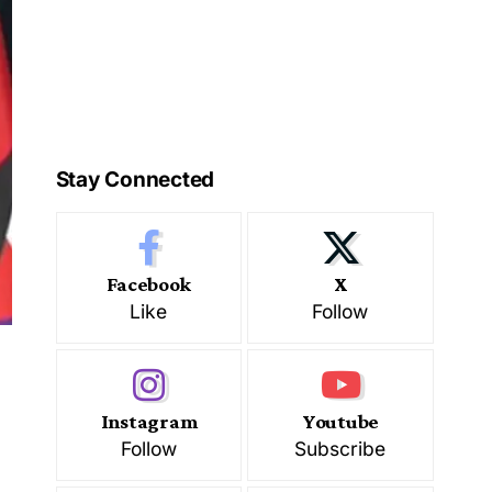
Stay Connected
Facebook
X
Like
Follow
Instagram
Youtube
Follow
Subscribe