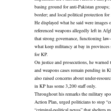
basing ground for anti-Pakistan groups; 
border; and local political protection for
He displayed what he said were images of
referenced weapons allegedly left in Af
that strong governance, functioning law-
what keep militancy at bay in provinces
for KP.
On justice and prosecutions, he warned 
and weapons cases remain pending in KP
also raised concerns about under-resourc
in KP has some 3,200 staff only.
Throughout his remarks the military spo
Action Plan, urged politicians to stop 
“criminal-political nexus” that shelters m