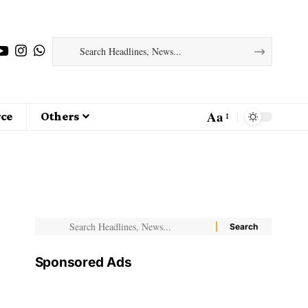
Aa
ce
Others
Sponsored Ads