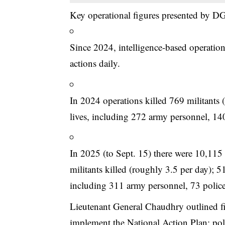
Key operational figures presented by D
Since 2024, intelligence-based operati
actions daily.
In 2024 operations killed 769 militants (
lives, including 272 army personnel, 14
In 2025 (to Sept. 15) there were 10,115 
militants killed (roughly 3.5 per day); 5
including 311 army personnel, 73 police
Lieutenant General Chaudhry outlined fiv
implement the National Action Plan; polit