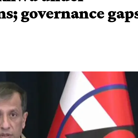
ns; governance gap