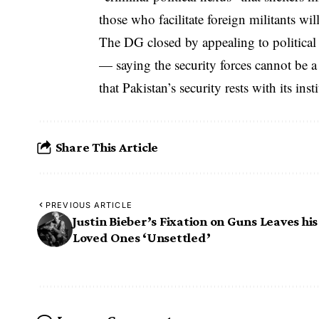
those who facilitate foreign militants wi
The DG closed by appealing to political l
— saying the security forces cannot be a 
that Pakistan’s security rests with its ins
Share This Article
PREVIOUS ARTICLE
Justin Bieber’s Fixation on Guns Leaves his
Loved Ones ‘Unsettled’