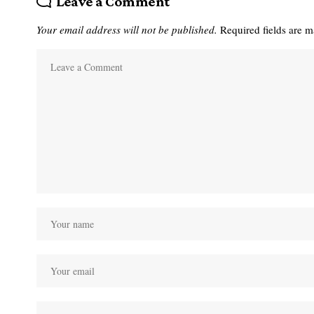
Leave a Comment
Your email address will not be published.
Required fields are 