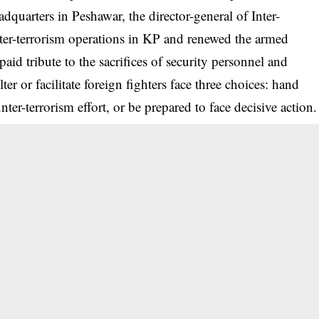
dquarters in Peshawar, the director-general of Inter-
ter-terrorism operations in KP and renewed the armed
paid tribute to the sacrifices of security personnel and
er or facilitate foreign fighters face three choices: hand
unter-terrorism effort, or be prepared to face decisive action.