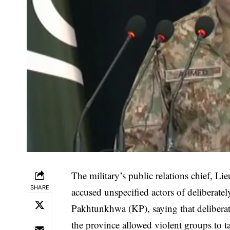
The military’s public relations chief, 
SHARE
accused unspecified actors of deliberate
Pakhtunkhwa (KP), saying that deliberat
the province allowed violent groups to t