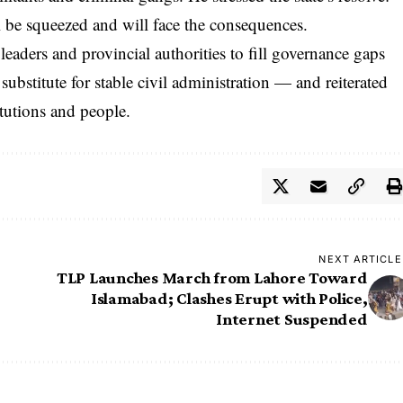
ll be squeezed and will face the consequences.
eaders and provincial authorities to fill governance gaps
substitute for stable civil administration — and reiterated
titutions and people.
NEXT ARTICLE
TLP Launches March from Lahore Toward
Islamabad; Clashes Erupt with Police,
Internet Suspended