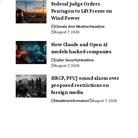
Federal Judge Orders
Pentagon to Lift Freeze on
Wind Power
Climate And Weather
Headline
August 7, 2026
How Claude and Open AI
models hacked companies
Cyber Security
Headline
August 7, 2026
HRCP, PFUJ sound alarm over
proposed restrictions on
foreign media
Headline
Information
August 7, 2026