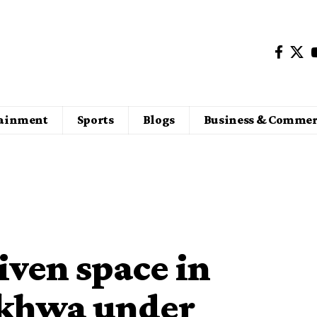
tainment
Sports
Blogs
Business & Commer
iven space in
khwa under