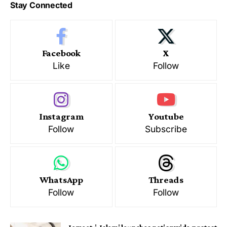
Stay Connected
Facebook
X
Like
Follow
Instagram
Youtube
Follow
Subscribe
WhatsApp
Threads
Follow
Follow