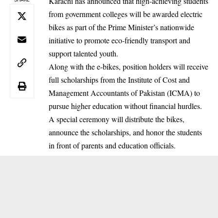
Karachi has announced that high-achieving students
from government colleges will be awarded electric
bikes as part of the Prime Minister’s nationwide
initiative to promote eco-friendly transport and
support talented youth.
Along with the e-bikes, position holders will receive
full scholarships from the Institute of Cost and
Management Accountants of Pakistan (ICMA) to
pursue higher education without financial hurdles.
A special ceremony will distribute the bikes,
announce the scholarships, and honor the students
in front of parents and education officials.