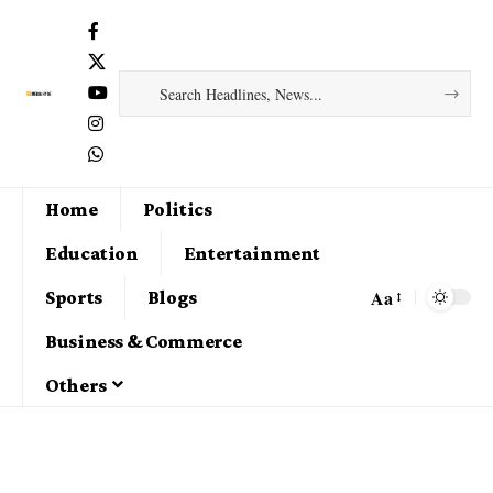
Home
Politics
Education
Entertainment
Aa
Sports
Blogs
Business & Commerce
Others