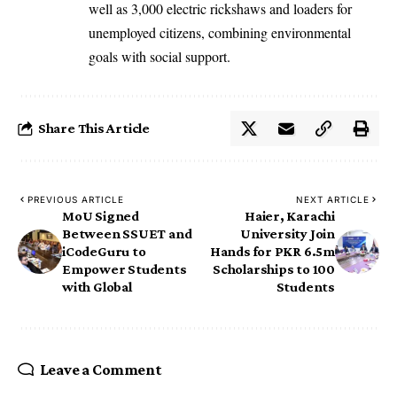
well as 3,000 electric rickshaws and loaders for
unemployed citizens, combining environmental
goals with social support.
Share This Article
PREVIOUS ARTICLE
NEXT ARTICLE
MoU Signed
Haier, Karachi
Between SSUET and
University Join
iCodeGuru to
Hands for PKR 6.5m
Empower Students
Scholarships to 100
with Global
Students
Leave a Comment