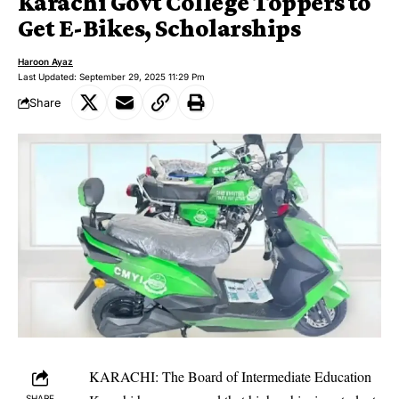
Karachi Govt College Toppers to
Get E-Bikes, Scholarships
Haroon Ayaz
Last Updated: September 29, 2025 11:29 Pm
Share
KARACHI: The Board of Intermediate Education
SHARE