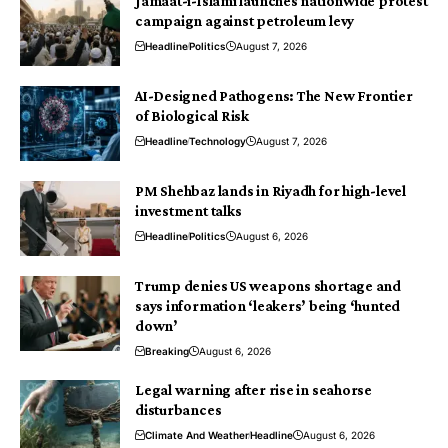
Jamaat-i-Islami launches nationwide protest
campaign against petroleum levy
Headline
Politics
August 7, 2026
AI-Designed Pathogens: The New Frontier
of Biological Risk
Headline
Technology
August 7, 2026
PM Shehbaz lands in Riyadh for high-level
investment talks
Headline
Politics
August 6, 2026
Trump denies US weapons shortage and
says information ‘leakers’ being ‘hunted
down’
Breaking
August 6, 2026
Legal warning after rise in seahorse
disturbances
Climate And Weather
Headline
August 6, 2026