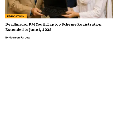
EDUCATION
Deadline for PM Youth Laptop Scheme Registration
Extended to June 1, 2025
By
Naureen Farooq