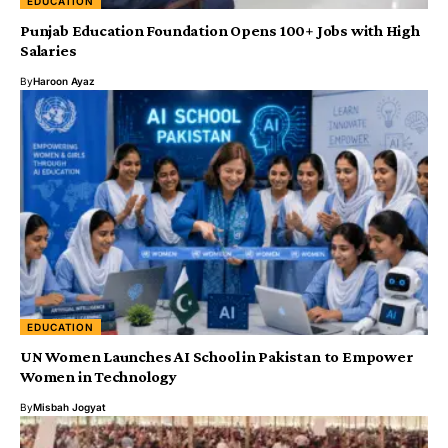
EDUCATION
Punjab Education Foundation Opens 100+ Jobs with High
Salaries
By
Haroon Ayaz
EDUCATION
UN Women Launches AI School in Pakistan to Empower
Women in Technology
By
Misbah Jogyat