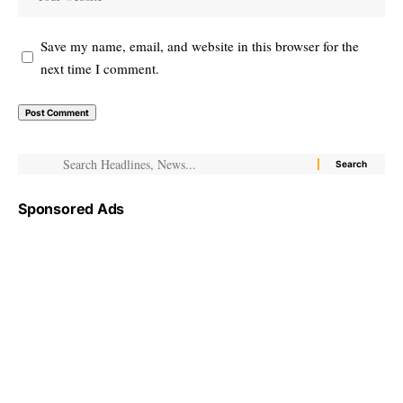
Save my name, email, and website in this browser for the
next time I comment.
Sponsored Ads