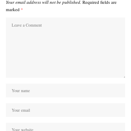
Your email address will not be published.
Required fields are
marked
*