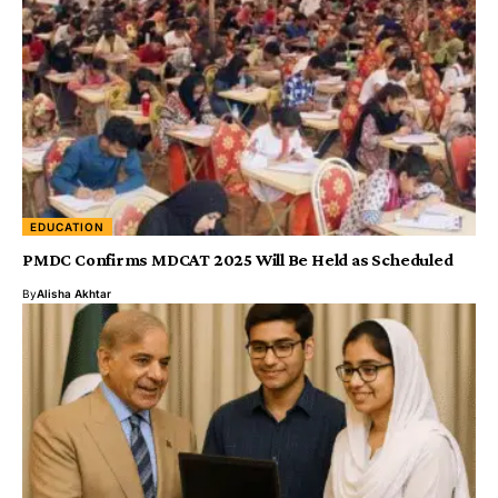
EDUCATION
PMDC Confirms MDCAT 2025 Will Be Held as Scheduled
By
Alisha Akhtar