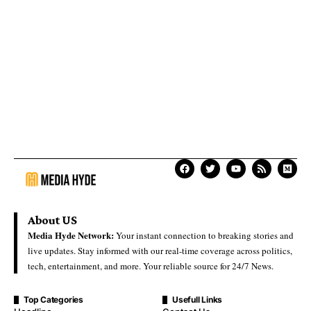
About US
Media Hyde Network:
Your instant connection to breaking stories and
live updates. Stay informed with our real-time coverage across politics,
tech, entertainment, and more. Your reliable source for 24/7 News.
Top Categories
Usefull Links