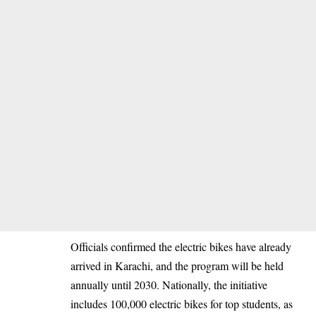
Officials confirmed the electric bikes have already
arrived in Karachi, and the program will be held
annually until 2030. Nationally, the initiative
includes 100,000 electric bikes for top students, as