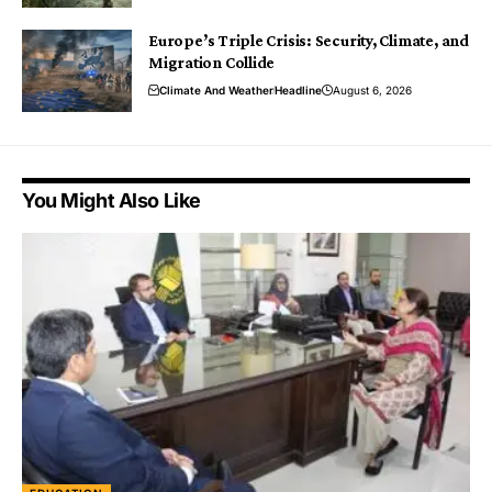
Europe’s Triple Crisis: Security, Climate, and
Migration Collide
Climate And Weather
Headline
August 6, 2026
You Might Also Like