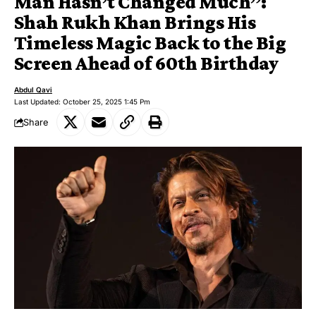
Man Hasn’t Changed Much”:
Shah Rukh Khan Brings His
Timeless Magic Back to the Big
Screen Ahead of 60th Birthday
Abdul Qavi
Last Updated: October 25, 2025 1:45 Pm
Share