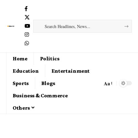
Home
Politics
Education
Entertainment
Aa
Sports
Blogs
Business & Commerce
Others