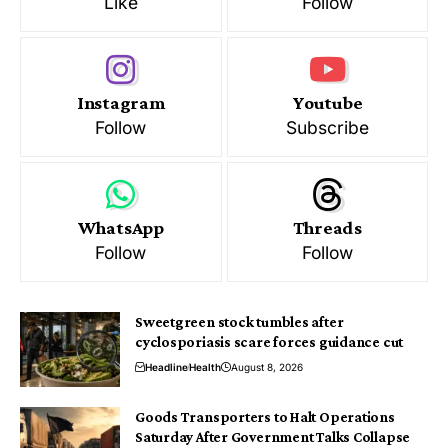
Like
Follow
Instagram
Youtube
Follow
Subscribe
WhatsApp
Threads
Follow
Follow
Sweetgreen stock tumbles after
cyclosporiasis scare forces guidance cut
Headline
Health
August 8, 2026
Goods Transporters to Halt Operations
Saturday After Government Talks Collapse