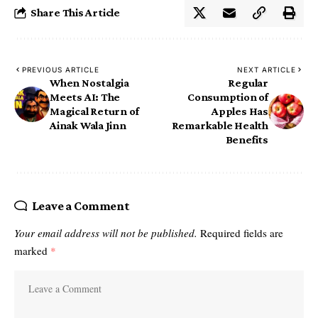
Share This Article
PREVIOUS ARTICLE
NEXT ARTICLE
When Nostalgia
Regular
Meets AI: The
Consumption of
Magical Return of
Apples Has
Ainak Wala Jinn
Remarkable Health
Benefits
Leave a Comment
Your email address will not be published.
Required fields are
marked
*