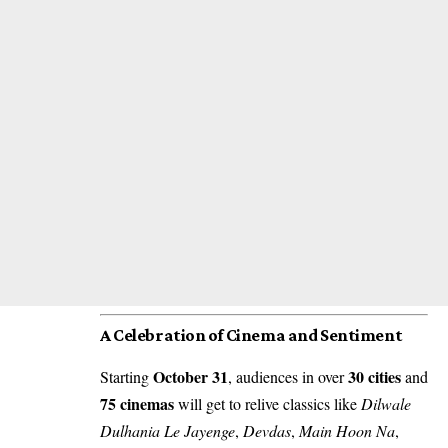
A Celebration of Cinema and Sentiment
October 31
30 cities
Starting
, audiences in over
and
75 cinemas
will get to relive classics like
Dilwale
Dulhania Le Jayenge
,
Devdas
,
Main Hoon Na
,