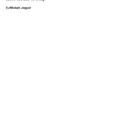
By
Misbah Jogyat