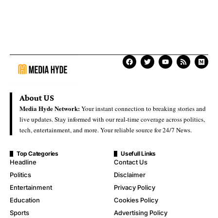
About US
Media Hyde Network:
Your instant connection to breaking stories and
live updates. Stay informed with our real-time coverage across politics,
tech, entertainment, and more. Your reliable source for 24/7 News.
Top Categories
Usefull Links
Headline
Contact Us
Politics
Disclaimer
Entertainment
Privacy Policy
Education
Cookies Policy
Sports
Advertising Policy