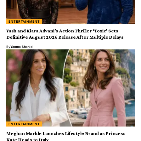
ENTERTAINMENT
Yash and Kiara Advani’s Action Thriller ‘Toxic’ Sets
Definitive August 2026 Release After Multiple Delays
By
Yamna Shahid
ENTERTAINMENT
Meghan Markle Launches Lifestyle Brand as Princess
Kate Heads to Italy