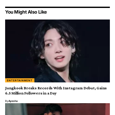
You Might Also Like
ENTERTAINMENT
Jungkook Breaks Records With Instagram Debut, Gains
6.5 Million Followers in a Day
By
Ayesha