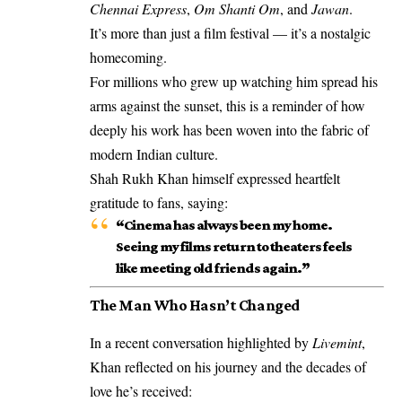
Chennai Express
,
Om Shanti Om
, and
Jawan
.
It’s more than just a film festival — it’s a nostalgic
homecoming.
For millions who grew up watching him spread his
arms against the sunset, this is a reminder of how
deeply his work has been woven into the fabric of
modern Indian culture.
Shah Rukh Khan himself expressed heartfelt
gratitude to fans, saying:
“Cinema has always been my home.
Seeing my films return to theaters feels
like meeting old friends again.”
The Man Who Hasn’t Changed
In a recent conversation highlighted by
Livemint
,
Khan reflected on his journey and the decades of
love he’s received: