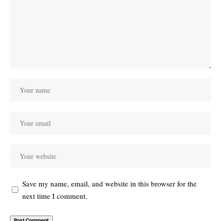
Save my name, email, and website in this browser for the
next time I comment.