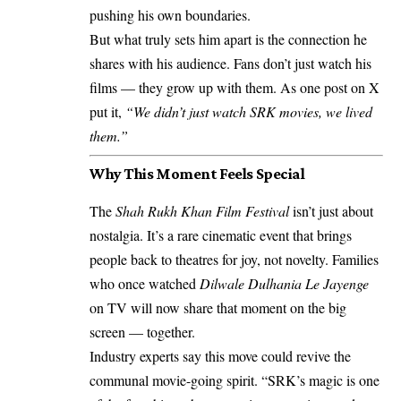
pushing his own boundaries.
But what truly sets him apart is the connection he
shares with his audience. Fans don’t just watch his
films — they grow up with them. As one post on X
put it,
“We didn’t just watch SRK movies, we lived
them.”
Why This Moment Feels Special
The
Shah Rukh Khan Film Festival
isn’t just about
nostalgia. It’s a rare cinematic event that brings
people back to theatres for joy, not novelty. Families
who once watched
Dilwale Dulhania Le Jayenge
on TV will now share that moment on the big
screen — together.
Industry experts say this move could revive the
communal movie-going spirit. “SRK’s magic is one