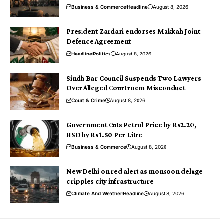
Business & Commerce
Headline
August 8, 2026
President Zardari endorses Makkah Joint
Defence Agreement
Headline
Politics
August 8, 2026
Sindh Bar Council Suspends Two Lawyers
Over Alleged Courtroom Misconduct
Court & Crime
August 8, 2026
Government Cuts Petrol Price by Rs2.20,
HSD by Rs1.50 Per Litre
Business & Commerce
August 8, 2026
New Delhi on red alert as monsoon deluge
cripples city infrastructure
Climate And Weather
Headline
August 8, 2026