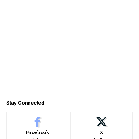
Stay Connected
Facebook
X