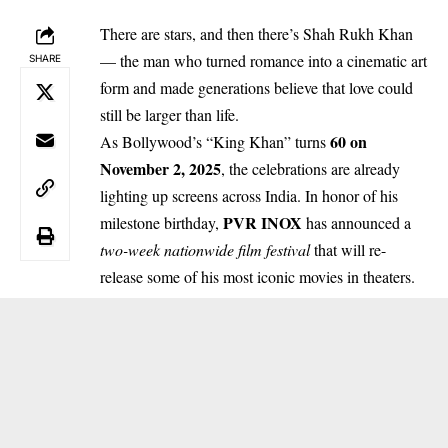
There are stars, and then there’s Shah Rukh Khan
— the man who turned romance into a cinematic art
SHARE
form and made generations believe that love could
still be larger than life.
60 on
As Bollywood’s “King Khan” turns
November 2, 2025
, the celebrations are already
lighting up screens across India. In honor of his
PVR INOX
milestone birthday,
has announced a
two-week nationwide film festival
that will re-
release some of his most iconic movies in theaters.