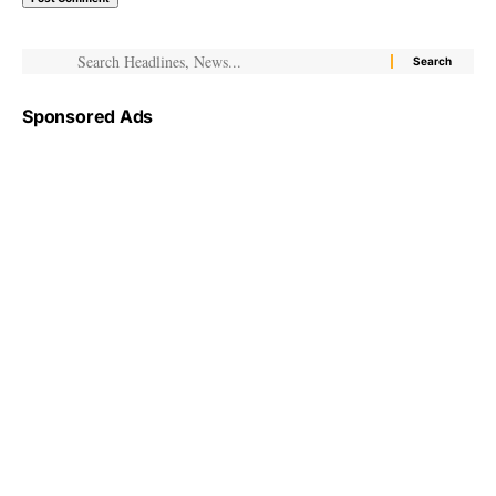
Sponsored Ads