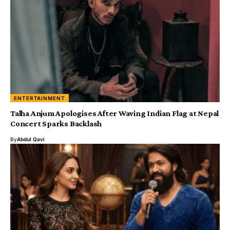
ENTERTAINMENT
Talha Anjum Apologises After Waving Indian Flag at Nepal
Concert Sparks Backlash
By
Abdul Qavi