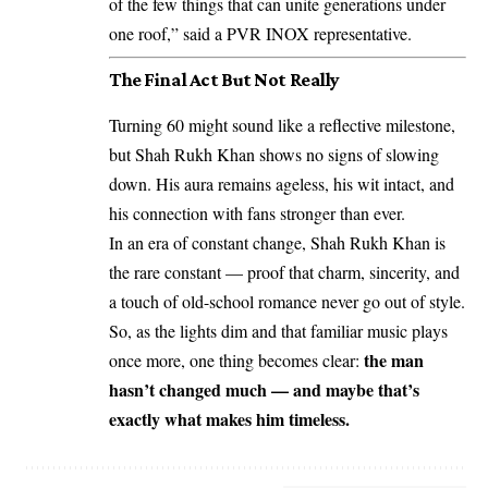
of the few things that can unite generations under
one roof,” said a PVR INOX representative.
The Final Act But Not Really
Turning 60 might sound like a reflective milestone,
but Shah Rukh Khan shows no signs of slowing
down. His aura remains ageless, his wit intact, and
his connection with fans stronger than ever.
In an era of constant change, Shah Rukh Khan is
the rare constant — proof that charm, sincerity, and
a touch of old-school romance never go out of style.
So, as the lights dim and that familiar music plays
the man
once more, one thing becomes clear:
hasn’t changed much — and maybe that’s
exactly what makes him timeless.