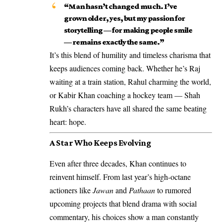
“Man hasn’t changed much. I’ve
grown older, yes, but my passion for
storytelling — for making people smile
— remains exactly the same.”
It’s this blend of humility and timeless charisma that
keeps audiences coming back. Whether he’s Raj
waiting at a train station, Rahul charming the world,
or Kabir Khan coaching a hockey team — Shah
Rukh’s characters have all shared the same beating
heart: hope.
A Star Who Keeps Evolving
Even after three decades, Khan continues to
reinvent himself. From last year’s high-octane
actioners like
Jawan
and
Pathaan
to rumored
upcoming projects that blend drama with social
commentary, his choices show a man constantly