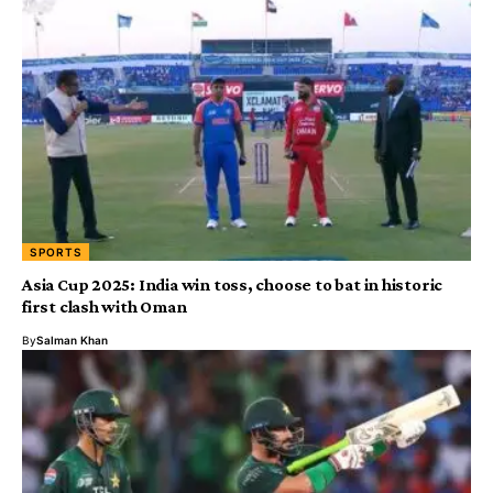
SPORTS
Asia Cup 2025: India win toss, choose to bat in historic
first clash with Oman
By
Salman Khan