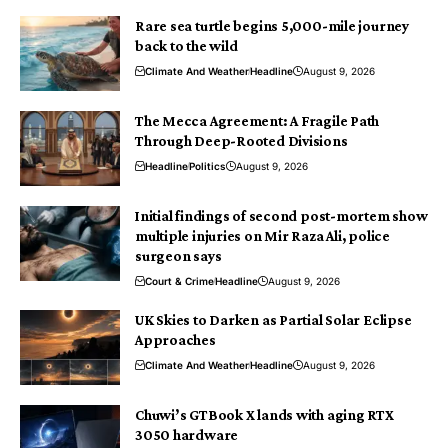
Rare sea turtle begins 5,000-mile journey
back to the wild
Climate And Weather
Headline
August 9, 2026
The Mecca Agreement: A Fragile Path
Through Deep-Rooted Divisions
Headline
Politics
August 9, 2026
Initial findings of second post-mortem show
multiple injuries on Mir Raza Ali, police
surgeon says
Court & Crime
Headline
August 9, 2026
UK Skies to Darken as Partial Solar Eclipse
Approaches
Climate And Weather
Headline
August 9, 2026
Chuwi’s GTBook X lands with aging RTX
3050 hardware