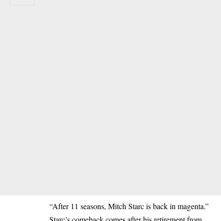
“After 11 seasons, Mitch Starc is back in magenta.”
Starc’s comeback comes after his retirement from