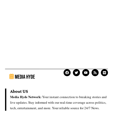
About US
Media Hyde Network:
Your instant connection to breaking stories and
live updates. Stay informed with our real-time coverage across politics,
tech, entertainment, and more. Your reliable source for 24/7 News.