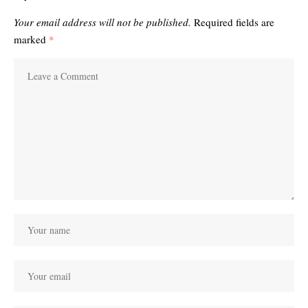
Your email address will not be published.
Required fields are
marked
*