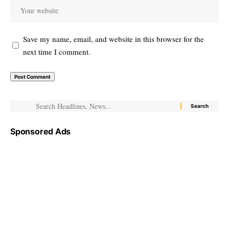
Save my name, email, and website in this browser for the
next time I comment.
Sponsored Ads