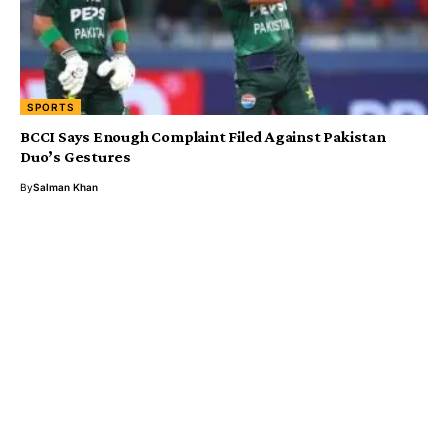
SPORTS
BCCI Says Enough Complaint Filed Against Pakistan
Duo’s Gestures
By
Salman Khan