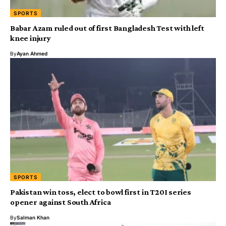
SPORTS
Babar Azam ruled out of first Bangladesh Test with left
knee injury
By
Ayan Ahmed
SPORTS
Pakistan win toss, elect to bowl first in T20I series
opener against South Africa
By
Salman Khan