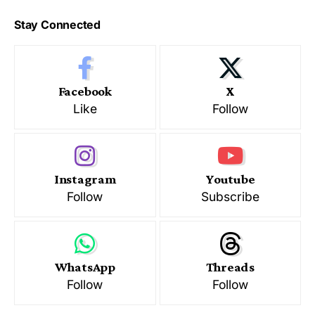
Stay Connected
Facebook
X
Like
Follow
Instagram
Youtube
Follow
Subscribe
WhatsApp
Threads
Follow
Follow