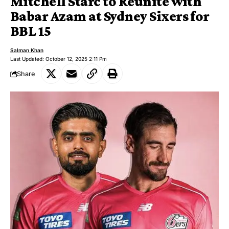
Mitchell Starc to Reunite with
Babar Azam at Sydney Sixers for
BBL 15
Salman Khan
Last Updated: October 12, 2025 2:11 Pm
Share