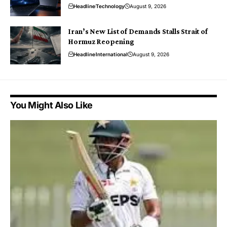
Headline
Technology
August 9, 2026
Iran’s New List of Demands Stalls Strait of
Hormuz Reopening
Headline
International
August 9, 2026
You Might Also Like