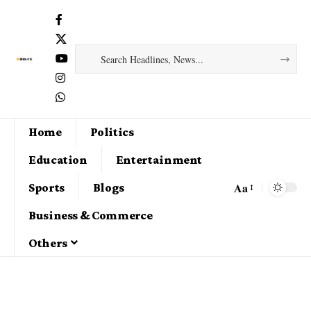
Home
Politics
Education
Entertainment
Aa
Sports
Blogs
Business & Commerce
Others