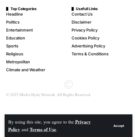
Top Categories
Usefull Links
Headline
Contact Us
Politics
Disclaimer
Entertainment
Privacy Policy
Education
Cookies Policy
Sports
Advertising Policy
Religious
Terms & Conditions
Metropolitan
Climate and Weather
© 2025 Media Hyde Network. All Rights Reserved.
Privacy
By using this site, you agree to the
Accept
Policy
Terms of Use
and
.