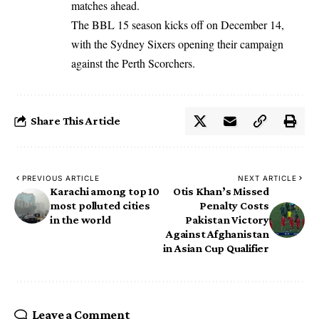
matches ahead.
The BBL 15 season kicks off on December 14,
with the Sydney Sixers opening their campaign
against the Perth Scorchers.
Share This Article
PREVIOUS ARTICLE
NEXT ARTICLE
Karachi among top 10
Otis Khan’s Missed
most polluted cities
Penalty Costs
in the world
Pakistan Victory
Against Afghanistan
in Asian Cup Qualifier
Leave a Comment