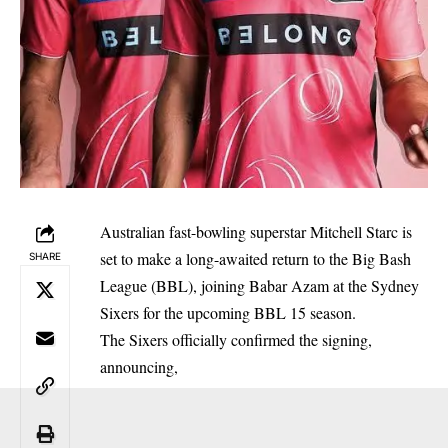
Australian fast-bowling superstar Mitchell Starc is
set to make a long-awaited return to the Big Bash
SHARE
League (BBL), joining Babar Azam at the Sydney
Sixers for the upcoming BBL 15 season.
The Sixers officially confirmed the signing,
announcing,