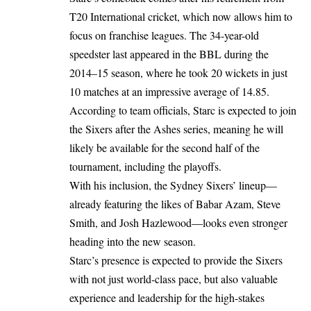
T20 International cricket, which now allows him to
focus on franchise leagues. The 34-year-old
speedster last appeared in the BBL during the
2014–15 season, where he took 20 wickets in just
10 matches at an impressive average of 14.85.
According to team officials, Starc is expected to join
the Sixers after the Ashes series, meaning he will
likely be available for the second half of the
tournament, including the playoffs.
With his inclusion, the Sydney Sixers’ lineup—
already featuring the likes of Babar Azam, Steve
Smith, and Josh Hazlewood—looks even stronger
heading into the new season.
Starc’s presence is expected to provide the Sixers
with not just world-class pace, but also valuable
experience and leadership for the high-stakes