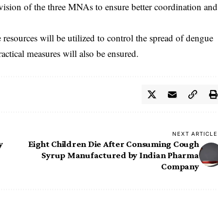
rvision of the three MNAs to ensure better coordination and
e resources will be utilized to control the spread of dengue
actical measures will also be ensured.
NEXT ARTICLE
y
Eight Children Die After Consuming Cough
Syrup Manufactured by Indian Pharma
Company