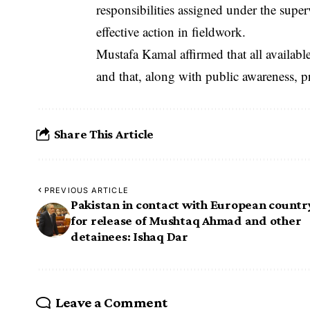
responsibilities assigned under the supe
effective action in fieldwork.
‎Mustafa Kamal affirmed that all availabl
and that, along with public awareness, pr
Share This Article
PREVIOUS ARTICLE
Pakistan in contact with European countr
for release of Mushtaq Ahmad and other
detainees: Ishaq Dar
Leave a Comment