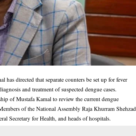
 has directed that separate counters be set up for fever
y diagnosis and treatment of suspected dengue cases.
ship of Mustafa Kamal to review the current dengue
y Members of the National Assembly Raja Khurram Shehza
l Secretary for Health, and heads of hospitals.