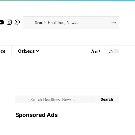
Aa
ce
Others
Sponsored Ads