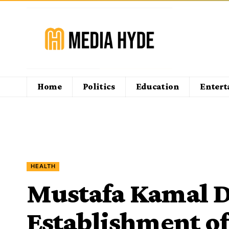
Home
Politics
Education
Enter
HEALTH
Mustafa Kamal D
Establishment of