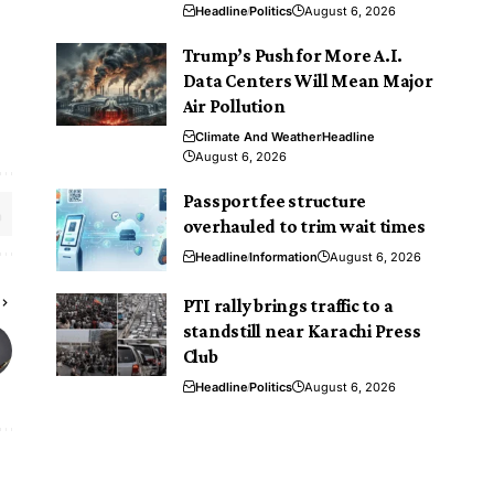
Headline
Politics
August 6, 2026
Trump’s Push for More A.I.
Data Centers Will Mean Major
Air Pollution
Climate And Weather
Headline
August 6, 2026
Passport fee structure
overhauled to trim wait times
Headline
Information
August 6, 2026
PTI rally brings traffic to a
standstill near Karachi Press
Club
Headline
Politics
August 6, 2026