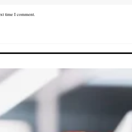
ext time I comment.