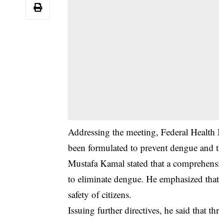
‎Addressing the meeting, Federal Health 
been formulated to prevent dengue and t
‎Mustafa Kamal stated that a comprehensi
to eliminate dengue. He emphasized that 
safety of citizens.
‎Issuing further directives, he said that