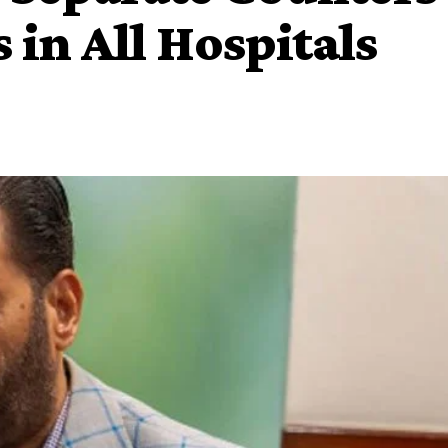
s in All Hospitals