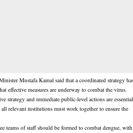
Minister Mustafa Kamal said that a coordinated strategy ha
hat effective measures are underway to combat the virus.
ve strategy and immediate public-level actions are essentia
all relevant institutions must work together to ensure the
 three teams of staff should be formed to combat dengue, with