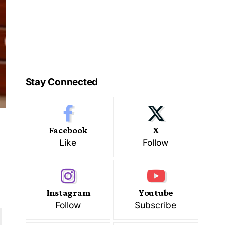
Stay Connected
Facebook
X
Like
Follow
d
Instagram
Youtube
Follow
Subscribe