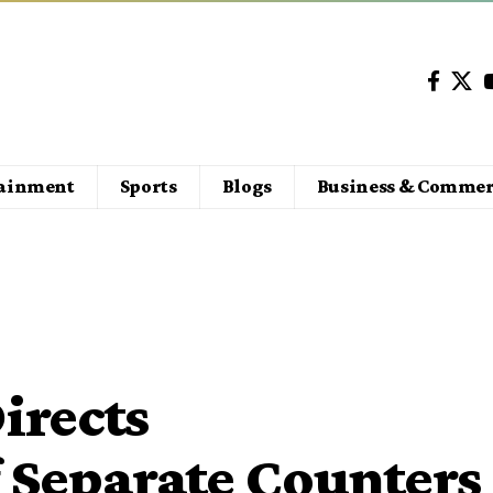
tainment
Sports
Blogs
Business & Commer
irects
 Separate Counters