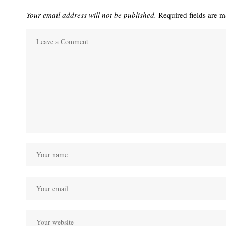
Your email address will not be published.
Required fields are 