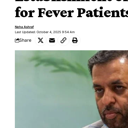
for Fever Patient
Neha Ashraf
Last Updated: October 4, 2025 9:54 Am
Share