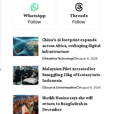
WhatsApp
Threads
Follow
Follow
China’s AI footprint expands
across Africa, reshaping digital
infrastructure
Headline
Technology
August 6, 2026
s
Malaysian Pilot Arrested for
Smuggling 25kg of Ecstasy into
Indonesia
l
Court & Crime
Headline
August 6, 2026
Sheikh Hasina says she will
return to Bangladesh in
December