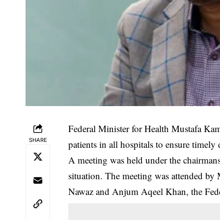
Federal Minister for Health Mustafa Kamal
SHARE
patients in all hospitals to ensure timel
‎A meeting was held under the chairman
situation. The meeting was attended b
Nawaz and Anjum Aqeel Khan, the Federa