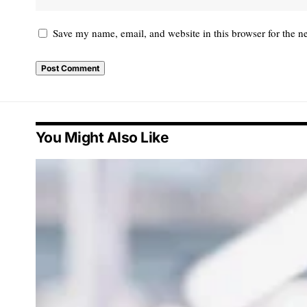
Save my name, email, and website in this browser for the n
You Might Also Like