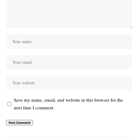
Save my name, email, and website in this browser for the
next time I comment.