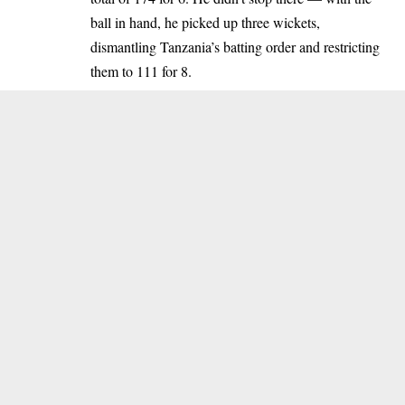
ball in hand, he picked up three wickets,
dismantling Tanzania’s batting order and restricting
them to 111 for 8.