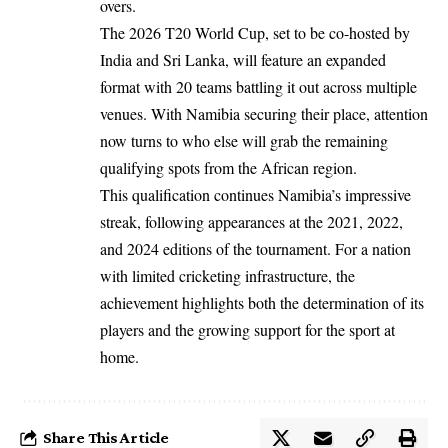
overs.
The 2026 T20 World Cup, set to be co-hosted by
India and Sri Lanka, will feature an expanded
format with 20 teams battling it out across multiple
venues. With Namibia securing their place, attention
now turns to who else will grab the remaining
qualifying spots from the African region.
This qualification continues Namibia’s impressive
streak, following appearances at the 2021, 2022,
and 2024 editions of the tournament. For a nation
with limited cricketing infrastructure, the
achievement highlights both the determination of its
players and the growing support for the sport at
home.
Share This Article