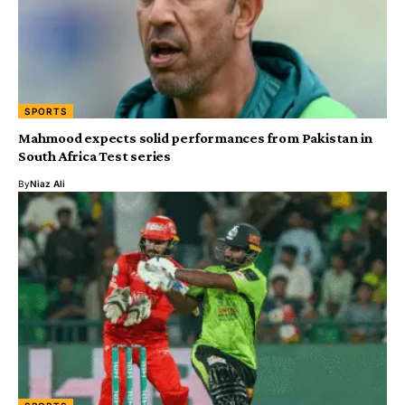
SPORTS
Mahmood expects solid performances from Pakistan in
South Africa Test series
By
Niaz Ali