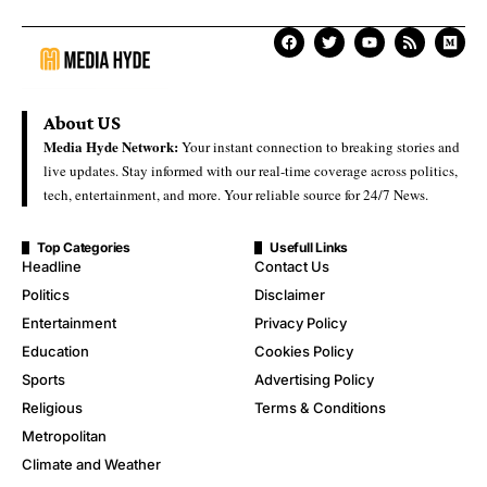
About US
Media Hyde Network:
Your instant connection to breaking stories and
live updates. Stay informed with our real-time coverage across politics,
tech, entertainment, and more. Your reliable source for 24/7 News.
Top Categories
Usefull Links
Headline
Contact Us
Politics
Disclaimer
Entertainment
Privacy Policy
Education
Cookies Policy
Sports
Advertising Policy
Religious
Terms & Conditions
Metropolitan
Climate and Weather