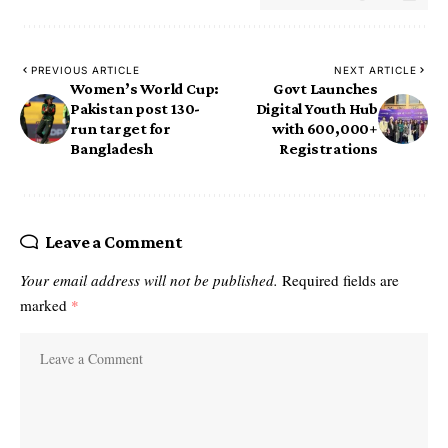
PREVIOUS ARTICLE
NEXT ARTICLE
Women’s World Cup:
Govt Launches
Pakistan post 130-
Digital Youth Hub
run target for
with 600,000+
Bangladesh
Registrations
Leave a Comment
Your email address will not be published.
Required fields are
marked
*