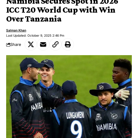
Namibia Secures Spot in 2026
ICC T20 World Cup with Win
Over Tanzania
Salman Khan
Last Updated: October 9, 2025 2:46 Pm
Share