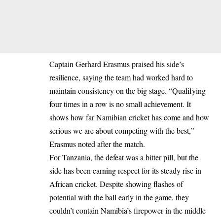
Captain Gerhard Erasmus praised his side’s
resilience, saying the team had worked hard to
maintain consistency on the big stage. “Qualifying
four times in a row is no small achievement. It
shows how far Namibian cricket has come and how
serious we are about competing with the best,”
Erasmus noted after the match.
For Tanzania, the defeat was a bitter pill, but the
side has been earning respect for its steady rise in
African cricket. Despite showing flashes of
potential with the ball early in the game, they
couldn’t contain Namibia’s firepower in the middle