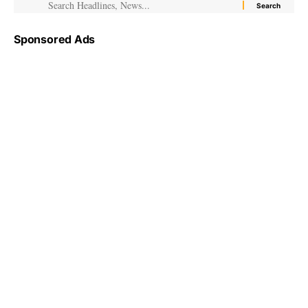
Sponsored Ads