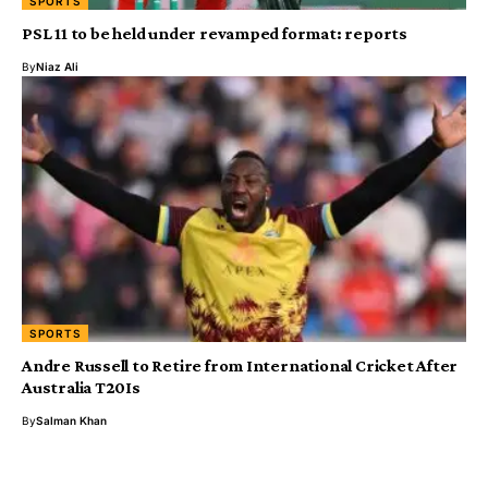
SPORTS
PSL 11 to be held under revamped format: reports
By
Niaz Ali
SPORTS
Andre Russell to Retire from International Cricket After
Australia T20Is
By
Salman Khan