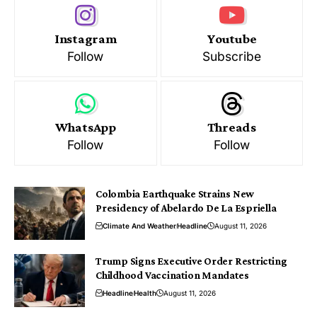
Instagram
Youtube
Follow
Subscribe
WhatsApp
Threads
Follow
Follow
Colombia Earthquake Strains New
Presidency of Abelardo De La Espriella
Climate And Weather
Headline
August 11, 2026
Trump Signs Executive Order Restricting
Childhood Vaccination Mandates
Headline
Health
August 11, 2026