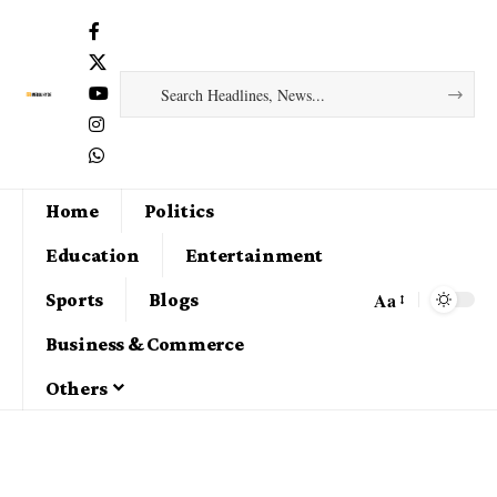
Home
Politics
Education
Entertainment
Aa
Sports
Blogs
Business & Commerce
Others