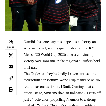
Namibia has once again stamped its authority on
African cricket, sealing qualification for the ICC
SHARE
Men’s T20 World Cup 2026 after a convincing
victory over Tanzania in the regional qualifiers held
in Harare.
The Eagles, as they’re fondly known, cruised into
their fourth consecutive World Cup thanks to an all-
round masterclass from JJ Smit. Coming in at a
crucial stage, Smit smashed an unbeaten 61 runs off
just 34 deliveries, propelling Namibia to a strong
total of 174 for 6. He didn’t stop there — with the