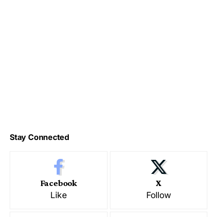
Stay Connected
Facebook
X
Like
Follow