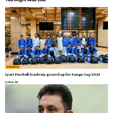
SPORTS
Lyari Football Academy geared up for Sanga Cup 2025
By
Niaz Ali