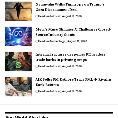
Netanyahu Walks Tightrope on Trump’s
Gaza Disarmament Deal
Headline
Politics
August 11, 2026
Meta’s Muse Glimmer AI Challenges Closed-
Source Industry Giants
Headline
Technology
August 11, 2026
Internal fractures deepen as PTI leaders
trade barbs in private groups
Headline
Politics
August 11, 2026
AJK Polls: PM Rathore Trails PML-N Rival in
Early Returns
Headline
Politics
August 11, 2026
You Might Also Like