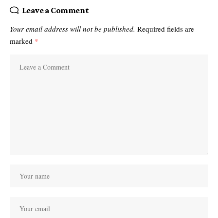
Leave a Comment
Your email address will not be published.
Required fields are
marked
*