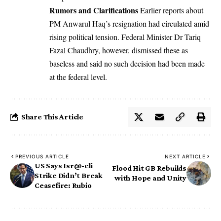
Rumors and Clarifications
Earlier reports about
PM Anwarul Haq’s resignation had circulated amid
rising political tension. Federal Minister Dr Tariq
Fazal Chaudhry, however, dismissed these as
baseless and said no such decision had been made
at the federal level.
Share This Article
PREVIOUS ARTICLE
NEXT ARTICLE
US Says Isr@-eli
Flood Hit GB Rebuilds
Strike Didn’t Break
with Hope and Unity
Ceasefire: Rubio