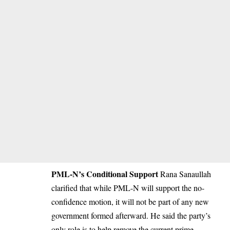
PML-N’s Conditional Support
Rana Sanaullah
clarified that while PML-N will support the no-
confidence motion, it will not be part of any new
government formed afterward. He said the party’s
only role is to help remove the current prime