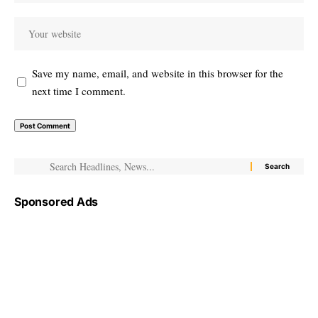
Save my name, email, and website in this browser for the
next time I comment.
Sponsored Ads