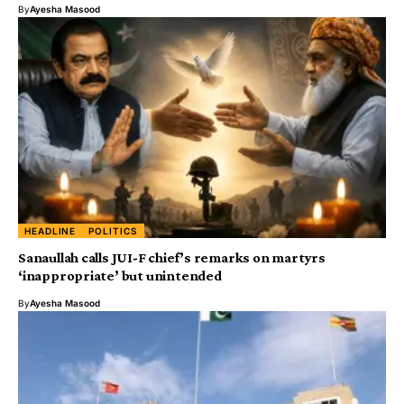
By
Ayesha Masood
HEADLINE
POLITICS
Sanaullah calls JUI-F chief’s remarks on martyrs
‘inappropriate’ but unintended
By
Ayesha Masood