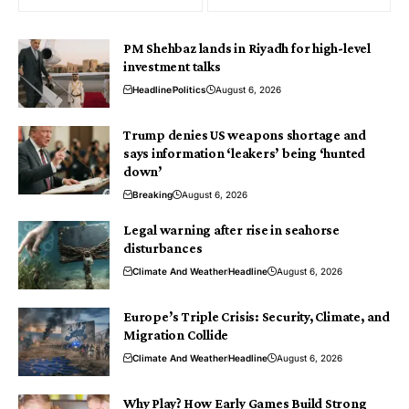
PM Shehbaz lands in Riyadh for high-level
investment talks
Headline
Politics
August 6, 2026
Trump denies US weapons shortage and
says information ‘leakers’ being ‘hunted
down’
Breaking
August 6, 2026
Legal warning after rise in seahorse
disturbances
Climate And Weather
Headline
August 6, 2026
Europe’s Triple Crisis: Security, Climate, and
Migration Collide
Climate And Weather
Headline
August 6, 2026
Why Play? How Early Games Build Strong