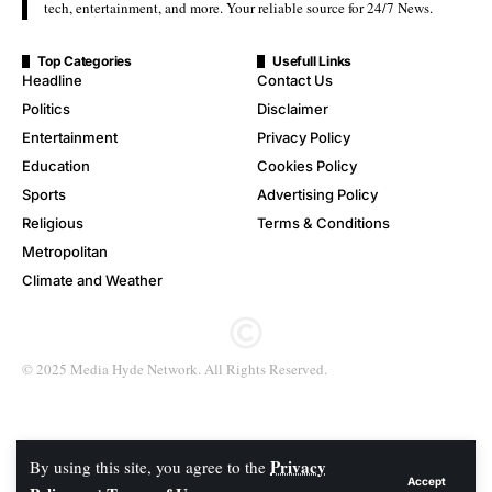
tech, entertainment, and more. Your reliable source for 24/7 News.
Top Categories
Usefull Links
Headline
Contact Us
Politics
Disclaimer
Entertainment
Privacy Policy
Education
Cookies Policy
Sports
Advertising Policy
Religious
Terms & Conditions
Metropolitan
Climate and Weather
© 2025 Media Hyde Network. All Rights Reserved.
Privacy
By using this site, you agree to the
Accept