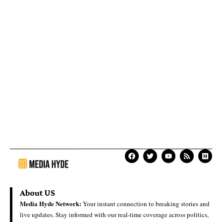
About US
Media Hyde Network:
Your instant connection to breaking stories and
live updates. Stay informed with our real-time coverage across politics,