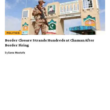
POLITICS
Border Closure Strands Hundreds at Chaman After
Border Firing
By
Sana Mustafa