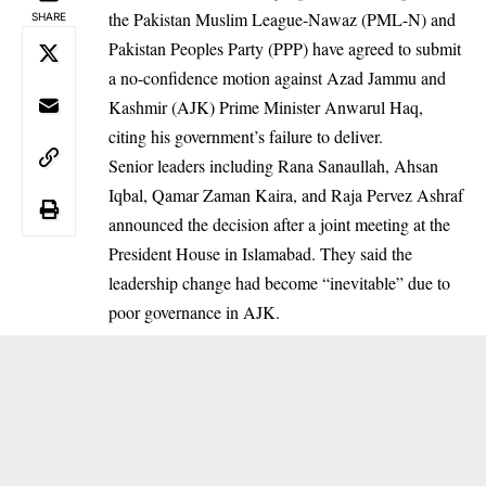
the Pakistan Muslim League-Nawaz (PML-N) and
SHARE
Pakistan Peoples Party (PPP) have agreed to submit
a no-confidence motion against Azad Jammu and
Kashmir (AJK) Prime Minister Anwarul Haq,
citing his government’s failure to deliver.
Senior leaders including Rana Sanaullah, Ahsan
Iqbal, Qamar Zaman Kaira, and Raja Pervez Ashraf
announced the decision after a joint meeting at the
President House in Islamabad. They said the
leadership change had become “inevitable” due to
poor governance in AJK.