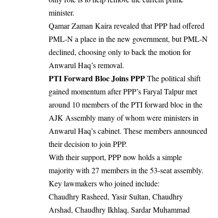
minister.
Qamar Zaman Kaira revealed that PPP had offered
PML-N a place in the new government, but PML-N
declined, choosing only to back the motion for
Anwarul Haq’s removal.
PTI Forward Bloc Joins PPP
The political shift
gained momentum after PPP’s Faryal Talpur met
around 10 members of the PTI forward bloc in the
AJK Assembly many of whom were ministers in
Anwarul Haq’s cabinet. These members announced
their decision to join PPP.
With their support, PPP now holds a simple
majority with 27 members in the 53-seat assembly.
Key lawmakers who joined include:
Chaudhry Rasheed, Yasir Sultan, Chaudhry
Arshad, Chaudhry Ikhlaq, Sardar Muhammad