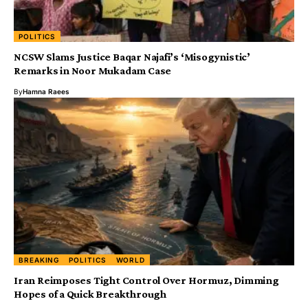
POLITICS
NCSW Slams Justice Baqar Najafi’s ‘Misogynistic’
Remarks in Noor Mukadam Case
By
Hamna Raees
BREAKING
POLITICS
WORLD
Iran Reimposes Tight Control Over Hormuz, Dimming
Hopes of a Quick Breakthrough