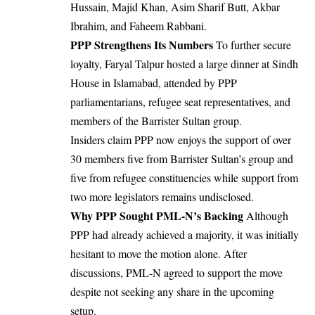
Hussain, Majid Khan, Asim Sharif Butt, Akbar
Ibrahim, and Faheem Rabbani.
PPP Strengthens Its Numbers
To further secure
loyalty, Faryal Talpur hosted a large dinner at Sindh
House in Islamabad, attended by PPP
parliamentarians, refugee seat representatives, and
members of the Barrister Sultan group.
Insiders claim PPP now enjoys the support of over
30 members five from Barrister Sultan’s group and
five from refugee constituencies while support from
two more legislators remains undisclosed.
Why PPP Sought PML-N’s Backing
Although
PPP had already achieved a majority, it was initially
hesitant to move the motion alone. After
discussions, PML-N agreed to support the move
despite not seeking any share in the upcoming
setup.