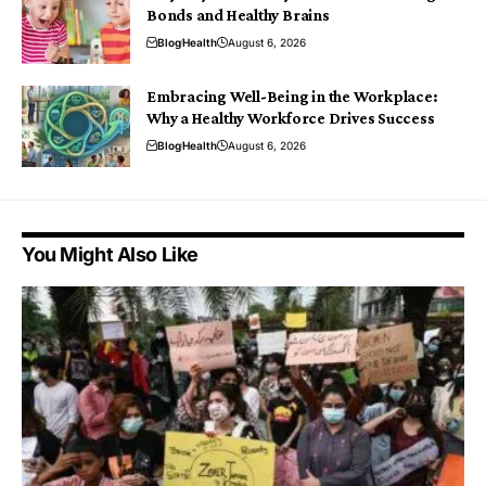
Bonds and Healthy Brains
Blog
Health
August 6, 2026
Embracing Well-Being in the Workplace:
Why a Healthy Workforce Drives Success
Blog
Health
August 6, 2026
You Might Also Like