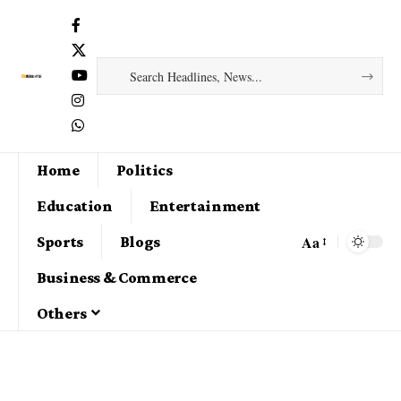
Home
Politics
Education
Entertainment
Aa
Sports
Blogs
Business & Commerce
Others