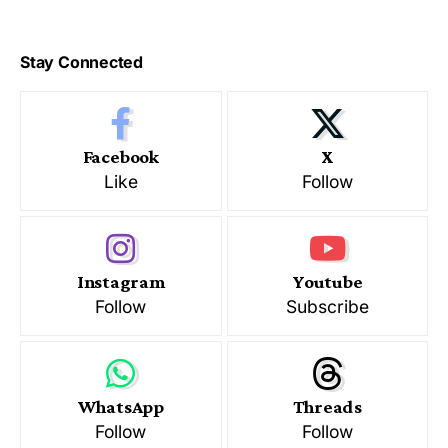
Stay Connected
Facebook
X
Like
Follow
Instagram
Youtube
Follow
Subscribe
WhatsApp
Threads
Follow
Follow