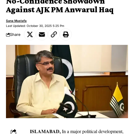
No-Confidence Showdown
Against AJK PM Anwarul Haq
Sana Mustafa
Last Updated: October 30, 2025 5:25 Pm
Share
ISLAMABAD,
In a major political development,