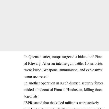
In Quetta district, troops targeted a hideout of Fitna
al Khwarij. After an intense gun battle, 10 terrorists
were killed. Weapons, ammunition, and explosives
were recovered.
In another operation in Kech district, security forces
raided a hideout of Fitna al Hindustan, killing three
terrorists.
ISPR stated that the killed militants were actively