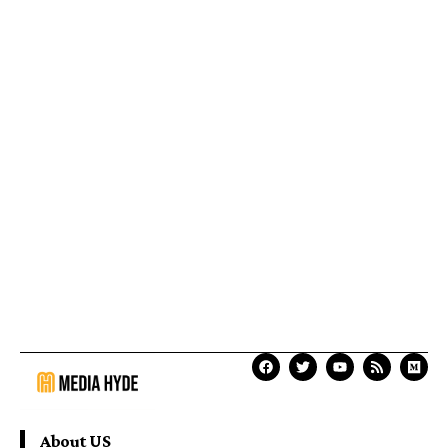
About US