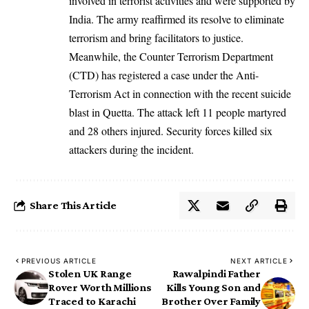
involved in terrorist activities and were supported by
India. The army reaffirmed its resolve to eliminate
terrorism and bring facilitators to justice.
Meanwhile, the Counter Terrorism Department
(CTD) has registered a case under the Anti-
Terrorism Act in connection with the recent suicide
blast in Quetta. The attack left 11 people martyred
and 28 others injured. Security forces killed six
attackers during the incident.
Share This Article
PREVIOUS ARTICLE
NEXT ARTICLE
Stolen UK Range
Rawalpindi Father
Rover Worth Millions
Kills Young Son and
Traced to Karachi
Brother Over Family