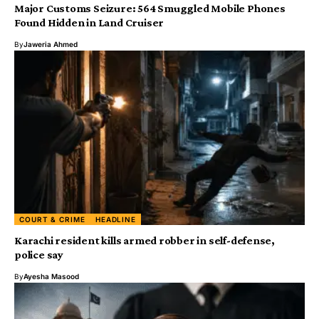
Major Customs Seizure: 564 Smuggled Mobile Phones
Found Hidden in Land Cruiser
By
Jaweria Ahmed
COURT & CRIME
HEADLINE
Karachi resident kills armed robber in self-defense,
police say
By
Ayesha Masood