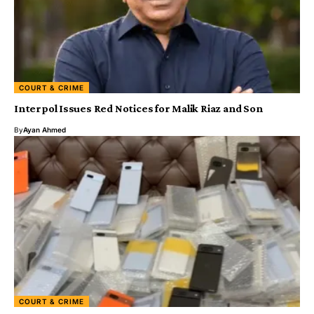
COURT & CRIME
Interpol Issues Red Notices for Malik Riaz and Son
By
Ayan Ahmed
COURT & CRIME