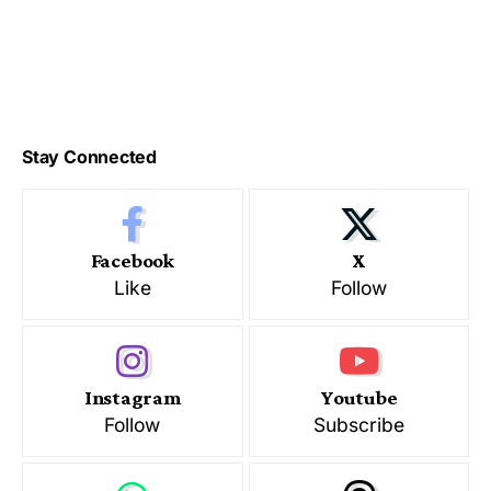
Stay Connected
Facebook
X
Like
Follow
Instagram
Youtube
Follow
Subscribe