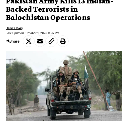
Pakistan Army Kills 13 Indian-
Backed Terrorists in
Balochistan Operations
Hamza Baig
Last Updated: October 1, 2025 9:25 Pm
Share