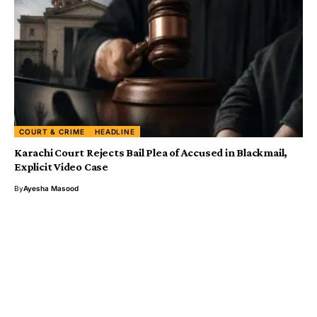
COURT & CRIME
HEADLINE
Karachi Court Rejects Bail Plea of Accused in Blackmail,
Explicit Video Case
By
Ayesha Masood