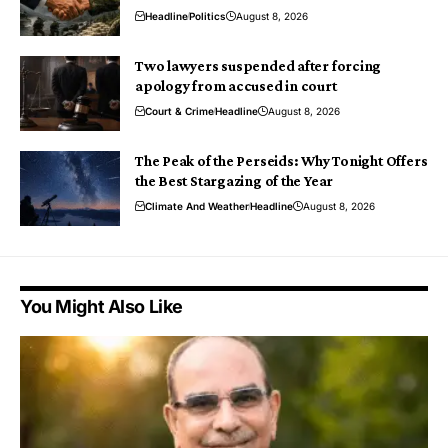
Headline
Politics
August 8, 2026
Two lawyers suspended after forcing
apology from accused in court
Court & Crime
Headline
August 8, 2026
The Peak of the Perseids: Why Tonight Offers
the Best Stargazing of the Year
Climate And Weather
Headline
August 8, 2026
You Might Also Like