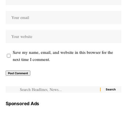
Save my name, email, and website in this browser for the
next time I comment.
Sponsored Ads