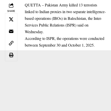
QUETTA – Pakistan Army killed 13 terrorists
linked to Indian proxies in two separate intelligence-
SHARE
based operations (IBOs) in Balochistan, the Inter-
Services Public Relations (ISPR) said on
Wednesday.
According to ISPR, the operations were conducted
between September 30 and October 1, 2025.