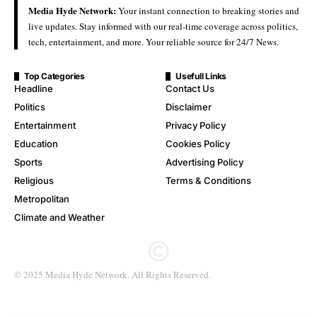
Media Hyde Network:
Your instant connection to breaking stories and
live updates. Stay informed with our real-time coverage across politics,
tech, entertainment, and more. Your reliable source for 24/7 News.
Top Categories
Usefull Links
Headline
Contact Us
Politics
Disclaimer
Entertainment
Privacy Policy
Education
Cookies Policy
Sports
Advertising Policy
Religious
Terms & Conditions
Metropolitan
Climate and Weather
© 2025 Media Hyde Network. All Rights Reserved.