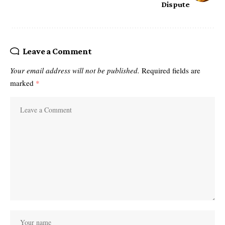
Dispute
Leave a Comment
Your email address will not be published.
Required fields are
marked
*