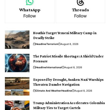
WhatsApp
Threads
Follow
Follow
Houthis Target Yemeni Military Camp in
Deadly Strike
Headline
Terrorism
August 8, 2026
The Patriot Missile Shortage: A Shield Under
Pressure
Headline
International
August 8, 2026
Exposed by Drought, Sunken Nazi Warships
Threaten Danube Navigation
Climate And Weather
Headline
August 8, 2026
Trump Administration Accelerates Colombia
Military Ties to Target Cartels