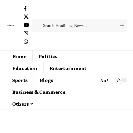
Home
Politics
Education
Entertainment
Aa
Sports
Blogs
Business & Commerce
Others