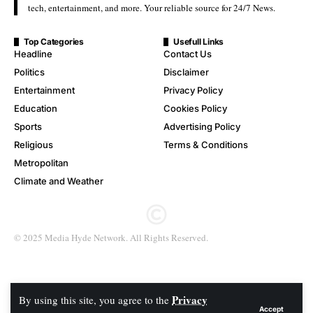
tech, entertainment, and more. Your reliable source for 24/7 News.
Top Categories
Usefull Links
Headline
Contact Us
Politics
Disclaimer
Entertainment
Privacy Policy
Education
Cookies Policy
Sports
Advertising Policy
Religious
Terms & Conditions
Metropolitan
Climate and Weather
© 2025 Media Hyde Network. All Rights Reserved.
Privacy
By using this site, you agree to the
Accept