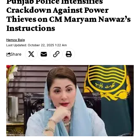
Punjab Police Intensifies
Crackdown Against Power
Thieves on CM Maryam Nawaz’s
Instructions
Hamza Baig
Last Updated: October 22, 2025 1:22 Am
Share