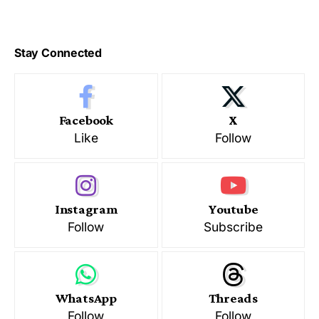
Stay Connected
Facebook
X
Like
Follow
Instagram
Youtube
Follow
Subscribe
WhatsApp
Threads
Follow
Follow