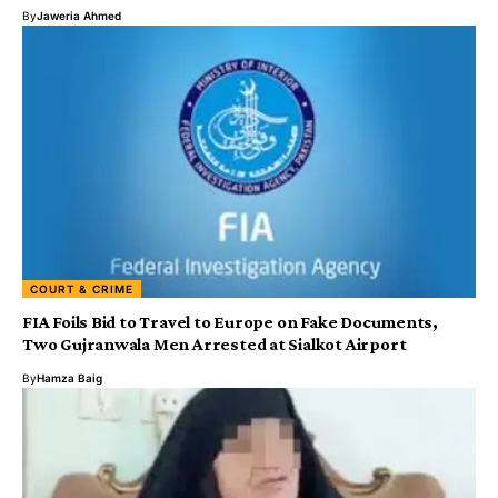
By
Jaweria Ahmed
COURT & CRIME
FIA Foils Bid to Travel to Europe on Fake Documents,
Two Gujranwala Men Arrested at Sialkot Airport
By
Hamza Baig