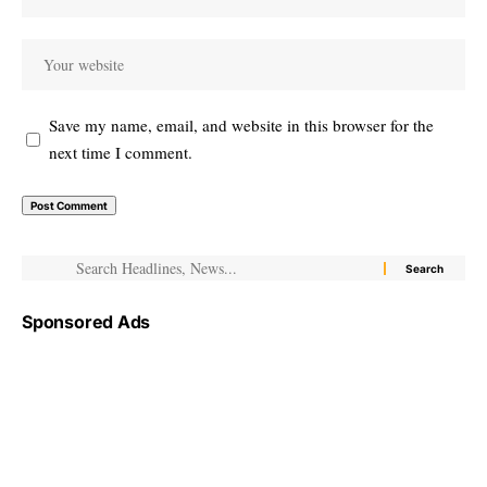
Save my name, email, and website in this browser for the
next time I comment.
Sponsored Ads