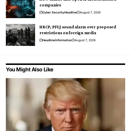
companies
Cyber Security
Headline
August 7, 2026
HRCP, PFUJ sound alarm over proposed
restrictions on foreign media
Headline
Information
August 7, 2026
You Might Also Like