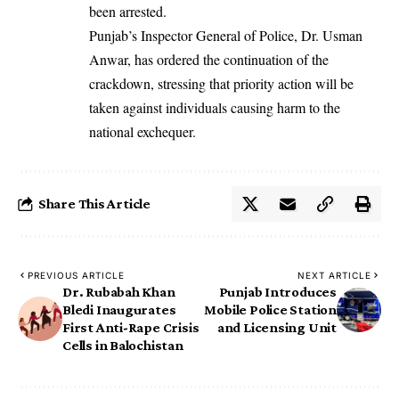
been arrested.
Punjab’s Inspector General of Police, Dr. Usman
Anwar, has ordered the continuation of the
crackdown, stressing that priority action will be
taken against individuals causing harm to the
national exchequer.
Share This Article
PREVIOUS ARTICLE
NEXT ARTICLE
Dr. Rubabah Khan
Punjab Introduces
Bledi Inaugurates
Mobile Police Station
First Anti-Rape Crisis
and Licensing Unit
Cells in Balochistan