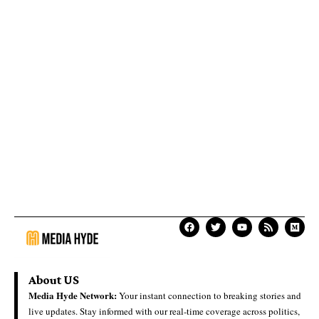
About US
Media Hyde Network:
Your instant connection to breaking stories and
live updates. Stay informed with our real-time coverage across politics,