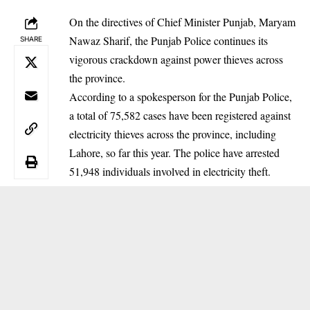
On the directives of Chief Minister Punjab, Maryam
Nawaz Sharif, the Punjab Police continues its
SHARE
vigorous crackdown against power thieves across
the province.
According to a spokesperson for the Punjab Police,
a total of 75,582 cases have been registered against
electricity thieves across the province, including
Lahore, so far this year. The police have arrested
51,948 individuals involved in electricity theft.