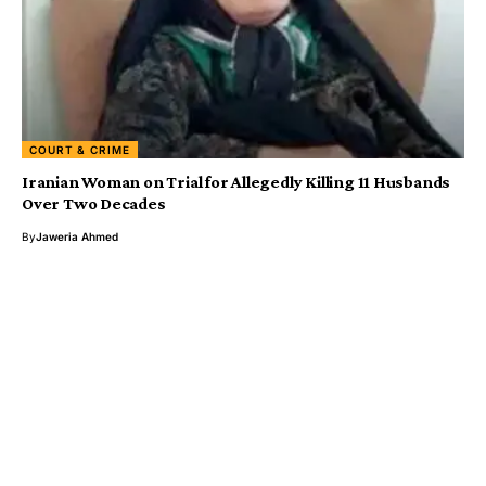
COURT & CRIME
Iranian Woman on Trial for Allegedly Killing 11 Husbands
Over Two Decades
By
Jaweria Ahmed