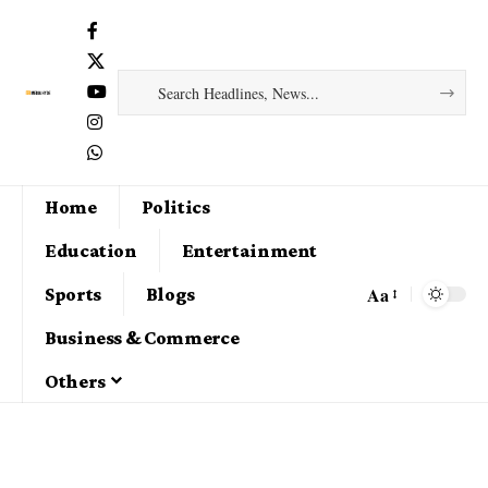
Home
Politics
Education
Entertainment
Aa
Sports
Blogs
Business & Commerce
Others