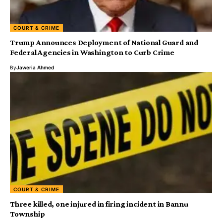
COURT & CRIME
Trump Announces Deployment of National Guard and
Federal Agencies in Washington to Curb Crime
By
Jaweria Ahmed
COURT & CRIME
Three killed, one injured in firing incident in Bannu
Township