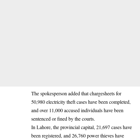
The spokesperson added that chargesheets for
50,980 electricity theft cases have been completed,
and over 11,000 accused individuals have been
sentenced or fined by the courts.
In Lahore, the provincial capital, 21,697 cases have
been registered, and 26,760 power thieves have