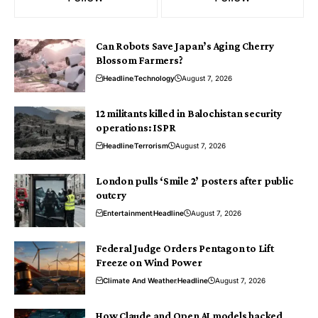
Can Robots Save Japan’s Aging Cherry
Blossom Farmers?
Headline
Technology
August 7, 2026
12 militants killed in Balochistan security
operations: ISPR
Headline
Terrorism
August 7, 2026
London pulls ‘Smile 2’ posters after public
outcry
Entertainment
Headline
August 7, 2026
Federal Judge Orders Pentagon to Lift
Freeze on Wind Power
Climate And Weather
Headline
August 7, 2026
How Claude and Open AI models hacked