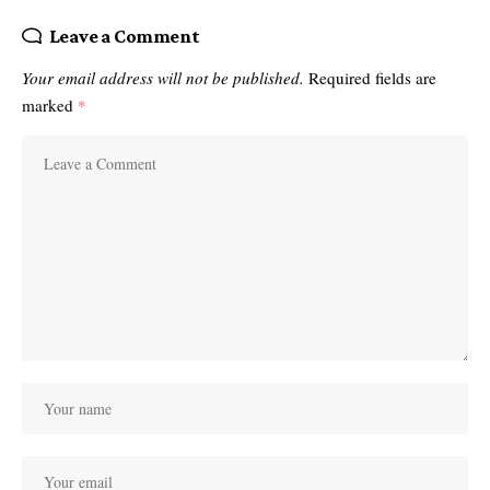
Leave a Comment
Your email address will not be published.
Required fields are
marked
*