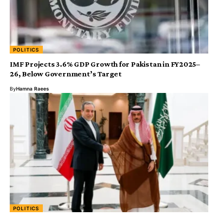
POLITICS
IMF Projects 3.6% GDP Growth for Pakistan in FY2025–
26, Below Government’s Target
By
Hamna Raees
POLITICS