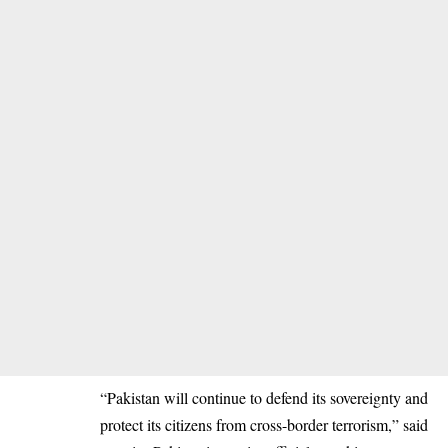
“Pakistan will continue to defend its sovereignty and
protect its citizens from cross-border terrorism,” said