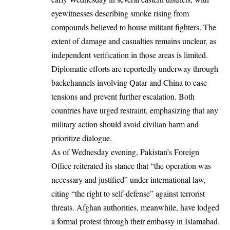
eyewitnesses describing smoke rising from
compounds believed to house militant fighters. The
extent of damage and casualties remains unclear, as
independent verification in those areas is limited.
Diplomatic efforts are reportedly underway through
backchannels involving Qatar and China to ease
tensions and prevent further escalation. Both
countries have urged restraint, emphasizing that any
military action should avoid civilian harm and
prioritize dialogue.
As of Wednesday evening, Pakistan’s Foreign
Office reiterated its stance that “the operation was
necessary and justified” under international law,
citing “the right to self-defense” against terrorist
threats. Afghan authorities, meanwhile, have lodged
a formal protest through their embassy in Islamabad.