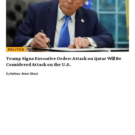
POLITICS
Trump Signs Executive Order: Attack on Qatar Will Be
Considered Attack on the U.S.
By
Hafeez Alam Ghazi