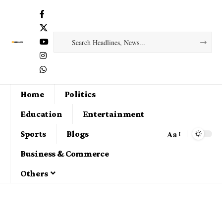
Home
Politics
Education
Entertainment
Aa
Sports
Blogs
Business & Commerce
Others