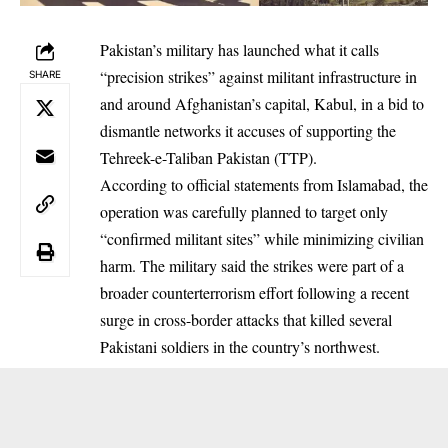
Pakistan’s military has launched what it calls
“precision strikes” against militant infrastructure in
SHARE
and around Afghanistan’s capital, Kabul, in a bid to
dismantle networks it accuses of supporting the
Tehreek-e-Taliban Pakistan (TTP).
According to official statements from Islamabad, the
operation was carefully planned to target only
“confirmed militant sites” while minimizing civilian
harm. The military said the strikes were part of a
broader counterterrorism effort following a recent
surge in cross-border attacks that killed several
Pakistani soldiers in the country’s northwest.