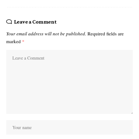
Leave a Comment
Your email address will not be published.
Required fields are
marked
*