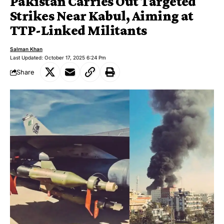
Pakistan Carries Out Targeted
Strikes Near Kabul, Aiming at
TTP-Linked Militants
Salman Khan
Last Updated: October 17, 2025 6:24 Pm
Share