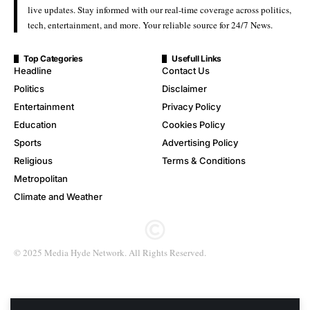
live updates. Stay informed with our real-time coverage across politics,
tech, entertainment, and more. Your reliable source for 24/7 News.
Top Categories
Usefull Links
Headline
Contact Us
Politics
Disclaimer
Entertainment
Privacy Policy
Education
Cookies Policy
Sports
Advertising Policy
Religious
Terms & Conditions
Metropolitan
Climate and Weather
© 2025 Media Hyde Network. All Rights Reserved.