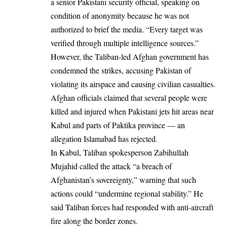
a senior Pakistani security official, speaking on
condition of anonymity because he was not
authorized to brief the media. “Every target was
verified through multiple intelligence sources.”
However, the Taliban-led Afghan government has
condemned the strikes, accusing Pakistan of
violating its airspace and causing civilian casualties.
Afghan officials claimed that several people were
killed and injured when Pakistani jets hit areas near
Kabul and parts of Paktika province — an
allegation Islamabad has rejected.
In Kabul, Taliban spokesperson Zabihullah
Mujahid called the attack “a breach of
Afghanistan’s sovereignty,” warning that such
actions could “undermine regional stability.” He
said Taliban forces had responded with anti-aircraft
fire along the border zones.