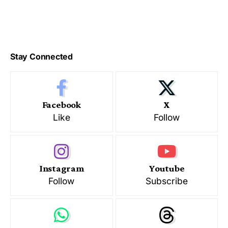
Stay Connected
Facebook
X
Like
Follow
Instagram
Youtube
Follow
Subscribe