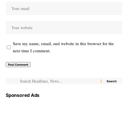
Save my name, email, and website in this browser for the
next time I comment.
Sponsored Ads