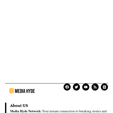
About US
Media Hyde Network:
Your instant connection to breaking stories and