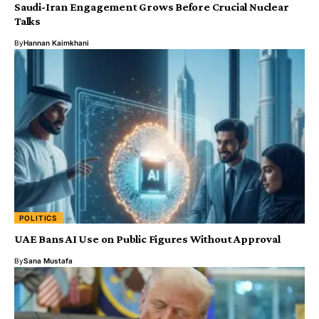
Saudi-Iran Engagement Grows Before Crucial Nuclear
Talks
By
Hannan Kaimkhani
POLITICS
UAE Bans AI Use on Public Figures Without Approval
By
Sana Mustafa