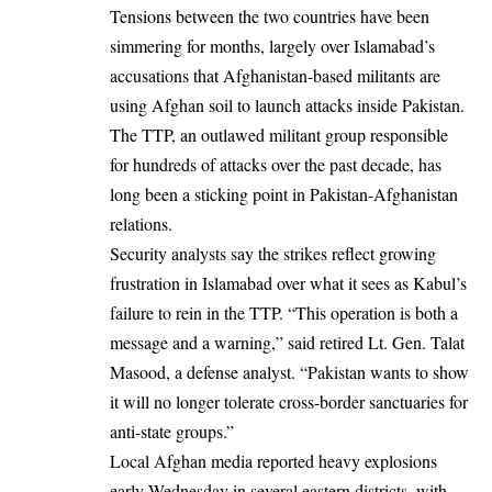
Tensions between the two countries have been
simmering for months, largely over Islamabad’s
accusations that Afghanistan-based militants are
using Afghan soil to launch attacks inside Pakistan.
The TTP, an outlawed militant group responsible
for hundreds of attacks over the past decade, has
long been a sticking point in Pakistan-Afghanistan
relations.
Security analysts say the strikes reflect growing
frustration in Islamabad over what it sees as Kabul’s
failure to rein in the TTP. “This operation is both a
message and a warning,” said retired Lt. Gen. Talat
Masood, a defense analyst. “Pakistan wants to show
it will no longer tolerate cross-border sanctuaries for
anti-state groups.”
Local Afghan media reported heavy explosions
early Wednesday in several eastern districts, with