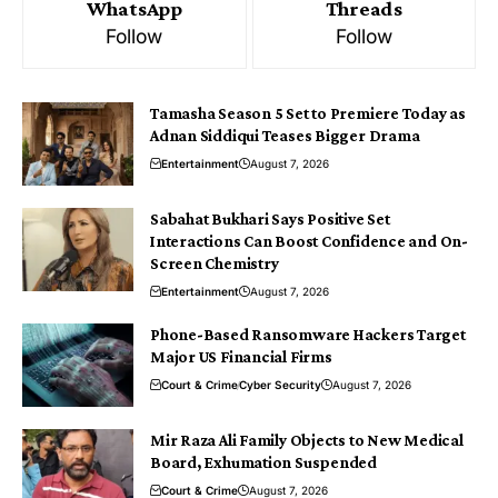
WhatsApp
Threads
Follow
Follow
Tamasha Season 5 Set to Premiere Today as
Adnan Siddiqui Teases Bigger Drama
Entertainment
August 7, 2026
Sabahat Bukhari Says Positive Set
Interactions Can Boost Confidence and On-
Screen Chemistry
Entertainment
August 7, 2026
Phone-Based Ransomware Hackers Target
Major US Financial Firms
Court & Crime
Cyber Security
August 7, 2026
Mir Raza Ali Family Objects to New Medical
Board, Exhumation Suspended
Court & Crime
August 7, 2026