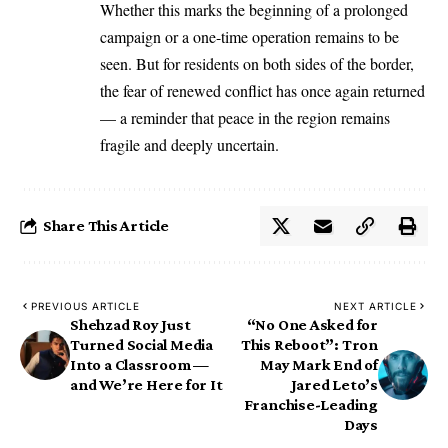
Whether this marks the beginning of a prolonged
campaign or a one-time operation remains to be
seen. But for residents on both sides of the border,
the fear of renewed conflict has once again returned
— a reminder that peace in the region remains
fragile and deeply uncertain.
Share This Article
PREVIOUS ARTICLE
NEXT ARTICLE
Shehzad Roy Just
“No One Asked for
Turned Social Media
This Reboot”: Tron
Into a Classroom —
May Mark End of
and We’re Here for It
Jared Leto’s
Franchise-Leading
Days