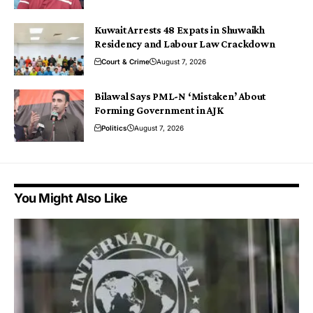
Kuwait Arrests 48 Expats in Shuwaikh
Residency and Labour Law Crackdown
Court & Crime
August 7, 2026
Bilawal Says PML-N ‘Mistaken’ About
Forming Government in AJK
Politics
August 7, 2026
You Might Also Like