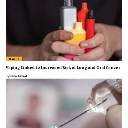
HEALTH
Vaping Linked to Increased Risk of Lung and Oral Cancer
By
Neha Ashraf