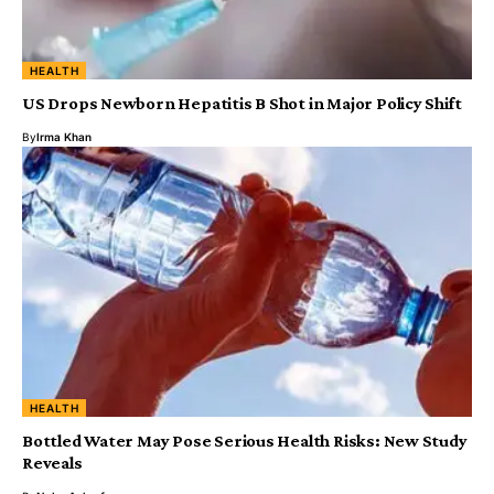
HEALTH
US Drops Newborn Hepatitis B Shot in Major Policy Shift
By
Irma Khan
HEALTH
Bottled Water May Pose Serious Health Risks: New Study
Reveals