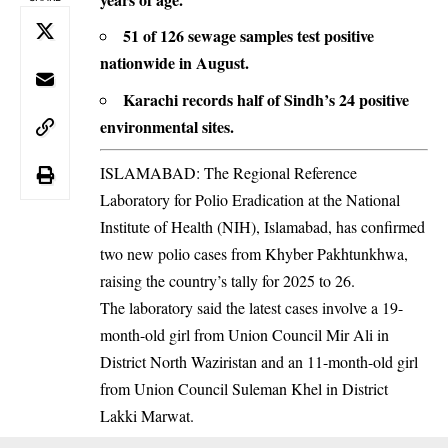
51 of 126 sewage samples test positive
nationwide in August.
Karachi records half of Sindh’s 24 positive
environmental sites.
ISLAMABAD: The Regional Reference
Laboratory for Polio Eradication at the National
Institute of Health (NIH), Islamabad, has confirmed
two new polio cases from Khyber Pakhtunkhwa,
raising the country’s tally for 2025 to 26.
The laboratory said the latest cases involve a 19-
month-old girl from Union Council Mir Ali in
District North Waziristan and an 11-month-old girl
from Union Council Suleman Khel in District
Lakki Marwat.