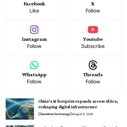
Facebook
X
Like
Follow
Instagram
Youtube
Follow
Subscribe
WhatsApp
Threads
Follow
Follow
China’s AI footprint expands across Africa,
reshaping digital infrastructure
Headline
Technology
August 6, 2026