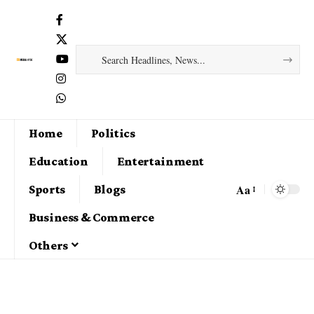
Home
Politics
Education
Entertainment
Aa
Sports
Blogs
Business & Commerce
Others