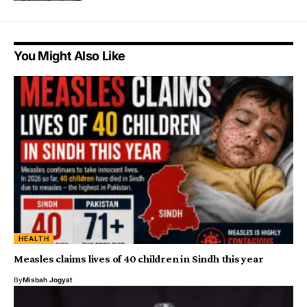
You Might Also Like
HEALTH
Measles claims lives of 40 children in Sindh this year
By
Misbah Jogyat