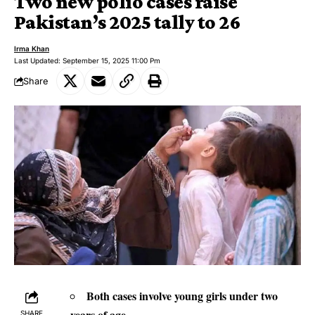
Two new polio cases raise
Pakistan’s 2025 tally to 26
Irma Khan
Last Updated: September 15, 2025 11:00 Pm
Share
Both cases involve young girls under two
years of age.
SHARE