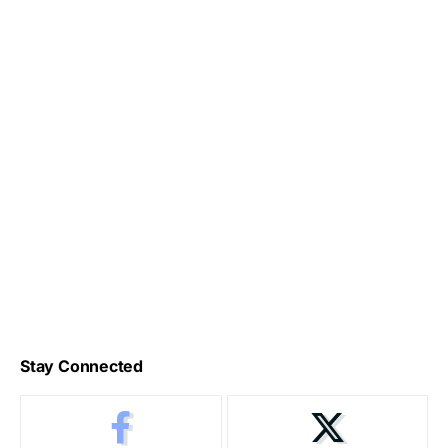
Stay Connected