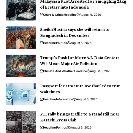
Malaysian Pilot Arrested for Smuggling 25kg
of Ecstasy into Indonesia
Court & Crime
Headline
August 6, 2026
Sheikh Hasina says she will return to
Bangladesh in December
Headline
Politics
August 6, 2026
Trump’s Push for More A.I. Data Centers
Will Mean Major Air Pollution
Climate And Weather
Headline
August 6, 2026
Passport fee structure overhauled to trim
wait times
Headline
Information
August 6, 2026
PTI rally brings traffic to a standstill near
Karachi Press Club
Headline
Politics
August 6, 2026