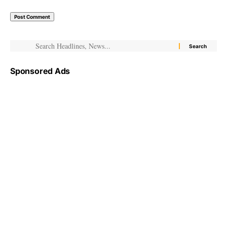
Sponsored Ads