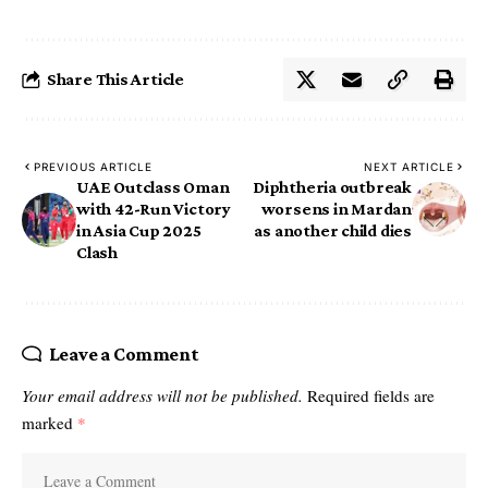
Share This Article
PREVIOUS ARTICLE
NEXT ARTICLE
UAE Outclass Oman
Diphtheria outbreak
with 42-Run Victory
worsens in Mardan
in Asia Cup 2025
as another child dies
Clash
Leave a Comment
Your email address will not be published.
Required fields are
marked
*