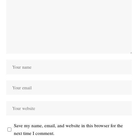
Save my name, email, and website in this browser for the
next time I comment.