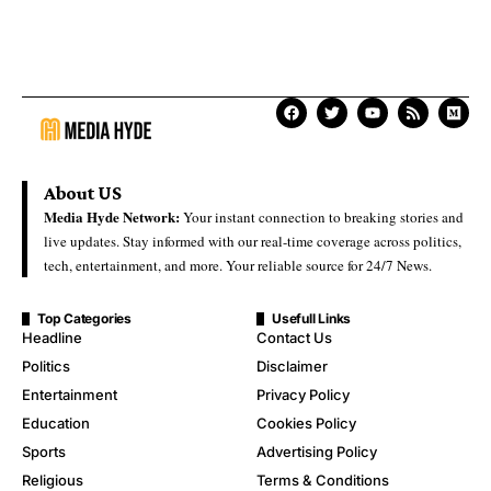
About US
Media Hyde Network:
Your instant connection to breaking stories and
live updates. Stay informed with our real-time coverage across politics,
tech, entertainment, and more. Your reliable source for 24/7 News.
Top Categories
Usefull Links
Headline
Contact Us
Politics
Disclaimer
Entertainment
Privacy Policy
Education
Cookies Policy
Sports
Advertising Policy
Religious
Terms & Conditions