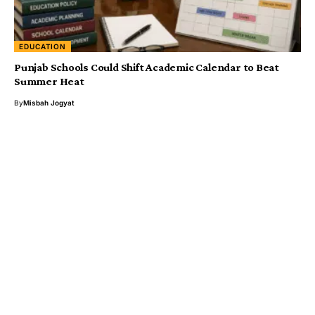
EDUCATION
Punjab Schools Could Shift Academic Calendar to Beat
Summer Heat
By
Misbah Jogyat