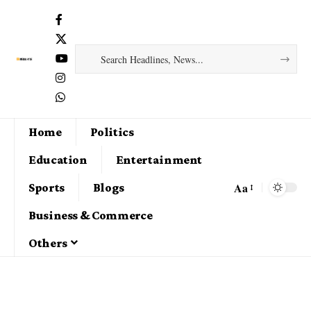
Home
Politics
Education
Entertainment
Aa
Sports
Blogs
Business & Commerce
Others