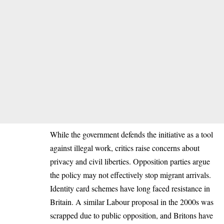
While the government defends the initiative as a tool
against illegal work, critics raise concerns about
privacy and civil liberties. Opposition parties argue
the policy may not effectively stop migrant arrivals.
Identity card schemes have long faced resistance in
Britain. A similar Labour proposal in the 2000s was
scrapped due to public opposition, and Britons have