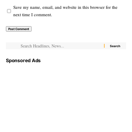
Save my name, email, and website in this browser for the
next time I comment.
Sponsored Ads