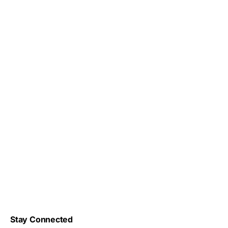
Stay Connected