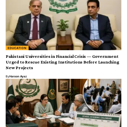
EDUCATION
Urged to Rescue Existing Institutions Before Launching
New Projects
By
Haroon Ayaz