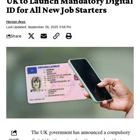
UK to Launch Mandatory Digital
ID for All New Job Starters
Haroon Ayaz
Last Updated: September 26, 2025 3:56 Pm
Share
The UK government has announced a compulsory
SHARE