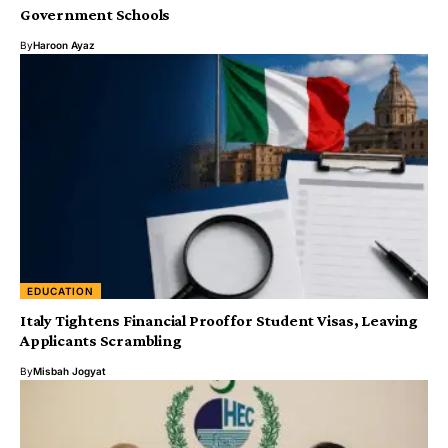
Government Schools
By
Haroon Ayaz
EDUCATION
Italy Tightens Financial Proof for Student Visas, Leaving
Applicants Scrambling
By
Misbah Jogyat