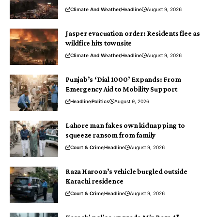
Climate And Weather
Headline
August 9, 2026
Jasper evacuation order: Residents flee as
wildfire hits townsite
Climate And Weather
Headline
August 9, 2026
Punjab’s ‘Dial 1000’ Expands: From
Emergency Aid to Mobility Support
Headline
Politics
August 9, 2026
Lahore man fakes own kidnapping to
squeeze ransom from family
Court & Crime
Headline
August 9, 2026
Raza Haroon’s vehicle burgled outside
Karachi residence
Court & Crime
Headline
August 9, 2026