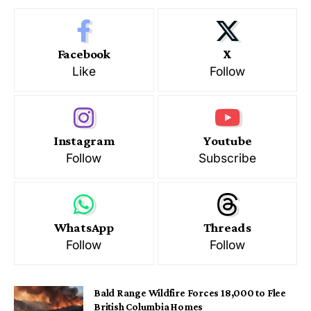
Facebook
X
Like
Follow
Instagram
Youtube
Follow
Subscribe
WhatsApp
Threads
Follow
Follow
Bald Range Wildfire Forces 18,000 to Flee
British Columbia Homes