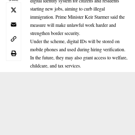
digital identity system for citizens and residents
starting new jobs, aiming to curb illegal
immigration. Prime Minister Keir Starmer said the
measure will make unlawful work harder and
strengthen border security.
Under the scheme, digital IDs will be stored on
mobile phones and used during hiring verification.
In the future, they may also grant access to welfare,
childcare, and tax services.