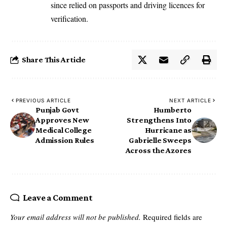
since relied on passports and driving licences for
verification.
Share This Article
PREVIOUS ARTICLE
NEXT ARTICLE
Punjab Govt
Humberto
Approves New
Strengthens Into
Medical College
Hurricane as
Admission Rules
Gabrielle Sweeps
Across the Azores
Leave a Comment
Your email address will not be published.
Required fields are