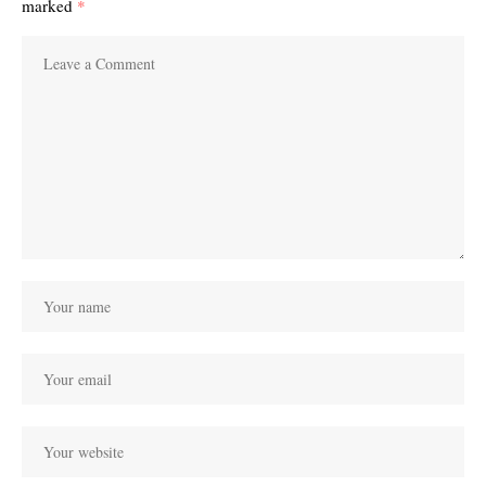
marked
*