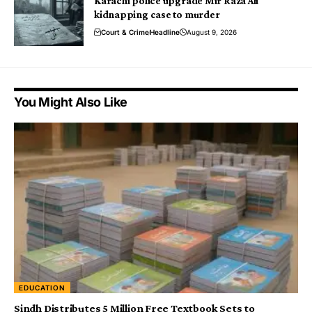
Karachi police upgrade Mir Raza Ali
kidnapping case to murder
Court & Crime
Headline
August 9, 2026
You Might Also Like
EDUCATION
Sindh Distributes 5 Million Free Textbook Sets to