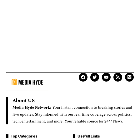
About US
Media Hyde Network:
Your instant connection to breaking stories and
live updates. Stay informed with our real-time coverage across politics,
tech, entertainment, and more. Your reliable source for 24/7 News.
Top Categories
Usefull Links