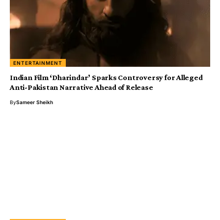
ENTERTAINMENT
Indian Film ‘Dharindar’ Sparks Controversy for Alleged
Anti-Pakistan Narrative Ahead of Release
By
Sameer Sheikh