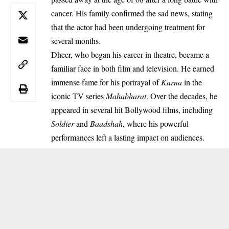
cancer. His family confirmed the sad news, stating
that the actor had been undergoing treatment for
several months.
Dheer, who began his career in theatre, became a
familiar face in both film and television. He earned
immense fame for his portrayal of
Karna
in the
iconic TV series
Mahabharat
. Over the decades, he
appeared in several hit Bollywood films, including
Soldier
and
Baadshah
, where his powerful
performances left a lasting impact on audiences.