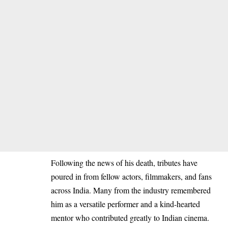
Following the news of his death, tributes have
poured in from fellow actors, filmmakers, and fans
across India. Many from the industry remembered
him as a versatile performer and a kind-hearted
mentor who contributed greatly to Indian cinema.