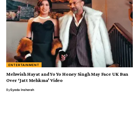
ENTERTAINMENT
Mehwish Hayat and Yo Yo Honey Singh May Face UK Ban
Over ‘Jatt Mehkma’ Video
By
Syeda Insherah