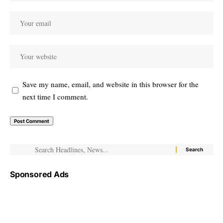
Save my name, email, and website in this browser for the
next time I comment.
Sponsored Ads