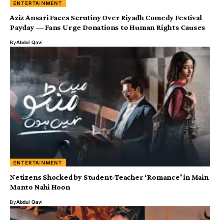
ENTERTAINMENT
Aziz Ansari Faces Scrutiny Over Riyadh Comedy Festival
Payday — Fans Urge Donations to Human Rights Causes
By
Abdul Qavi
ENTERTAINMENT
Netizens Shocked by Student-Teacher ‘Romance’ in Main
Manto Nahi Hoon
By
Abdul Qavi