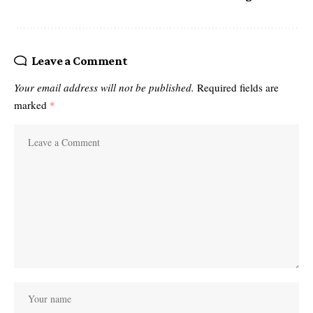
Leave a Comment
Your email address will not be published.
Required fields are
marked
*