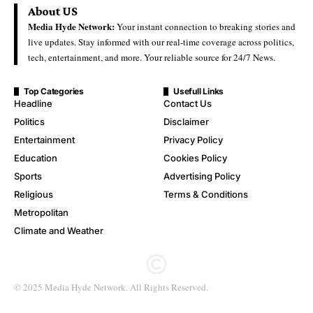
About US
Media Hyde Network:
Your instant connection to breaking stories and
live updates. Stay informed with our real-time coverage across politics,
tech, entertainment, and more. Your reliable source for 24/7 News.
Top Categories
Usefull Links
Headline
Contact Us
Politics
Disclaimer
Entertainment
Privacy Policy
Education
Cookies Policy
Sports
Advertising Policy
Religious
Terms & Conditions
Metropolitan
Climate and Weather
© 2025 Media Hyde Network. All Rights Reserved.