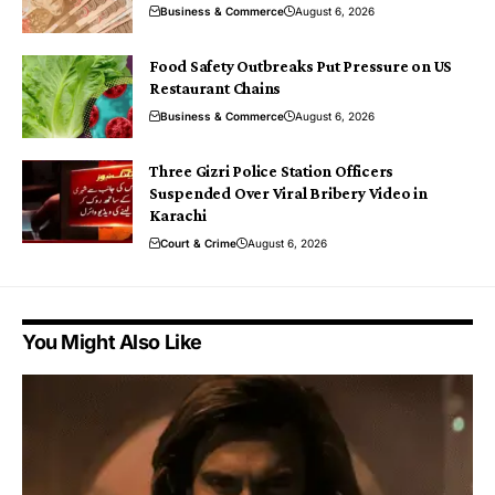
Business & Commerce
August 6, 2026
Food Safety Outbreaks Put Pressure on US
Restaurant Chains
Business & Commerce
August 6, 2026
Three Gizri Police Station Officers
Suspended Over Viral Bribery Video in
Karachi
Court & Crime
August 6, 2026
You Might Also Like