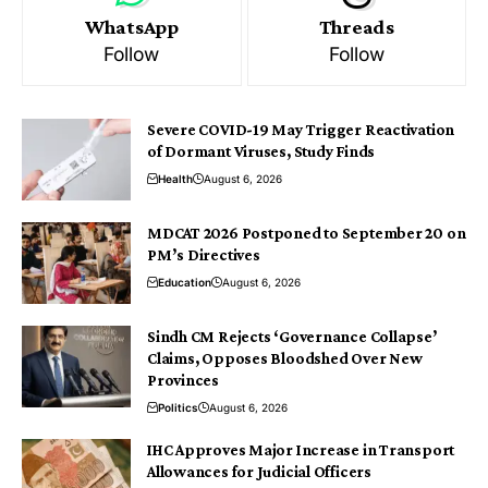
WhatsApp
Threads
Follow
Follow
Severe COVID-19 May Trigger Reactivation
of Dormant Viruses, Study Finds
Health
August 6, 2026
MDCAT 2026 Postponed to September 20 on
PM’s Directives
Education
August 6, 2026
Sindh CM Rejects ‘Governance Collapse’
Claims, Opposes Bloodshed Over New
Provinces
Politics
August 6, 2026
IHC Approves Major Increase in Transport
Allowances for Judicial Officers