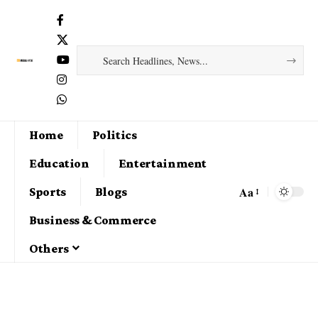
Home
Politics
Education
Entertainment
Aa
Sports
Blogs
Business & Commerce
Others