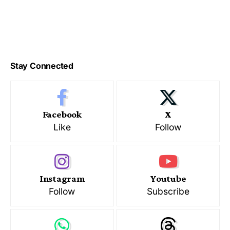
Stay Connected
Facebook
X
Like
Follow
Instagram
Youtube
Follow
Subscribe