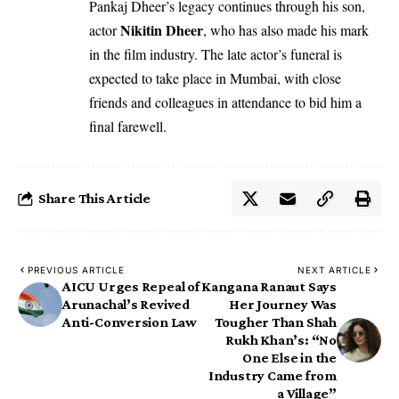
Pankaj Dheer’s legacy continues through his son,
Nikitin Dheer
actor
, who has also made his mark
in the film industry. The late actor’s funeral is
expected to take place in Mumbai, with close
friends and colleagues in attendance to bid him a
final farewell.
Share This Article
PREVIOUS ARTICLE
NEXT ARTICLE
AICU Urges Repeal of
Kangana Ranaut Says
Arunachal’s Revived
Her Journey Was
Anti-Conversion Law
Tougher Than Shah
Rukh Khan’s: “No
One Else in the
Industry Came from
a Village”