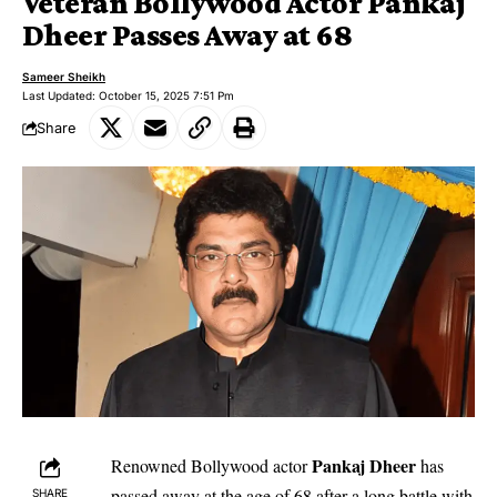
Veteran Bollywood Actor Pankaj
Dheer Passes Away at 68
Sameer Sheikh
Last Updated: October 15, 2025 7:51 Pm
Share
Pankaj Dheer
Renowned Bollywood actor
has
passed away at the age of 68 after a long battle with
SHARE