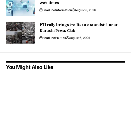
wait times
Headline
Information
August 6, 2026
PTI rally brings traffic to a standstill near
Karachi Press Club
Headline
Politics
August 6, 2026
You Might Also Like