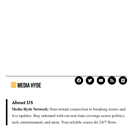
About US
Media Hyde Network:
Your instant connection to breaking stories and
live updates. Stay informed with our real-time coverage across politics,
tech, entertainment, and more. Your reliable source for 24/7 News.