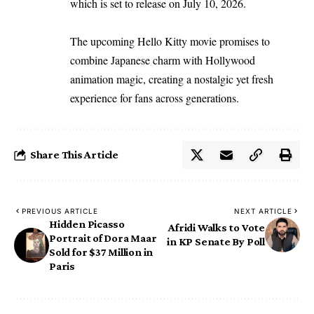
which is set to release on July 10, 2026.
The upcoming Hello Kitty movie promises to
combine Japanese charm with Hollywood
animation magic, creating a nostalgic yet fresh
experience for fans across generations.
Share This Article
PREVIOUS ARTICLE
NEXT ARTICLE
Hidden Picasso
Afridi Walks to Vote
Portrait of Dora Maar
in KP Senate By Poll
Sold for $37 Million in
Paris