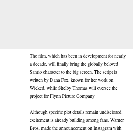
The film, which has been in development for nearly
a decade, will finally bring the globally beloved
Sanrio character to the big screen. The script is
written by Dana Fox, known for her work on
Wicked, while Shelby Thomas will oversee the
project for Flynn Picture Company.
Although specific plot details remain undisclosed,
excitement is already building among fans. Warner
Bros. made the announcement on Instagram with