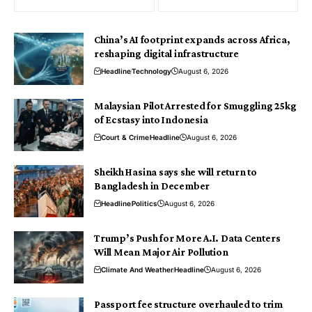
China’s AI footprint expands across Africa,
reshaping digital infrastructure
Headline
Technology
August 6, 2026
Malaysian Pilot Arrested for Smuggling 25kg
of Ecstasy into Indonesia
Court & Crime
Headline
August 6, 2026
Sheikh Hasina says she will return to
Bangladesh in December
Headline
Politics
August 6, 2026
Trump’s Push for More A.I. Data Centers
Will Mean Major Air Pollution
Climate And Weather
Headline
August 6, 2026
Passport fee structure overhauled to trim