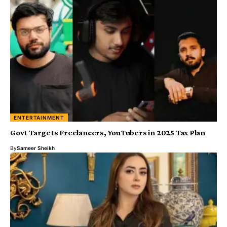
ENTERTAINMENT
Govt Targets Freelancers, YouTubers in 2025 Tax Plan
By
Sameer Sheikh