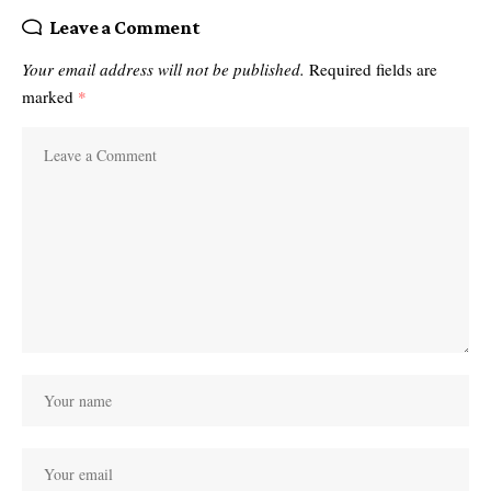
Leave a Comment
Your email address will not be published.
Required fields are
marked
*