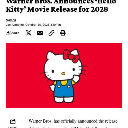
Warner Bros. Announces ‘Hello
Kitty’ Movie Release for 2028
Ayesha
Last Updated: October 30, 2025 3:10 Pm
Share
Warner Bros. has officially announced the release
SHARE