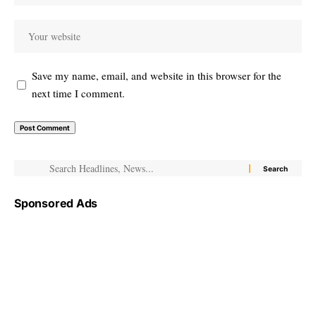
Save my name, email, and website in this browser for the
next time I comment.
Sponsored Ads