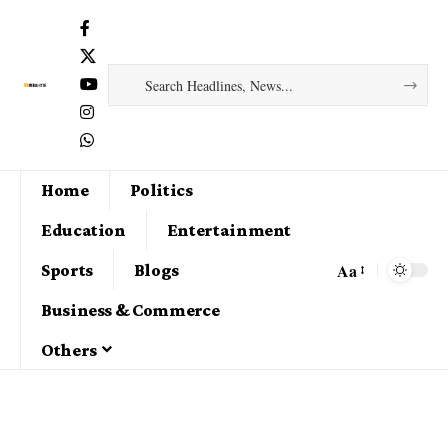
Home
Politics
Education
Entertainment
Aa
Sports
Blogs
Business & Commerce
Others