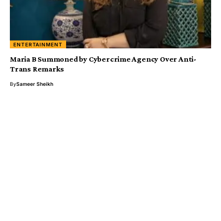
ENTERTAINMENT
Maria B Summoned by Cybercrime Agency Over Anti-
Trans Remarks
By
Sameer Sheikh