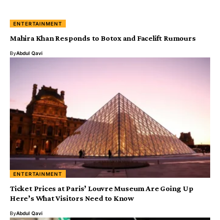
ENTERTAINMENT
Mahira Khan Responds to Botox and Facelift Rumours
By
Abdul Qavi
ENTERTAINMENT
Ticket Prices at Paris’ Louvre Museum Are Going Up
Here’s What Visitors Need to Know
By
Abdul Qavi