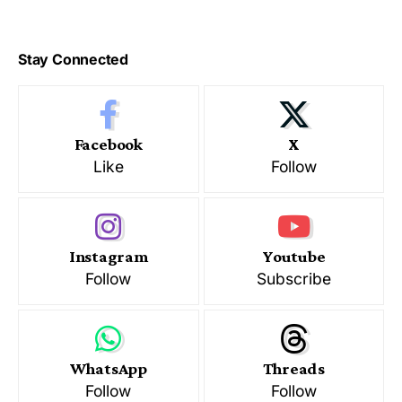
Stay Connected
Facebook
X
Like
Follow
Instagram
Youtube
Follow
Subscribe
WhatsApp
Threads
Follow
Follow