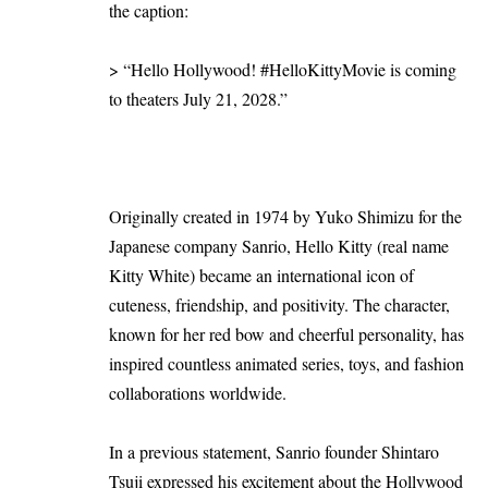
the caption:
> “Hello Hollywood! #HelloKittyMovie is coming
to theaters July 21, 2028.”
Originally created in 1974 by Yuko Shimizu for the
Japanese company Sanrio, Hello Kitty (real name
Kitty White) became an international icon of
cuteness, friendship, and positivity. The character,
known for her red bow and cheerful personality, has
inspired countless animated series, toys, and fashion
collaborations worldwide.
In a previous statement, Sanrio founder Shintaro
Tsuji expressed his excitement about the Hollywood