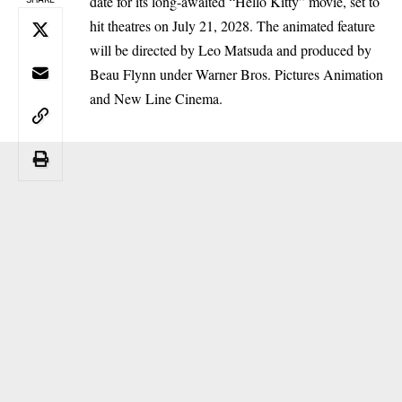
date for its long-awaited “Hello Kitty” movie, set to
hit theatres on July 21, 2028. The animated feature
will be directed by Leo Matsuda and produced by
Beau Flynn under Warner Bros. Pictures Animation
and New Line Cinema.