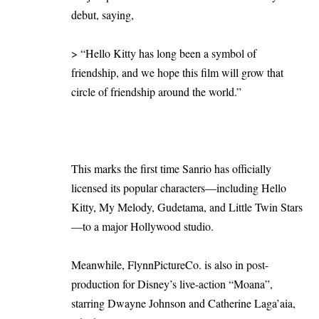
debut, saying,
> “Hello Kitty has long been a symbol of
friendship, and we hope this film will grow that
circle of friendship around the world.”
This marks the first time Sanrio has officially
licensed its popular characters—including Hello
Kitty, My Melody, Gudetama, and Little Twin Stars
—to a major Hollywood studio.
Meanwhile, FlynnPictureCo. is also in post-
production for Disney’s live-action “Moana”,
starring Dwayne Johnson and Catherine Laga’aia,