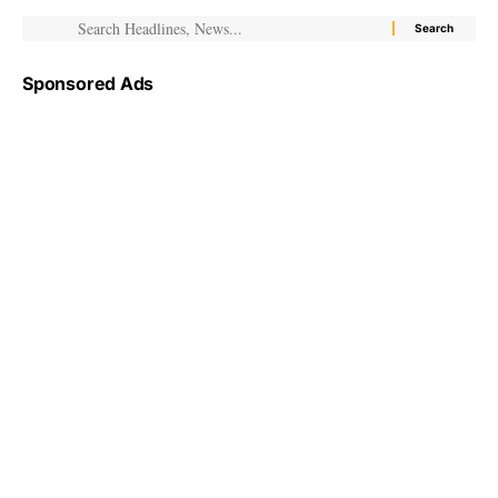
Sponsored Ads