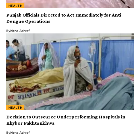
HEALTH
‎Punjab Officials Directed to Act Immediately for Anti
Dengue Operations
By
Neha Ashraf
HEALTH
Decision to Outsource Underperforming Hospitals in
Khyber Pakhtunkhwa
By
Neha Ashraf