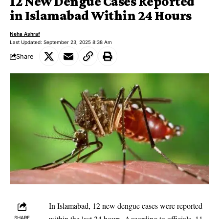
12 New Dengue Cases Reported
in Islamabad Within 24 Hours
Neha Ashraf
Last Updated: September 23, 2025 8:38 Am
Share
In Islamabad, 12 new dengue cases were reported
within the last 24 hours. According to officials, 11
SHARE