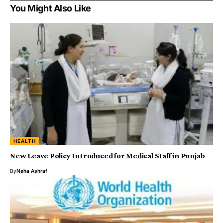
You Might Also Like
HEALTH
New Leave Policy Introduced for Medical Staff in Punjab
By
Neha Ashraf