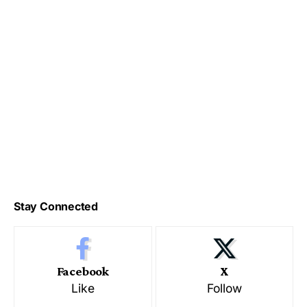
Stay Connected
Facebook
X
Like
Follow