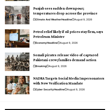
Punjab sees sudden downpour;
temperatures drop across the province
Climate And Weather
Headline
August 9, 2026
Petrol relief likely if oil prices stay firm, says
Petroleum Minister
Economy
Headline
August 9, 2026
Somali pirates release video of captured
Pakistani crew; families demand action
Breaking
August 9, 2026
NADRA Targets Social Media Impersonators
with New Verification Mandate
Cyber Security
Headline
August 9, 2026