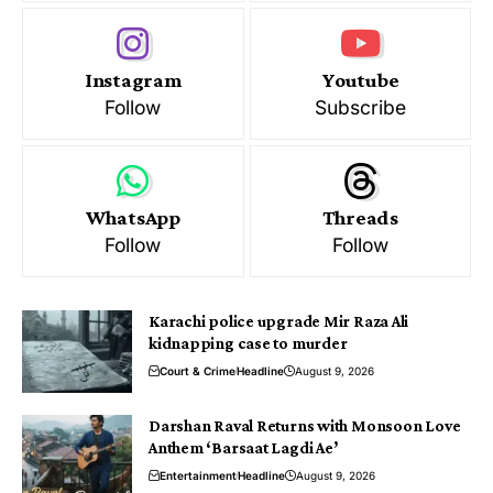
Instagram
Youtube
Follow
Subscribe
WhatsApp
Threads
Follow
Follow
Karachi police upgrade Mir Raza Ali
kidnapping case to murder
Court & Crime
Headline
August 9, 2026
Darshan Raval Returns with Monsoon Love
Anthem ‘Barsaat Lagdi Ae’
Entertainment
Headline
August 9, 2026