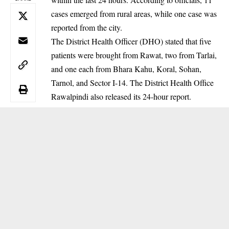
cases emerged from rural areas, while one case was
reported from the city.
‎The District Health Officer (DHO) stated that five
patients were brought from Rawat, two from Tarlai,
and one each from Bhara Kahu, Koral, Sohan,
Tarnol, and Sector I-14. The District Health Office
Rawalpindi also released its 24-hour report.