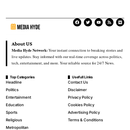
About US
Media Hyde Network:
Your instant connection to breaking stories and
live updates. Stay informed with our real-time coverage across politics,
tech, entertainment, and more. Your reliable source for 24/7 News.
Top Categories
Usefull Links
Headline
Contact Us
Politics
Disclaimer
Entertainment
Privacy Policy
Education
Cookies Policy
Sports
Advertising Policy
Religious
Terms & Conditions
Metropolitan