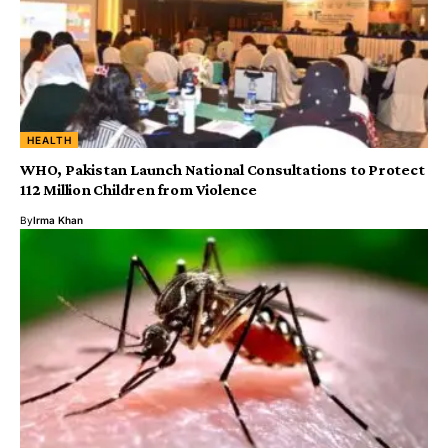
HEALTH
WHO, Pakistan Launch National Consultations to Protect
112 Million Children from Violence
By
Irma Khan