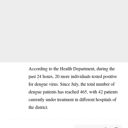
‎According to the Health Department, during the
past 24 hours, 20 more individuals tested positive
for dengue virus. Since July, the total number of
dengue patients has reached 465, with 42 patients
currently under treatment in different hospitals of
the district.