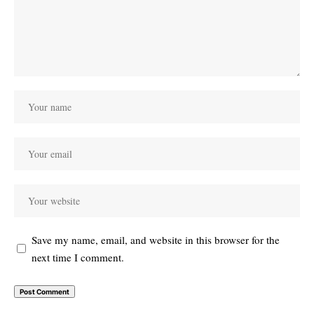
Save my name, email, and website in this browser for the
next time I comment.