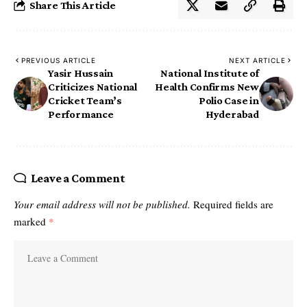
Share This Article
PREVIOUS ARTICLE
NEXT ARTICLE
Yasir Hussain
National Institute of
Criticizes National
Health Confirms New
Cricket Team’s
Polio Case in
Performance
Hyderabad
Leave a Comment
Your email address will not be published.
Required fields are
marked
*