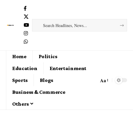
Home
Politics
Education
Entertainment
Aa
Sports
Blogs
Business & Commerce
Others