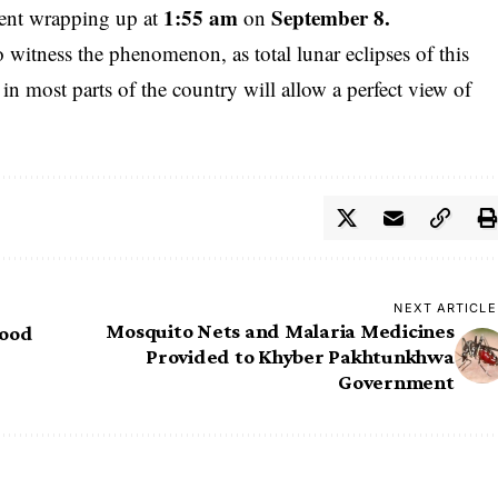
1:55 am
September 8.
event wrapping up at
on
witness the phenomenon, as total lunar eclipses of this
 in most parts of the country will allow a perfect view of
NEXT ARTICLE
Mosquito Nets and Malaria Medicines
lood
Provided to Khyber Pakhtunkhwa
Government