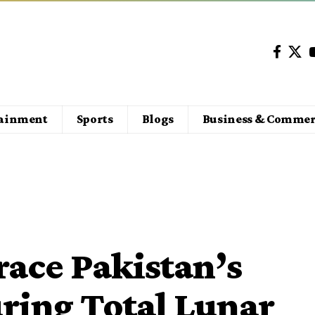
tainment
Sports
Blogs
Business & Commer
ace Pakistan’s
ring Total Lunar