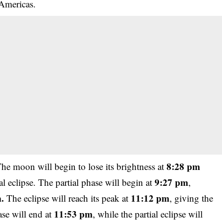
 Americas.
8:28 pm
The moon will begin to lose its brightness at
9:27 pm
l eclipse. The partial phase will begin at
,
.
11:12 pm
The eclipse will reach its peak at
, giving the
11:53 pm
ase will end at
, while the partial eclipse will