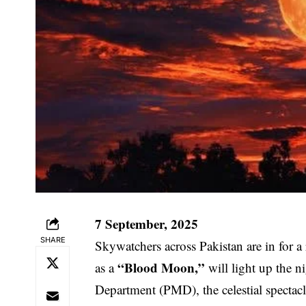
7 September, 2025
SHARE
Skywatchers across Pakistan are in for a
“Blood Moon,”
as a
will light up the n
Department (PMD), the celestial spectacle