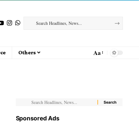
Aa
ce
Others
Sponsored Ads