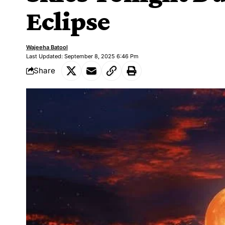
Eclipse
Wajeeha Batool
Last Updated: September 8, 2025 6:46 Pm
Share