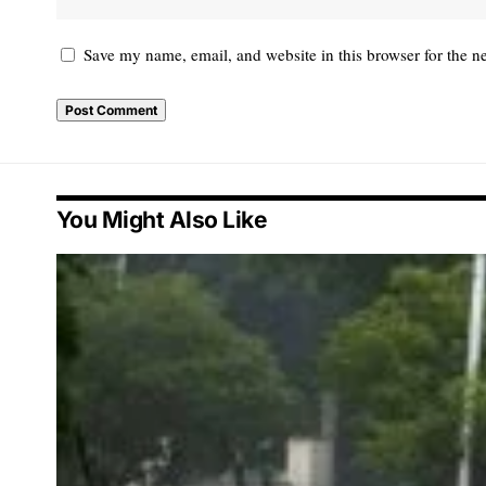
Save my name, email, and website in this browser for the n
You Might Also Like