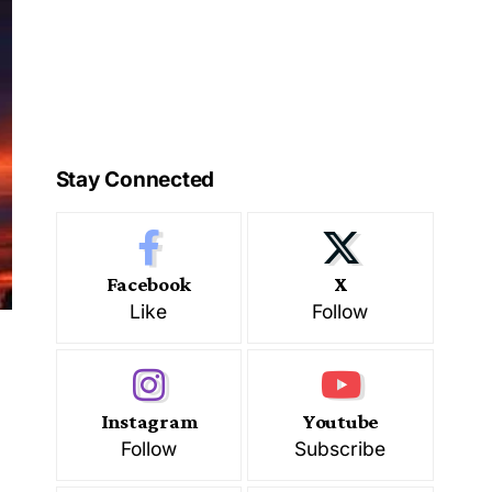
Stay Connected
Facebook
X
Like
Follow
Instagram
Youtube
Follow
Subscribe