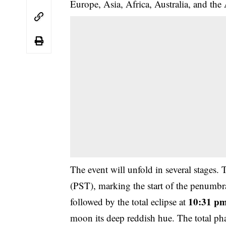
Europe, Asia, Africa, Australia, and the
The event will unfold in several stages. 
(PST), marking the start of the penumbra
10:31 pm
followed by the total eclipse at
moon its deep reddish hue. The total ph