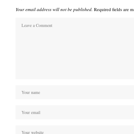
Your email address will not be published.
Required fields are 