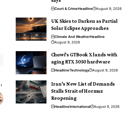
says
Court & Crime
Headline
August 9, 2026
UK Skies to Darken as Partial
Solar Eclipse Approaches
Climate And Weather
Headline
August 9, 2026
Chuwi’s GTBook X lands with
aging RTX 3050 hardware
Headline
Technology
August 9, 2026
Iran’s New List of Demands
Stalls Strait of Hormuz
Reopening
Headline
International
August 9, 2026