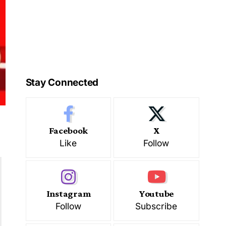
Stay Connected
Facebook
X
Like
Follow
Instagram
Youtube
Follow
Subscribe