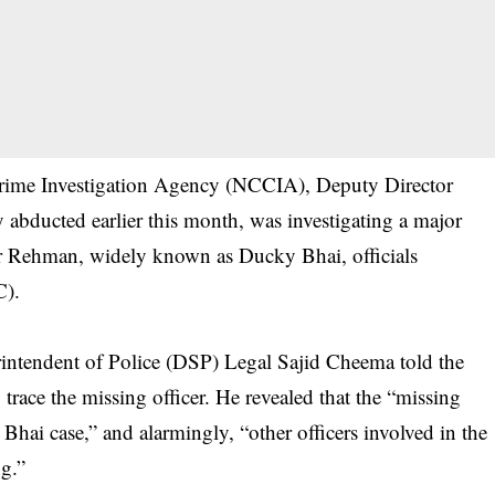
 Crime Investigation Agency (NCCIA), Deputy Director
ducted earlier this month, was investigating a major
r Rehman, widely known as Ducky Bhai, officials
C).
erintendent of Police (DSP) Legal Sajid Cheema told the
 trace the missing officer. He revealed that the “missing
hai case,” and alarmingly, “other officers involved in the
ng.”