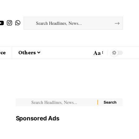
Aa
ce
Others
Sponsored Ads