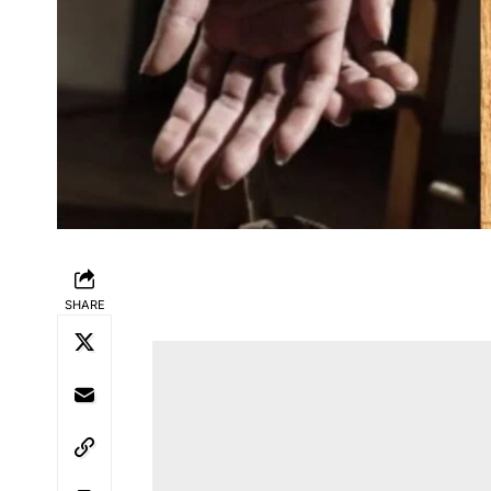
SHARE