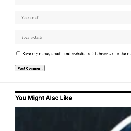
Save my name, email, and website in this browser for the n
You Might Also Like