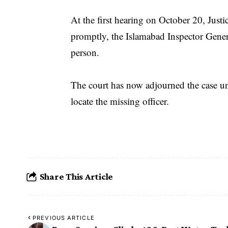
At the first hearing on October 20, Just
promptly, the Islamabad Inspector Gene
person.
The court has now adjourned the case unt
locate the missing officer.
Share This Article
PREVIOUS ARTICLE