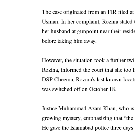
The case originated from an FIR filed a
Usman. In her complaint, Rozina stated
her husband at gunpoint near their resi
before taking him away.
However, the situation took a further t
Rozina, informed the court that she too h
DSP Cheema, Rozina’s last known locati
was switched off on October 18.
Justice Muhammad Azam Khan, who is pre
growing mystery, emphasizing that “the co
He gave the Islamabad police three days