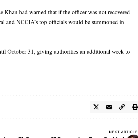
ice Khan had warned that if the officer was not recovered
ral and NCCIA’s top officials would be summoned in
il October 31, giving authorities an additional week to
NEXT ARTICLE