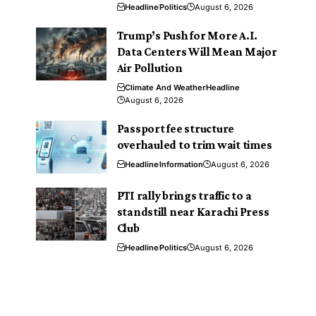
Headline
Politics
August 6, 2026
Trump’s Push for More A.I.
Data Centers Will Mean Major
Air Pollution
Climate And Weather
Headline
August 6, 2026
Passport fee structure
overhauled to trim wait times
Headline
Information
August 6, 2026
PTI rally brings traffic to a
standstill near Karachi Press
Club
Headline
Politics
August 6, 2026