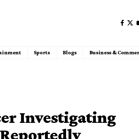
tainment
Sports
Blogs
Business & Commer
er Investigating
 Reportedly