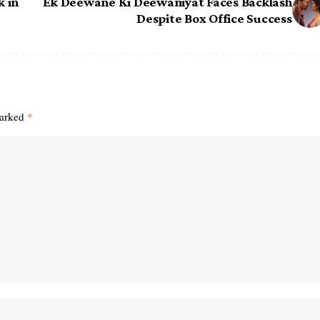
k in
Ek Deewane Ki Deewaniyat Faces Backlash
Despite Box Office Success
marked
*