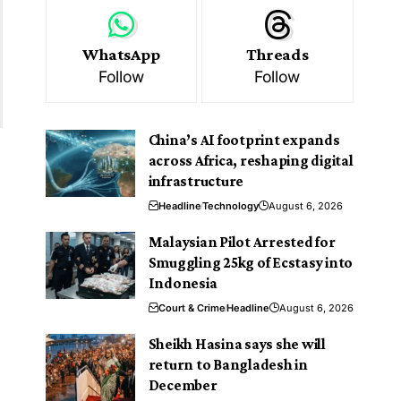
WhatsApp
Threads
Follow
Follow
China’s AI footprint expands
across Africa, reshaping digital
infrastructure
Headline
Technology
August 6, 2026
Malaysian Pilot Arrested for
Smuggling 25kg of Ecstasy into
Indonesia
Court & Crime
Headline
August 6, 2026
Sheikh Hasina says she will
return to Bangladesh in
December