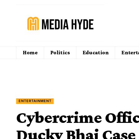
Home
Politics
Education
Enter
ENTERTAINMENT
Cybercrime Offic
Ducky Bhai Case