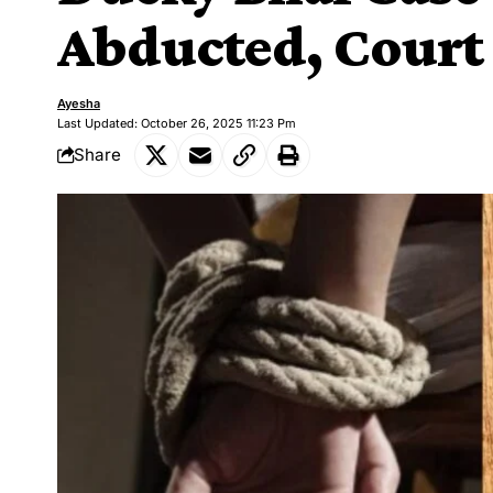
Abducted, Court
Ayesha
Last Updated: October 26, 2025 11:23 Pm
Share