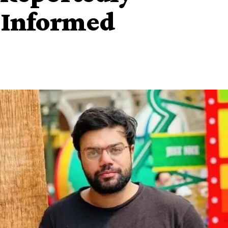
 Informed