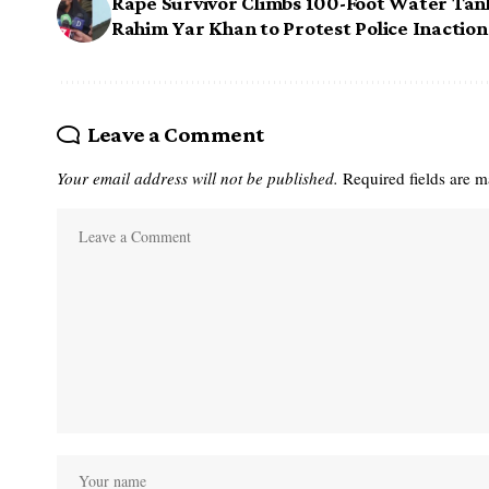
Rape Survivor Climbs 100-Foot Water Tan
Rahim Yar Khan to Protest Police Inaction
Leave a Comment
Your email address will not be published.
Required fields are 