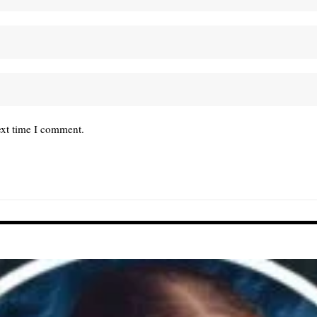
ext time I comment.