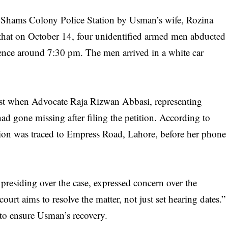
t Shams Colony Police Station by Usman’s wife, Rozina
 that on October 14, four unidentified armed men abducted
dence around 7:30 pm. The men arrived in a white car
wist when Advocate Raja Rizwan Abbasi, representing
ad gone missing after filing the petition. According to
on was traced to Empress Road, Lahore, before her phone
siding over the case, expressed concern over the
urt aims to resolve the matter, not just set hearing dates.”
 to ensure Usman’s recovery.