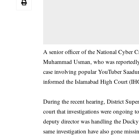
A senior officer of the National Cyber
Muhammad Usman, who was reportedly ab
case involving popular YouTuber Saadu
informed the Islamabad High Court (IH
During the recent hearing, District Sup
court that investigations were ongoing to
deputy director was handling the Ducky B
same investigation have also gone missi