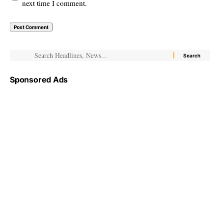
next time I comment.
Sponsored Ads