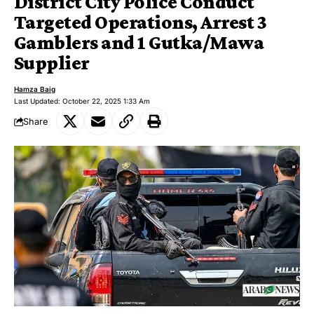
District City Police Conduct
Targeted Operations, Arrest 3
Gamblers and 1 Gutka/Mawa
Supplier
Hamza Baig
Last Updated: October 22, 2025 1:33 Am
Share