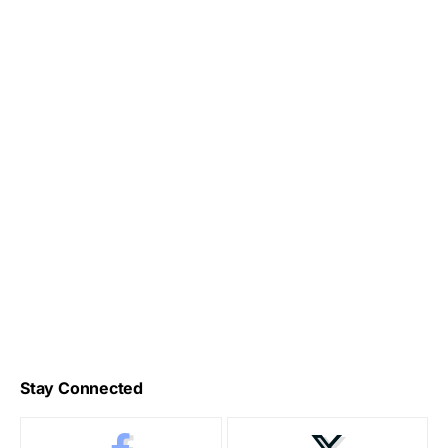
Stay Connected