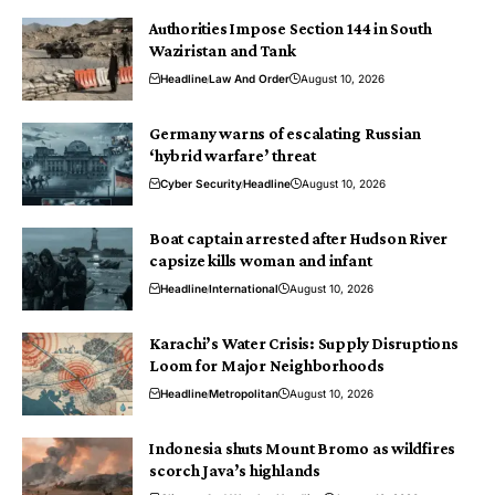
Authorities Impose Section 144 in South
Waziristan and Tank
Headline
Law And Order
August 10, 2026
Germany warns of escalating Russian
‘hybrid warfare’ threat
Cyber Security
Headline
August 10, 2026
Boat captain arrested after Hudson River
capsize kills woman and infant
Headline
International
August 10, 2026
Karachi’s Water Crisis: Supply Disruptions
Loom for Major Neighborhoods
Headline
Metropolitan
August 10, 2026
Indonesia shuts Mount Bromo as wildfires
scorch Java’s highlands