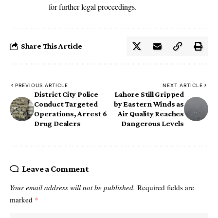
for further legal proceedings.
Share This Article
PREVIOUS ARTICLE
NEXT ARTICLE
District City Police
Lahore Still Gripped
Conduct Targeted
by Eastern Winds as
Operations, Arrest 6
Air Quality Reaches
Drug Dealers
Dangerous Levels
Leave a Comment
Your email address will not be published.
Required fields are
marked
*