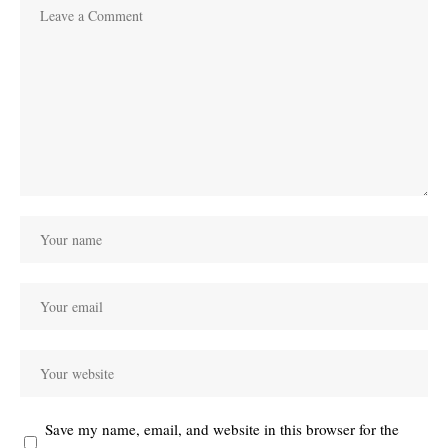
Save my name, email, and website in this browser for the