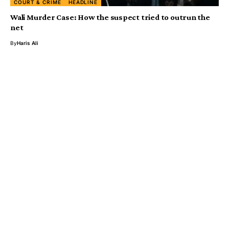
COURT & CRIME
HEADLINE
Wali Murder Case: How the suspect tried to outrun the
net
By
Haris Ali