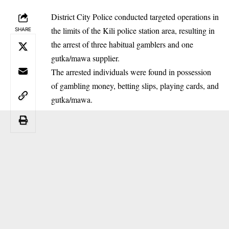
District City Police conducted targeted operations in
the limits of the Kili police station area, resulting in
SHARE
the arrest of three habitual gamblers and one
gutka/mawa supplier.
The arrested individuals were found in possession
of gambling money, betting slips, playing cards, and
gutka/mawa.