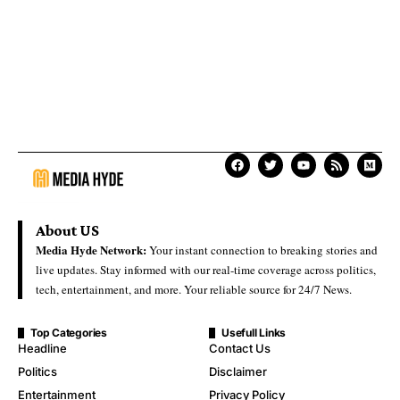
About US
Media Hyde Network:
Your instant connection to breaking stories and
live updates. Stay informed with our real-time coverage across politics,
tech, entertainment, and more. Your reliable source for 24/7 News.
Top Categories
Usefull Links
Headline
Contact Us
Politics
Disclaimer
Entertainment
Privacy Policy