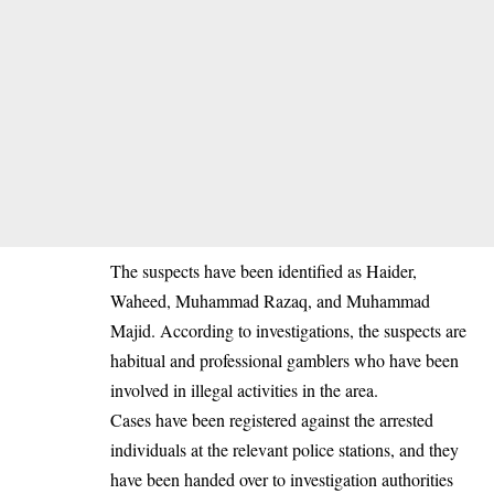
The suspects have been identified as Haider,
Waheed, Muhammad Razaq, and Muhammad
Majid. According to investigations, the suspects are
habitual and professional gamblers who have been
involved in illegal activities in the area.
Cases have been registered against the arrested
individuals at the relevant police stations, and they
have been handed over to investigation authorities