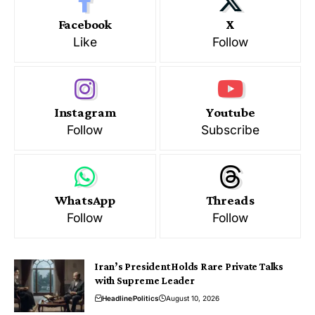
Facebook
X
Like
Follow
Instagram
Youtube
Follow
Subscribe
WhatsApp
Threads
Follow
Follow
Iran’s President Holds Rare Private Talks
with Supreme Leader
Headline
Politics
August 10, 2026