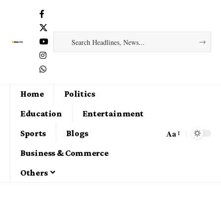
Home
Politics
Education
Entertainment
Aa
Sports
Blogs
Business & Commerce
Others