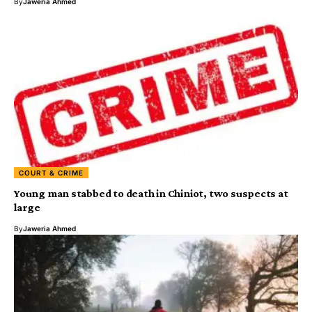
By
Jaweria Ahmed
COURT & CRIME
Young man stabbed to death in Chiniot, two suspects at
large
By
Jaweria Ahmed