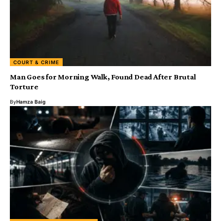
COURT & CRIME
Man Goes for Morning Walk, Found Dead After Brutal
Torture
By
Hamza Baig