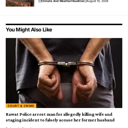
Climate And Weather
Headline
August 10, 2026
You Might Also Like
COURT & CRIME
Rawat Police arrest man for allegedly killing wife and
staging incident to falsely accuse her former husband