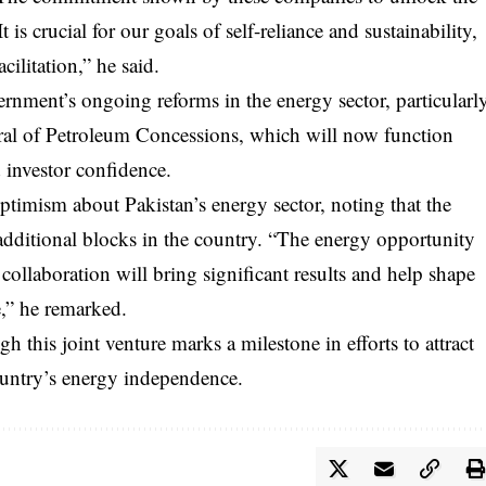
 is crucial for our goals of self-reliance and sustainability,
cilitation,” he said.
ernment’s ongoing reforms in the energy sector, particularl
neral of Petroleum Concessions, which will now function
d investor confidence.
imism about Pakistan’s energy sector, noting that the
additional blocks in the country. “The energy opportunity
 collaboration will bring significant results and help shape
e,” he remarked.
 this joint venture marks a milestone in efforts to attract
ountry’s energy independence.