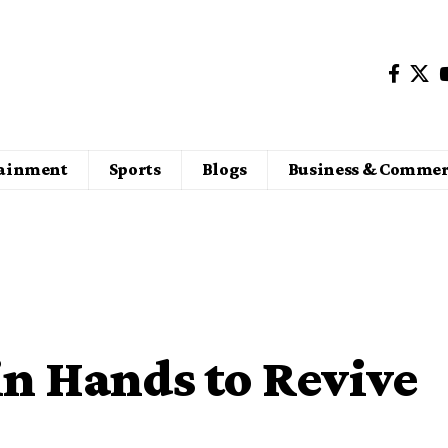
tainment
Sports
Blogs
Business & Commer
in Hands to Revive