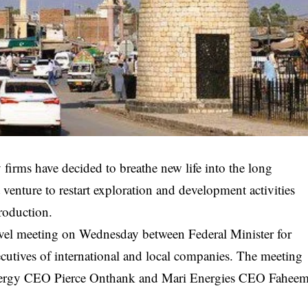
 firms have decided to breathe new life into the long
t venture to restart exploration and development activities
production.
vel meeting on Wednesday between Federal Minister for
cutives of international and local companies. The meeting
nergy CEO Pierce Onthank and Mari Energies CEO Fahee