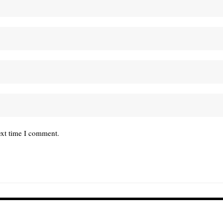
ext time I comment.