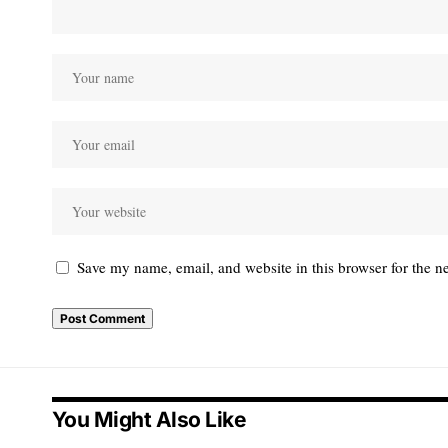
Save my name, email, and website in this browser for the n
You Might Also Like