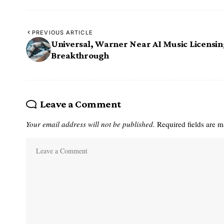
PREVIOUS ARTICLE
Universal, Warner Near AI Music Licensi
Breakthrough
Leave a Comment
Your email address will not be published.
Required fields are 