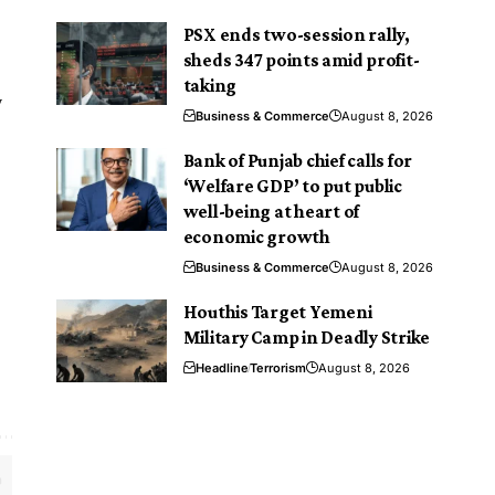
PSX ends two-session rally,
sheds 347 points amid profit-
taking
y
Business & Commerce
August 8, 2026
Bank of Punjab chief calls for
‘Welfare GDP’ to put public
well-being at heart of
economic growth
Business & Commerce
August 8, 2026
Houthis Target Yemeni
Military Camp in Deadly Strike
Headline
Terrorism
August 8, 2026