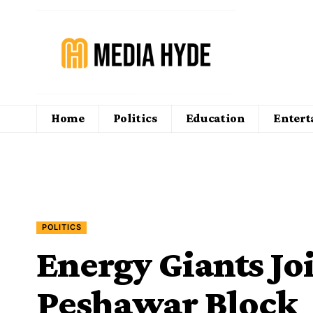
Home
Politics
Education
Enter
POLITICS
Energy Giants Jo
Peshawar Block