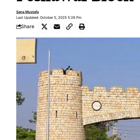
Sana Mustafa
Last Updated: October 5, 2025 5:26 Pm
Share