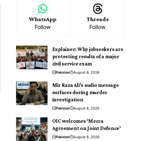
WhatsApp
Threads
Follow
Follow
Explainer: Why jobseekers are
protesting results of a major
civil service exam
Pakistan
August 8, 2026
Mir Raza Ali’s audio message
surfaces during murder
investigation
Pakistan
August 8, 2026
OIC welcomes ‘Mecca
Agreement on Joint Defence’
Pakistan
August 8, 2026