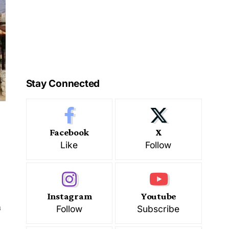
Stay Connected
Facebook
X
Like
Follow
Instagram
Youtube
m
Follow
Subscribe