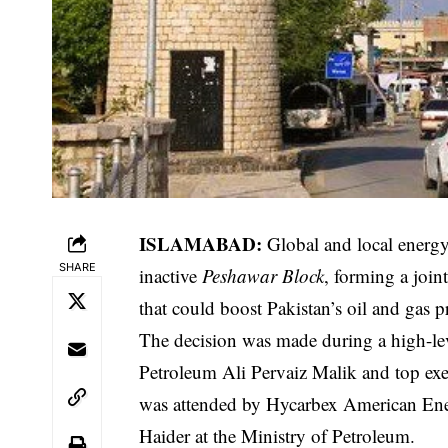
ISLAMABAD:
Global and local energy
SHARE
inactive
Peshawar Block
, forming a join
that could boost Pakistan’s oil and gas 
The decision was made during a high-le
Petroleum Ali Pervaiz Malik and top exe
was attended by Hycarbex American E
Haider at the Ministry of Petroleum.