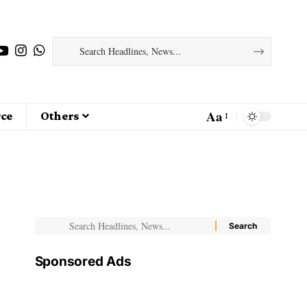
Aa
ce
Others
Sponsored Ads