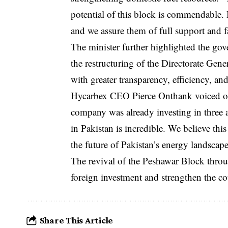
potential of this block is commendable. It
and we assure them of full support and fa
The minister further highlighted the gov
the restructuring of the Directorate Ge
with greater transparency, efficiency, an
Hycarbex CEO Pierce Onthank voiced opt
company was already investing in three 
in Pakistan is incredible. We believe this
the future of Pakistan’s energy landscap
The revival of the Peshawar Block through
foreign investment and strengthen the c
Share This Article