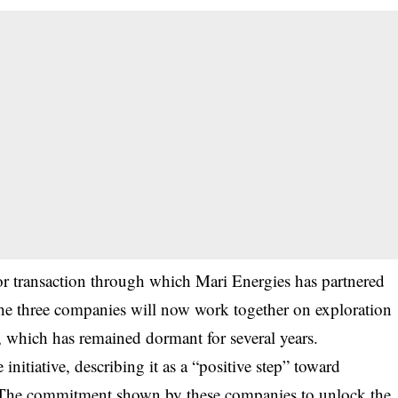
jor transaction through which Mari Energies has partnered
e three companies will now work together on exploration
 which has remained dormant for several years.
nitiative, describing it as a “positive step” toward
 “The commitment shown by these companies to unlock the