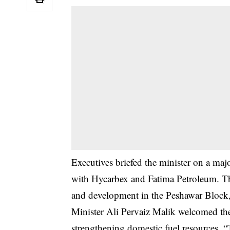
Executives briefed the minister on a ma
with Hycarbex and Fatima Petroleum. Th
and development in the Peshawar Block,
Minister Ali Pervaiz Malik welcomed the i
strengthening domestic fuel resources.