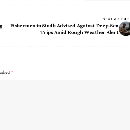
NEXT ARTICLE
ng
Fishermen in Sindh Advised Against Deep-Sea
Trips Amid Rough Weather Alert
marked
*