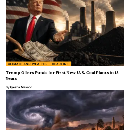
CLIMATE AND WEATHER
HEADLINE
Trump Offers Funds for First New U.S. Coal Plants in 13
Years
By
Ayesha Masood