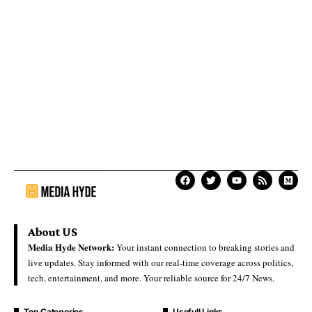
About US
Media Hyde Network:
Your instant connection to breaking stories and
live updates. Stay informed with our real-time coverage across politics,
tech, entertainment, and more. Your reliable source for 24/7 News.
Top Categories
Usefull Links