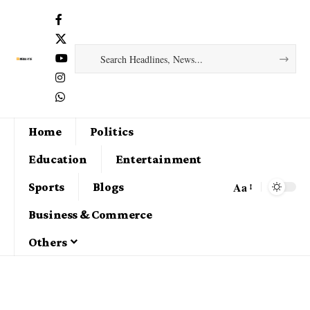
Home
Politics
Education
Entertainment
Aa
Sports
Blogs
Business & Commerce
Others