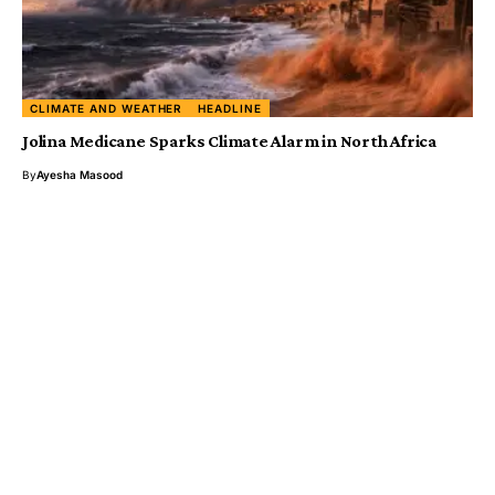
CLIMATE AND WEATHER
HEADLINE
Jolina Medicane Sparks Climate Alarm in North Africa
By
Ayesha Masood