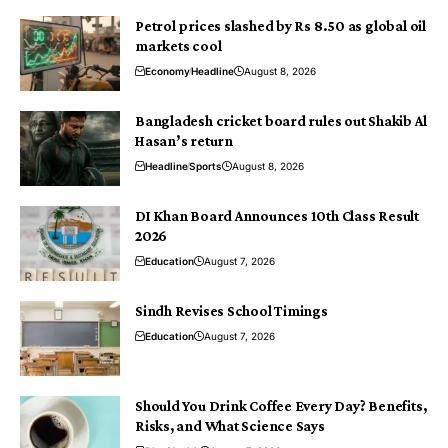
Petrol prices slashed by Rs 8.50 as global oil
markets cool
Economy
Headline
August 8, 2026
Bangladesh cricket board rules out Shakib Al
Hasan’s return
Headline
Sports
August 8, 2026
DI Khan Board Announces 10th Class Result
2026
Education
August 7, 2026
Sindh Revises School Timings
Education
August 7, 2026
Should You Drink Coffee Every Day? Benefits,
Risks, and What Science Says