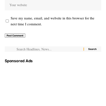
Save my name, email, and website in this browser for the
next time I comment.
Sponsored Ads