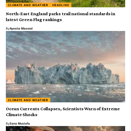
CLIMATE AND WEATHER
HEADLINE
North-East England parks trail national standards in
latest Green Flag rankings
By
Ayesha Masood
CLIMATE AND WEATHER
Ocean Currents Collapses, Scientists Warn of Extreme
Climate Shocks
By
Sana Mustafa