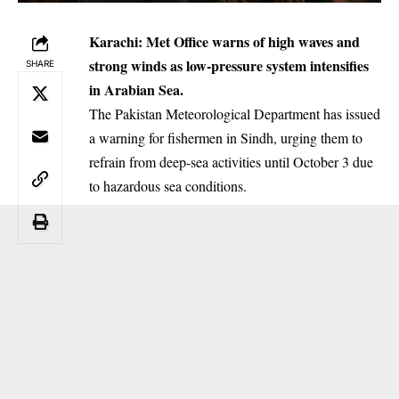
Karachi: Met Office warns of high waves and
strong winds as low-pressure system intensifies
SHARE
in Arabian Sea.
The Pakistan Meteorological Department has issued
a warning for fishermen in Sindh, urging them to
refrain from deep-sea activities until October 3 due
to hazardous sea conditions.