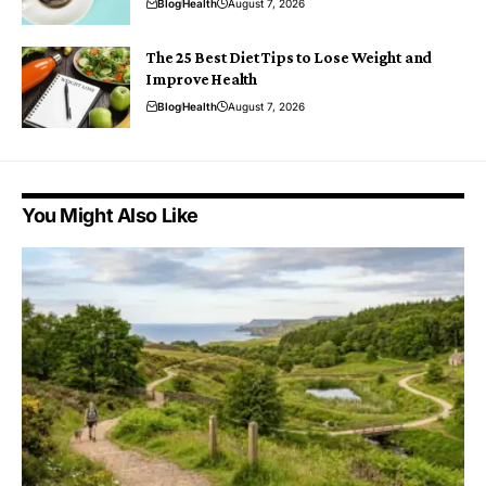
Blog
Health
August 7, 2026
The 25 Best Diet Tips to Lose Weight and
Improve Health
Blog
Health
August 7, 2026
You Might Also Like