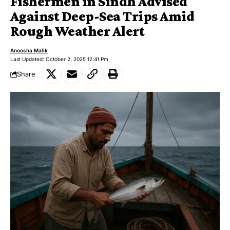
Fishermen in Sindh Advised
Against Deep-Sea Trips Amid
Rough Weather Alert
Anoosha Malik
Last Updated: October 2, 2025 12:41 Pm
Share