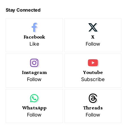
Stay Connected
Facebook
X
Like
Follow
Instagram
Youtube
Follow
Subscribe
WhatsApp
Threads
Follow
Follow