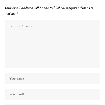
Your email address will not be published.
Required fields are
marked
*