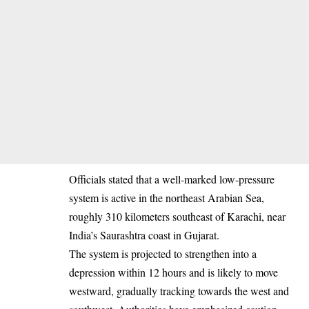
Officials stated that a well-marked low-pressure
system is active in the northeast Arabian Sea,
roughly 310 kilometers southeast of Karachi, near
India’s Saurashtra coast in Gujarat.
The system is projected to strengthen into a
depression within 12 hours and is likely to move
westward, gradually tracking towards the west and