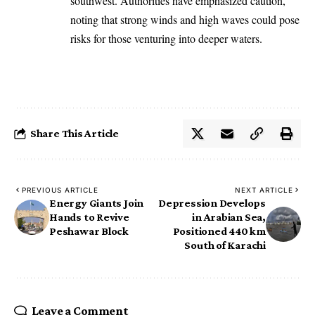
southwest. Authorities have emphasized caution,
noting that strong winds and high waves could pose
risks for those venturing into deeper waters.
Share This Article
PREVIOUS ARTICLE
NEXT ARTICLE
Energy Giants Join
Depression Develops
Hands to Revive
in Arabian Sea,
Peshawar Block
Positioned 440 km
South of Karachi
Leave a Comment