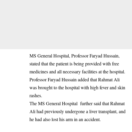
‎MS General Hospital, Professor Faryad Hussain,
stated that the patient is being provided with free
medicines and all necessary facilities at the hospital.
‎Professor Faryad Hussain added that Rahmat Ali
was brought to the hospital with high fever and skin
rashes.
‎The MS General Hospital further said that Rahmat
Ali had previously undergone a liver transplant, and
he had also lost his arm in an accident.