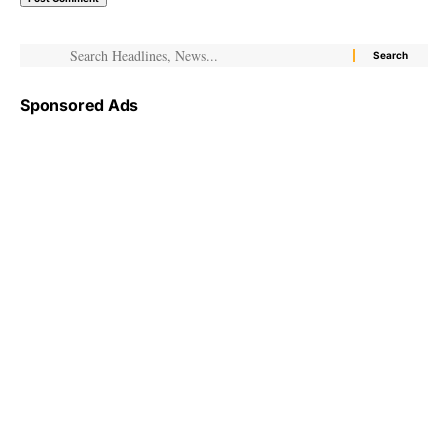
Sponsored Ads