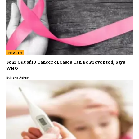
HEALTH
Four Out of 10 Cancer cLCases Can Be Prevented, Says
WHO
By
Neha Ashraf