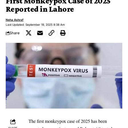
First Monkeypox Case of 2025
Reported in Lahore
Neha Ashraf
Last Updated: September 19, 2025 8:38 Am
Share
The first monkeypox case of 2025 has been
SHARE