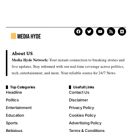
About US
Media Hyde Network:
Your instant connection to breaking stories and
live updates. Stay informed with our real-time coverage across politics,
tech, entertainment, and more. Your reliable source for 24/7 News.
Top Categories
Usefull Links
Headline
Contact Us
Politics
Disclaimer
Entertainment
Privacy Policy
Education
Cookies Policy
Sports
Advertising Policy
Religious
Terms & Conditions