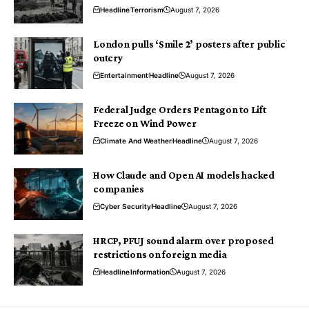
Headline
Terrorism
August 7, 2026
London pulls ‘Smile 2’ posters after public
outcry
Entertainment
Headline
August 7, 2026
Federal Judge Orders Pentagon to Lift
Freeze on Wind Power
Climate And Weather
Headline
August 7, 2026
How Claude and Open AI models hacked
companies
Cyber Security
Headline
August 7, 2026
HRCP, PFUJ sound alarm over proposed
restrictions on foreign media
Headline
Information
August 7, 2026