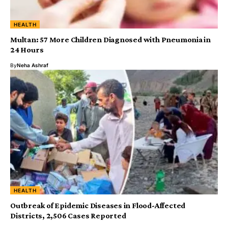
HEALTH
Multan: 57 More Children Diagnosed with Pneumonia in
24 Hours
By
Neha Ashraf
HEALTH
‎Outbreak of Epidemic Diseases in Flood-Affected
Districts, 2,506 Cases Reported