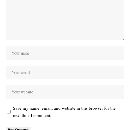
Save my name, email, and website in this browser for the
next time I comment.