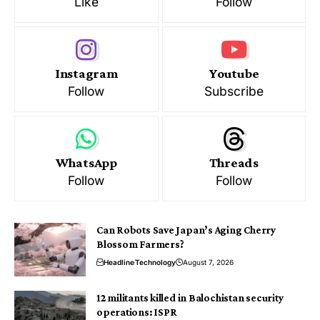
Like
Follow
Instagram
Youtube
Follow
Subscribe
WhatsApp
Threads
Follow
Follow
Can Robots Save Japan’s Aging Cherry
Blossom Farmers?
Headline
Technology
August 7, 2026
12 militants killed in Balochistan security
operations: ISPR