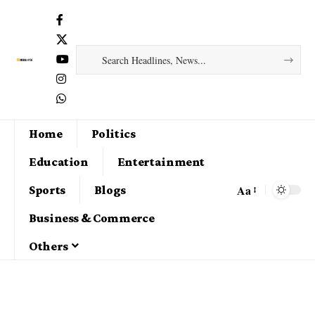
Home
Politics
Education
Entertainment
Aa
Sports
Blogs
Business & Commerce
Others