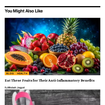
You Might Also Like
BLOG
HEALTH
Eat These Fruits for Their Anti-Inflammatory Benefits
By
Misbah Jogyat