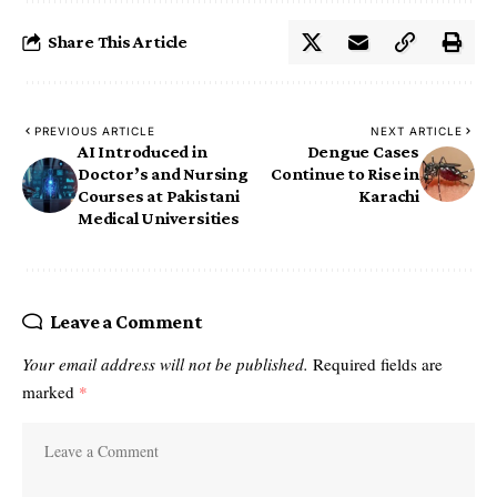
Share This Article
PREVIOUS ARTICLE
NEXT ARTICLE
AI Introduced in
Dengue Cases
Doctor’s and Nursing
Continue to Rise in
Courses at Pakistani
Karachi
Medical Universities
Leave a Comment
Your email address will not be published.
Required fields are
marked
*