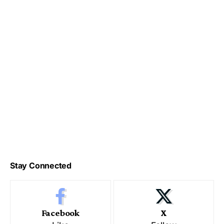
Stay Connected
Facebook
X