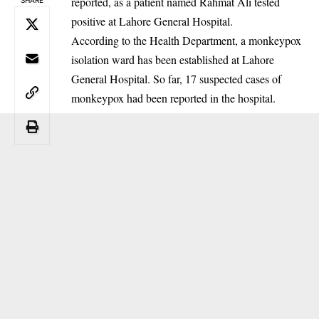
reported, as a patient named Rahmat Ali tested
positive at Lahore General Hospital.
‎According to the Health Department, a monkeypox
isolation ward has been established at Lahore
General Hospital. So far, 17 suspected cases of
monkeypox had been reported in the hospital.