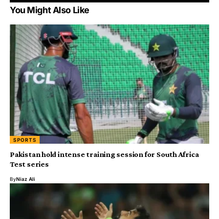
You Might Also Like
SPORTS
Pakistan hold intense training session for South Africa
Test series
By
Niaz Ali