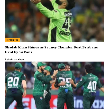
SPORTS
Shadab Khan Shines as Sydney Thunder Beat Brisbane
Heat by 34 Runs
By
Salman Khan