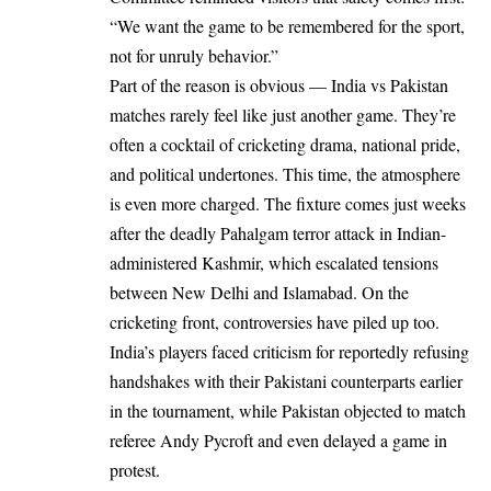
“We want the game to be remembered for the sport,
not for unruly behavior.”
Part of the reason is obvious — India vs Pakistan
matches rarely feel like just another game. They’re
often a cocktail of cricketing drama, national pride,
and political undertones. This time, the atmosphere
is even more charged. The fixture comes just weeks
after the deadly Pahalgam terror attack in Indian-
administered Kashmir, which escalated tensions
between New Delhi and Islamabad. On the
cricketing front, controversies have piled up too.
India’s players faced criticism for reportedly refusing
handshakes with their Pakistani counterparts earlier
in the tournament, while Pakistan objected to match
referee Andy Pycroft and even delayed a game in
protest.