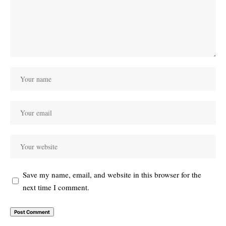
Save my name, email, and website in this browser for the
next time I comment.