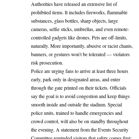
Authorities have released an extensive list of
prohibited items. It includes fireworks, flammable
substances, glass bottles, sharp objects, large
cameras, selfie sticks, umbrellas, and even remote-
controlled gadgets like drones. Pets are off-limits,
naturally. More importantly, abusive or racist chants,
banners, or gestures won’t be tolerated — violators
risk prosecution.
Police are urging fans to arrive at least three hours
early, park only in designated areas, and enter
through the gate printed on their tickets. Officials
say the goal is to avoid congestion and keep things
smooth inside and outside the stadium. Special
police units, trained to handle emergencies and
crowd control, will also be on standby throughout
the evening. A statement from the Events Security
Committee reminded visitors that safety comes first: