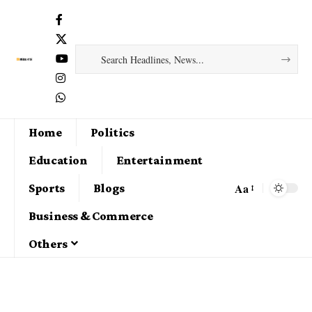
Home
Politics
Education
Entertainment
Aa
Sports
Blogs
Business & Commerce
Others