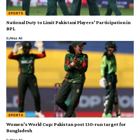
SPORTS
National Duty to Limit Pakistani Players’ Participation in
BPL
By
Niaz Ali
SPORTS
Women’s World Cup: Pakistan post 130-run target for
Bangladesh
By
Niaz Ali