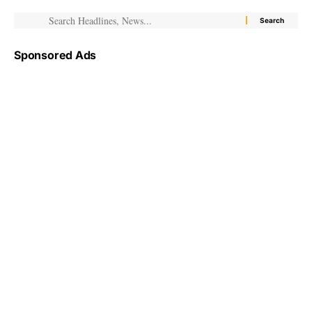
Sponsored Ads