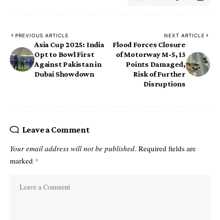
PREVIOUS ARTICLE
NEXT ARTICLE
Asia Cup 2025: India
Flood Forces Closure
Opt to Bowl First
of Motorway M-5, 13
Against Pakistan in
Points Damaged,
Dubai Showdown
Risk of Further
Disruptions
Leave a Comment
Your email address will not be published.
Required fields are
marked
*