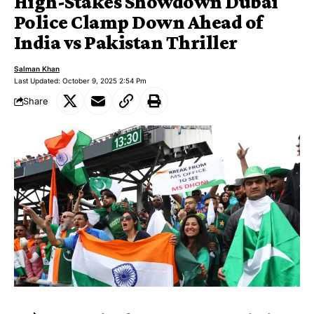
High-Stakes Showdown Dubai
Police Clamp Down Ahead of
India vs Pakistan Thriller
Salman Khan
Last Updated: October 9, 2025 2:54 Pm
Share