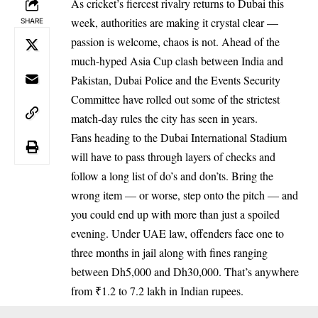
As cricket’s fiercest rivalry returns to Dubai this
week, authorities are making it crystal clear —
SHARE
passion is welcome, chaos is not. Ahead of the
much-hyped Asia Cup clash between India and
Pakistan, Dubai Police and the Events Security
Committee have rolled out some of the strictest
match-day rules the city has seen in years.
Fans heading to the Dubai International Stadium
will have to pass through layers of checks and
follow a long list of do’s and don’ts. Bring the
wrong item — or worse, step onto the pitch — and
you could end up with more than just a spoiled
evening. Under UAE law, offenders face one to
three months in jail along with fines ranging
between Dh5,000 and Dh30,000. That’s anywhere
from ₹1.2 to 7.2 lakh in Indian rupees.