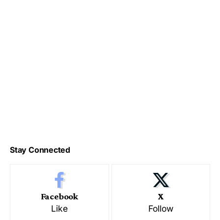
Stay Connected
Facebook
X
Like
Follow