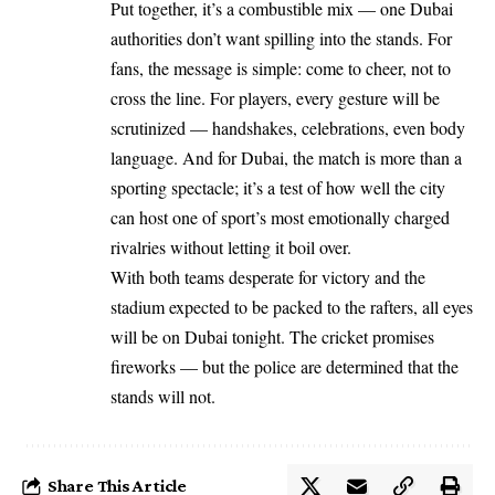
Put together, it’s a combustible mix — one Dubai
authorities don’t want spilling into the stands. For
fans, the message is simple: come to cheer, not to
cross the line. For players, every gesture will be
scrutinized — handshakes, celebrations, even body
language. And for Dubai, the match is more than a
sporting spectacle; it’s a test of how well the city
can host one of sport’s most emotionally charged
rivalries without letting it boil over.
With both teams desperate for victory and the
stadium expected to be packed to the rafters, all eyes
will be on Dubai tonight. The cricket promises
fireworks — but the police are determined that the
stands will not.
Share This Article