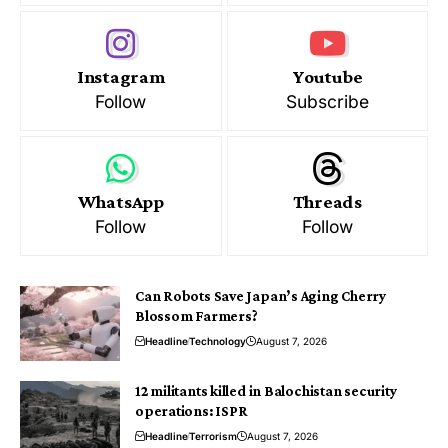
Instagram
Youtube
Follow
Subscribe
WhatsApp
Threads
Follow
Follow
Can Robots Save Japan’s Aging Cherry
Blossom Farmers?
Headline
Technology
August 7, 2026
12 militants killed in Balochistan security
operations: ISPR
Headline
Terrorism
August 7, 2026