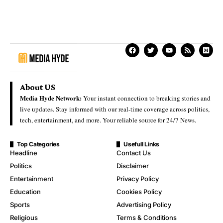
About US
Media Hyde Network:
Your instant connection to breaking stories and
live updates. Stay informed with our real-time coverage across politics,
tech, entertainment, and more. Your reliable source for 24/7 News.
Top Categories
Usefull Links
Headline
Contact Us
Politics
Disclaimer
Entertainment
Privacy Policy
Education
Cookies Policy
Sports
Advertising Policy
Religious
Terms & Conditions