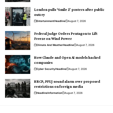
London pulls ‘Smile 2’ posters after public
outcry
Entertainment
Headline
August 7, 2026
Federal Judge Orders Pentagon to Lift
Freeze on Wind Power
Climate And Weather
Headline
August 7, 2026
How Claude and Open AI models hacked
companies
Cyber Security
Headline
August 7, 2026
HRCP, PFUJ sound alarm over proposed
restrictions on foreign media
Headline
Information
August 7, 2026