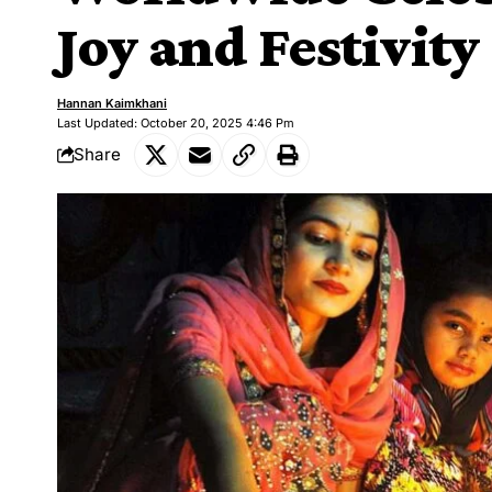
Joy and Festivity
Hannan Kaimkhani
Last Updated: October 20, 2025 4:46 Pm
Share