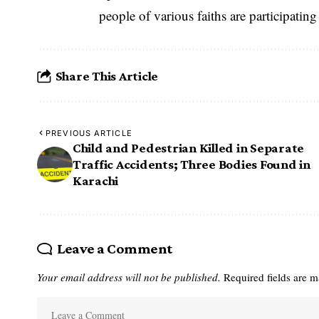
people of various faiths are participatin
Share This Article
PREVIOUS ARTICLE
Child and Pedestrian Killed in Separate
Traffic Accidents; Three Bodies Found in
Karachi
Leave a Comment
Your email address will not be published.
Required fields are 