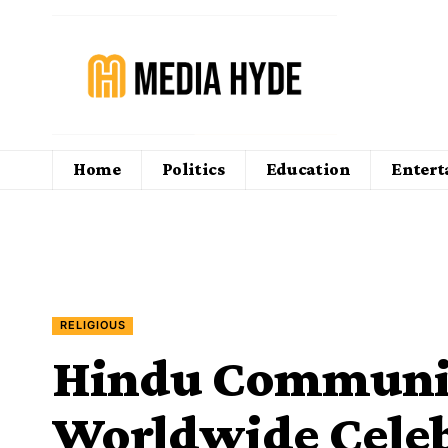
Home
Politics
Education
Enter
RELIGIOUS
Hindu Communit
Worldwide Celeb