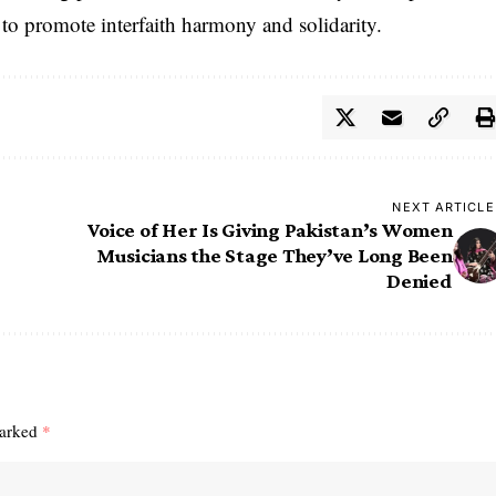
g to promote interfaith harmony and solidarity.
NEXT ARTICLE
Voice of Her Is Giving Pakistan’s Women
Musicians the Stage They’ve Long Been
Denied
marked
*