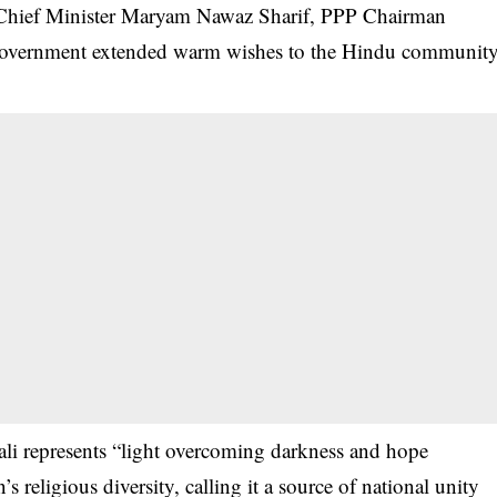
 Chief Minister Maryam Nawaz Sharif, PPP Chairman
 government extended warm wishes to the Hindu communit
li represents “light overcoming darkness and hope
 religious diversity, calling it a source of national unity