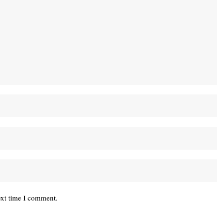
ext time I comment.