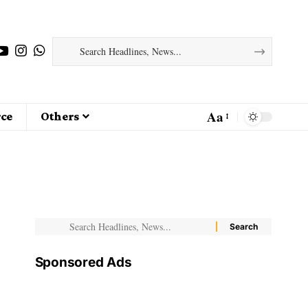
Aa
ce
Others
Sponsored Ads