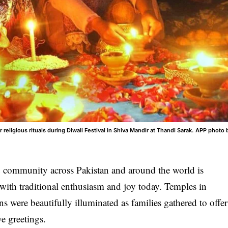
eligious rituals during Diwali Festival in Shiva Mandir at Thandi Sarak. APP photo 
unity across Pakistan and around the world is
s, with traditional enthusiasm and joy today. Temples in
s were beautifully illuminated as families gathered to offer
ve greetings.