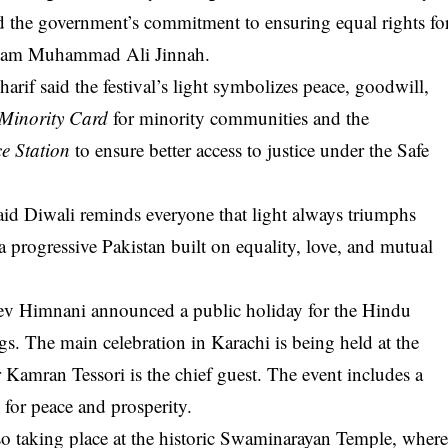
ed the government’s commitment to ensuring equal rights fo
-Azam Muhammad Ali Jinnah.
if said the festival’s light symbolizes peace, goodwill,
 Minority Card
for minority communities and the
ce Station
to ensure better access to justice under the Safe
id Diwali reminds everyone that light always triumphs
 a progressive Pakistan built on equality, love, and mutual
v Himnani announced a public holiday for the Hindu
. The main celebration in Karachi is being held at the
amran Tessori is the chief guest. The event includes a
 for peace and prosperity.
lso taking place at the historic Swaminarayan Temple, wher