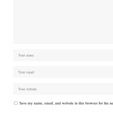
Save my name, email, and website in this browser for the n