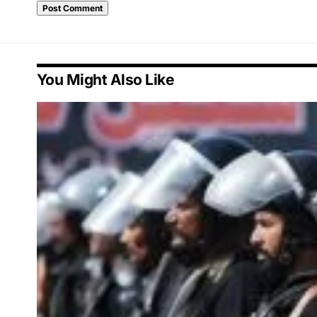
You Might Also Like