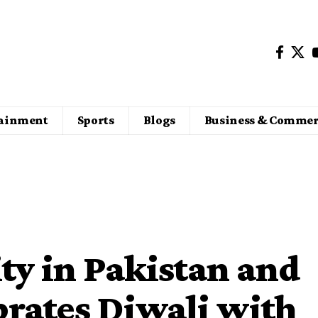
tainment
Sports
Blogs
Business & Commer
y in Pakistan and
rates Diwali with