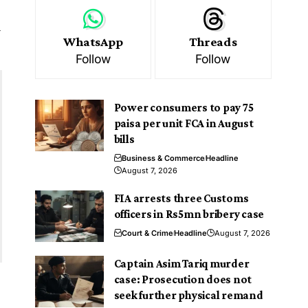
y
WhatsApp
Threads
Follow
Follow
Power consumers to pay 75
paisa per unit FCA in August
bills
Business & Commerce
Headline
August 7, 2026
FIA arrests three Customs
officers in Rs5mn bribery case
Court & Crime
Headline
August 7, 2026
Captain Asim Tariq murder
case: Prosecution does not
seek further physical remand