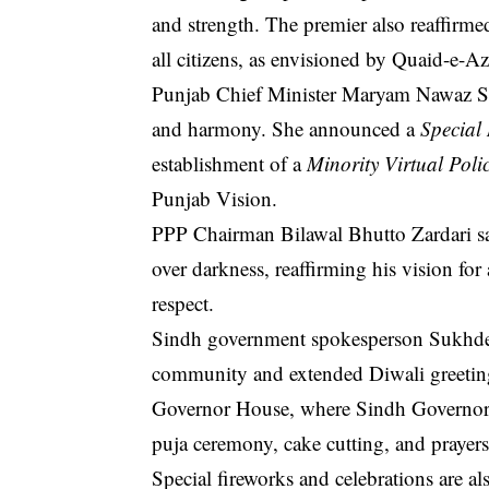
and strength. The premier also reaffirm
all citizens, as envisioned by Quaid-e
Punjab Chief Minister Maryam Nawaz Shar
and harmony. She announced a
Special
establishment of a
Minority Virtual Poli
Punjab Vision.
PPP Chairman Bilawal Bhutto Zardari sa
over darkness, reaffirming his vision for
respect.
Sindh government spokesperson Sukhde
community and extended Diwali greetings
Governor House, where Sindh Governor K
puja ceremony, cake cutting, and prayers
Special fireworks and celebrations are a