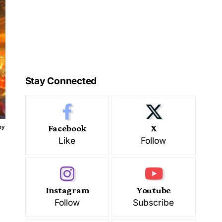
Stay Connected
Facebook
X
by
Like
Follow
Instagram
Youtube
Follow
Subscribe