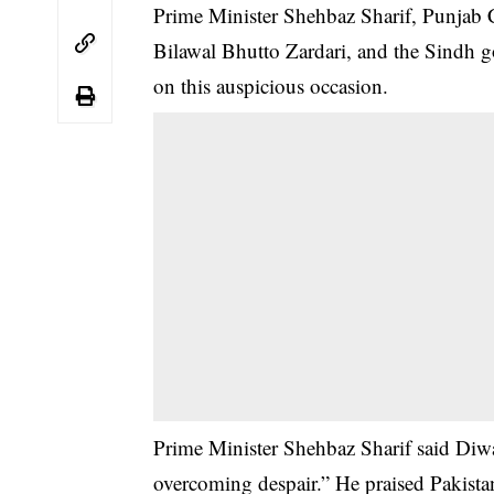
Prime Minister Shehbaz Sharif, Punjab
Bilawal Bhutto Zardari, and the Sindh
on this auspicious occasion.
Prime Minister Shehbaz Sharif said Diwa
overcoming despair.” He praised Pakistan’s