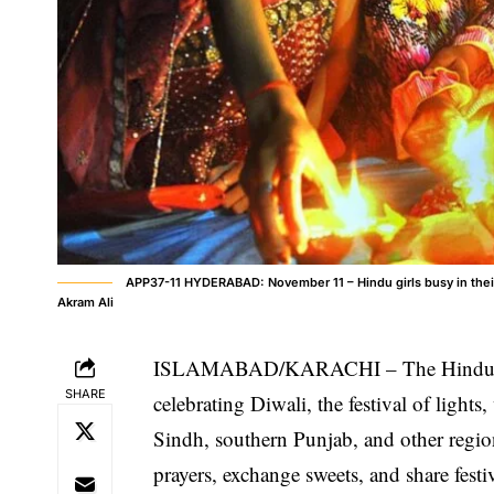
APP37-11 HYDERABAD: November 11 – Hindu girls busy in their r
Akram Ali
ISLAMABAD/KARACHI – The Hindu comm
SHARE
celebrating Diwali, the festival of light
Sindh, southern Punjab, and other region
prayers, exchange sweets, and share festi