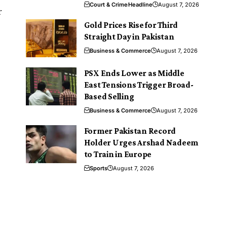
Court & Crime
Headline
August 7, 2026
r
Gold Prices Rise for Third
Straight Day in Pakistan
Business & Commerce
August 7, 2026
PSX Ends Lower as Middle
East Tensions Trigger Broad-
Based Selling
Business & Commerce
August 7, 2026
Former Pakistan Record
Holder Urges Arshad Nadeem
to Train in Europe
Sports
August 7, 2026
e