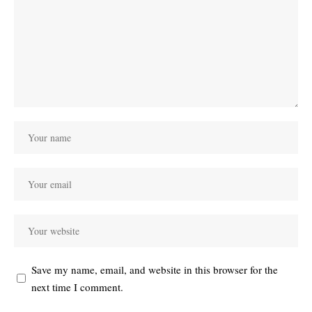
Save my name, email, and website in this browser for the
next time I comment.