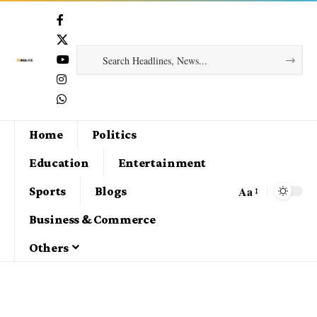
Home
Politics
Education
Entertainment
Aa
Sports
Blogs
Business & Commerce
Others