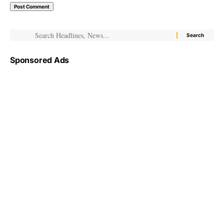
Sponsored Ads