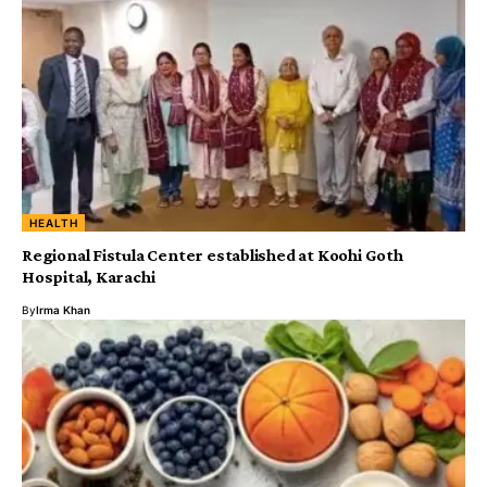
HEALTH
Regional Fistula Center established at Koohi Goth
Hospital, Karachi
By
Irma Khan