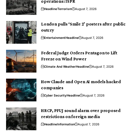
operations: ISPR
Headline
Terrorism
August 7, 2026
London pulls ‘Smile 2’ posters after public
outcry
Entertainment
Headline
August 7, 2026
Federal Judge Orders Pentagon to Lift
Freeze on Wind Power
Climate And Weather
Headline
August 7, 2026
How Claude and Open AI models hacked
companies
Cyber Security
Headline
August 7, 2026
HRCP, PFUJ sound alarm over proposed
restrictions on foreign media
Headline
Information
August 7, 2026