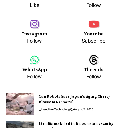
Like
Follow
Instagram
Youtube
Follow
Subscribe
WhatsApp
Threads
Follow
Follow
Can Robots Save Japan’s Aging Cherry
Blossom Farmers?
Headline
Technology
August 7, 2026
12 militants killed in Balochistan security