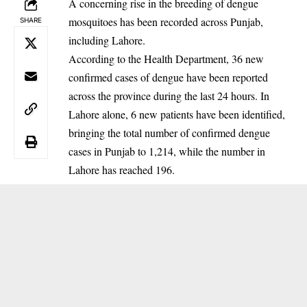
A concerning rise in the breeding of dengue
mosquitoes has been recorded across Punjab,
SHARE
including Lahore.
‎According to the Health Department, 36 new
confirmed cases of dengue have been reported
across the province during the last 24 hours. In
Lahore alone, 6 new patients have been identified,
bringing the total number of confirmed dengue
cases in Punjab to 1,214, while the number in
Lahore has reached 196.