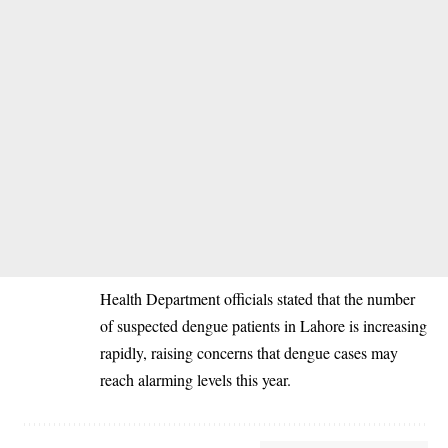
‎Health Department officials stated that the number
of suspected dengue patients in Lahore is increasing
rapidly, raising concerns that dengue cases may
reach alarming levels this year.