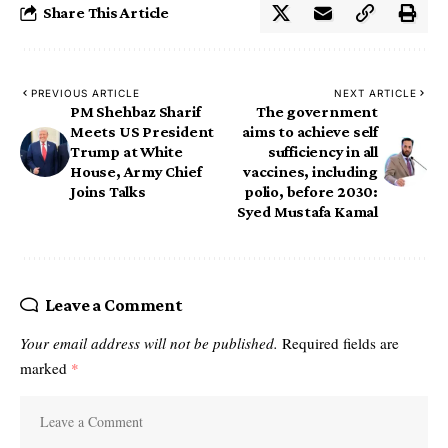
Share This Article
PREVIOUS ARTICLE
NEXT ARTICLE
PM Shehbaz Sharif
The government
Meets US President
aims to achieve self
Trump at White
sufficiency in all
House, Army Chief
vaccines, including
Joins Talks
polio, before 2030:
Syed Mustafa Kamal
Leave a Comment
Your email address will not be published.
Required fields are
marked
*