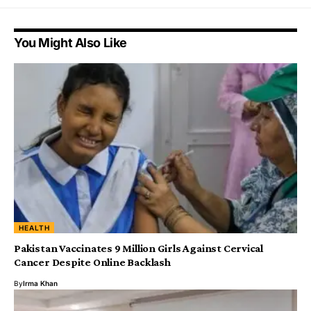
You Might Also Like
HEALTH
Pakistan Vaccinates 9 Million Girls Against Cervical
Cancer Despite Online Backlash
By
Irma Khan