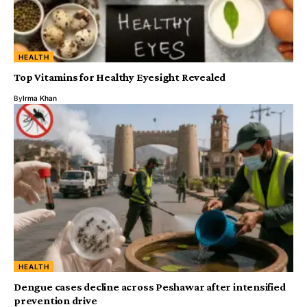
HEALTH
Top Vitamins for Healthy Eyesight Revealed
By
Irma Khan
HEALTH
Dengue cases decline across Peshawar after intensified
prevention drive