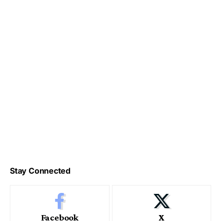
Stay Connected
Facebook
X