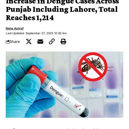
Increase in Dengue Cases Across
Punjab Including Lahore, Total
Reaches 1,214
Neha Ashraf
Last Updated: September 27, 2025 10:36 Am
Share