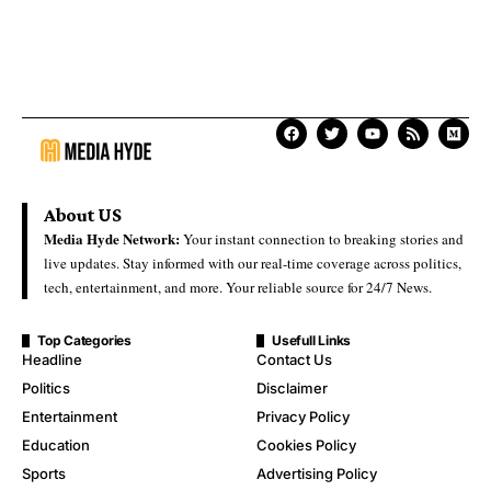
About US
Media Hyde Network:
Your instant connection to breaking stories and
live updates. Stay informed with our real-time coverage across politics,
tech, entertainment, and more. Your reliable source for 24/7 News.
Top Categories
Usefull Links
Headline
Contact Us
Politics
Disclaimer
Entertainment
Privacy Policy
Education
Cookies Policy
Sports
Advertising Policy