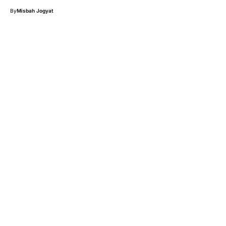
By
Misbah Jogyat