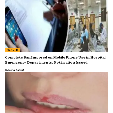
HEALTH
Complete Ban Imposed on Mobile Phone Use in Hospital
Emergency Departments, Notification Issued
By
Neha Ashraf