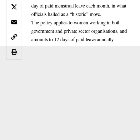
day of paid menstrual leave each month, in what
officials hailed as a “historic” move.
The policy applies to women working in both
government and private sector organisations, and
amounts to 12 days of paid leave annually.