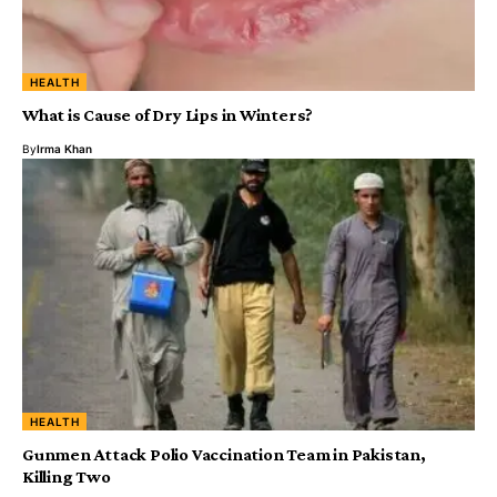
HEALTH
What is Cause of Dry Lips in Winters?
By
Irma Khan
HEALTH
Gunmen Attack Polio Vaccination Team in Pakistan,
Killing Two