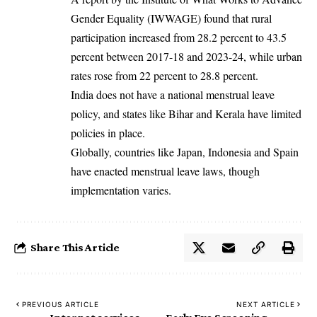
Gender Equality (IWWAGE) found that rural
participation increased from 28.2 percent to 43.5
percent between 2017-18 and 2023-24, while urban
rates rose from 22 percent to 28.8 percent.
India does not have a national menstrual leave
policy, and states like Bihar and Kerala have limited
policies in place.
Globally, countries like Japan, Indonesia and Spain
have enacted menstrual leave laws, though
implementation varies.
Share This Article
PREVIOUS ARTICLE
NEXT ARTICLE