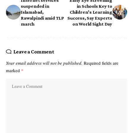
Internet services
Early Eye Screening
suspended in
in Schools Key to
Islamabad,
Children’s Learning
Rawalpindi amid TLP
Success, Say Experts
march
on World Sight Day
Leave a Comment
Your email address will not be published.
Required fields are
marked
*