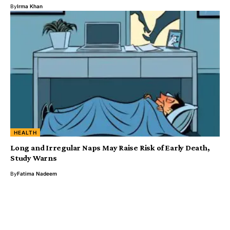
By
Irma Khan
HEALTH
Long and Irregular Naps May Raise Risk of Early Death,
Study Warns
By
Fatima Nadeem