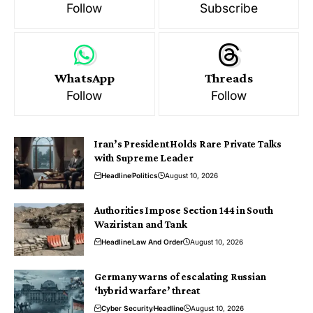
Follow
Subscribe
WhatsApp
Threads
Follow
Follow
Iran’s President Holds Rare Private Talks
with Supreme Leader
Headline
Politics
August 10, 2026
Authorities Impose Section 144 in South
Waziristan and Tank
Headline
Law And Order
August 10, 2026
Germany warns of escalating Russian
‘hybrid warfare’ threat
Cyber Security
Headline
August 10, 2026