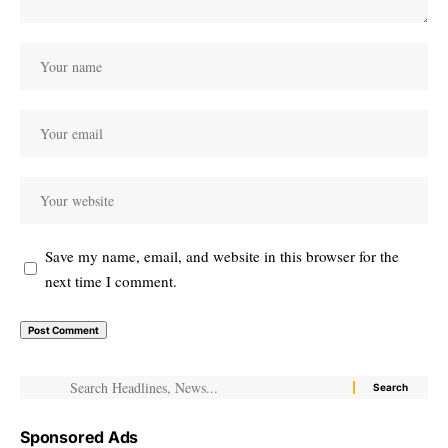
Save my name, email, and website in this browser for the
next time I comment.
Sponsored Ads