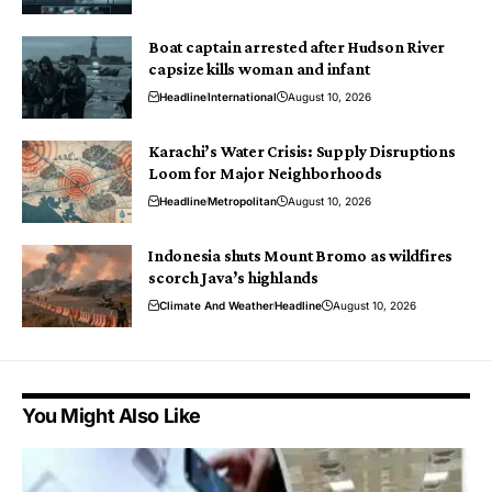
Boat captain arrested after Hudson River
capsize kills woman and infant
Headline
International
August 10, 2026
Karachi’s Water Crisis: Supply Disruptions
Loom for Major Neighborhoods
Headline
Metropolitan
August 10, 2026
Indonesia shuts Mount Bromo as wildfires
scorch Java’s highlands
Climate And Weather
Headline
August 10, 2026
You Might Also Like