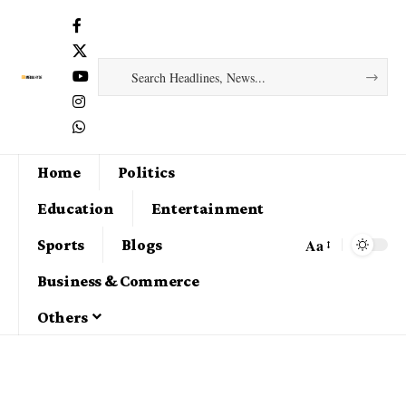
Home
Politics
Education
Entertainment
Aa
Sports
Blogs
Business & Commerce
Others