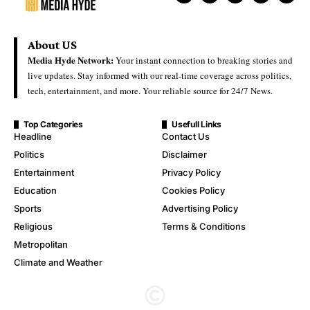
About US
Media Hyde Network:
Your instant connection to breaking stories and
live updates. Stay informed with our real-time coverage across politics,
tech, entertainment, and more. Your reliable source for 24/7 News.
Top Categories
Usefull Links
Headline
Contact Us
Politics
Disclaimer
Entertainment
Privacy Policy
Education
Cookies Policy
Sports
Advertising Policy
Religious
Terms & Conditions
Metropolitan
Climate and Weather