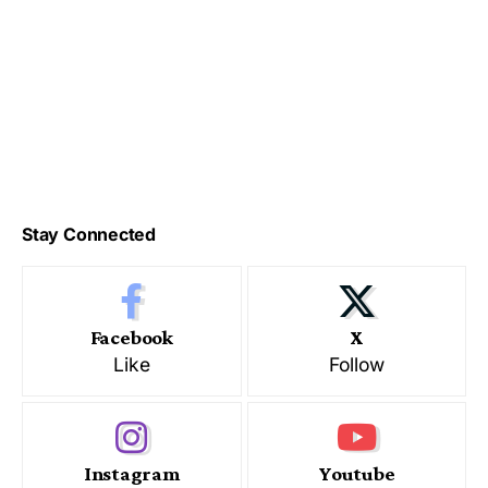
Stay Connected
Facebook
X
Like
Follow
Instagram
Youtube