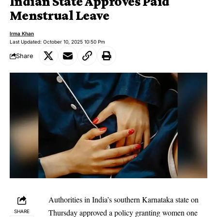
Indian State Approves Paid
Menstrual Leave
Irma Khan
Last Updated: October 10, 2025 10:50 Pm
Share
Authorities in India’s southern Karnataka state on
Thursday approved a policy granting women one
SHARE