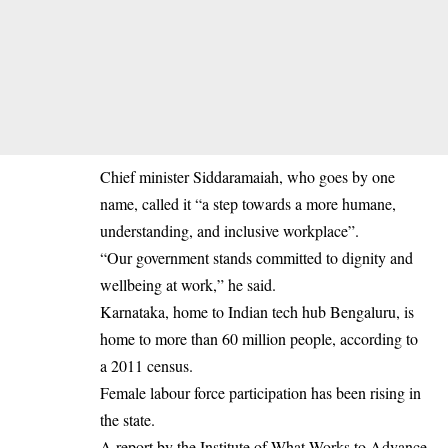
Chief minister Siddaramaiah, who goes by one
name, called it “a step towards a more humane,
understanding, and inclusive workplace”.
“Our government stands committed to dignity and
wellbeing at work,” he said.
Karnataka, home to Indian tech hub Bengaluru, is
home to more than 60 million people, according to
a 2011 census.
Female labour force participation has been rising in
the state.
A report by the Institute of What Works to Advance