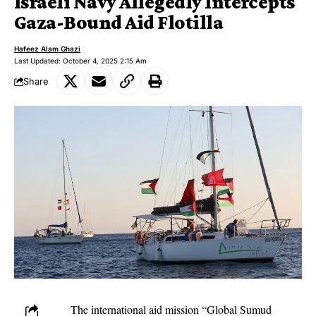
Israeli Navy Allegedly Intercepts
Gaza-Bound Aid Flotilla
Hafeez Alam Ghazi
Last Updated: October 4, 2025 2:15 Am
Share
The international aid mission “Global Sumud