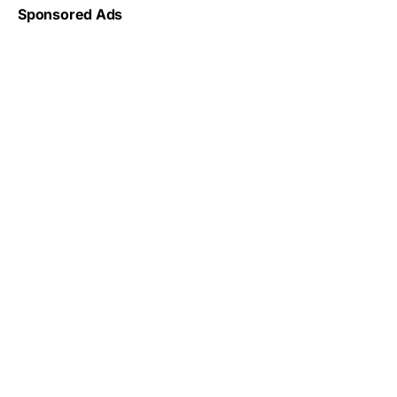
Sponsored Ads