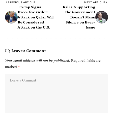
PREVIOUS ARTICLE
NEXT ARTICLE
Trump Signs
Kaira: Supporting
Executive Order:
the Government
Attack on Qatar Will
Doesn’t Mean
Be Considered
Silence on Every
Attack on the U.S.
Issue
Leave a Comment
Your email address will not be published.
Required fields are
marked
*