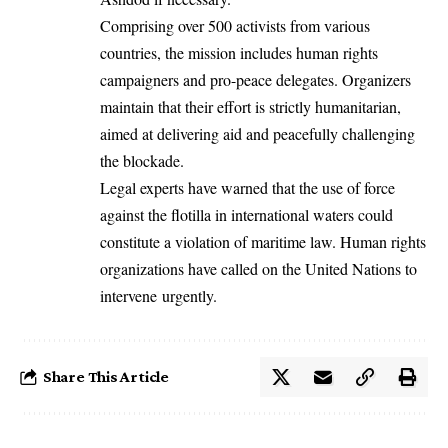
Comprising over 500 activists from various
countries, the mission includes human rights
campaigners and pro-peace delegates. Organizers
maintain that their effort is strictly humanitarian,
aimed at delivering aid and peacefully challenging
the blockade.
Legal experts have warned that the use of force
against the flotilla in international waters could
constitute a violation of maritime law. Human rights
organizations have called on the United Nations to
intervene urgently.
Share This Article