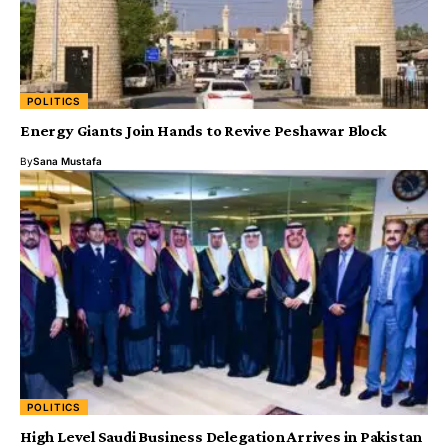
POLITICS
Energy Giants Join Hands to Revive Peshawar Block
By
Sana Mustafa
POLITICS
High Level Saudi Business Delegation Arrives in Pakistan