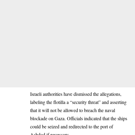
Israeli authorities have dismissed the allegations,
labeling the flotilla a “security threat” and asserting
that it will not be allowed to breach the naval
blockade on Gaza. Officials indicated that the ships
could be seized and redirected to the port of
Ashdod if necessary.