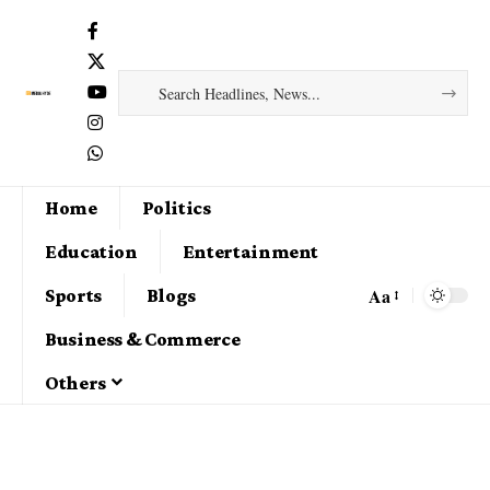
Home
Politics
Education
Entertainment
Aa
Sports
Blogs
Business & Commerce
Others