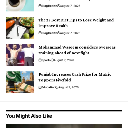
Blog
Health
August 7, 2026
The 25 Best Diet Tips to Lose Weight and
Improve Health
Blog
Health
August 7, 2026
Mohammad Waseem considers overseas
training ahead of next fight
Sports
August 7, 2026
Punjab Increases Cash Prize for Matric
Toppers Fivefold
Education
August 7, 2026
You Might Also Like