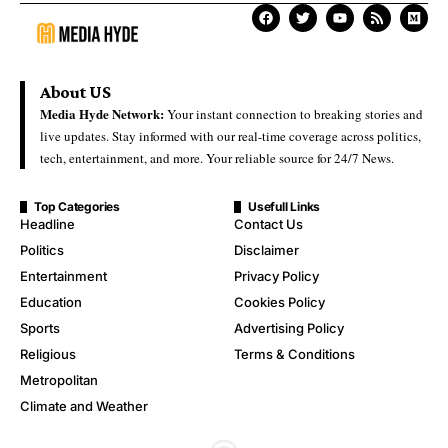
About US
Media Hyde Network:
Your instant connection to breaking stories and
live updates. Stay informed with our real-time coverage across politics,
tech, entertainment, and more. Your reliable source for 24/7 News.
Top Categories
Usefull Links
Headline
Contact Us
Politics
Disclaimer
Entertainment
Privacy Policy
Education
Cookies Policy
Sports
Advertising Policy
Religious
Terms & Conditions
Metropolitan
Climate and Weather