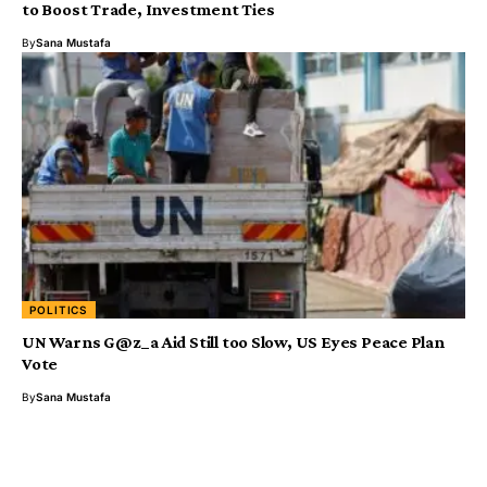
to Boost Trade, Investment Ties
By
Sana Mustafa
POLITICS
UN Warns G@z_a Aid Still too Slow, US Eyes Peace Plan
Vote
By
Sana Mustafa