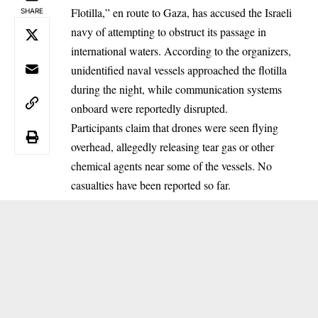
Flotilla,” en route to Gaza, has accused the Israeli
SHARE
navy of attempting to obstruct its passage in
international waters. According to the organizers,
unidentified naval vessels approached the flotilla
during the night, while communication systems
onboard were reportedly disrupted.
Participants claim that drones were seen flying
overhead, allegedly releasing tear gas or other
chemical agents near some of the vessels. No
casualties have been reported so far.