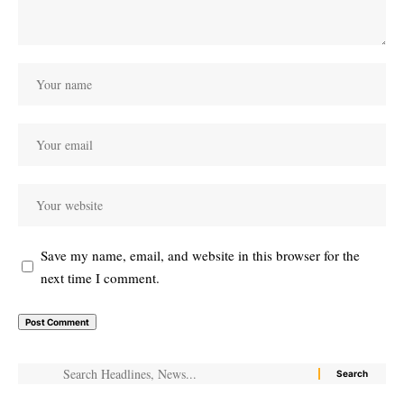
Save my name, email, and website in this browser for the
next time I comment.