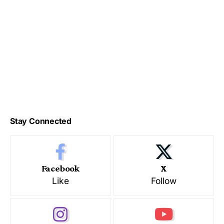
Stay Connected
Facebook
X
Like
Follow