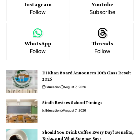
Instagram
Youtube
Follow
Subscribe
WhatsApp
Threads
Follow
Follow
DI Khan Board Announces 10th Class Result
2026
Education
August 7, 2026
Sindh Revises School Timings
Education
August 7, 2026
Should You Drink Coffee Every Day? Benefits,
Risks, and What Science Says