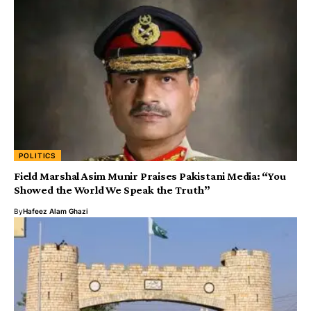
POLITICS
Field Marshal Asim Munir Praises Pakistani Media: “You
Showed the World We Speak the Truth”
By
Hafeez Alam Ghazi