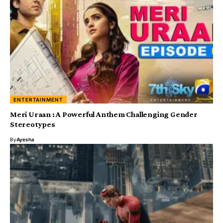
ENTERTAINMENT
Meri Uraan : A Powerful Anthem Challenging Gender
Stereotypes
By
Ayesha