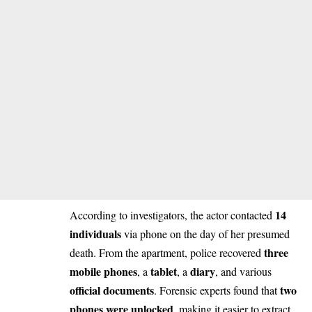
14
According to investigators, the actor contacted
individuals
via phone on the day of her presumed
three
death. From the apartment, police recovered
mobile phones
tablet
diary
, a
, a
, and various
official documents
two
. Forensic experts found that
phones were unlocked
, making it easier to extract