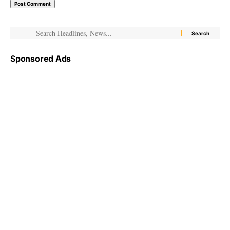
Sponsored Ads