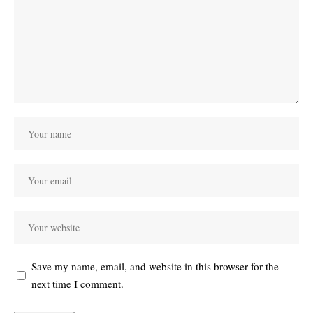
Save my name, email, and website in this browser for the
next time I comment.