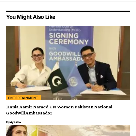
You Might Also Like
ENTERTAINMENT
Hania Aamir Named UN Women Pakistan National
Goodwill Ambassador
By
Ayesha