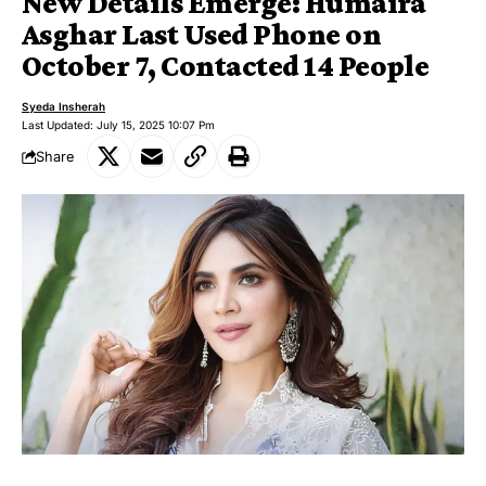
New Details Emerge: Humaira
Asghar Last Used Phone on
October 7, Contacted 14 People
Syeda Insherah
Last Updated: July 15, 2025 10:07 Pm
Share