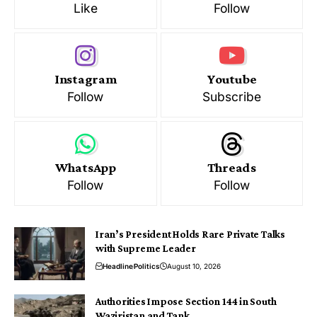
Like
Follow
Instagram
Youtube
Follow
Subscribe
WhatsApp
Threads
Follow
Follow
Iran’s President Holds Rare Private Talks
with Supreme Leader
Headline
Politics
August 10, 2026
Authorities Impose Section 144 in South
Waziristan and Tank