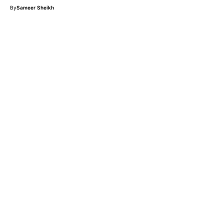
By
Sameer Sheikh