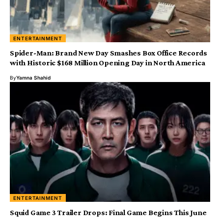
ENTERTAINMENT
Spider-Man: Brand New Day Smashes Box Office Records
with Historic $168 Million Opening Day in North America
By
Yamna Shahid
ENTERTAINMENT
Squid Game 3 Trailer Drops: Final Game Begins This June