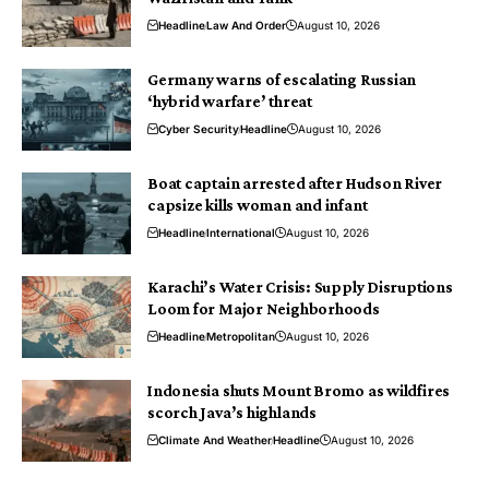
Headline
Law And Order
August 10, 2026
Germany warns of escalating Russian
‘hybrid warfare’ threat
Cyber Security
Headline
August 10, 2026
Boat captain arrested after Hudson River
capsize kills woman and infant
Headline
International
August 10, 2026
Karachi’s Water Crisis: Supply Disruptions
Loom for Major Neighborhoods
Headline
Metropolitan
August 10, 2026
Indonesia shuts Mount Bromo as wildfires
scorch Java’s highlands
Climate And Weather
Headline
August 10, 2026