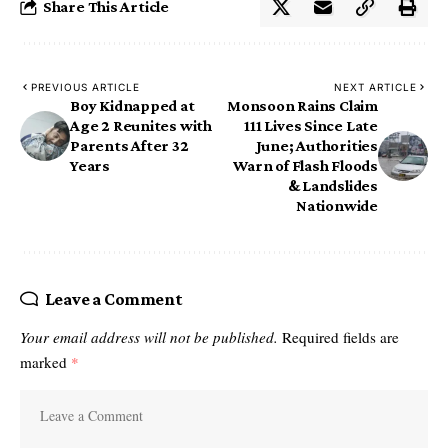
Share This Article
PREVIOUS ARTICLE
NEXT ARTICLE
Boy Kidnapped at
Monsoon Rains Claim
Age 2 Reunites with
111 Lives Since Late
Parents After 32
June; Authorities
Years
Warn of Flash Floods
& Landslides
Nationwide
Leave a Comment
Your email address will not be published.
Required fields are
marked
*