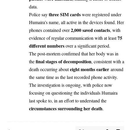
data.
three SIM cards
Police say
were registered under
Humaira’s name, all active in the devices found. Her
2,000 saved contacts
phones contained over
, with
75
evidence of regular communication with at least
different numbers
over a significant period.
The post-mortem confirmed that her body was in
final stages of decomposition
the
, consistent with a
eight months earlier
death occurring about
around
the same time as the last recorded phone activity.
The investigation is ongoing, with police now
focusing on questioning the individuals Humaira
last spoke to, in an effort to understand the
circumstances surrounding her death
.