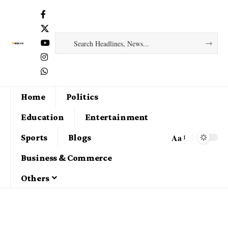
Home
Politics
Education
Entertainment
Aa
Sports
Blogs
Business & Commerce
Others