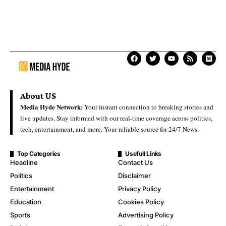
About US
Media Hyde Network:
Your instant connection to breaking stories and
live updates. Stay informed with our real-time coverage across politics,
tech, entertainment, and more. Your reliable source for 24/7 News.
Top Categories
Usefull Links
Headline
Contact Us
Politics
Disclaimer
Entertainment
Privacy Policy
Education
Cookies Policy
Sports
Advertising Policy