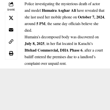
Police investigating the mysterious death of actor
Humaira Asghar Ali
and model
have revealed that
SHARE
October 7, 2024
she last used her mobile phone on
,
5 PM
around
, the same day officials believe she
died.
Humaira’s decomposed body was discovered on
July 8, 2025
, in her flat located in Karachi’s
Ittehad Commercial, DHA Phase 6
, after a court
bailiff entered the premises due to a landlord’s
complaint over unpaid rent.