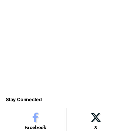
Stay Connected
Facebook
X