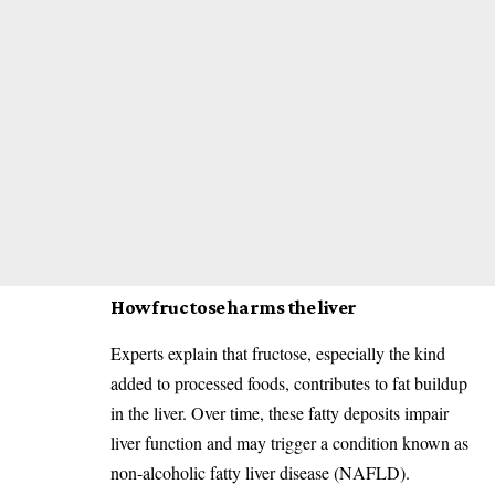
How fructose harms the liver
Experts explain that fructose, especially the kind
added to processed foods, contributes to fat buildup
in the liver. Over time, these fatty deposits impair
liver function and may trigger a condition known as
non-alcoholic fatty liver disease (NAFLD).