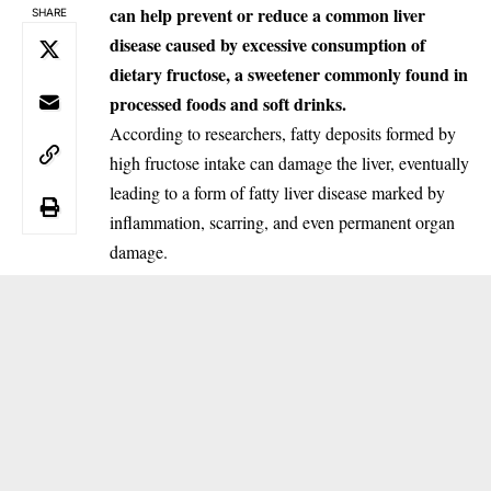
can help prevent or reduce a common liver
SHARE
disease caused by excessive consumption of
dietary fructose, a sweetener commonly found in
processed foods and soft drinks.
According to researchers, fatty deposits formed by
high fructose intake can damage the liver, eventually
leading to a form of fatty liver disease marked by
inflammation, scarring, and even permanent organ
damage.