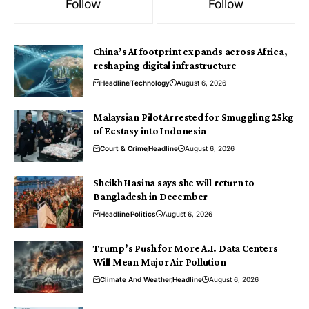
Follow
Follow
China’s AI footprint expands across Africa,
reshaping digital infrastructure
Headline
Technology
August 6, 2026
Malaysian Pilot Arrested for Smuggling 25kg
of Ecstasy into Indonesia
Court & Crime
Headline
August 6, 2026
Sheikh Hasina says she will return to
Bangladesh in December
Headline
Politics
August 6, 2026
Trump’s Push for More A.I. Data Centers
Will Mean Major Air Pollution
Climate And Weather
Headline
August 6, 2026