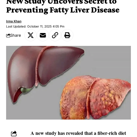
New Study Uncovers Secret to
Preventing Fatty Liver Disease
Irma Khan
Last Updated: October 11, 2025 4:05 Pm
Share
A new study has revealed that a fiber-rich diet