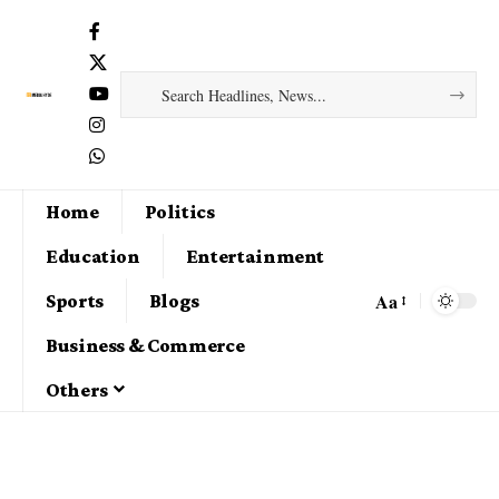
Home
Politics
Education
Entertainment
Aa
Sports
Blogs
Business & Commerce
Others