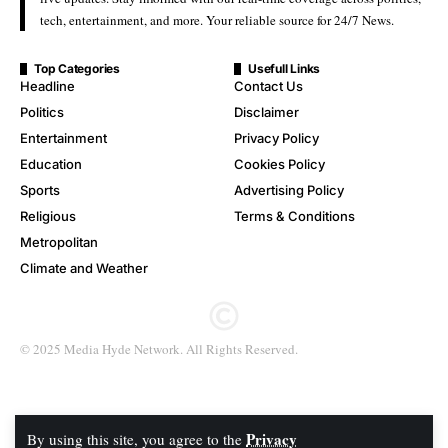
tech, entertainment, and more. Your reliable source for 24/7 News.
Top Categories
Usefull Links
Headline
Contact Us
Politics
Disclaimer
Entertainment
Privacy Policy
Education
Cookies Policy
Sports
Advertising Policy
Religious
Terms & Conditions
Metropolitan
Climate and Weather
© 2025 Media Hyde Network. All Rights Reserved.
Privacy
By using this site, you agree to the