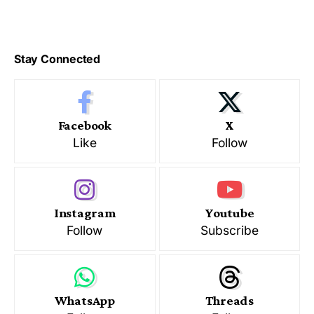
Stay Connected
Facebook
X
Like
Follow
Instagram
Youtube
Follow
Subscribe
WhatsApp
Threads