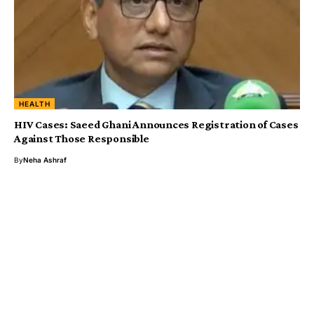
HEALTH
HIV Cases: Saeed Ghani Announces Registration of Cases
Against Those Responsible
By
Neha Ashraf