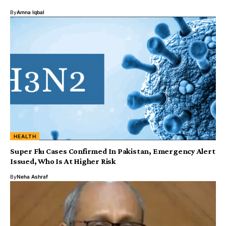
By
Amna Iqbal
HEALTH
Super Flu Cases Confirmed In Pakistan, Emergency Alert
Issued, Who Is At Higher Risk
By
Neha Ashraf