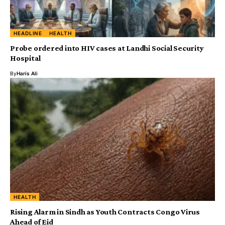
HEADLINE
HEALTH
Probe ordered into HIV cases at Landhi Social Security
Hospital
By
Haris Ali
HEALTH
Rising Alarm in Sindh as Youth Contracts Congo Virus
Ahead of Eid