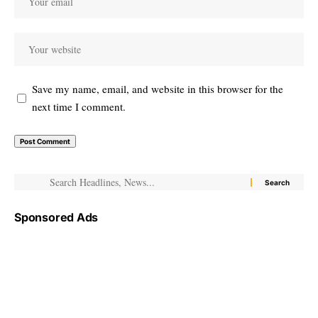
Save my name, email, and website in this browser for the
next time I comment.
Sponsored Ads