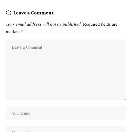
Leave a Comment
Your email address will not be published.
Required fields are
marked
*