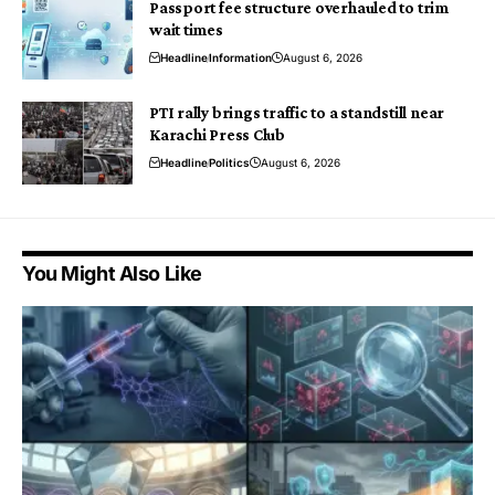
Passport fee structure overhauled to trim
wait times
Headline
Information
August 6, 2026
PTI rally brings traffic to a standstill near
Karachi Press Club
Headline
Politics
August 6, 2026
You Might Also Like