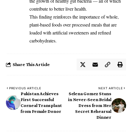
the growth of healthy gut bacteria — all of which
contribute to better liver health.
This finding reinforces the importance of whole,
plant-based foods over processed meals that are
loaded with artificial sweeteners and refined
carbohydrates.
Share This Article
PREVIOUS ARTICLE
NEXT ARTICLE
Pakistan Achieves
Selena Gomez Stuns
First Successful
in Never-Seen Bridal
Corneal Transplant
Dress from Her
from Female Donor
Secret Rehearsal
Dinner