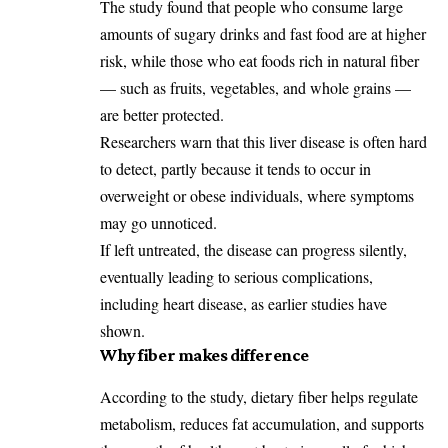
The study found that people who consume large
amounts of sugary drinks and fast food are at higher
risk, while those who eat foods rich in natural fiber
— such as fruits, vegetables, and whole grains —
are better protected.
Researchers warn that this liver disease is often hard
to detect, partly because it tends to occur in
overweight or obese individuals, where symptoms
may go unnoticed.
If left untreated, the disease can progress silently,
eventually leading to serious complications,
including heart disease, as earlier studies have
shown.
Why fiber makes difference
According to the study, dietary fiber helps regulate
metabolism, reduces fat accumulation, and supports