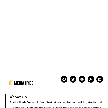
About US
Media Hyde Network:
Your instant connection to breaking stories and
live updates. Stay informed with our real-time coverage across politics,