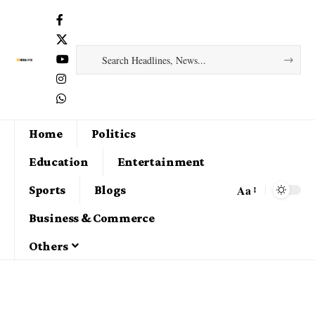
Home
Politics
Education
Entertainment
Aa
Sports
Blogs
Business & Commerce
Others