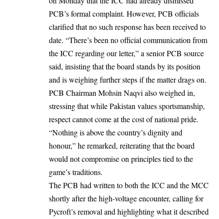
on Monday that the ICC had already dismissed
PCB’s formal complaint. However, PCB officials
clarified that no such response has been received to
date. “There’s been no official communication from
the ICC regarding our letter,” a senior PCB source
said, insisting that the board stands by its position
and is weighing further steps if the matter drags on.
PCB Chairman Mohsin Naqvi also weighed in,
stressing that while Pakistan values sportsmanship,
respect cannot come at the cost of national pride.
“Nothing is above the country’s dignity and
honour,” he remarked, reiterating that the board
would not compromise on principles tied to the
game’s traditions.
The PCB had written to both the ICC and the MCC
shortly after the high-voltage encounter, calling for
Pycroft’s removal and highlighting what it described