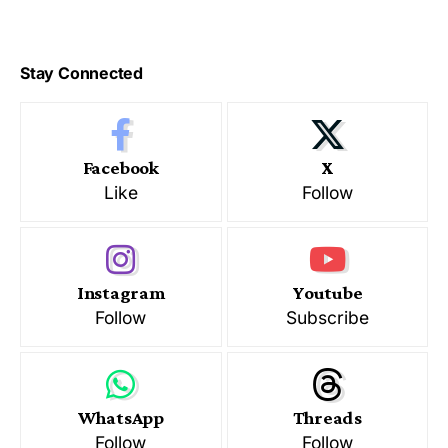
Stay Connected
Facebook
X
Like
Follow
Instagram
Youtube
Follow
Subscribe
WhatsApp
Threads
Follow
Follow