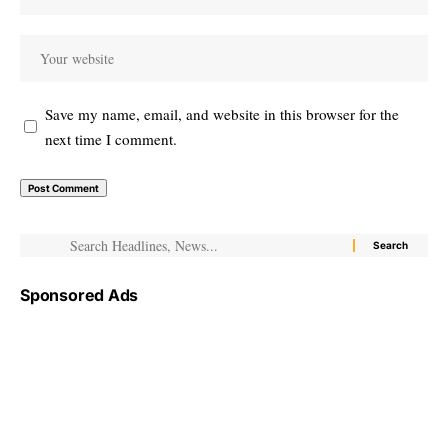
Save my name, email, and website in this browser for the
next time I comment.
Sponsored Ads