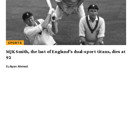
SPORTS
MJK Smith, the last of England’s dual-sport titans, dies at
92
By
Ayan Ahmed