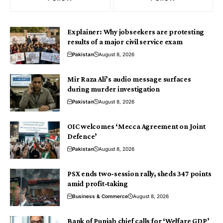
Explainer: Why jobseekers are protesting
results of a major civil service exam
Pakistan
August 8, 2026
Mir Raza Ali’s audio message surfaces
during murder investigation
Pakistan
August 8, 2026
OIC welcomes ‘Mecca Agreement on Joint
Defence’
Pakistan
August 8, 2026
PSX ends two-session rally, sheds 347 points
amid profit-taking
Business & Commerce
August 8, 2026
Bank of Punjab chief calls for ‘Welfare GDP’