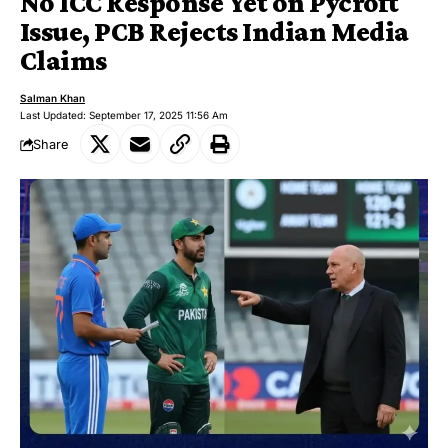
No ICC Response Yet on Pycroft
Issue, PCB Rejects Indian Media
Claims
Salman Khan
Last Updated: September 17, 2025 11:56 Am
Share