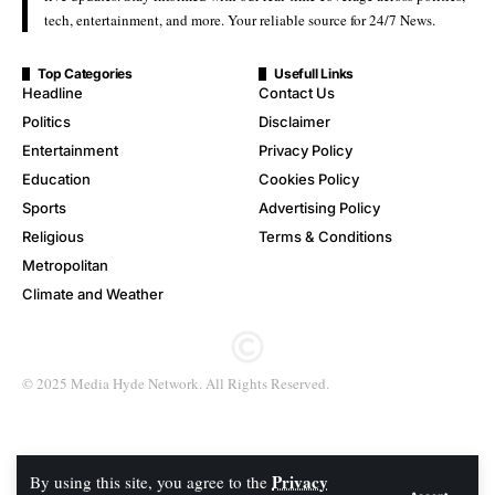
tech, entertainment, and more. Your reliable source for 24/7 News.
Top Categories
Usefull Links
Headline
Contact Us
Politics
Disclaimer
Entertainment
Privacy Policy
Education
Cookies Policy
Sports
Advertising Policy
Religious
Terms & Conditions
Metropolitan
Climate and Weather
© 2025 Media Hyde Network. All Rights Reserved.
Privacy
By using this site, you agree to the