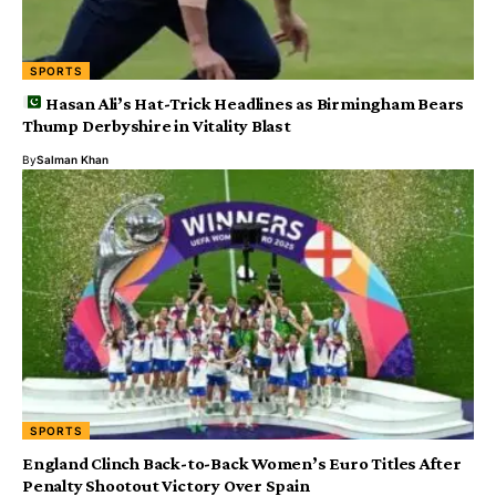
SPORTS
Hasan Ali’s Hat-Trick Headlines as Birmingham Bears
Thump Derbyshire in Vitality Blast
By
Salman Khan
SPORTS
England Clinch Back-to-Back Women’s Euro Titles After
Penalty Shootout Victory Over Spain