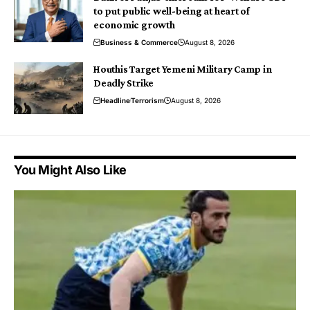
to put public well-being at heart of
economic growth
Business & Commerce
August 8, 2026
Houthis Target Yemeni Military Camp in
Deadly Strike
Headline
Terrorism
August 8, 2026
You Might Also Like