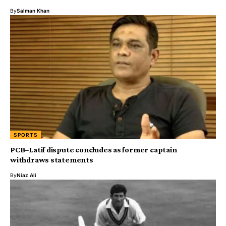
By
Salman Khan
SPORTS
PCB–Latif dispute concludes as former captain
withdraws statements
By
Niaz Ali