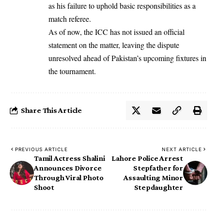
as his failure to uphold basic responsibilities as a
match referee.
As of now, the ICC has not issued an official
statement on the matter, leaving the dispute
unresolved ahead of Pakistan’s upcoming fixtures in
the tournament.
Share This Article
PREVIOUS ARTICLE
NEXT ARTICLE
Tamil Actress Shalini
Lahore Police Arrest
Announces Divorce
Stepfather for
Through Viral Photo
Assaulting Minor
Shoot
Stepdaughter