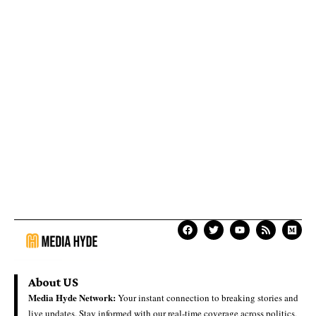
About US
Media Hyde Network:
Your instant connection to breaking stories and
live updates. Stay informed with our real-time coverage across politics,