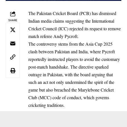
The Pakistan Cricket Board (PCB) has dismissed
Indian media claims suggesting the International
SHARE
Cricket Council (ICC) rejected its request to remove
match referee Andy Pycroft.
The controversy stems from the Asia Cup 2025
clash between Pakistan and India, where Pycroft
reportedly instructed players to avoid the customary
post-match handshake. The directive sparked
outrage in Pakistan, with the board arguing that
such an act not only undermined the spirit of the
game but also breached the Marylebone Cricket
Club (MCC) code of conduct, which governs
cricketing traditions.