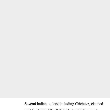
Several Indian outlets, including Cricbuzz, claimed