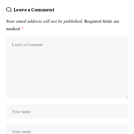
Leave a Comment
Your email address will not be published.
Required fields are
marked
*