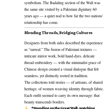
symbolism. The Badaling section of the Wall was
the same site visited by a Pakistani dignitary 60
years ago — a quiet nod to how far the two nations’
relationship has come.
Blending Threads, Bridging Cultures
Designers from both sides described the experience
as “surreal.” The fusion of Pakistani textures —
intricate mirror work, bold hand-dyes, delicate
thread embroidery — with the minimalist grace of
Chinese design created a visual dialogue that felt
seamless, yet distinctly rooted in tradition.
The collections told stories — of artisans, of shared
heritage, of women weaving identity through fabric.
Each outfit seemed to carry its own message: that
beauty transcends borders.
“Standing on the Great Wall, watching