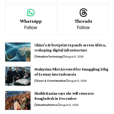
WhatsApp
Threads
Follow
Follow
China’s AI footprint expands across Africa,
reshaping digital infrastructure
Headline
Technology
August 6, 2026
Malaysian Pilot Arrested for Smuggling 25kg
of Ecstasy into Indonesia
Court & Crime
Headline
August 6, 2026
Sheikh Hasina says she will return to
Bangladesh in December
Headline
Politics
August 6, 2026