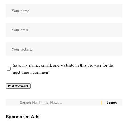
Save my name, email, and website in this browser for the
next time I comment.
Sponsored Ads