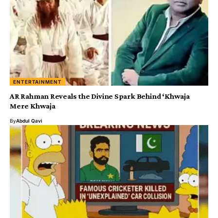
ENTERTAINMENT
AR Rahman Reveals the Divine Spark Behind ‘Khwaja
Mere Khwaja
By
Abdul Qavi