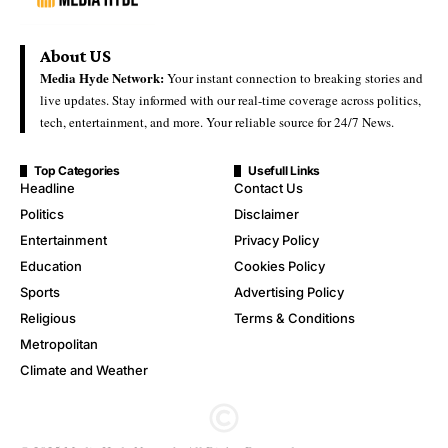
About US
Media Hyde Network:
Your instant connection to breaking stories and
live updates. Stay informed with our real-time coverage across politics,
tech, entertainment, and more. Your reliable source for 24/7 News.
Top Categories
Usefull Links
Headline
Contact Us
Politics
Disclaimer
Entertainment
Privacy Policy
Education
Cookies Policy
Sports
Advertising Policy
Religious
Terms & Conditions
Metropolitan
Climate and Weather