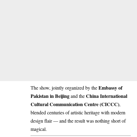
Embassy of
The show, jointly organized by the
Pakistan in Beijing
China International
and the
Cultural Communication Centre (CICCC)
,
blended centuries of artistic heritage with modern
design flair — and the result was nothing short of
magical.