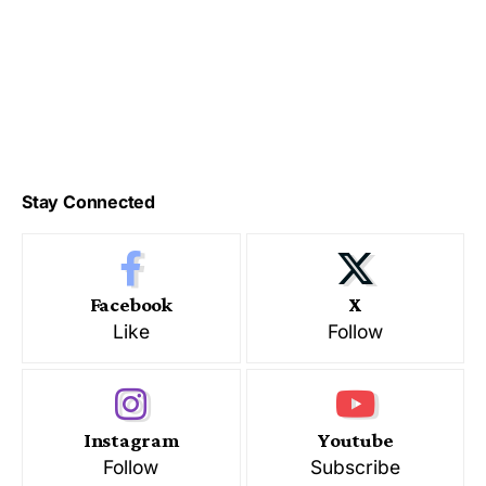
Stay Connected
Facebook
X
Like
Follow
Instagram
Youtube
Follow
Subscribe