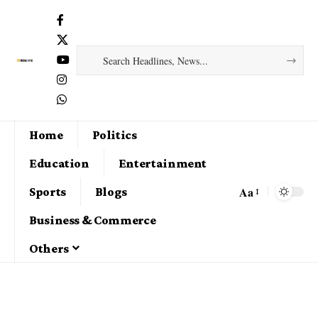
Home
Politics
Education
Entertainment
Aa
Sports
Blogs
Business & Commerce
Others