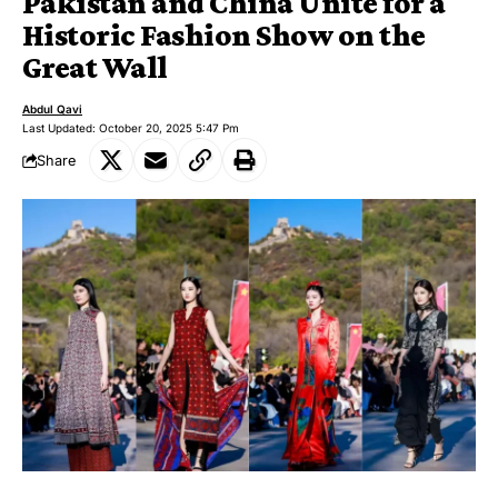
Pakistan and China Unite for a
Historic Fashion Show on the
Great Wall
Abdul Qavi
Last Updated: October 20, 2025 5:47 Pm
Share