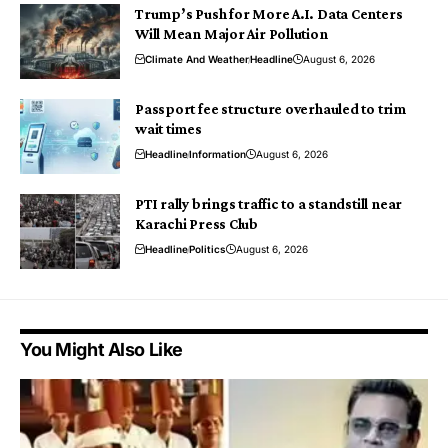
Trump’s Push for More A.I. Data Centers
Will Mean Major Air Pollution
Climate And Weather
Headline
August 6, 2026
Passport fee structure overhauled to trim
wait times
Headline
Information
August 6, 2026
PTI rally brings traffic to a standstill near
Karachi Press Club
Headline
Politics
August 6, 2026
You Might Also Like