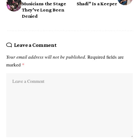
Musicians the Stage
Shadi” Is a Keeper
They’ve Long Been
Denied
Leave a Comment
Your email address will not be published.
Required fields are
marked
*