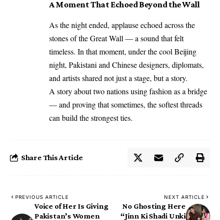
A Moment That Echoed Beyond the Wall
As the night ended, applause echoed across the
stones of the Great Wall — a sound that felt
timeless. In that moment, under the cool Beijing
night, Pakistani and Chinese designers, diplomats,
and artists shared not just a stage, but a story.
A story about two nations using fashion as a bridge
— and proving that sometimes, the softest threads
can build the strongest ties.
Share This Article
PREVIOUS ARTICLE
NEXT ARTICLE
Voice of Her Is Giving
No Ghosting Here
Pakistan’s Women
“Jinn Ki Shadi Unki