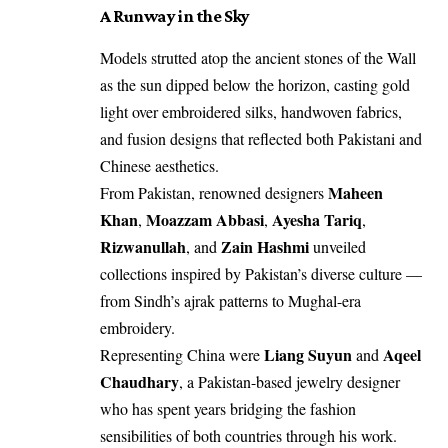
A Runway in the Sky
Models strutted atop the ancient stones of the Wall
as the sun dipped below the horizon, casting gold
light over embroidered silks, handwoven fabrics,
and fusion designs that reflected both Pakistani and
Chinese aesthetics.
Maheen
From Pakistan, renowned designers
Khan
Moazzam Abbasi
Ayesha Tariq
,
,
,
Rizwanullah
Zain Hashmi
, and
unveiled
collections inspired by Pakistan’s diverse culture —
from Sindh’s ajrak patterns to Mughal-era
embroidery.
Liang Suyun
Aqeel
Representing China were
and
Chaudhary
, a Pakistan-based jewelry designer
who has spent years bridging the fashion
sensibilities of both countries through his work.