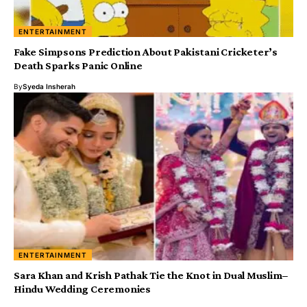
ENTERTAINMENT
Fake Simpsons Prediction About Pakistani Cricketer’s
Death Sparks Panic Online
By
Syeda Insherah
ENTERTAINMENT
Sara Khan and Krish Pathak Tie the Knot in Dual Muslim–
Hindu Wedding Ceremonies