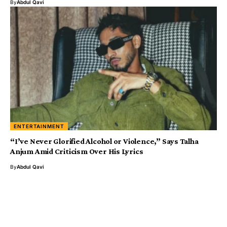
By
Abdul Qavi
ENTERTAINMENT
“I’ve Never Glorified Alcohol or Violence,” Says Talha
Anjum Amid Criticism Over His Lyrics
By
Abdul Qavi