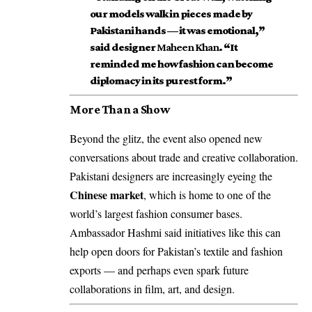
our models walk in pieces made by
Pakistani hands — it was emotional,”
said designer
Maheen Khan
. “It
reminded me how fashion can become
diplomacy in its purest form.”
More Than a Show
Beyond the glitz, the event also opened new
conversations about trade and creative collaboration.
Pakistani designers are increasingly eyeing the
Chinese market
, which is home to one of the
world’s largest fashion consumer bases.
Ambassador Hashmi said initiatives like this can
help open doors for Pakistan’s textile and fashion
exports — and perhaps even spark future
collaborations in film, art, and design.