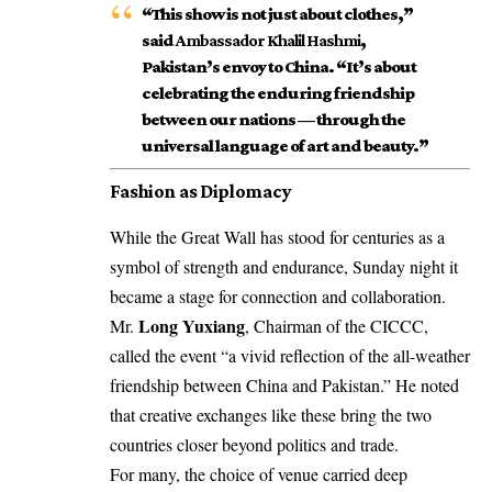
“This show is not just about clothes,”
said
Ambassador Khalil Hashmi
,
Pakistan’s envoy to China. “It’s about
celebrating the enduring friendship
between our nations — through the
universal language of art and beauty.”
Fashion as Diplomacy
While the Great Wall has stood for centuries as a
symbol of strength and endurance, Sunday night it
became a stage for connection and collaboration.
Long Yuxiang
Mr.
, Chairman of the CICCC,
called the event “a vivid reflection of the all-weather
friendship between China and Pakistan.” He noted
that creative exchanges like these bring the two
countries closer beyond politics and trade.
For many, the choice of venue carried deep