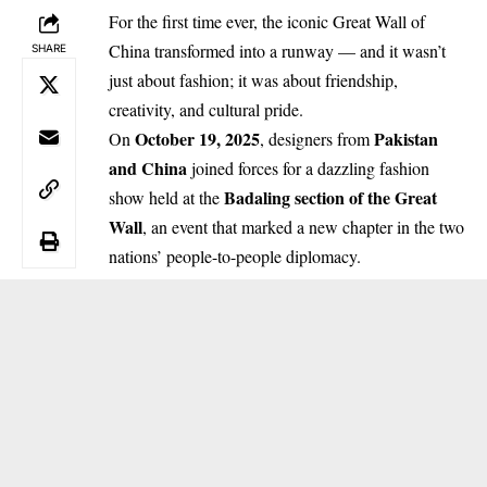
For the first time ever, the iconic Great Wall of
China transformed into a runway — and it wasn’t
SHARE
just about fashion; it was about friendship,
creativity, and cultural pride.
October 19, 2025
Pakistan
On
, designers from
and China
joined forces for a dazzling fashion
Badaling section of the Great
show held at the
Wall
, an event that marked a new chapter in the two
nations’ people-to-people diplomacy.