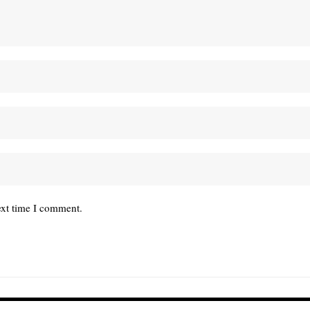
ext time I comment.