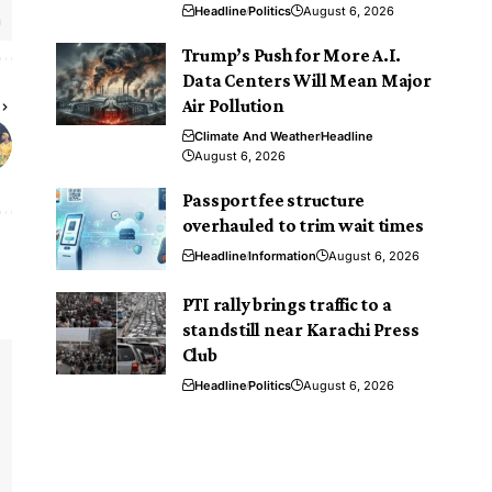
Headline
Politics
August 6, 2026
Trump’s Push for More A.I.
Data Centers Will Mean Major
Air Pollution
Climate And Weather
Headline
August 6, 2026
Passport fee structure
overhauled to trim wait times
Headline
Information
August 6, 2026
PTI rally brings traffic to a
standstill near Karachi Press
Club
Headline
Politics
August 6, 2026