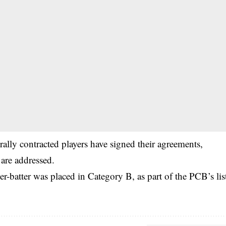
trally contracted players have signed their agreements,
 are addressed.
-batter was placed in Category B, as part of the PCB’s lis