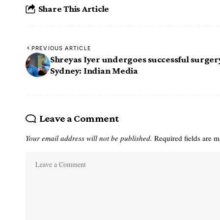
Share This Article
PREVIOUS ARTICLE
Shreyas Iyer undergoes successful surgery
Sydney: Indian Media
Leave a Comment
Your email address will not be published.
Required fields are 