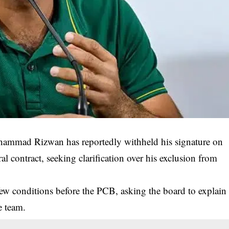
mmad Rizwan has reportedly withheld his signature on
l contract, seeking clarification over his exclusion from
few conditions before the PCB, asking the board to explain
e team.