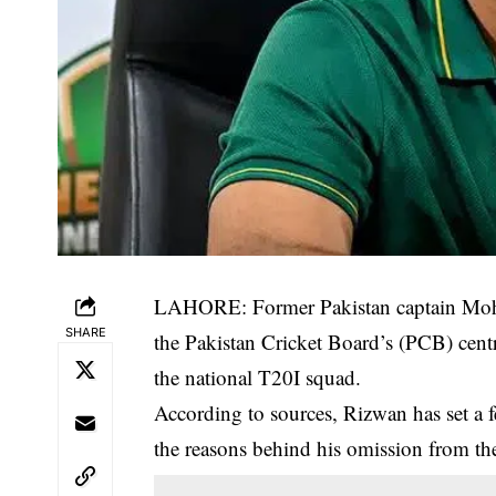
LAHORE: Former Pakistan captain Moha
SHARE
the Pakistan Cricket Board’s (PCB) centra
the national T20I squad.
According to sources, Rizwan has set a 
the reasons behind his omission from th