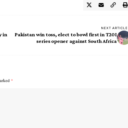
NEXT ARTICLE
 in
Pakistan win toss, elect to bowl first in T20I
series opener against South Africa
marked
*