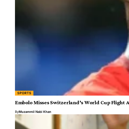
SPORTS
Embolo Misses Switzerland’s World Cup Flight 
By
Muzammil Nabi Khan