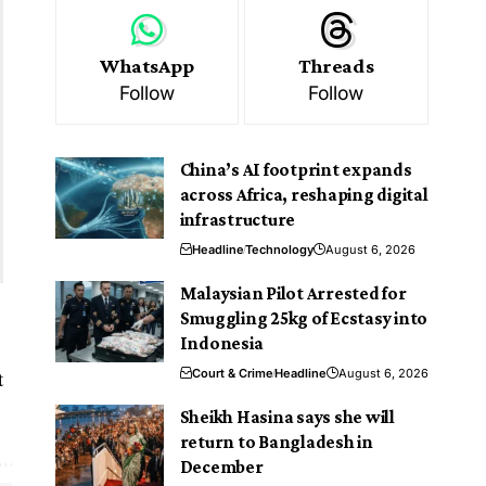
WhatsApp
Threads
Follow
Follow
China’s AI footprint expands
across Africa, reshaping digital
infrastructure
Headline
Technology
August 6, 2026
Malaysian Pilot Arrested for
Smuggling 25kg of Ecstasy into
Indonesia
t
Court & Crime
Headline
August 6, 2026
Sheikh Hasina says she will
return to Bangladesh in
December