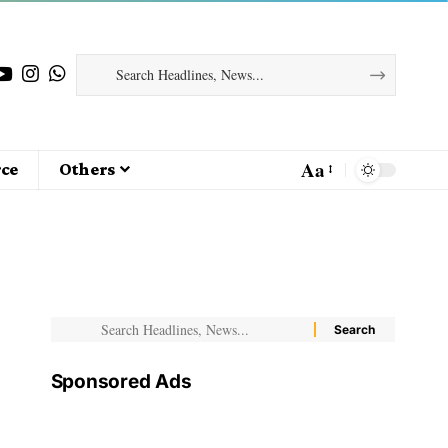
Aa
ce
Others
Sponsored Ads