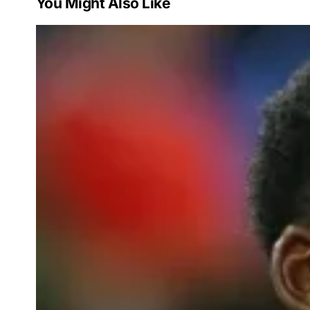
You Might Also Like