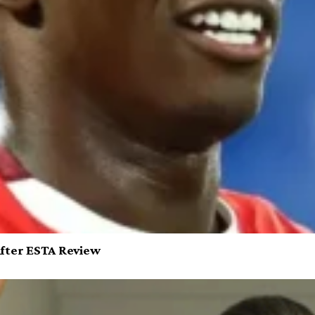
After ESTA Review