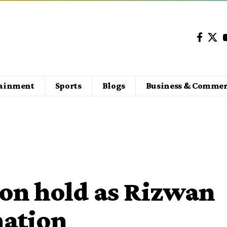
tainment
Sports
Blogs
Business & Commer
 on hold as Rizwan
nation