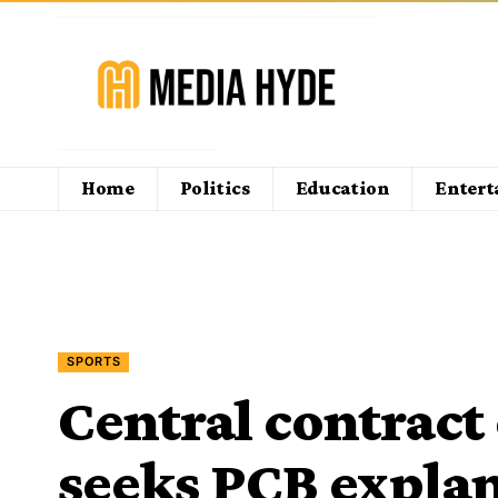
Home
Politics
Education
Enter
SPORTS
Central contract
seeks PCB expla