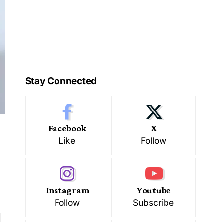
Stay Connected
Facebook
X
Like
Follow
Instagram
Youtube
Follow
Subscribe