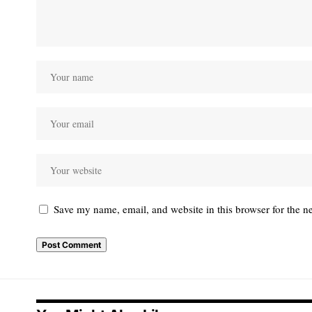
Save my name, email, and website in this browser for the n