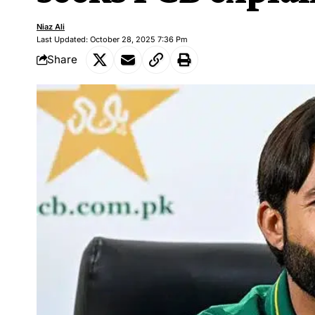
Niaz Ali
Last Updated: October 28, 2025 7:36 Pm
Share