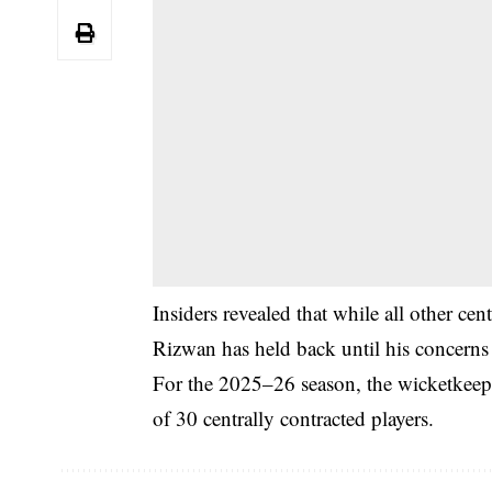
Insiders revealed that while all other cen
Rizwan has held back until his concerns
For the 2025–26 season, the wicketkeeper
of 30 centrally contracted players.