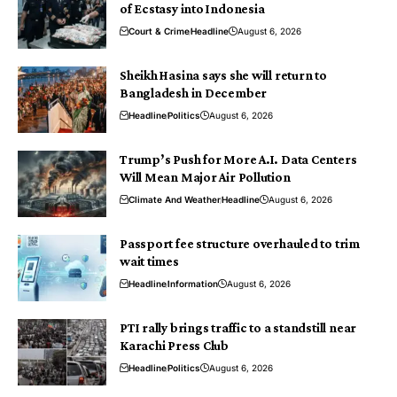
of Ecstasy into Indonesia
Court & Crime
Headline
August 6, 2026
Sheikh Hasina says she will return to
Bangladesh in December
Headline
Politics
August 6, 2026
Trump’s Push for More A.I. Data Centers
Will Mean Major Air Pollution
Climate And Weather
Headline
August 6, 2026
Passport fee structure overhauled to trim
wait times
Headline
Information
August 6, 2026
PTI rally brings traffic to a standstill near
Karachi Press Club
Headline
Politics
August 6, 2026