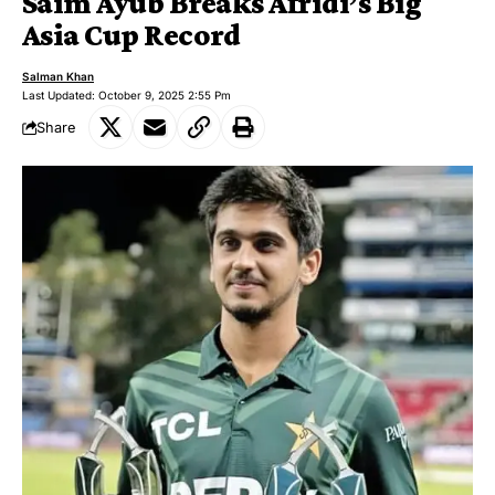
Saim Ayub Breaks Afridi’s Big
Asia Cup Record
Salman Khan
Last Updated: October 9, 2025 2:55 Pm
Share