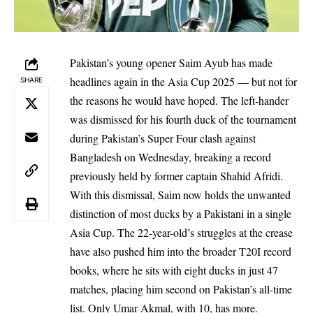
Pakistan’s young opener Saim Ayub has made
headlines again in the Asia Cup 2025 — but not for
SHARE
the reasons he would have hoped. The left-hander
was dismissed for his fourth duck of the tournament
during Pakistan’s Super Four clash against
Bangladesh on Wednesday, breaking a record
previously held by former captain Shahid Afridi.
With this dismissal, Saim now holds the unwanted
distinction of most ducks by a Pakistani in a single
Asia Cup. The 22-year-old’s struggles at the crease
have also pushed him into the broader T20I record
books, where he sits with eight ducks in just 47
matches, placing him second on Pakistan’s all-time
list. Only Umar Akmal, with 10, has more.