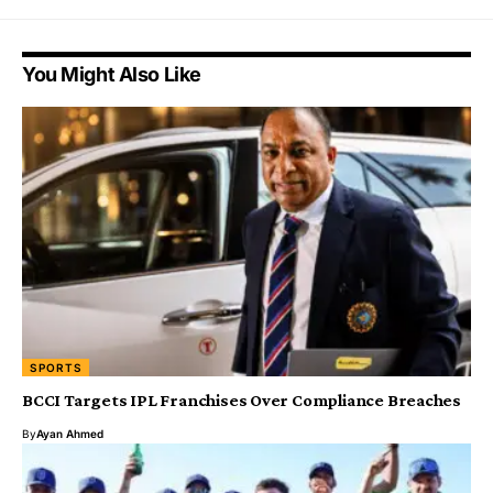
You Might Also Like
SPORTS
BCCI Targets IPL Franchises Over Compliance Breaches
By
Ayan Ahmed