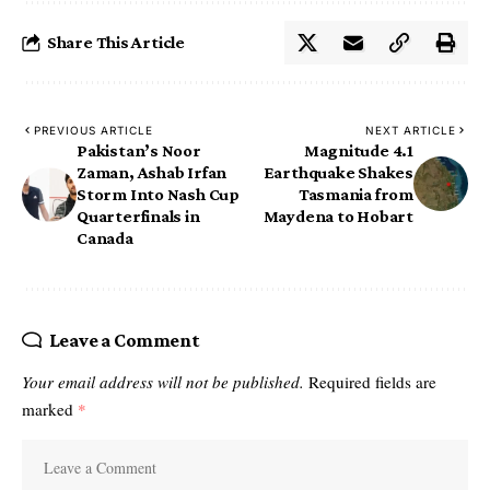
Share This Article
PREVIOUS ARTICLE
NEXT ARTICLE
Pakistan’s Noor
Magnitude 4.1
Zaman, Ashab Irfan
Earthquake Shakes
Storm Into Nash Cup
Tasmania from
Quarterfinals in
Maydena to Hobart
Canada
Leave a Comment
Your email address will not be published.
Required fields are
marked
*