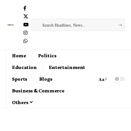
Home
Politics
Education
Entertainment
Aa
Sports
Blogs
Business & Commerce
Others