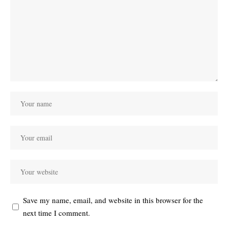
Save my name, email, and website in this browser for the
next time I comment.