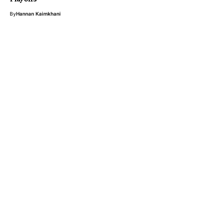
By
Hannan Kaimkhani