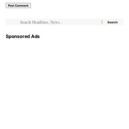
Sponsored Ads