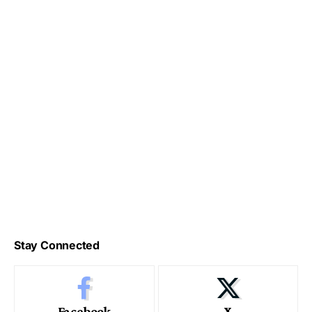
Stay Connected
Facebook
X