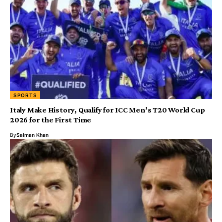
SPORTS
Italy Make History, Qualify for ICC Men’s T20 World Cup
2026 for the First Time
By
Salman Khan