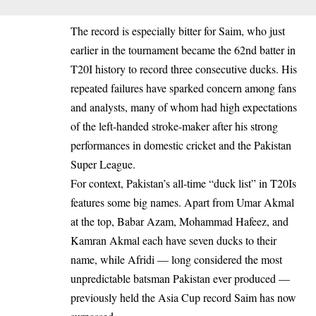
The record is especially bitter for Saim, who just
earlier in the tournament became the 62nd batter in
T20I history to record three consecutive ducks. His
repeated failures have sparked concern among fans
and analysts, many of whom had high expectations
of the left-handed stroke-maker after his strong
performances in domestic cricket and the Pakistan
Super League.
For context, Pakistan’s all-time “duck list” in T20Is
features some big names. Apart from Umar Akmal
at the top, Babar Azam, Mohammad Hafeez, and
Kamran Akmal each have seven ducks to their
name, while Afridi — long considered the most
unpredictable batsman Pakistan ever produced —
previously held the Asia Cup record Saim has now