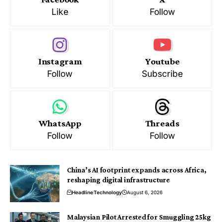
Like
Follow
Instagram
Youtube
Follow
Subscribe
WhatsApp
Threads
Follow
Follow
China’s AI footprint expands across Africa,
reshaping digital infrastructure
Headline
Technology
August 6, 2026
Malaysian Pilot Arrested for Smuggling 25kg