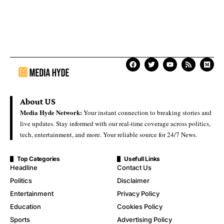
About US
Media Hyde Network:
Your instant connection to breaking stories and
live updates. Stay informed with our real-time coverage across politics,
tech, entertainment, and more. Your reliable source for 24/7 News.
Top Categories
Usefull Links
Headline
Contact Us
Politics
Disclaimer
Entertainment
Privacy Policy
Education
Cookies Policy
Sports
Advertising Policy