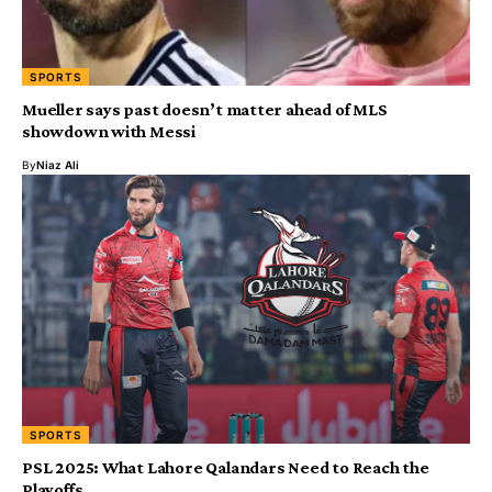
SPORTS
Mueller says past doesn’t matter ahead of MLS
showdown with Messi
By
Niaz Ali
SPORTS
PSL 2025: What Lahore Qalandars Need to Reach the
Playoffs