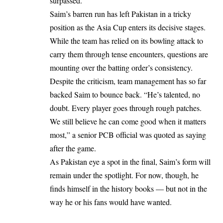
surpassed.
Saim’s barren run has left Pakistan in a tricky
position as the Asia Cup enters its decisive stages.
While the team has relied on its bowling attack to
carry them through tense encounters, questions are
mounting over the batting order’s consistency.
Despite the criticism, team management has so far
backed Saim to bounce back. “He’s talented, no
doubt. Every player goes through rough patches.
We still believe he can come good when it matters
most,” a senior PCB official was quoted as saying
after the game.
As Pakistan eye a spot in the final, Saim’s form will
remain under the spotlight. For now, though, he
finds himself in the history books — but not in the
way he or his fans would have wanted.